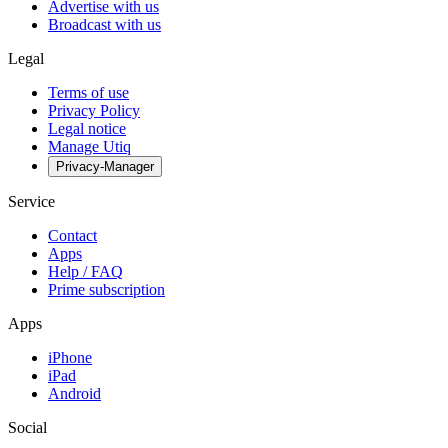
Advertise with us
Broadcast with us
Legal
Terms of use
Privacy Policy
Legal notice
Manage Utiq
Privacy-Manager
Service
Contact
Apps
Help / FAQ
Prime subscription
Apps
iPhone
iPad
Android
Social