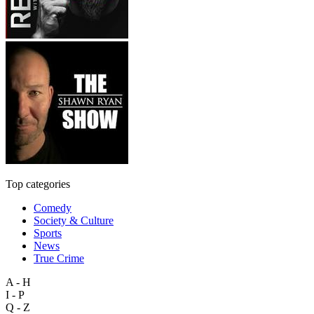
Top categories
Comedy
Society & Culture
Sports
News
True Crime
A - H
I - P
Q - Z