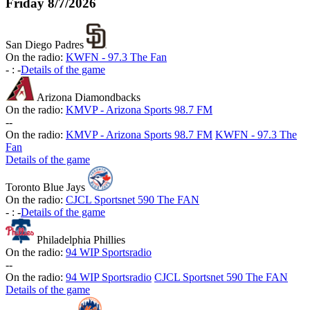
Friday
8/7/2026
San Diego Padres
On the radio:
KWFN - 97.3 The Fan
-
:
-
Details of the game
Arizona Diamondbacks
On the radio:
KMVP - Arizona Sports 98.7 FM
-
-
On the radio:
KMVP - Arizona Sports 98.7 FM
KWFN - 97.3 The
Fan
Details of the game
Toronto Blue Jays
On the radio:
CJCL Sportsnet 590 The FAN
-
:
-
Details of the game
Philadelphia Phillies
On the radio:
94 WIP Sportsradio
-
-
On the radio:
94 WIP Sportsradio
CJCL Sportsnet 590 The FAN
Details of the game