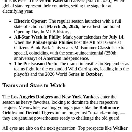
turns its eyes to the
World Baseball Classic
(March 2026), where
global stars represent their countries, setting the stage for an
electrifying year.
Historic Opener:
The regular season launches with a full
slate of action on
March 26, 2026
, the earliest traditional
Opening Day in MLB history.
All-Star Week in Philly:
Mark your calendars for
July 14
,
when the
Philadelphia Phillies
host the All-Star Game at
Citizens Bank Park. This year’s Midsummer Classic is extra
special, coinciding with the semi-quincentennial (250th
anniversary) of American independence.
The Postseason Push:
The drama intensifies in September as
teams fight for the expanded Wild Card spots, leading into the
playoffs and the 2026 World Series in
October
.
Teams and Stars to Watch
The
Los Angeles Dodgers
and
New York Yankees
enter the
season as heavy favorites, looking to dominate their respective
leagues. Meanwhile, exciting young squads like the
Baltimore
Orioles
and
Detroit Tigers
are no longer just "up-and-coming"—
they are genuine powerhouses ready to challenge the old guard.
All eyes are also on the next generation. Top prospects like
Walker