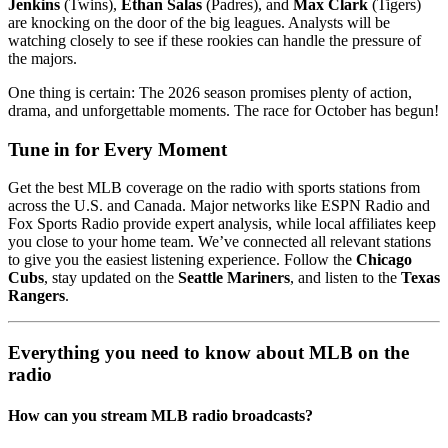
Jenkins
(Twins),
Ethan Salas
(Padres), and
Max Clark
(Tigers)
are knocking on the door of the big leagues. Analysts will be
watching closely to see if these rookies can handle the pressure of
the majors.
One thing is certain: The 2026 season promises plenty of action,
drama, and unforgettable moments. The race for October has begun!
Tune in for Every Moment
Get the best MLB coverage on the radio with sports stations from
across the U.S. and Canada. Major networks like ESPN Radio and
Fox Sports Radio provide expert analysis, while local affiliates keep
you close to your home team. We’ve connected all relevant stations
to give you the easiest listening experience. Follow the
Chicago
Cubs
, stay updated on the
Seattle Mariners
, and listen to the
Texas
Rangers
.
Everything you need to know about MLB on the
radio
How can you stream MLB radio broadcasts?