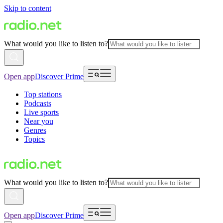
Skip to content
What would you like to listen to?
Open app
Discover Prime
Top stations
Podcasts
Live sports
Near you
Genres
Topics
What would you like to listen to?
Open app
Discover Prime