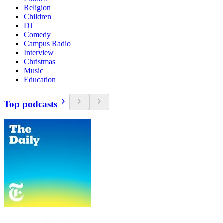
Religion
Children
DJ
Comedy
Campus Radio
Interview
Christmas
Music
Education
Top podcasts