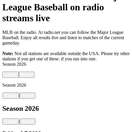
League Baseball on radio
streams live
MLB on the radio. At radio.net you can follow the Major League
Baseball. Enjoy all results live and listen to matches of the current
gameday.
Note:
Not all stations are available outside the USA. Please try other
stations if you get one of these.
if you run into one.
Season
2026
<
back
next
>
Season
2026
|
<
back
next
>
Season
2026
|
<
back
next
>