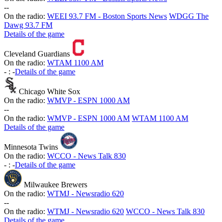
-
-
On the radio:
WEEI 93.7 FM - Boston Sports News
WDGG The
Dawg 93.7 FM
Details of the game
Cleveland Guardians
On the radio:
WTAM 1100 AM
-
:
-
Details of the game
Chicago White Sox
On the radio:
WMVP - ESPN 1000 AM
-
-
On the radio:
WMVP - ESPN 1000 AM
WTAM 1100 AM
Details of the game
Minnesota Twins
On the radio:
WCCO - News Talk 830
-
:
-
Details of the game
Milwaukee Brewers
On the radio:
WTMJ - Newsradio 620
-
-
On the radio:
WTMJ - Newsradio 620
WCCO - News Talk 830
Details of the game