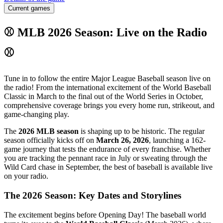
Current games
⚾ MLB 2026 Season: Live on the Radio
⚾
Tune in to follow the entire Major League Baseball season live on
the radio! From the international excitement of the World Baseball
Classic in March to the final out of the World Series in October,
comprehensive coverage brings you every home run, strikeout, and
game-changing play.
The
2026 MLB season
is shaping up to be historic. The regular
season officially kicks off on
March 26, 2026
, launching a 162-
game journey that tests the endurance of every franchise. Whether
you are tracking the pennant race in July or sweating through the
Wild Card chase in September, the best of baseball is available live
on your radio.
The 2026 Season: Key Dates and Storylines
The excitement begins before Opening Day! The baseball world