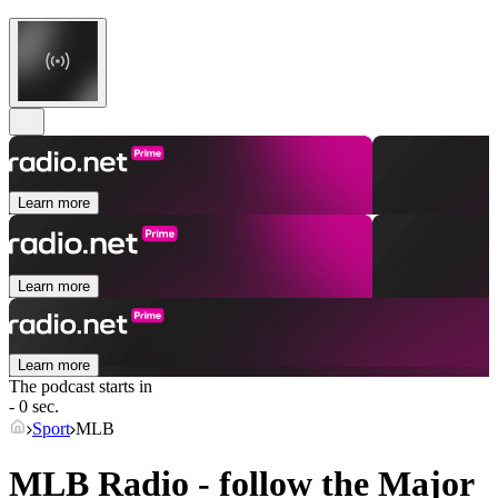
Learn more
Learn more
Learn more
The podcast starts in
- 0 sec.
Sport
MLB
MLB Radio - follow the Major