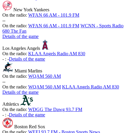
New York Yankees
On the radio:
WFAN 66 AM - 101.9 FM
-
-
On the radio:
WFAN 66 AM - 101.9 FM
WCNN - Sports Radio
680 The Fan
Details of the game
Los Angeles Angels
On the radio:
KLAA Angels Radio AM 830
-
:
-
Details of the game
Miami Marlins
On the radio:
WQAM 560 AM
-
-
On the radio:
WQAM 560 AM
KLAA Angels Radio AM 830
Details of the game
Athletics
On the radio:
WDGG The Dawg 93.7 FM
-
:
-
Details of the game
Boston Red Sox
On the radio:
WEEI 93.7 FM - Boston Sports News