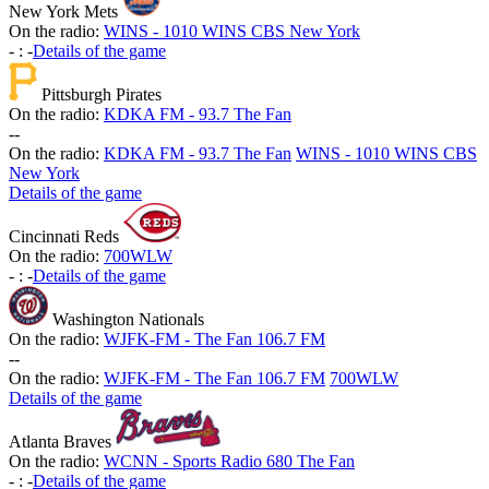
New York Mets
On the radio:
WINS - 1010 WINS CBS New York
-
:
-
Details of the game
Pittsburgh Pirates
On the radio:
KDKA FM - 93.7 The Fan
-
-
On the radio:
KDKA FM - 93.7 The Fan
WINS - 1010 WINS CBS
New York
Details of the game
Cincinnati Reds
On the radio:
700WLW
-
:
-
Details of the game
Washington Nationals
On the radio:
WJFK-FM - The Fan 106.7 FM
-
-
On the radio:
WJFK-FM - The Fan 106.7 FM
700WLW
Details of the game
Atlanta Braves
On the radio:
WCNN - Sports Radio 680 The Fan
-
:
-
Details of the game