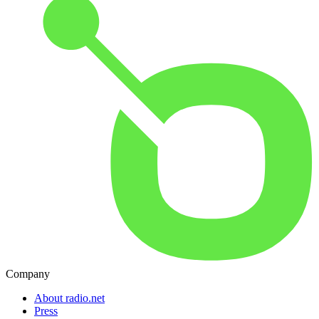
Company
About radio.net
Press