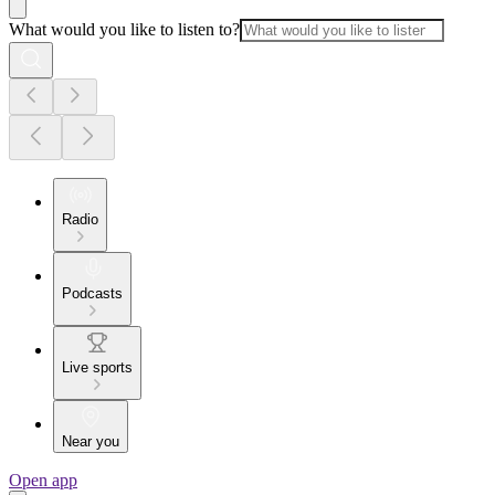
What would you like to listen to?
Radio
Podcasts
Live sports
Near you
Open app