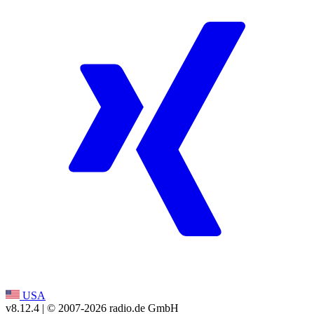
USA
v8.12.4
| © 2007-
2026
radio.de GmbH