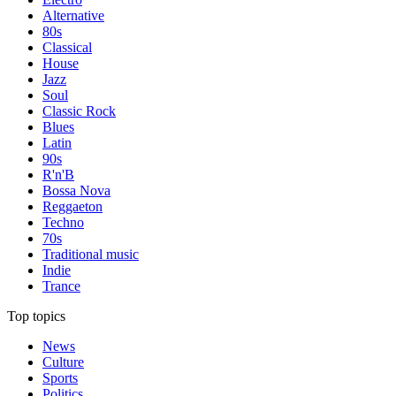
Alternative
80s
Classical
House
Jazz
Soul
Classic Rock
Blues
Latin
90s
R'n'B
Bossa Nova
Reggaeton
Techno
70s
Traditional music
Indie
Trance
Top topics
News
Culture
Sports
Politics