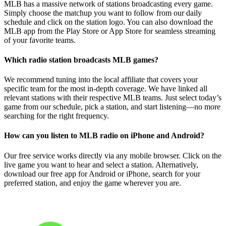
MLB has a massive network of stations broadcasting every game.
Simply choose the matchup you want to follow from our daily
schedule and click on the station logo. You can also download the
MLB app from the Play Store or App Store for seamless streaming
of your favorite teams.
Which radio station broadcasts MLB games?
We recommend tuning into the local affiliate that covers your
specific team for the most in-depth coverage. We have linked all
relevant stations with their respective MLB teams. Just select today’s
game from our schedule, pick a station, and start listening—no more
searching for the right frequency.
How can you listen to MLB radio on iPhone and Android?
Our free service works directly via any mobile browser. Click on the
live game you want to hear and select a station. Alternatively,
download our free app for Android or iPhone, search for your
preferred station, and enjoy the game wherever you are.