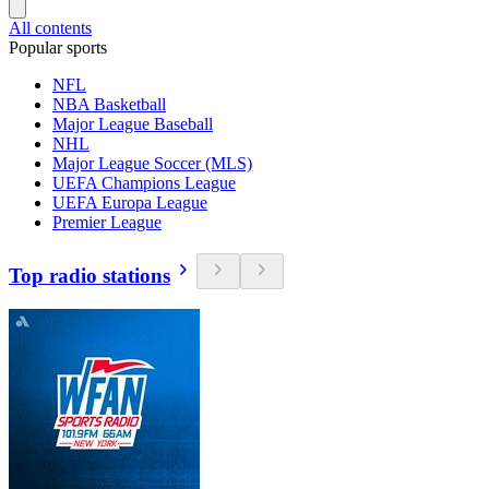
All contents
Popular sports
NFL
NBA Basketball
Major League Baseball
NHL
Major League Soccer (MLS)
UEFA Champions League
UEFA Europa League
Premier League
Top radio stations