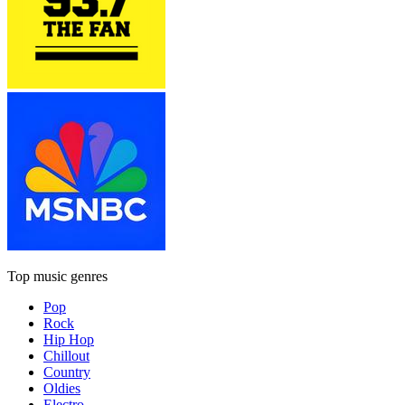
Top music genres
Pop
Rock
Hip Hop
Chillout
Country
Oldies
Electro