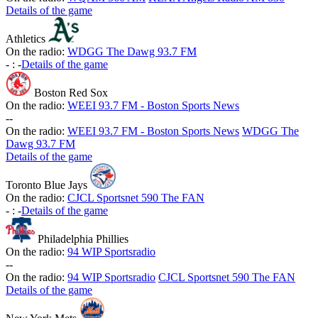
Details of the game
Athletics
On the radio:
WDGG The Dawg 93.7 FM
-
:
-
Details of the game
Boston Red Sox
On the radio:
WEEI 93.7 FM - Boston Sports News
-
-
On the radio:
WEEI 93.7 FM - Boston Sports News
WDGG The
Dawg 93.7 FM
Details of the game
Toronto Blue Jays
On the radio:
CJCL Sportsnet 590 The FAN
-
:
-
Details of the game
Philadelphia Phillies
On the radio:
94 WIP Sportsradio
-
-
On the radio:
94 WIP Sportsradio
CJCL Sportsnet 590 The FAN
Details of the game