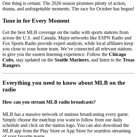
One thing is certain: The 2026 season promises plenty of action,
drama, and unforgettable moments. The race for October has begun!
Tune in for Every Moment
Get the best MLB coverage on the radio with sports stations from
across the U.S. and Canada. Major networks like ESPN Radio and
Fox Sports Radio provide expert analysis, while local affiliates keep
you close to your home team. We’ve connected all relevant stations
to give you the easiest listening experience. Follow the
Chicago
Cubs
, stay updated on the
Seattle Mariners
, and listen to the
Texas
Rangers
.
Everything you need to know about MLB on the
radio
How can you stream MLB radio broadcasts?
MLB has a massive network of stations broadcasting every game.
Simply choose the matchup you want to follow from our daily
schedule and click on the station logo. You can also download the
MLB app from the Play Store or App Store for seamless streaming
of your favorite teams.