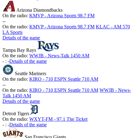
Arizona Diamondbacks
On the radio:
KMVP - Arizona Sports 98.7 FM
-
-
On the radio:
KMVP - Arizona Sports 98.7 FM
KLAC - AM 570
LA Sports
Details of the game
Tampa Bay Rays
On the radio:
WWJB - News-Talk 1450 AM
-
:
-
Details of the game
Seattle Mariners
On the radio:
KIRO - 710 ESPN Seattle 710 AM
-
-
On the radio:
KIRO - 710 ESPN Seattle 710 AM
WWJB - News-
Talk 1450 AM
Details of the game
Detroit Tigers
On the radio:
WXYT-FM - 97.1 The Ticket
-
:
-
Details of the game
San Francisco Giants