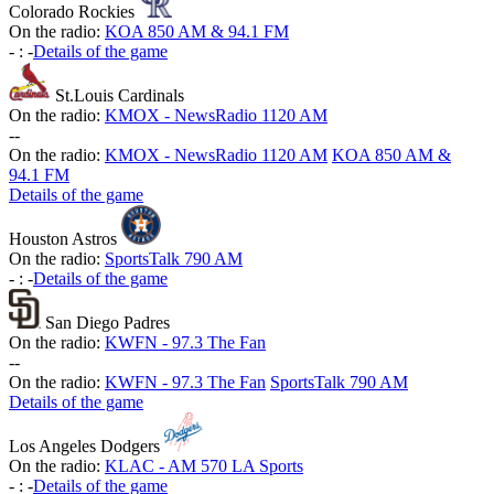
Colorado Rockies
On the radio:
KOA 850 AM & 94.1 FM
-
:
-
Details of the game
St.Louis Cardinals
On the radio:
KMOX - NewsRadio 1120 AM
-
-
On the radio:
KMOX - NewsRadio 1120 AM
KOA 850 AM &
94.1 FM
Details of the game
Houston Astros
On the radio:
SportsTalk 790 AM
-
:
-
Details of the game
San Diego Padres
On the radio:
KWFN - 97.3 The Fan
-
-
On the radio:
KWFN - 97.3 The Fan
SportsTalk 790 AM
Details of the game
Los Angeles Dodgers
On the radio:
KLAC - AM 570 LA Sports
-
:
-
Details of the game