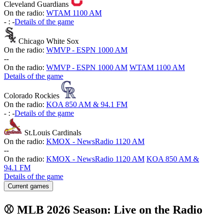
Cleveland Guardians
On the radio:
WTAM 1100 AM
-
:
-
Details of the game
Chicago White Sox
On the radio:
WMVP - ESPN 1000 AM
-
-
On the radio:
WMVP - ESPN 1000 AM
WTAM 1100 AM
Details of the game
Colorado Rockies
On the radio:
KOA 850 AM & 94.1 FM
-
:
-
Details of the game
St.Louis Cardinals
On the radio:
KMOX - NewsRadio 1120 AM
-
-
On the radio:
KMOX - NewsRadio 1120 AM
KOA 850 AM &
94.1 FM
Details of the game
Current games
⚾ MLB 2026 Season: Live on the Radio