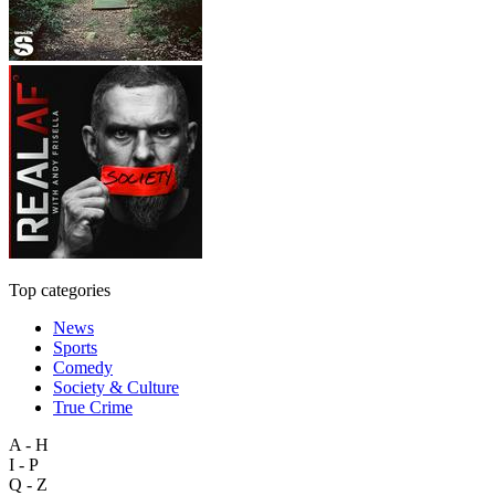
Top categories
News
Sports
Comedy
Society & Culture
True Crime
A - H
I - P
Q - Z