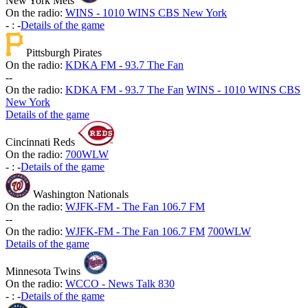
New York Mets
On the radio:
WINS - 1010 WINS CBS New York
-
:
-
Details of the game
Pittsburgh Pirates
On the radio:
KDKA FM - 93.7 The Fan
-
-
On the radio:
KDKA FM - 93.7 The Fan
WINS - 1010 WINS CBS
New York
Details of the game
Cincinnati Reds
On the radio:
700WLW
-
:
-
Details of the game
Washington Nationals
On the radio:
WJFK-FM - The Fan 106.7 FM
-
-
On the radio:
WJFK-FM - The Fan 106.7 FM
700WLW
Details of the game
Minnesota Twins
On the radio:
WCCO - News Talk 830
-
:
-
Details of the game