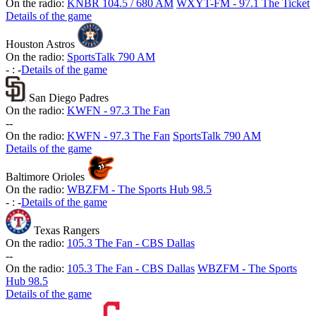
On the radio:
KNBR 104.5 / 680 AM
WXYT-FM - 97.1 The Ticket
Details of the game
Houston Astros
On the radio:
SportsTalk 790 AM
-
:
-
Details of the game
San Diego Padres
On the radio:
KWFN - 97.3 The Fan
-
-
On the radio:
KWFN - 97.3 The Fan
SportsTalk 790 AM
Details of the game
Baltimore Orioles
On the radio:
WBZFM - The Sports Hub 98.5
-
:
-
Details of the game
Texas Rangers
On the radio:
105.3 The Fan - CBS Dallas
-
-
On the radio:
105.3 The Fan - CBS Dallas
WBZFM - The Sports
Hub 98.5
Details of the game