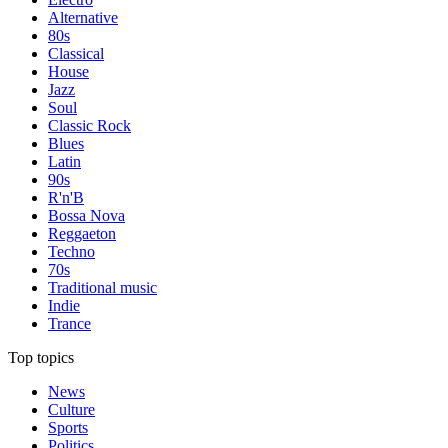
Alternative
80s
Classical
House
Jazz
Soul
Classic Rock
Blues
Latin
90s
R'n'B
Bossa Nova
Reggaeton
Techno
70s
Traditional music
Indie
Trance
Top topics
News
Culture
Sports
Politics