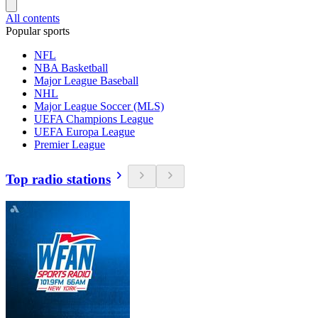
All contents
Popular sports
NFL
NBA Basketball
Major League Baseball
NHL
Major League Soccer (MLS)
UEFA Champions League
UEFA Europa League
Premier League
Top radio stations