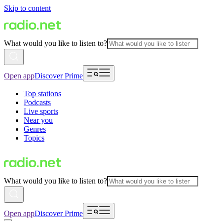
Skip to content
What would you like to listen to?
Open app
Discover Prime
Top stations
Podcasts
Live sports
Near you
Genres
Topics
What would you like to listen to?
Open app
Discover Prime