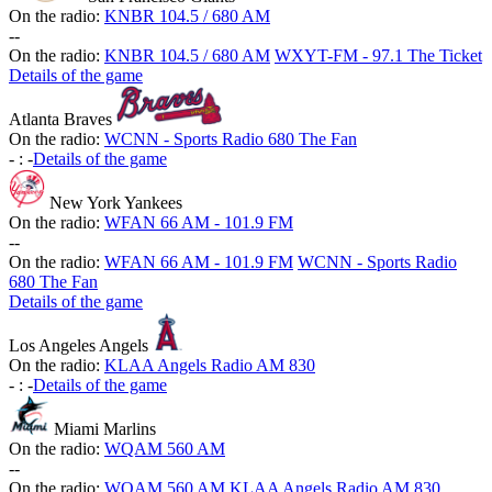
On the radio:
KNBR 104.5 / 680 AM
-
-
On the radio:
KNBR 104.5 / 680 AM
WXYT-FM - 97.1 The Ticket
Details of the game
Atlanta Braves
On the radio:
WCNN - Sports Radio 680 The Fan
-
:
-
Details of the game
New York Yankees
On the radio:
WFAN 66 AM - 101.9 FM
-
-
On the radio:
WFAN 66 AM - 101.9 FM
WCNN - Sports Radio
680 The Fan
Details of the game
Los Angeles Angels
On the radio:
KLAA Angels Radio AM 830
-
:
-
Details of the game
Miami Marlins
On the radio:
WQAM 560 AM
-
-
On the radio:
WQAM 560 AM
KLAA Angels Radio AM 830