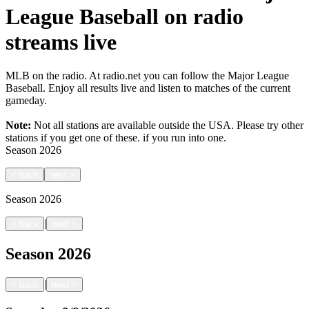
League Baseball on radio
streams live
MLB on the radio. At radio.net you can follow the Major League
Baseball. Enjoy all results live and listen to matches of the current
gameday.
Note:
Not all stations are available outside the USA. Please try other
stations if you get one of these.
if you run into one.
Season
2026
<
back
next
>
Season
2026
|
<
back
next
>
Season
2026
|
<
back
next
>