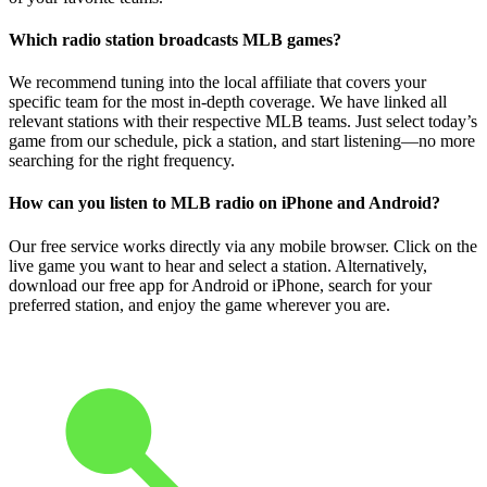
Which radio station broadcasts MLB games?
We recommend tuning into the local affiliate that covers your
specific team for the most in-depth coverage. We have linked all
relevant stations with their respective MLB teams. Just select today’s
game from our schedule, pick a station, and start listening—no more
searching for the right frequency.
How can you listen to MLB radio on iPhone and Android?
Our free service works directly via any mobile browser. Click on the
live game you want to hear and select a station. Alternatively,
download our free app for Android or iPhone, search for your
preferred station, and enjoy the game wherever you are.