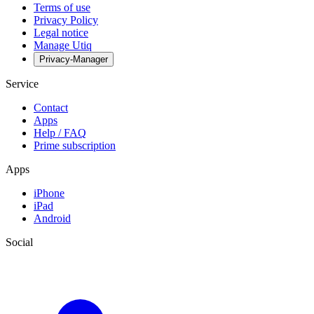
Terms of use
Privacy Policy
Legal notice
Manage Utiq
Privacy-Manager
Service
Contact
Apps
Help / FAQ
Prime subscription
Apps
iPhone
iPad
Android
Social