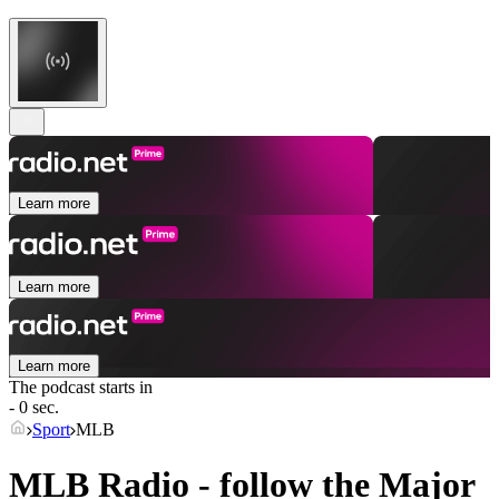
Learn more
Learn more
Learn more
The podcast starts in
- 0 sec.
Sport
MLB
MLB Radio - follow the Major