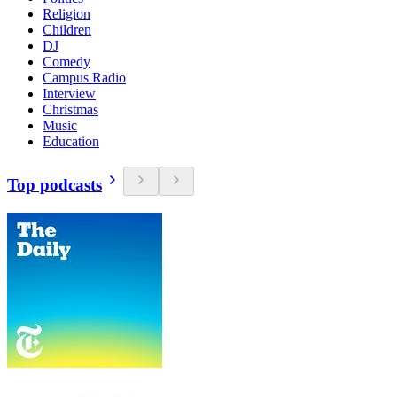
Religion
Children
DJ
Comedy
Campus Radio
Interview
Christmas
Music
Education
Top podcasts