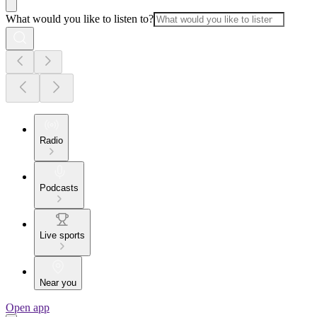
What would you like to listen to?
Radio
Podcasts
Live sports
Near you
Open app