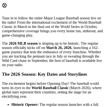
⚾
Tune in to follow the entire Major League Baseball season live on
the radio! From the international excitement of the World Baseball
Classic in March to the final out of the World Series in October,
comprehensive coverage brings you every home run, strikeout, and
game-changing play.
The
2026 MLB season
is shaping up to be historic. The regular
season officially kicks off on
March 26, 2026
, launching a 162-
game journey that tests the endurance of every franchise. Whether
you are tracking the pennant race in July or sweating through the
Wild Card chase in September, the best of baseball is available live
on your radio.
The 2026 Season: Key Dates and Storylines
The excitement begins before Opening Day! The baseball world
turns its eyes to the
World Baseball Classic
(March 2026), where
global stars represent their countries, setting the stage for an
electrifying year.
Historic Opener:
The regular season launches with a full