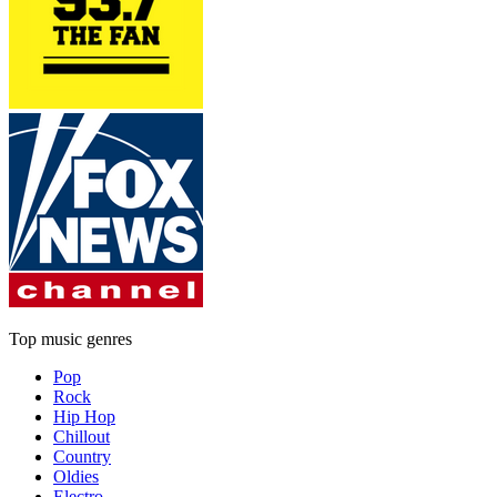
Top music genres
Pop
Rock
Hip Hop
Chillout
Country
Oldies
Electro