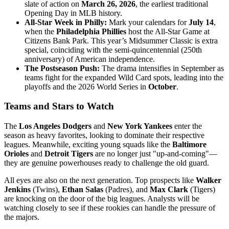
slate of action on
March 26, 2026
, the earliest traditional
Opening Day in MLB history.
All-Star Week in Philly:
Mark your calendars for
July 14
,
when the
Philadelphia Phillies
host the All-Star Game at
Citizens Bank Park. This year’s Midsummer Classic is extra
special, coinciding with the semi-quincentennial (250th
anniversary) of American independence.
The Postseason Push:
The drama intensifies in September as
teams fight for the expanded Wild Card spots, leading into the
playoffs and the 2026 World Series in
October
.
Teams and Stars to Watch
The
Los Angeles Dodgers
and
New York Yankees
enter the
season as heavy favorites, looking to dominate their respective
leagues. Meanwhile, exciting young squads like the
Baltimore
Orioles
and
Detroit Tigers
are no longer just "up-and-coming"—
they are genuine powerhouses ready to challenge the old guard.
All eyes are also on the next generation. Top prospects like
Walker
Jenkins
(Twins),
Ethan Salas
(Padres), and
Max Clark
(Tigers)
are knocking on the door of the big leagues. Analysts will be
watching closely to see if these rookies can handle the pressure of
the majors.