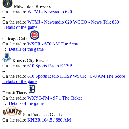
Milwaukee Brewers
On the radio:
WTMJ - Newsradio 620
-
-
On the radio:
WTMJ - Newsradio 620
WCCO - News Talk 830
Details of the game
Chicago Cubs
On the radio:
WSCR - 670 AM The Score
-
:
-
Details of the game
Kansas City Royals
On the radio:
610 Sports Radio KCSP
-
-
On the radio:
610 Sports Radio KCSP
WSCR - 670 AM The Score
Details of the game
Detroit Tigers
On the radio:
WXYT-FM - 97.1 The Ticket
-
:
-
Details of the game
San Francisco Giants
On the radio:
KNBR 104.5 / 680 AM
-
-