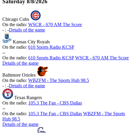
Saturday
8/8/2026
Chicago Cubs
On the radio:
WSCR - 670 AM The Score
-
:
-
Details of the game
Kansas City Royals
On the radio:
610 Sports Radio KCSP
-
-
On the radio:
610 Sports Radio KCSP
WSCR - 670 AM The Score
Details of the game
Baltimore Orioles
On the radio:
WBZFM - The Sports Hub 98.5
-
:
-
Details of the game
Texas Rangers
On the radio:
105.3 The Fan - CBS Dallas
-
-
On the radio:
105.3 The Fan - CBS Dallas
WBZFM - The Sports
Hub 98.5
Details of the game