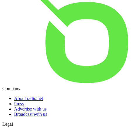
Company
About radio.net
Press
Advertise with us
Broadcast with us
Legal