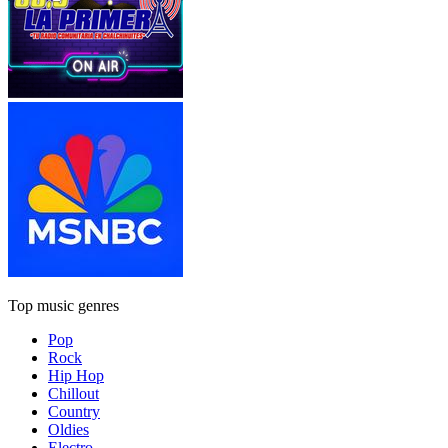
Top music genres
Pop
Rock
Hip Hop
Chillout
Country
Oldies
Electro