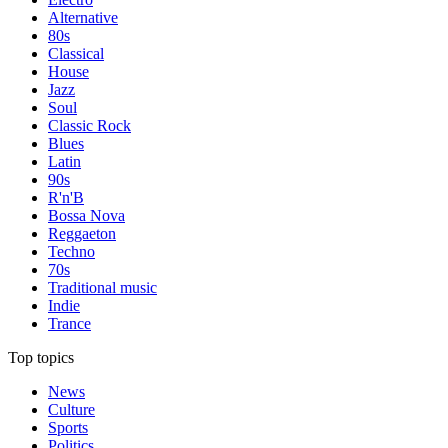
Alternative
80s
Classical
House
Jazz
Soul
Classic Rock
Blues
Latin
90s
R'n'B
Bossa Nova
Reggaeton
Techno
70s
Traditional music
Indie
Trance
Top topics
News
Culture
Sports
Politics