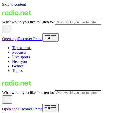
Skip to content
What would you like to listen to?
Open app
Discover Prime
Top stations
Podcasts
Live sports
Near you
Genres
Topics
What would you like to listen to?
Open app
Discover Prime