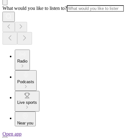
What would you like to listen to?
Radio
Podcasts
Live sports
Near you
Open app