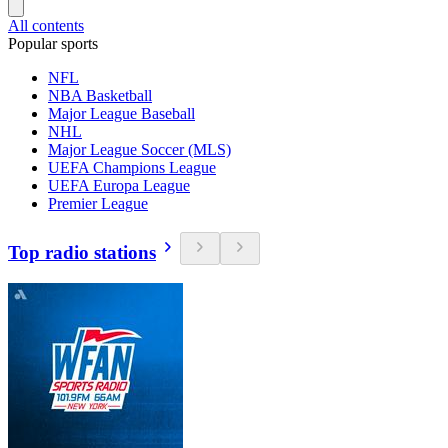
All contents
Popular sports
NFL
NBA Basketball
Major League Baseball
NHL
Major League Soccer (MLS)
UEFA Champions League
UEFA Europa League
Premier League
Top radio stations