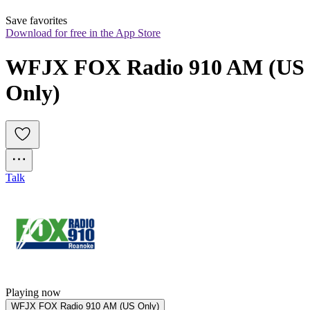
Save favorites
Download for free in the App Store
WFJX FOX Radio 910 AM (US 
Only)
Talk
Playing now
WFJX FOX Radio 910 AM (US Only)