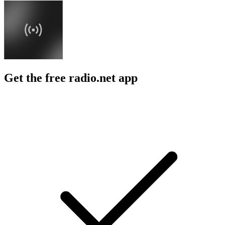
Get the free radio.net app