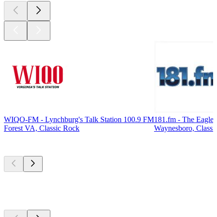
WIQO-FM - Lynchburg's Talk Station 100.9 FM
181.fm - The Eagle
Forest VA, Classic Rock
Waynesboro, Classi
Top
podcasts
Top
podcasts
Top
podcasts