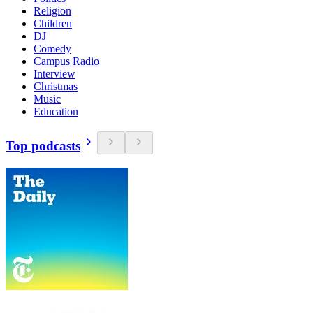
Religion
Children
DJ
Comedy
Campus Radio
Interview
Christmas
Music
Education
Top podcasts