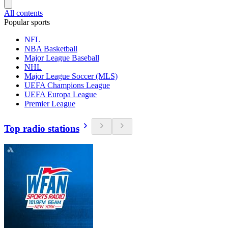
All contents
Popular sports
NFL
NBA Basketball
Major League Baseball
NHL
Major League Soccer (MLS)
UEFA Champions League
UEFA Europa League
Premier League
Top radio stations