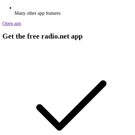
Many other app features
Open app
Get the free radio.net app