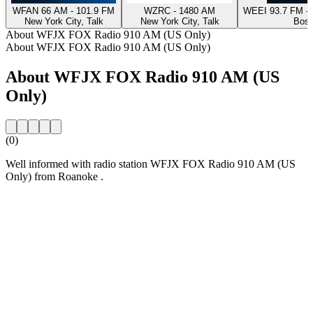
WFAN 66 AM - 101.9 FM
WZRC - 1480 AM
WEEI 93.7 FM - 
New York City, Talk
New York City, Talk
Bost
About WFJX FOX Radio 910 AM (US Only)
About WFJX FOX Radio 910 AM (US Only)
About WFJX FOX Radio 910 AM (US
Only)
(0)
Well informed with radio station WFJX FOX Radio 910 AM (US
Only) from Roanoke .
Station website