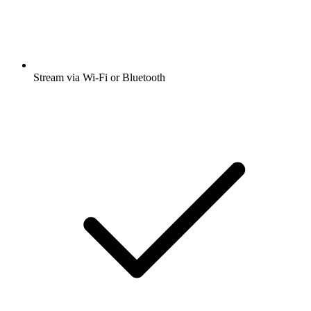
Stream via Wi-Fi or Bluetooth