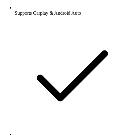
Supports Carplay & Android Auto