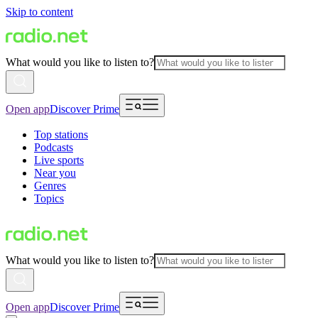
Skip to content
What would you like to listen to?
Open app
Discover Prime
Top stations
Podcasts
Live sports
Near you
Genres
Topics
What would you like to listen to?
Open app
Discover Prime