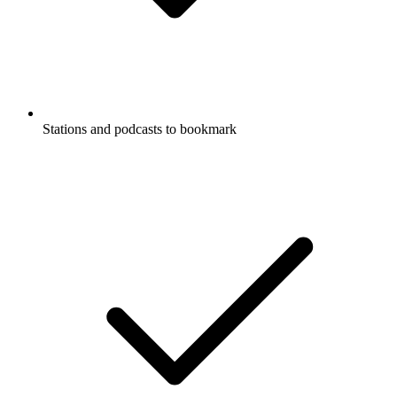
Stations and podcasts to bookmark