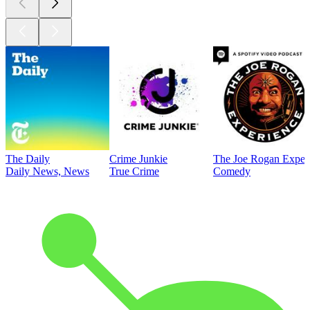
The Daily
Crime Junkie
The Joe Rogan Exper
Daily News, News
True Crime
Comedy