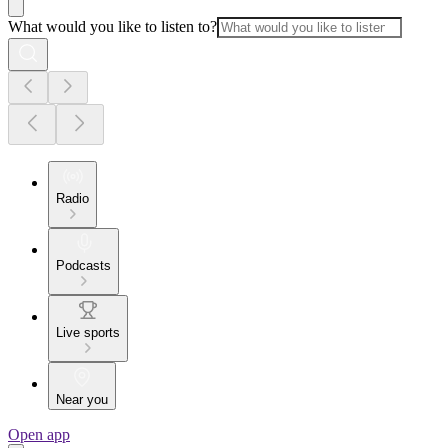
What would you like to listen to?
Radio
Podcasts
Live sports
Near you
Open app