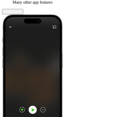
Many other app features
Learn more