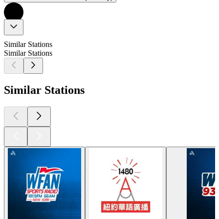
Similar Stations
Similar Stations
Similar Stations