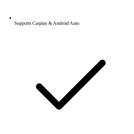
Supports Carplay & Android Auto