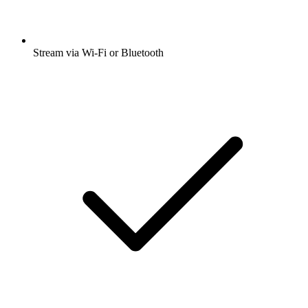
Stream via Wi-Fi or Bluetooth