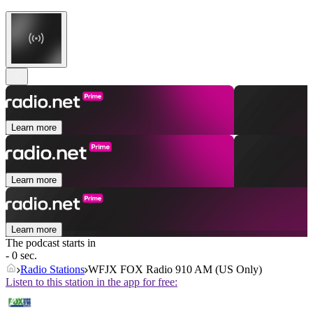
Learn more
Learn more
Learn more
The podcast starts in
- 0 sec.
Radio Stations
WFJX FOX Radio 910 AM (US Only)
Listen to this station in the app for free: