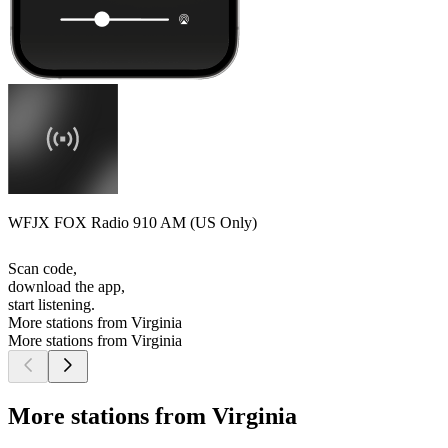
WFJX FOX Radio 910 AM (US Only)
Scan code,
download the app,
start listening.
More stations from Virginia
More stations from Virginia
More stations from Virginia