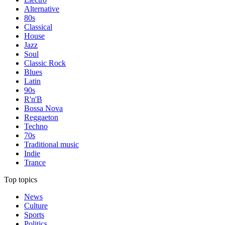
Alternative
80s
Classical
House
Jazz
Soul
Classic Rock
Blues
Latin
90s
R'n'B
Bossa Nova
Reggaeton
Techno
70s
Traditional music
Indie
Trance
Top topics
News
Culture
Sports
Politics