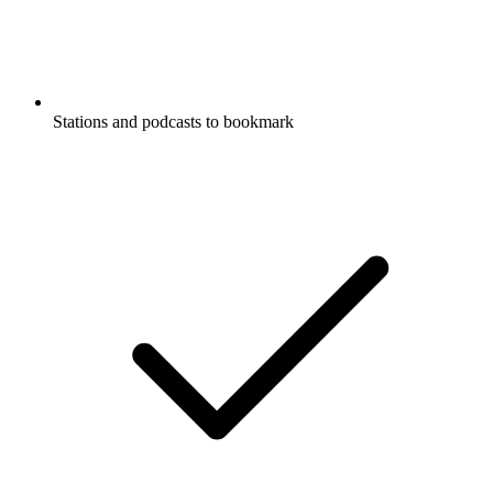
Stations and podcasts to bookmark