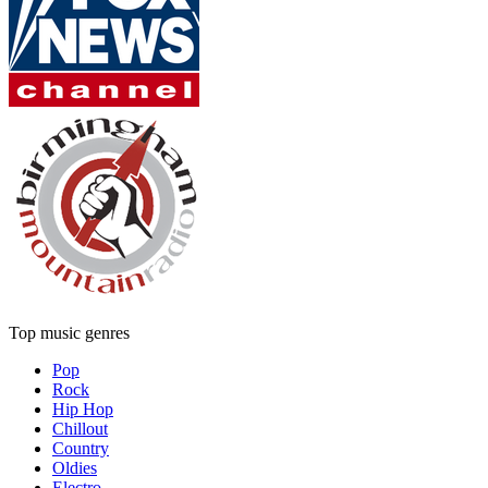
Top music genres
Pop
Rock
Hip Hop
Chillout
Country
Oldies
Electro