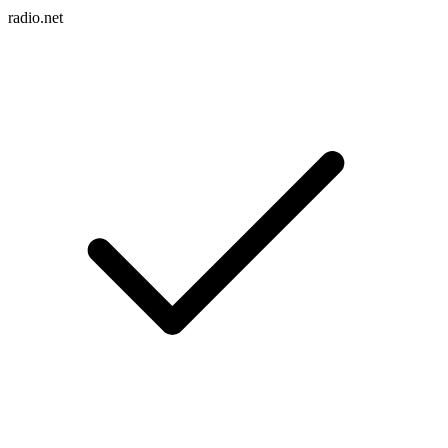
radio.net