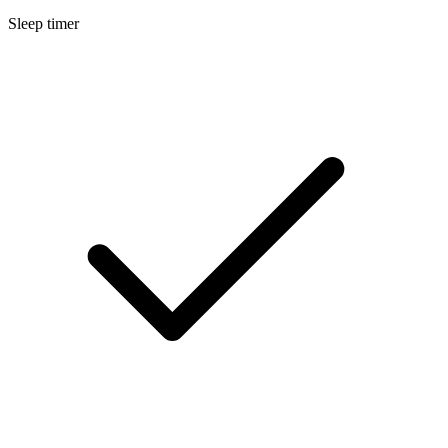
Sleep timer