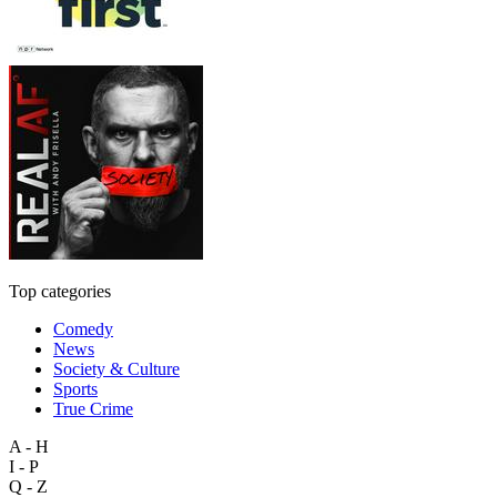
Top categories
Comedy
News
Society & Culture
Sports
True Crime
A - H
I - P
Q - Z