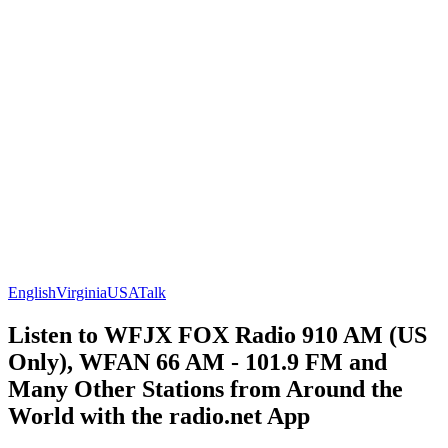
English
Virginia
USA
Talk
Listen to WFJX FOX Radio 910 AM (US
Only), WFAN 66 AM - 101.9 FM and
Many Other Stations from Around the
World with the radio.net App