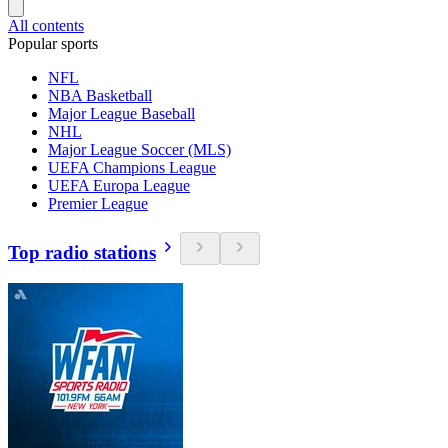
All contents
Popular sports
NFL
NBA Basketball
Major League Baseball
NHL
Major League Soccer (MLS)
UEFA Champions League
UEFA Europa League
Premier League
Top radio stations