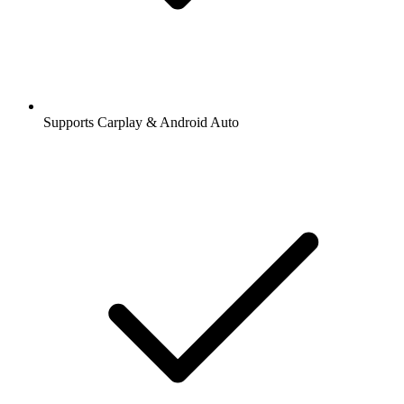
Supports Carplay & Android Auto