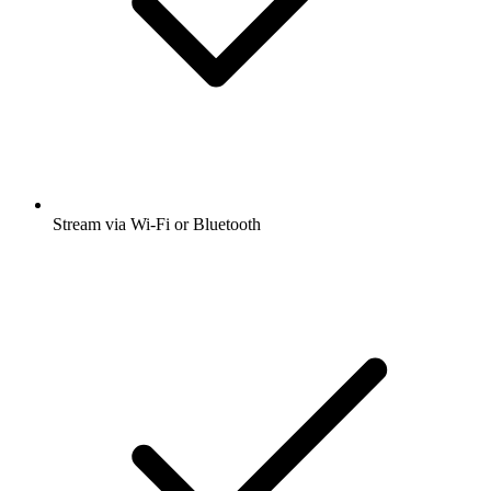
Stream via Wi-Fi or Bluetooth