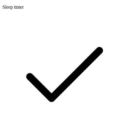
Sleep timer