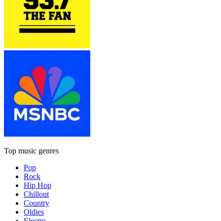
Top music genres
Pop
Rock
Hip Hop
Chillout
Country
Oldies
Electro