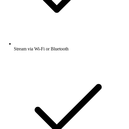
Stream via Wi-Fi or Bluetooth