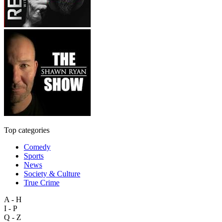
Top categories
Comedy
Sports
News
Society & Culture
True Crime
A - H
I - P
Q - Z