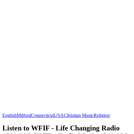
English
Milford
Connecticut
USA
Christian Music
Religion
Listen to WFIF - Life Changing Radio