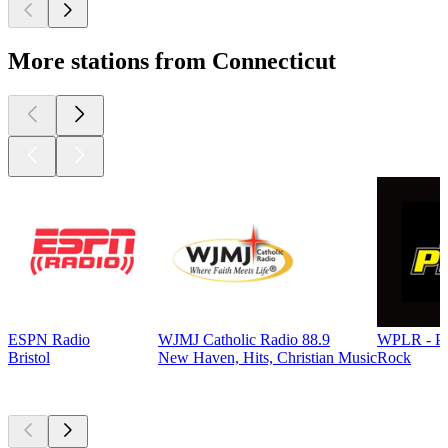
More stations from Connecticut
ESPN Radio
WJMJ Catholic Radio 88.9
WPLR - P
Bristol
New Haven, Hits, Christian Music
Rock
Top
podcasts
Top
podcasts