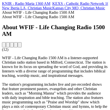
KNIR - Radio Maria 1360 AM
KEXS - Catholic Radio Network 1
New Iberia LA, Christian Music
Kansas City MO, Christian Music
About WFIF - Life Changing Radio 1500 AM
About WFIF - Life Changing Radio 1500 AM
About WFIF - Life Changing Radio 1500
AM
(12)
WFIF - Life Changing Radio 1500 AM is a listener-supported
Christian radio station based in Milford, Connecticut. The station is
known for its focus on spreading the word of God, and providing its
listeners with a diverse range of programming that includes biblical
teaching, worship music, and inspirational messages.
The station's programming includes live and pre-recorded shows
that feature prominent pastors, evangelists and other Christian
leaders, such as "Morning Manna" which provides the audience
with daily inspiration and bible teaching. The station also features
music programming such as "Praise and Worship" show which
plays a mix of contemporary Christian music and hymns, to help the