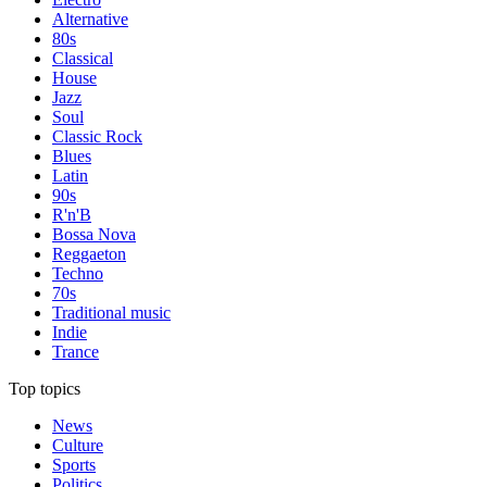
Alternative
80s
Classical
House
Jazz
Soul
Classic Rock
Blues
Latin
90s
R'n'B
Bossa Nova
Reggaeton
Techno
70s
Traditional music
Indie
Trance
Top topics
News
Culture
Sports
Politics