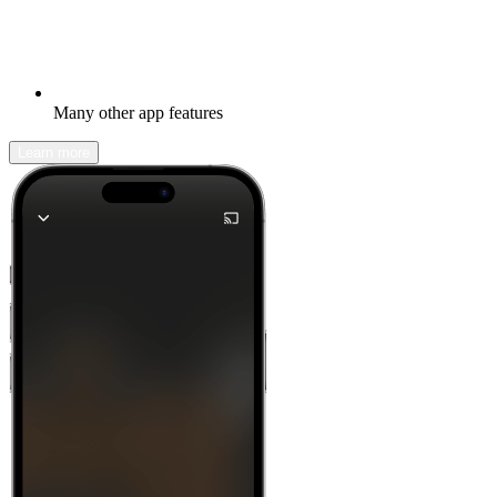
Many other app features
Learn more