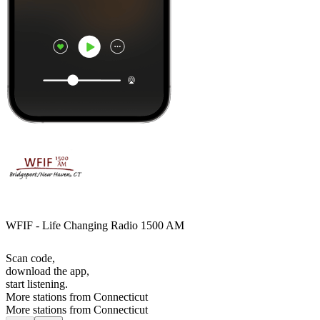
WFIF - Life Changing Radio 1500 AM
Scan code,
download the app,
start listening.
More stations from Connecticut
More stations from Connecticut