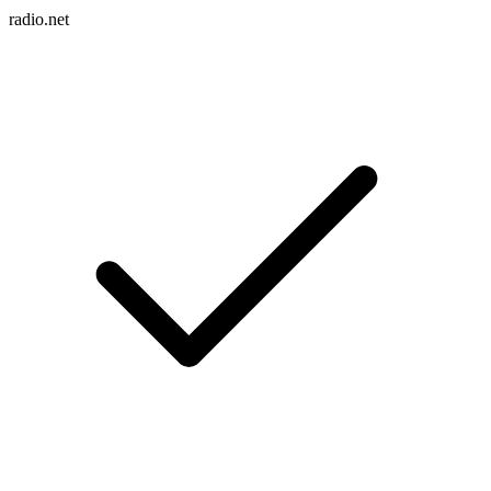
radio.net