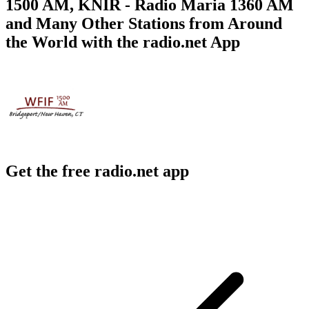
1500 AM, KNIR - Radio Maria 1360 AM
and Many Other Stations from Around
the World with the radio.net App
Get the free radio.net app