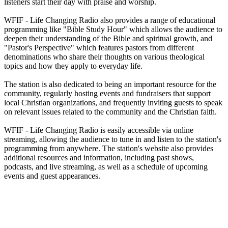
listeners start their day with praise and worship.
WFIF - Life Changing Radio also provides a range of educational
programming like "Bible Study Hour" which allows the audience to
deepen their understanding of the Bible and spiritual growth, and
"Pastor's Perspective" which features pastors from different
denominations who share their thoughts on various theological
topics and how they apply to everyday life.
The station is also dedicated to being an important resource for the
community, regularly hosting events and fundraisers that support
local Christian organizations, and frequently inviting guests to speak
on relevant issues related to the community and the Christian faith.
WFIF - Life Changing Radio is easily accessible via online
streaming, allowing the audience to tune in and listen to the station's
programming from anywhere. The station's website also provides
additional resources and information, including past shows,
podcasts, and live streaming, as well as a schedule of upcoming
events and guest appearances.
Station website