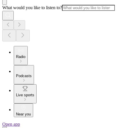
What would you like to listen to?
Radio
Podcasts
Live sports
Near you
Open app