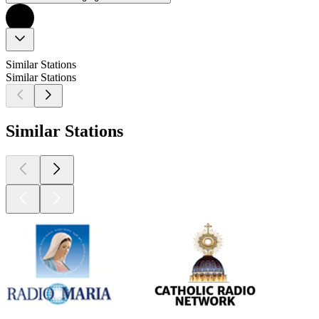
Similar Stations
Similar Stations
Similar Stations