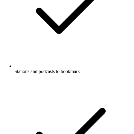
Stations and podcasts to bookmark