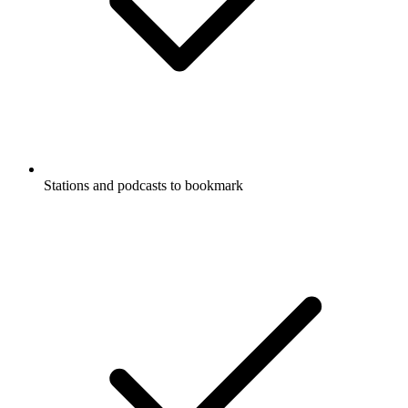
Stations and podcasts to bookmark