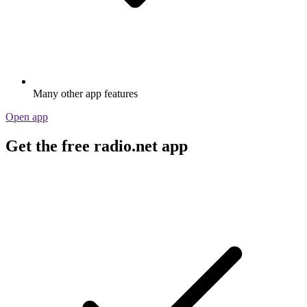
Many other app features
Open app
Get the free radio.net app