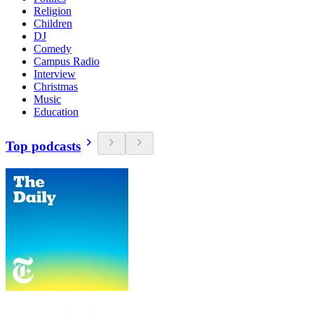
Religion
Children
DJ
Comedy
Campus Radio
Interview
Christmas
Music
Education
Top podcasts