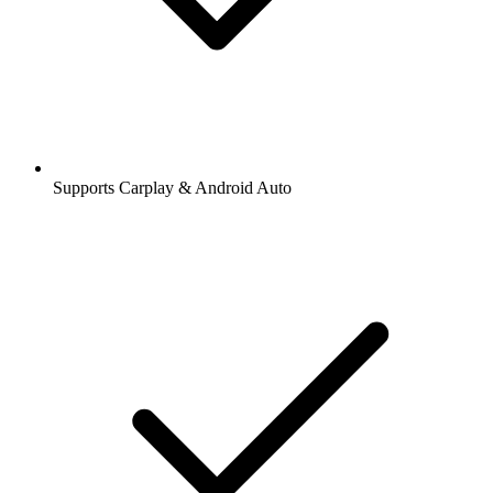
Supports Carplay & Android Auto