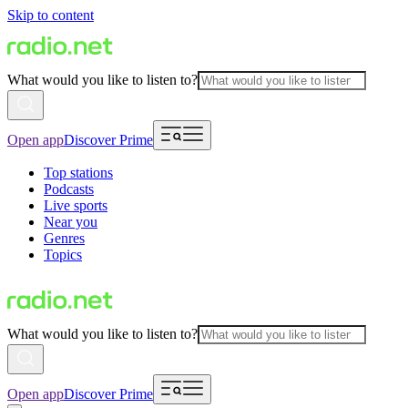
Skip to content
What would you like to listen to?
Open app
Discover Prime
Top stations
Podcasts
Live sports
Near you
Genres
Topics
What would you like to listen to?
Open app
Discover Prime