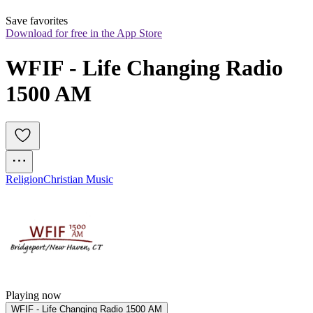
Save favorites
Download for free in the App Store
WFIF - Life Changing Radio 
1500 AM
Religion
Christian Music
Playing now
WFIF - Life Changing Radio 1500 AM