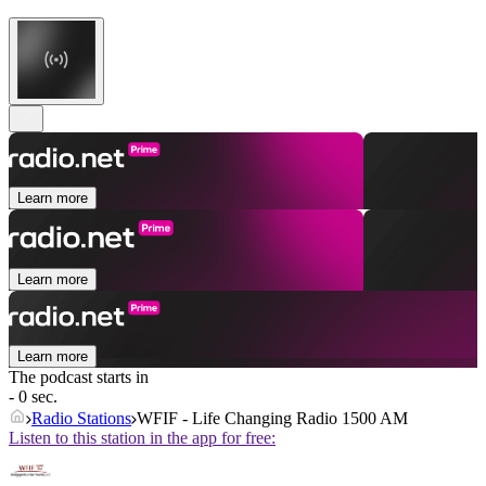
Learn more
Learn more
Learn more
The podcast starts in
- 0 sec.
Radio Stations
WFIF - Life Changing Radio 1500 AM
Listen to this station in the app for free: