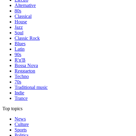
Alternative
80s
Classical
House
Jazz
Soul
Classic Rock
Blues
Latin
90s
R'n'B
Bossa Nova
Reggaeton
Techno
70s
Traditional music
Indie
Trance
Top topics
News
Culture
Sports
Politics