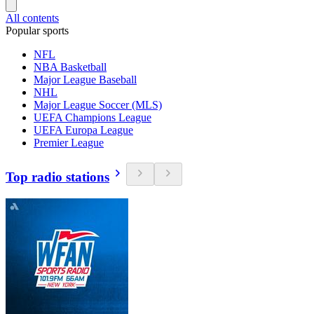
All contents
Popular sports
NFL
NBA Basketball
Major League Baseball
NHL
Major League Soccer (MLS)
UEFA Champions League
UEFA Europa League
Premier League
Top radio stations