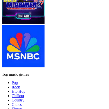
Top music genres
Pop
Rock
Hip Hop
Chillout
Country
Oldies
Electro