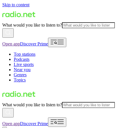
Skip to content
What would you like to listen to?
Open app
Discover Prime
Top stations
Podcasts
Live sports
Near you
Genres
Topics
What would you like to listen to?
Open app
Discover Prime