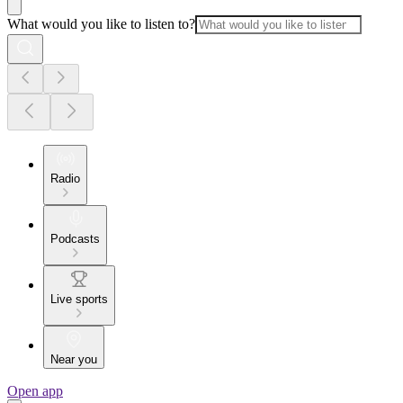
What would you like to listen to?
Radio
Podcasts
Live sports
Near you
Open app