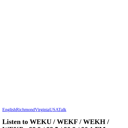
English
Richmond
Virginia
USA
Talk
Listen to WEKU / WEKF / WEKH /