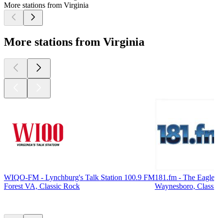
More stations from Virginia
More stations from Virginia
WIQO-FM - Lynchburg's Talk Station 100.9 FM
181.fm - The Eagle
Forest VA, Classic Rock
Waynesboro, Classi
Top
podcasts
Top
podcasts