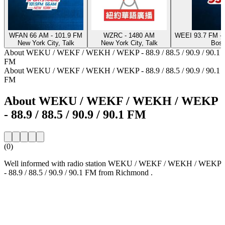
WFAN 66 AM - 101.9 FM
WZRC - 1480 AM
WEEI 93.7 FM - 
New York City, Talk
New York City, Talk
Bost
About WEKU / WEKF / WEKH / WEKP - 88.9 / 88.5 / 90.9 / 90.1
FM
About WEKU / WEKF / WEKH / WEKP - 88.9 / 88.5 / 90.9 / 90.1
FM
About WEKU / WEKF / WEKH / WEKP
- 88.9 / 88.5 / 90.9 / 90.1 FM
(0)
Well informed with radio station WEKU / WEKF / WEKH / WEKP
- 88.9 / 88.5 / 90.9 / 90.1 FM from Richmond .
Station website