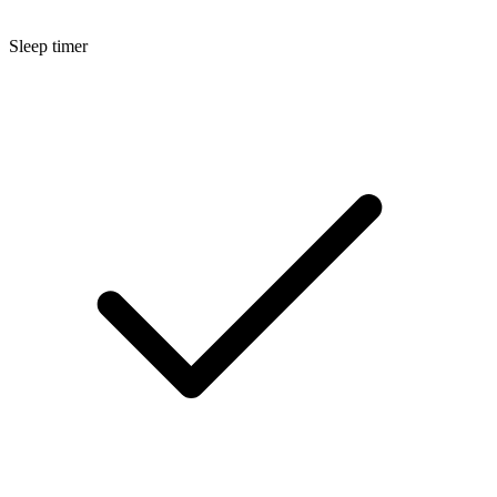
Sleep timer