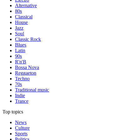
Alternative
80s
Classical
House
Jazz
Soul
Classic Rock
Blues
Latin
90s
R'n'B
Bossa Nova
Reggaeton
Techno
70s
Traditional music
Indie
Trance
Top topics
News
Culture
Sports
Politics