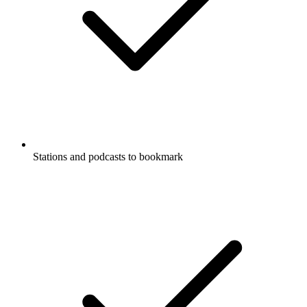
Stations and podcasts to bookmark