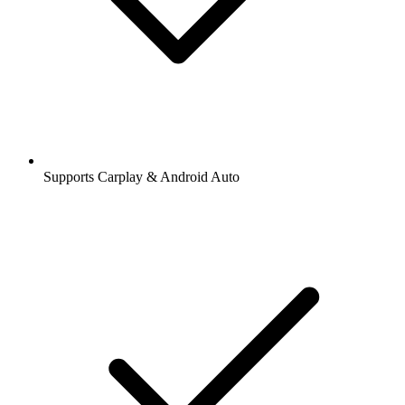
Supports Carplay & Android Auto