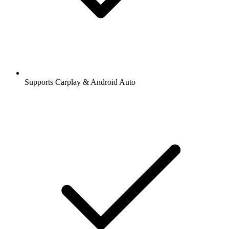
Supports Carplay & Android Auto