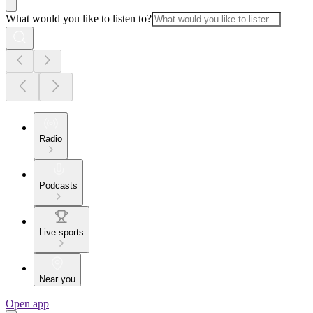
What would you like to listen to?
Radio
Podcasts
Live sports
Near you
Open app