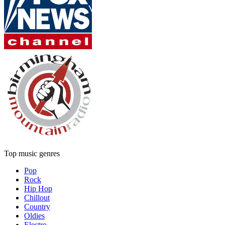
Top music genres
Pop
Rock
Hip Hop
Chillout
Country
Oldies
Electro