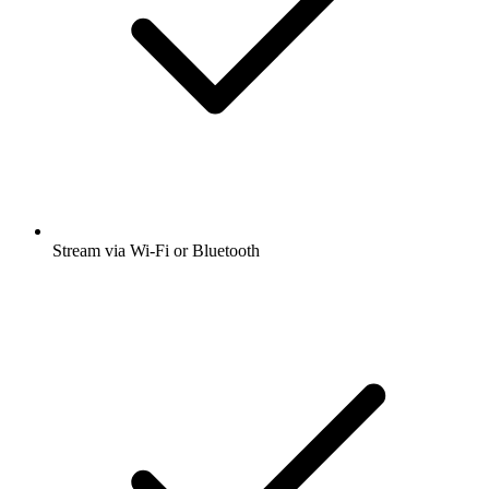
Stream via Wi-Fi or Bluetooth