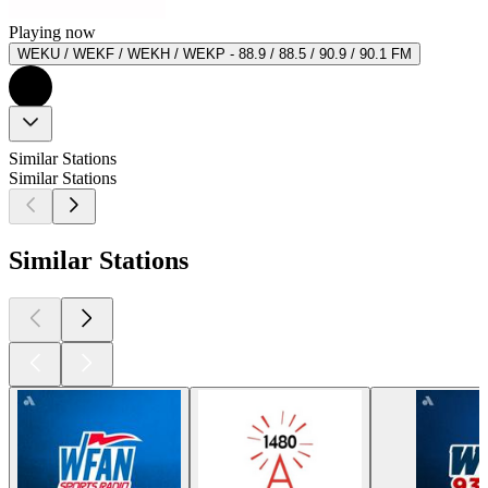
Playing now
WEKU / WEKF / WEKH / WEKP - 88.9 / 88.5 / 90.9 / 90.1 FM
Similar Stations
Similar Stations
Similar Stations