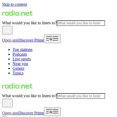
Skip to content
What would you like to listen to?
Open app
Discover Prime
Top stations
Podcasts
Live sports
Near you
Genres
Topics
What would you like to listen to?
Open app
Discover Prime