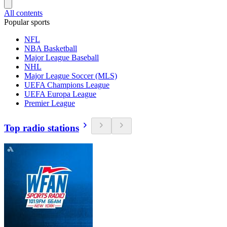
All contents
Popular sports
NFL
NBA Basketball
Major League Baseball
NHL
Major League Soccer (MLS)
UEFA Champions League
UEFA Europa League
Premier League
Top radio stations