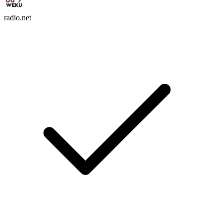
radio.net