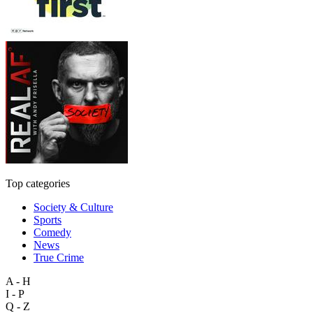
Top categories
Society & Culture
Sports
Comedy
News
True Crime
A - H
I - P
Q - Z