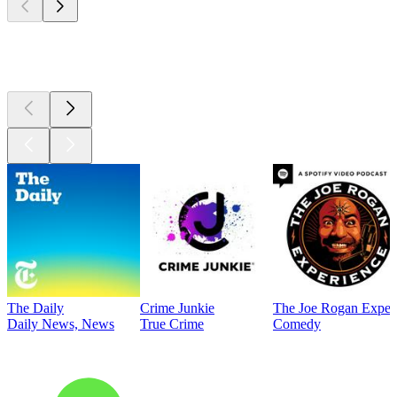
Top
podcasts
The Daily
Crime Junkie
The Joe Rogan Exper
Daily News, News
True Crime
Comedy