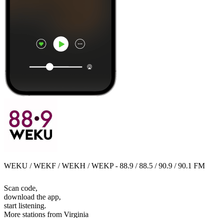
WEKU / WEKF / WEKH / WEKP - 88.9 / 88.5 / 90.9 / 90.1 FM
Scan code,
download the app,
start listening.
More stations from Virginia