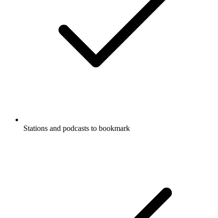
Stations and podcasts to bookmark