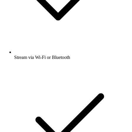
Stream via Wi-Fi or Bluetooth