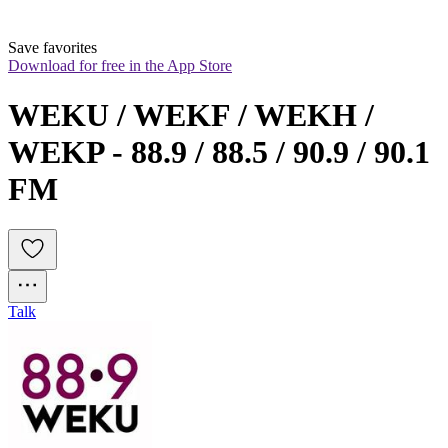
Save favorites
Download for free in the App Store
WEKU / WEKF / WEKH / 
WEKP - 88.9 / 88.5 / 90.9 / 90.1 
FM
Talk