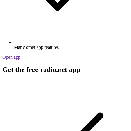
Many other app features
Open app
Get the free radio.net app