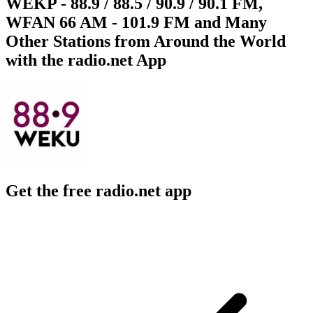
WEKP - 88.9 / 88.5 / 90.9 / 90.1 FM,
WFAN 66 AM - 101.9 FM and Many
Other Stations from Around the World
with the radio.net App
Get the free radio.net app