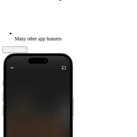
Many other app features
Learn more