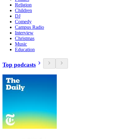
Religion
Children
DJ
Comedy
Campus Radio
Interview
Christmas
Music
Education
Top podcasts