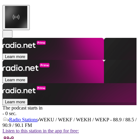
Learn more
Learn more
Learn more
The podcast starts in
- 0 sec.
Radio Stations
WEKU / WEKF / WEKH / WEKP - 88.9 / 88.5 /
90.9 / 90.1 FM
Listen to this station in the app for free: