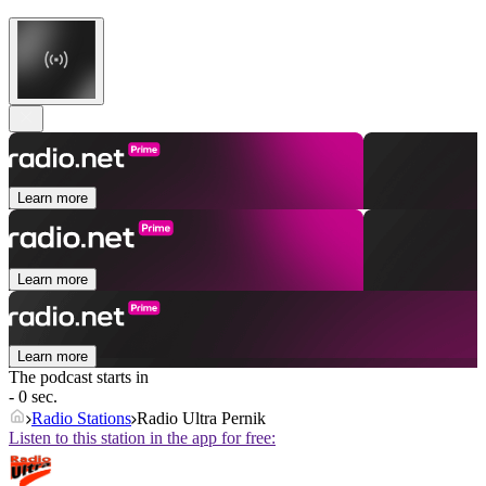
Learn more
Learn more
Learn more
The podcast starts in
- 0 sec.
Radio Stations
Radio Ultra Pernik
Listen to this station in the app for free: