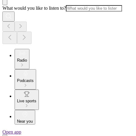
What would you like to listen to?
Radio
Podcasts
Live sports
Near you
Open app