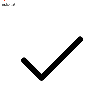
radio.net