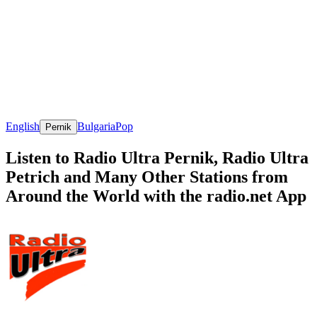
English
Bulgaria
Pop
Pernik
Listen to Radio Ultra Pernik, Radio Ultra
Petrich and Many Other Stations from
Around the World with the radio.net App