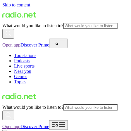
Skip to content
What would you like to listen to?
Open app
Discover Prime
Top stations
Podcasts
Live sports
Near you
Genres
Topics
What would you like to listen to?
Open app
Discover Prime