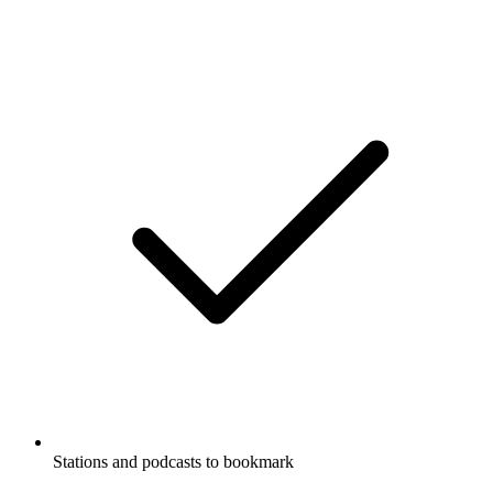
Stations and podcasts to bookmark