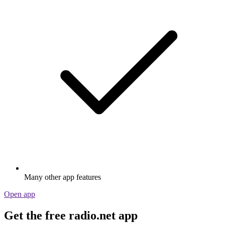
Many other app features
Open app
Get the free radio.net app