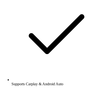
Supports Carplay & Android Auto