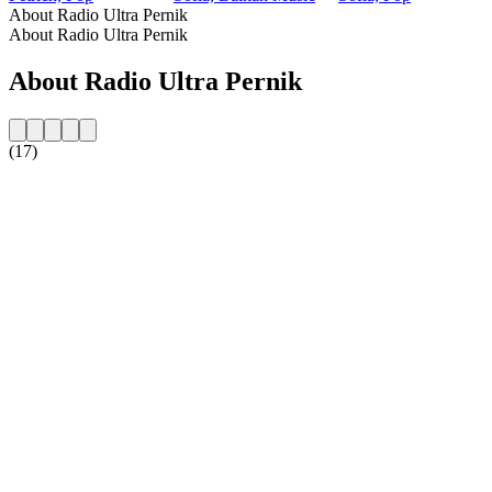
About Radio Ultra Pernik
About Radio Ultra Pernik
About Radio Ultra Pernik
(17)
Station website