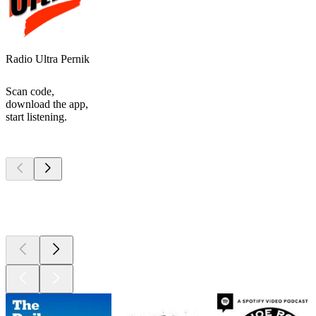
Radio Ultra Pernik
Scan code,
download the app,
start listening.
Top
podcasts
Top
podcasts
Top
podcasts