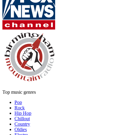
Top music genres
Pop
Rock
Hip Hop
Chillout
Country
Oldies
Electro