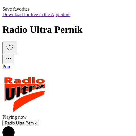
Save favorites
Download for free in the App Store
Radio Ultra Pernik
Pop
Playing now
Radio Ultra Pernik