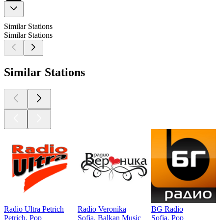
Similar Stations
Similar Stations
Similar Stations
Radio Ultra Petrich
Radio Veronika
BG Radio
Petrich, Pop
Sofia, Balkan Music
Sofia, Pop