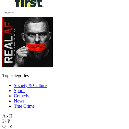
Top categories
Society & Culture
Sports
Comedy
News
True Crime
A - H
I - P
Q - Z