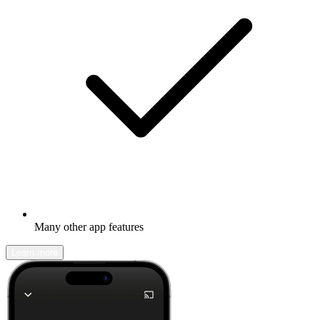
Many other app features
Learn more