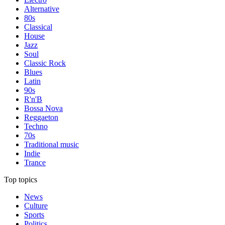
Alternative
80s
Classical
House
Jazz
Soul
Classic Rock
Blues
Latin
90s
R'n'B
Bossa Nova
Reggaeton
Techno
70s
Traditional music
Indie
Trance
Top topics
News
Culture
Sports
Politics