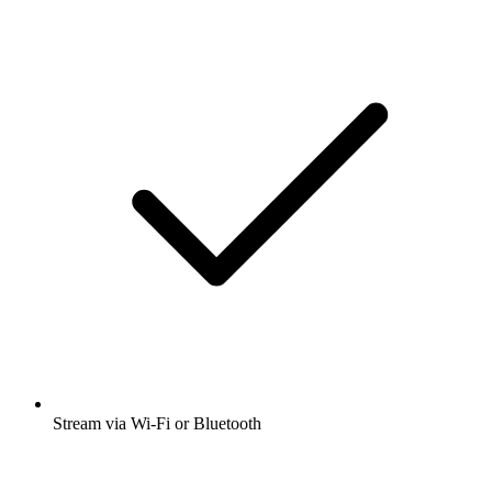
Stream via Wi-Fi or Bluetooth