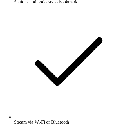
Stations and podcasts to bookmark
Stream via Wi-Fi or Bluetooth