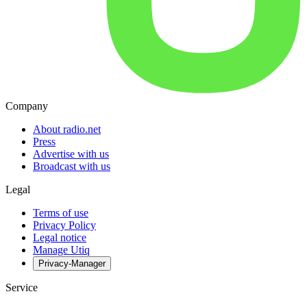
Company
About radio.net
Press
Advertise with us
Broadcast with us
Legal
Terms of use
Privacy Policy
Legal notice
Manage Utiq
Privacy-Manager
Service