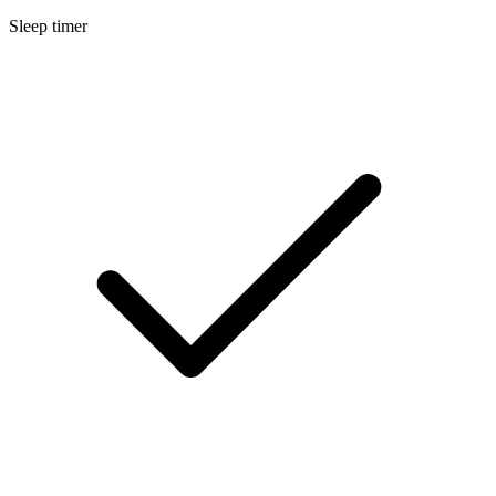
Sleep timer