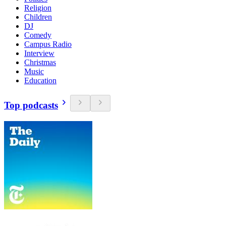
Religion
Children
DJ
Comedy
Campus Radio
Interview
Christmas
Music
Education
Top podcasts