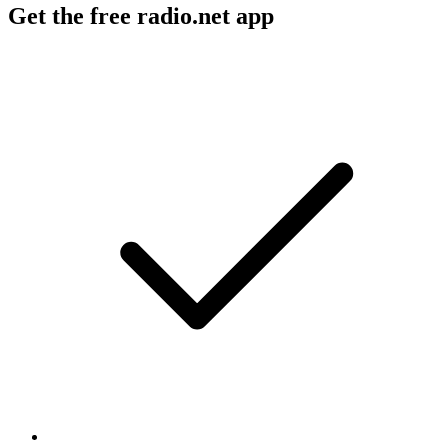
Get the free radio.net app