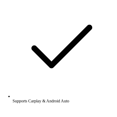
Supports Carplay & Android Auto