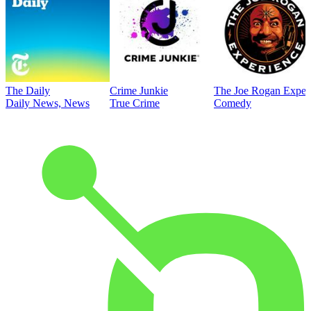
The Daily
Crime Junkie
The Joe Rogan Exper
Daily News, News
True Crime
Comedy