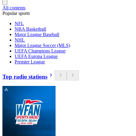
All contents
Popular sports
NFL
NBA Basketball
Major League Baseball
NHL
Major League Soccer (MLS)
UEFA Champions League
UEFA Europa League
Premier League
Top radio stations