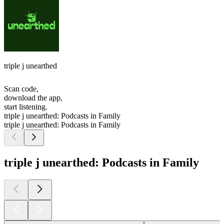
triple j unearthed
Scan code,
download the app,
start listening.
triple j unearthed: Podcasts in Family
triple j unearthed: Podcasts in Family
triple j unearthed: Podcasts in Family