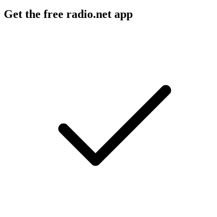
Get the free radio.net app