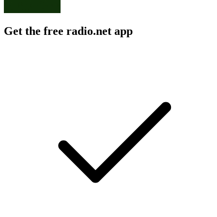
Get the free radio.net app