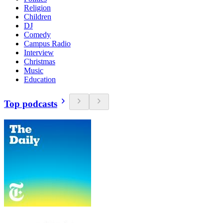
Religion
Children
DJ
Comedy
Campus Radio
Interview
Christmas
Music
Education
Top podcasts