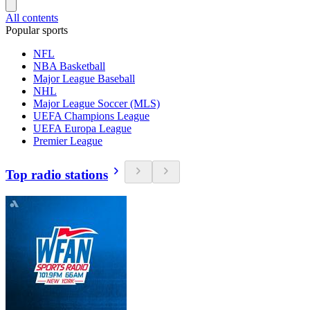
All contents
Popular sports
NFL
NBA Basketball
Major League Baseball
NHL
Major League Soccer (MLS)
UEFA Champions League
UEFA Europa League
Premier League
Top radio stations