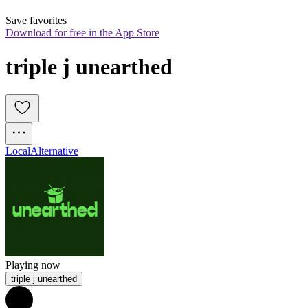
Save favorites
Download for free in the App Store
triple j unearthed
Local
Alternative
Playing now
triple j unearthed