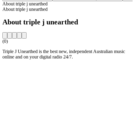
About triple j unearthed
About triple j unearthed
About triple j unearthed
(0)
Triple J Unearthed is the best new, independent Australian music
online and on your digital radio 24/7.
Station website