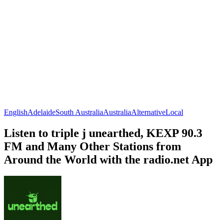
English
Adelaide
South Australia
Australia
Alternative
Local
Listen to triple j unearthed, KEXP 90.3
FM and Many Other Stations from
Around the World with the radio.net App