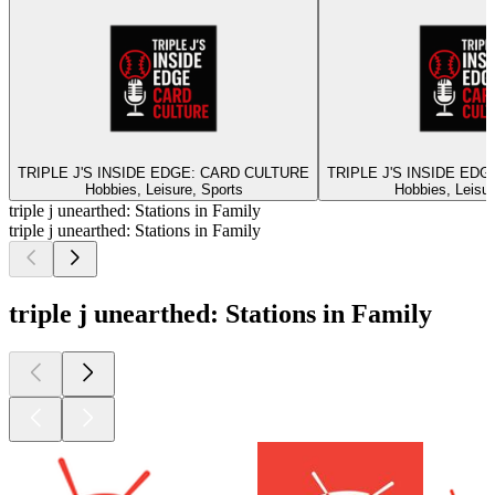
TRIPLE J'S INSIDE EDGE: CARD CULTURE
TRIPLE J'S INSIDE ED
Hobbies, Leisure, Sports
Hobbies, Leisur
triple j unearthed: Stations in Family
triple j unearthed: Stations in Family
triple j unearthed: Stations in Family