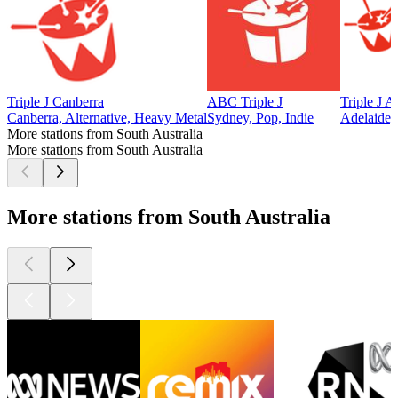
Triple J Canberra
ABC Triple J
Triple J A
Canberra, Alternative, Heavy Metal
Sydney, Pop, Indie
Adelaide, 
More stations from South Australia
More stations from South Australia
More stations from South Australia