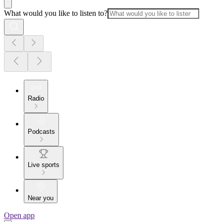
What would you like to listen to?
Radio
Podcasts
Live sports
Near you
Open app