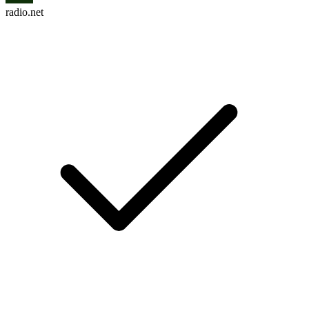
radio.net