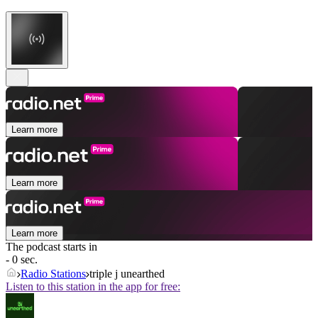
Learn more
Learn more
Learn more
The podcast starts in
- 0 sec.
Radio Stations
triple j unearthed
Listen to this station in the app for free: