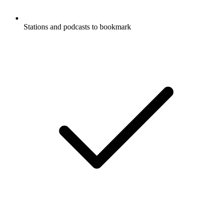
Stations and podcasts to bookmark