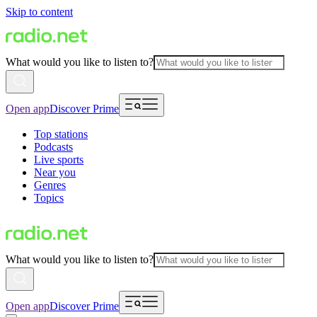
Skip to content
What would you like to listen to?
Open app
Discover Prime
Top stations
Podcasts
Live sports
Near you
Genres
Topics
What would you like to listen to?
Open app
Discover Prime