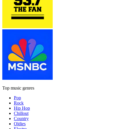
Top music genres
Pop
Rock
Hip Hop
Chillout
Country
Oldies
Electro