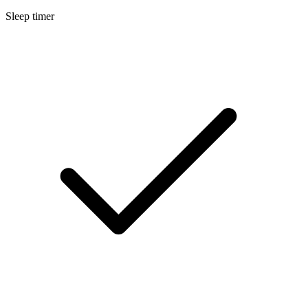
Sleep timer