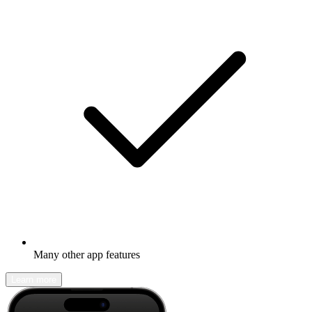
Many other app features
Learn more