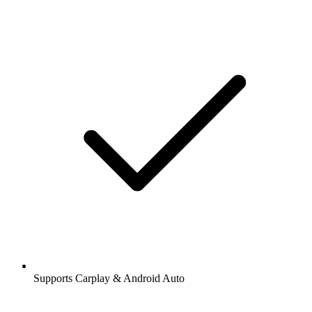
Supports Carplay & Android Auto