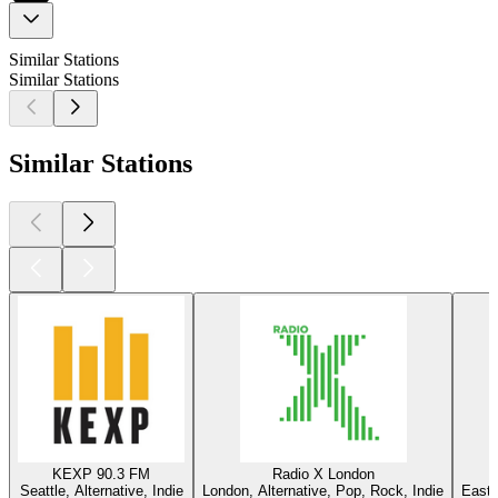
Similar Stations
Similar Stations
Similar Stations
KEXP 90.3 FM
Radio X London
Seattle, Alternative, Indie
London, Alternative, Pop, Rock, Indie
East 