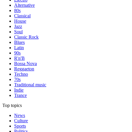
Alternative
80s
Classical
House
Jazz
Soul
Classic Rock
Blues
Latin
90s
R'n'B
Bossa Nova
Reggaeton
Techno
70s
Traditional music
Indie
Trance
Top topics
News
Culture
Sports
Politics