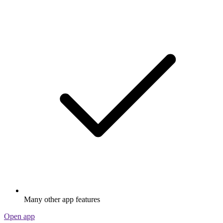
Many other app features
Open app