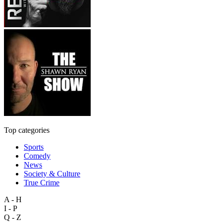
Top categories
Sports
Comedy
News
Society & Culture
True Crime
A - H
I - P
Q - Z