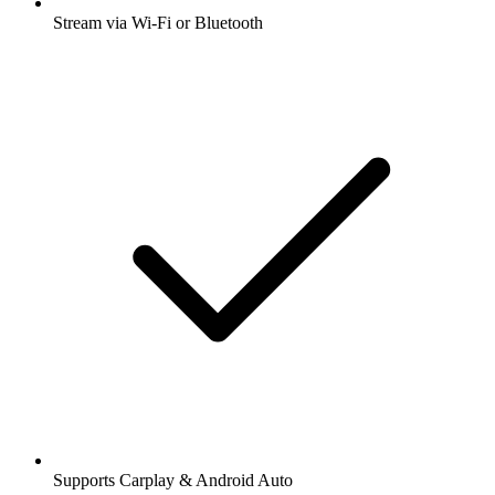
Stream via Wi-Fi or Bluetooth
Supports Carplay & Android Auto