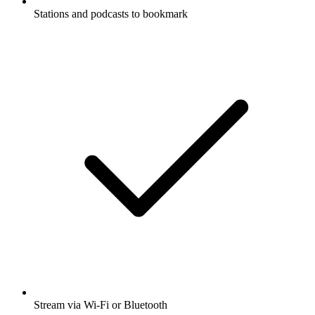
Stations and podcasts to bookmark
Stream via Wi-Fi or Bluetooth