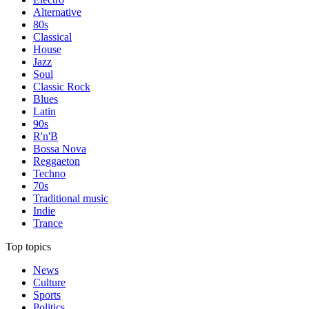
Alternative
80s
Classical
House
Jazz
Soul
Classic Rock
Blues
Latin
90s
R'n'B
Bossa Nova
Reggaeton
Techno
70s
Traditional music
Indie
Trance
Top topics
News
Culture
Sports
Politics