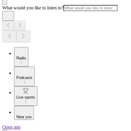
What would you like to listen to?
Radio
Podcasts
Live sports
Near you
Open app