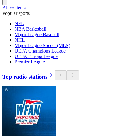
All contents
Popular sports
NFL
NBA Basketball
Major League Baseball
NHL
Major League Soccer (MLS)
UEFA Champions League
UEFA Europa League
Premier League
Top radio stations