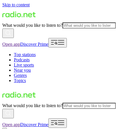
Skip to content
What would you like to listen to?
Open app
Discover Prime
Top stations
Podcasts
Live sports
Near you
Genres
Topics
What would you like to listen to?
Open app
Discover Prime