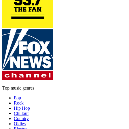
Top music genres
Pop
Rock
Hip Hop
Chillout
Country
Oldies
Electro