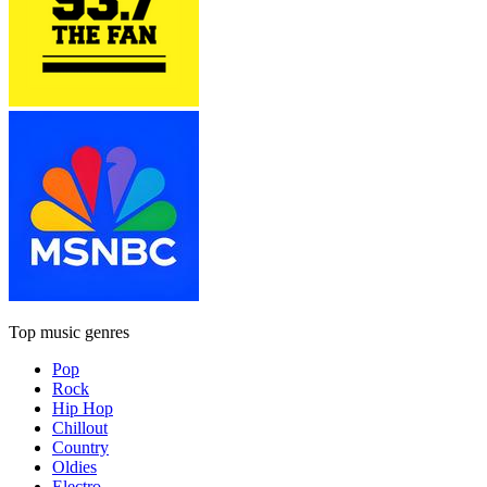
Top music genres
Pop
Rock
Hip Hop
Chillout
Country
Oldies
Electro