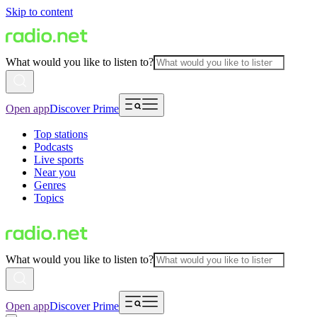
Skip to content
What would you like to listen to?
Open app
Discover Prime
Top stations
Podcasts
Live sports
Near you
Genres
Topics
What would you like to listen to?
Open app
Discover Prime