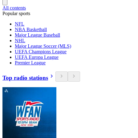
All contents
Popular sports
NFL
NBA Basketball
Major League Baseball
NHL
Major League Soccer (MLS)
UEFA Champions League
UEFA Europa League
Premier League
Top radio stations