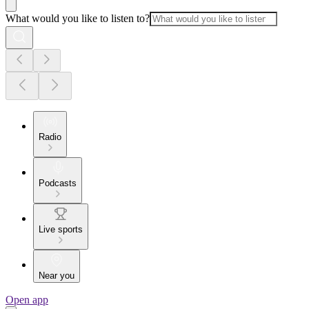
What would you like to listen to?
Radio
Podcasts
Live sports
Near you
Open app