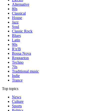
Alternative
80s
Classical
House
Jazz
Soul
Classic Rock
Blues
Latin
90s
R'n'B
Bossa Nova
Reggaeton
Techno
70s
Traditional music
Indie
Trance
Top topics
News
Culture
Sports
Politics