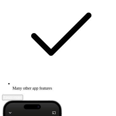
Many other app features
Learn more