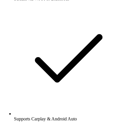
Supports Carplay & Android Auto