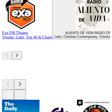
Exa FM Tijuana
ALIENTO DE VIDA RADIO CR
Latin, Christian Contemporary, Christia
Tijuana, Latin, Top 40 & Charts
Top
podcasts
Top
podcasts
Top
podcasts