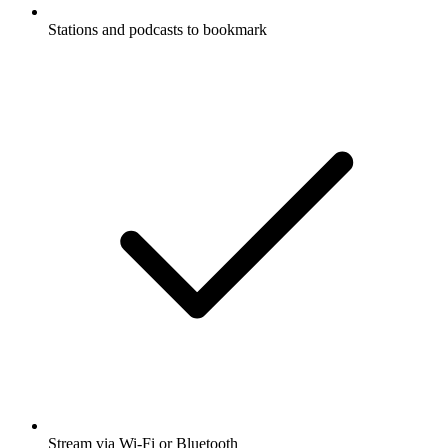
Stations and podcasts to bookmark
Stream via Wi-Fi or Bluetooth