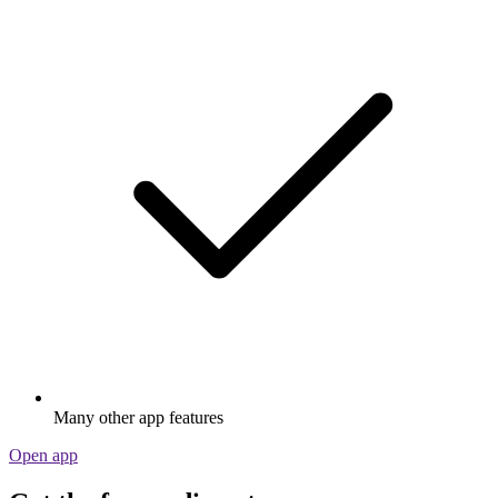
Many other app features
Open app