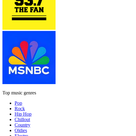
Top music genres
Pop
Rock
Hip Hop
Chillout
Country
Oldies
Electro