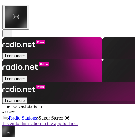
Learn more
Learn more
Learn more
The podcast starts in
- 0 sec.
Radio Stations
Super Stereo 96
Listen to this station in the app for free: