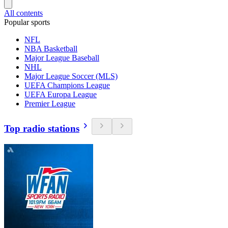
All contents
Popular sports
NFL
NBA Basketball
Major League Baseball
NHL
Major League Soccer (MLS)
UEFA Champions League
UEFA Europa League
Premier League
Top radio stations