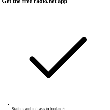
Get the free radio.net app
Stations and podcasts to bookmark