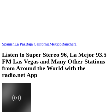
Spanish
La Paz
Baja California
Mexico
Ranchera
Listen to Super Stereo 96, La Mejor 93.5
FM Las Vegas and Many Other Stations
from Around the World with the
radio.net App