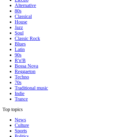
Alternative
80s
Classical
House
Jazz
Soul
Classic Rock
Blues
Latin
90s
R'n'B
Bossa Nova
Reggaeton
Techno
70s
Traditional music
Indie
Trance
Top topics
News
Culture
Sports
Politics