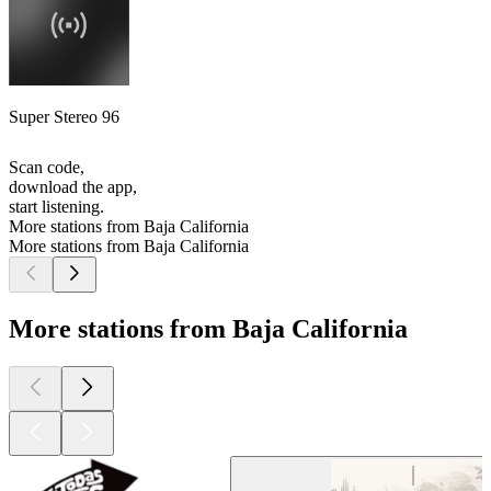
Super Stereo 96
Scan code,
download the app,
start listening.
More stations from Baja California
More stations from Baja California
More stations from Baja California