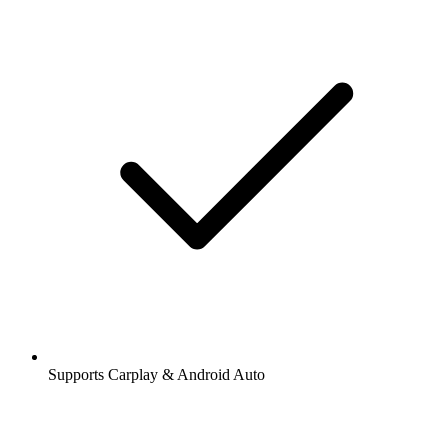
Supports Carplay & Android Auto