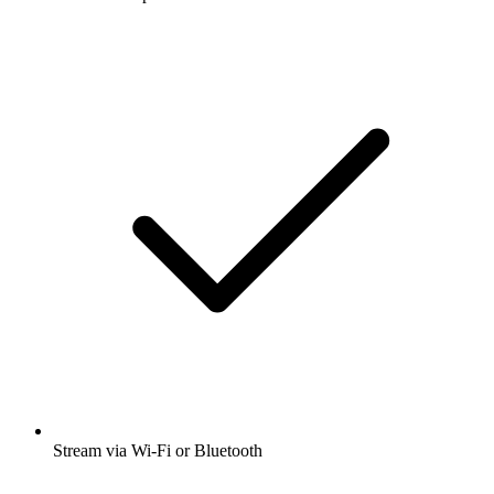
Stream via Wi-Fi or Bluetooth