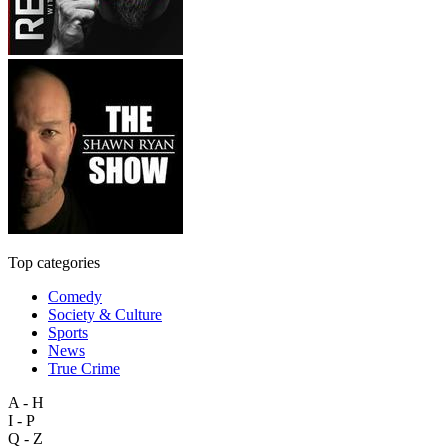
Top categories
Comedy
Society & Culture
Sports
News
True Crime
A - H
I - P
Q - Z