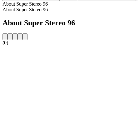
About Super Stereo 96
About Super Stereo 96
About Super Stereo 96
(0)
Station website