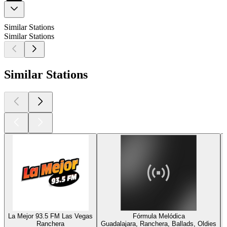
Similar Stations
Similar Stations
Similar Stations
La Mejor 93.5 FM Las Vegas
Fórmula Melódica
Ranchera
Guadalajara, Ranchera, Ballads, Oldies