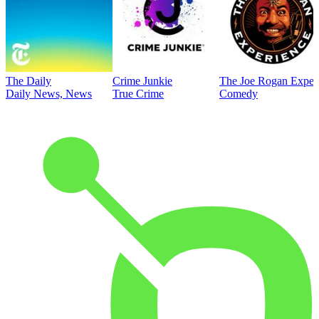
The Daily
Crime Junkie
The Joe Rogan Exper
Daily News, News
True Crime
Comedy