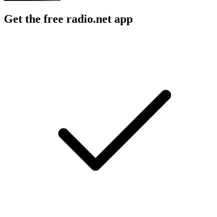
Get the free radio.net app