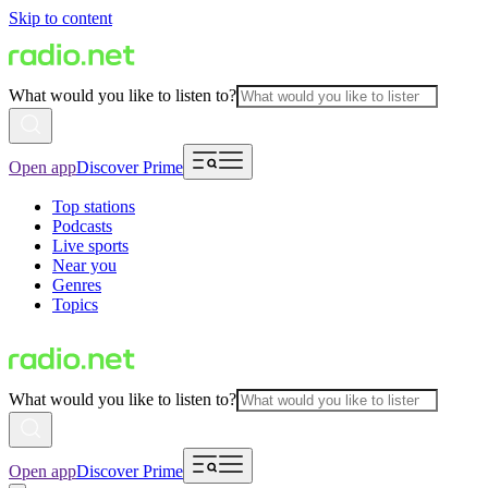
Skip to content
What would you like to listen to?
Open app
Discover Prime
Top stations
Podcasts
Live sports
Near you
Genres
Topics
What would you like to listen to?
Open app
Discover Prime