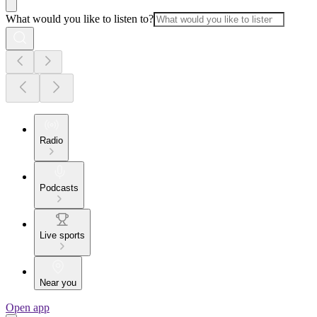
What would you like to listen to?
Radio
Podcasts
Live sports
Near you
Open app