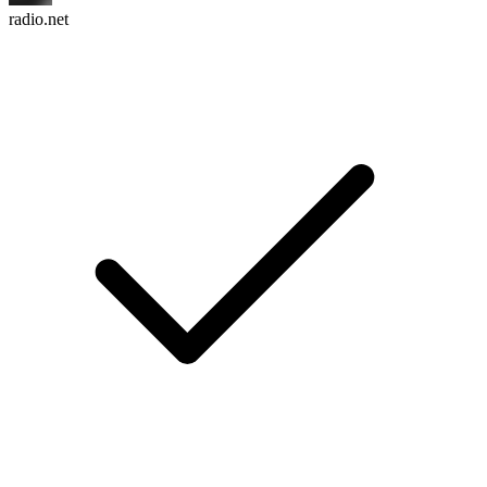
radio.net