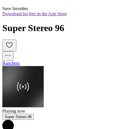
Save favorites
Download for free in the App Store
Super Stereo 96
Ranchera
Playing now
Super Stereo 96