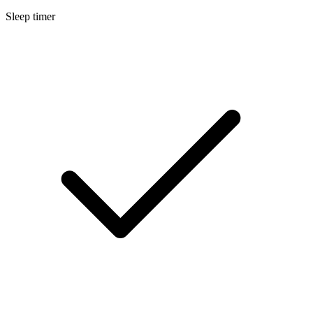
Sleep timer