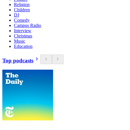
Religion
Children
DJ
Comedy
Campus Radio
Interview
Christmas
Music
Education
Top podcasts