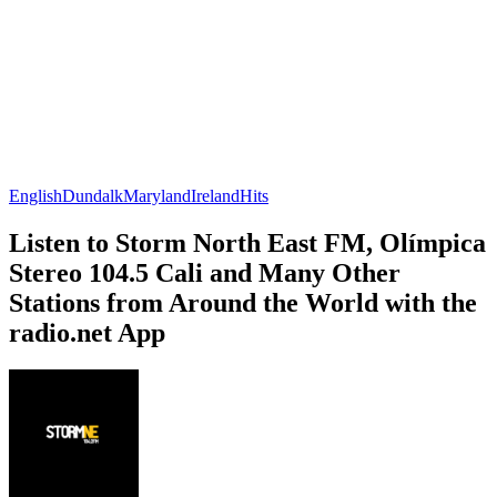
English
Dundalk
Maryland
Ireland
Hits
Listen to Storm North East FM, Olímpica
Stereo 104.5 Cali and Many Other
Stations from Around the World with the
radio.net App