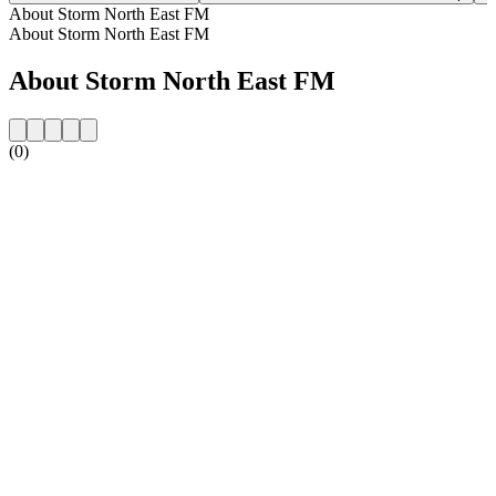
About Storm North East FM
About Storm North East FM
About Storm North East FM
(0)
Station website