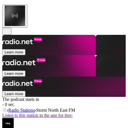
Learn more
Learn more
Learn more
The podcast starts in
- 0 sec.
Radio Stations
Storm North East FM
Listen to this station in the app for free: