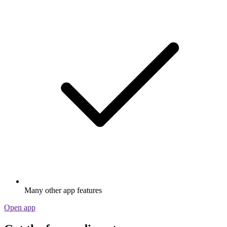
Many other app features
Open app