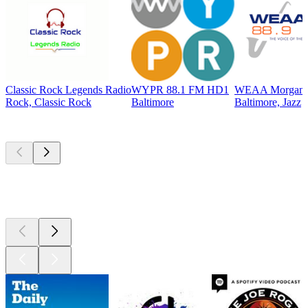
Classic Rock Legends Radio
WYPR 88.1 FM HD1
WEAA Morgan St
Rock, Classic Rock
Baltimore
Baltimore, Jazz
Top
podcasts
Top
podcasts
Top
podcasts