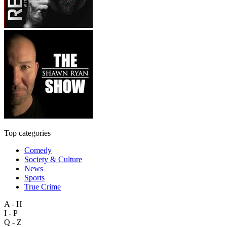
Top categories
Comedy
Society & Culture
News
Sports
True Crime
A - H
I - P
Q - Z