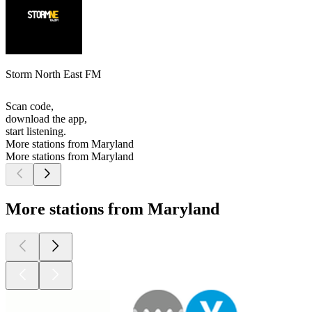
Storm North East FM
Scan code,
download the app,
start listening.
More stations from Maryland
More stations from Maryland
More stations from Maryland