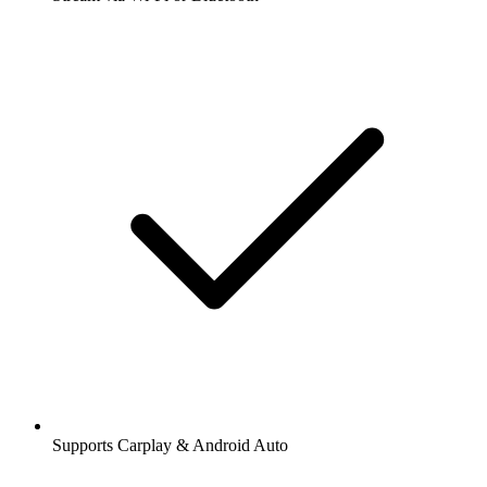
Supports Carplay & Android Auto