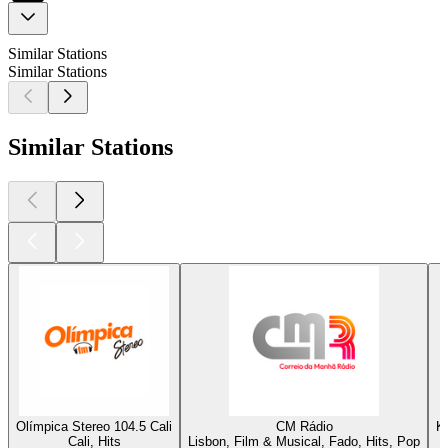
Similar Stations
Similar Stations
Similar Stations
Olímpica Stereo 104.5 Cali
CM Rádio
K
Cali, Hits
Lisbon, Film & Musical, Fado, Hits, Pop