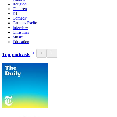
Religion
Children
DJ
Comedy
Campus Radio
Interview
Christmas
Music
Education
Top podcasts