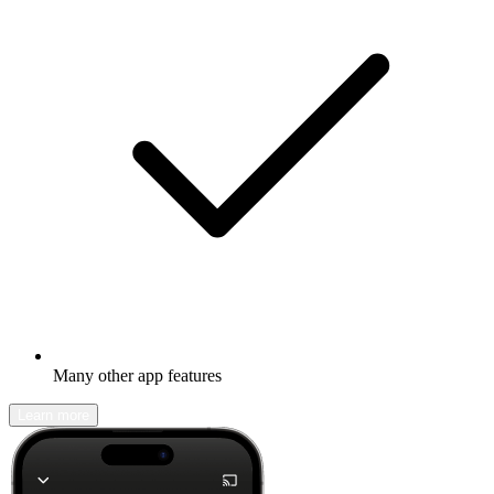
Many other app features
Learn more