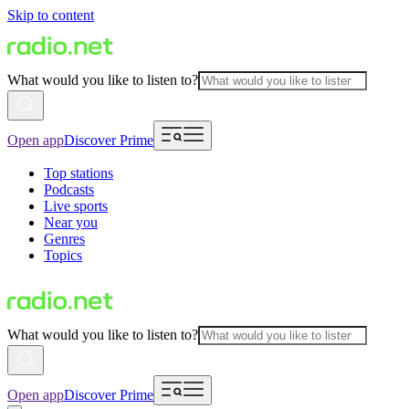
Skip to content
What would you like to listen to?
Open app
Discover Prime
Top stations
Podcasts
Live sports
Near you
Genres
Topics
What would you like to listen to?
Open app
Discover Prime