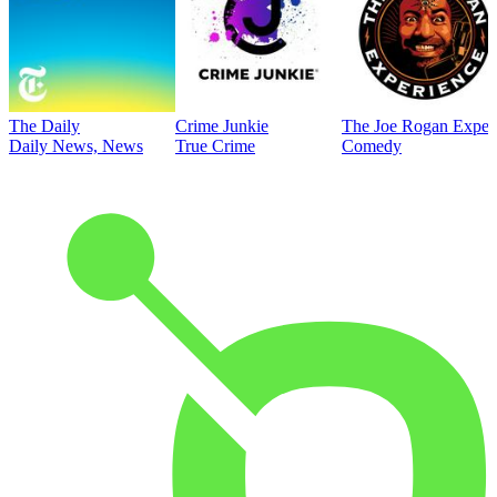
The Daily
Crime Junkie
The Joe Rogan Exper
Daily News, News
True Crime
Comedy