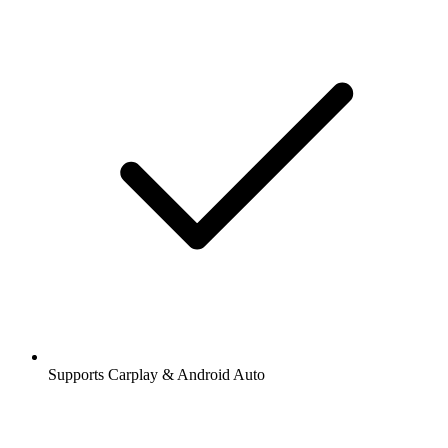
Supports Carplay & Android Auto