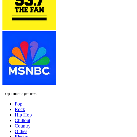
Top music genres
Pop
Rock
Hip Hop
Chillout
Country
Oldies
Electro