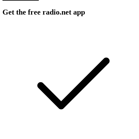
Get the free radio.net app