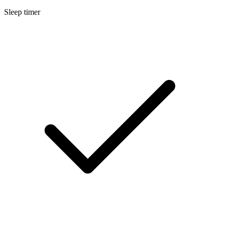
Sleep timer