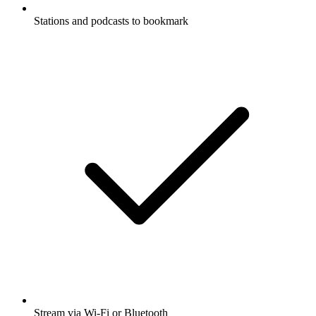
Stations and podcasts to bookmark
Stream via Wi-Fi or Bluetooth