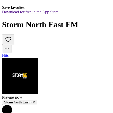
Save favorites
Download for free in the App Store
Storm North East FM
Hits
Playing now
Storm North East FM