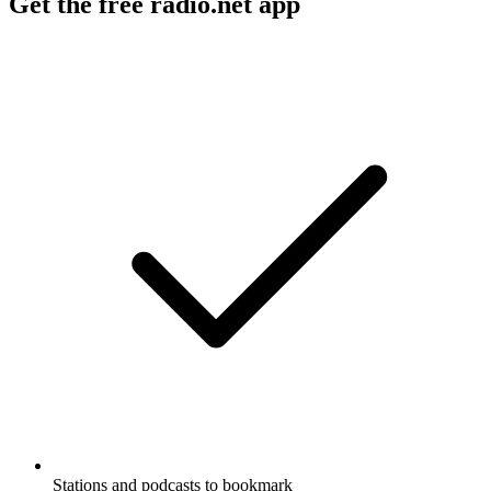
Get the free radio.net app
Stations and podcasts to bookmark