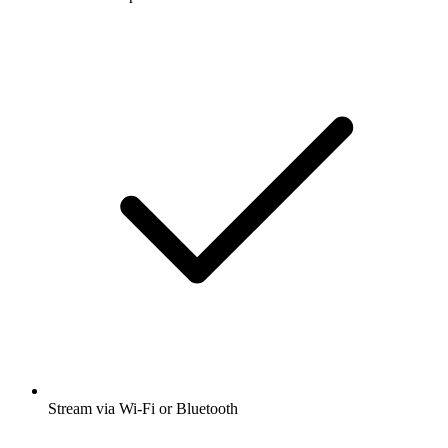
Stream via Wi-Fi or Bluetooth