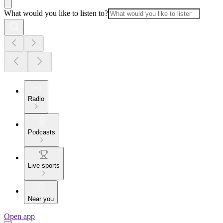
What would you like to listen to?
Radio
Podcasts
Live sports
Near you
Open app