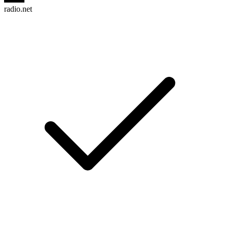
radio.net