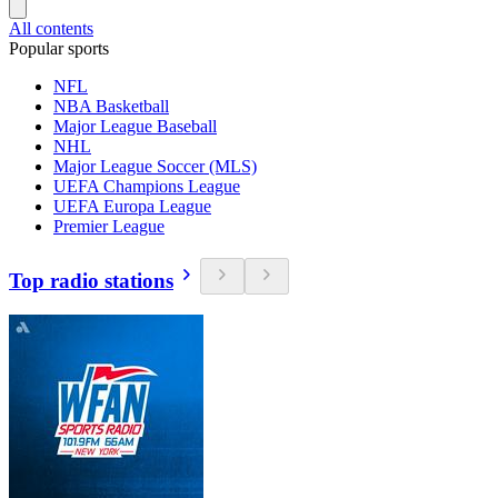
All contents
Popular sports
NFL
NBA Basketball
Major League Baseball
NHL
Major League Soccer (MLS)
UEFA Champions League
UEFA Europa League
Premier League
Top radio stations