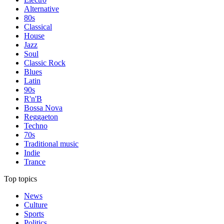
Alternative
80s
Classical
House
Jazz
Soul
Classic Rock
Blues
Latin
90s
R'n'B
Bossa Nova
Reggaeton
Techno
70s
Traditional music
Indie
Trance
Top topics
News
Culture
Sports
Politics