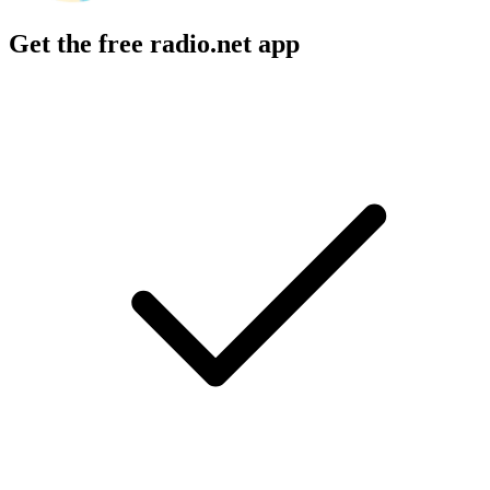
Get the free radio.net app