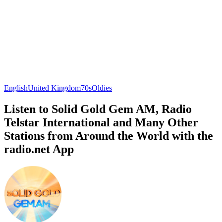
English
United Kingdom
70s
Oldies
Listen to Solid Gold Gem AM, Radio
Telstar International and Many Other
Stations from Around the World with the
radio.net App