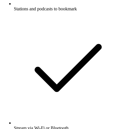
Stations and podcasts to bookmark
Stream via Wi-Fi or Bluetooth