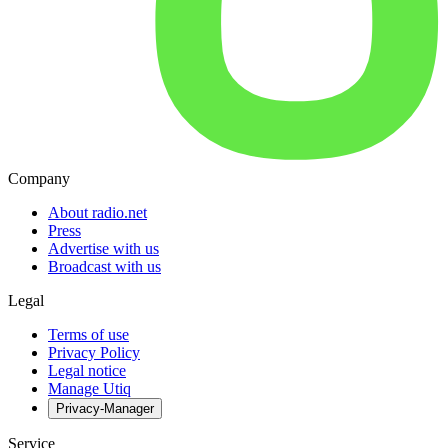
Company
About radio.net
Press
Advertise with us
Broadcast with us
Legal
Terms of use
Privacy Policy
Legal notice
Manage Utiq
Privacy-Manager
Service