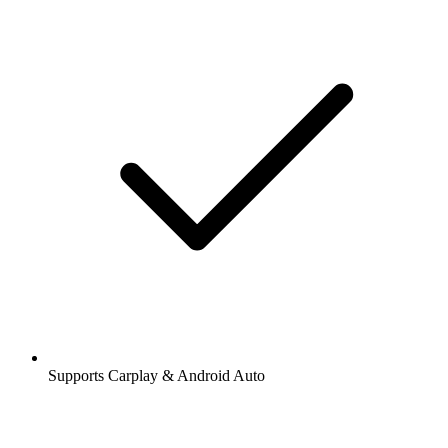
Supports Carplay & Android Auto