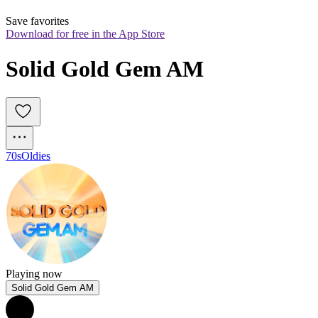
Save favorites
Download for free in the App Store
Solid Gold Gem AM
70s
Oldies
Playing now
Solid Gold Gem AM