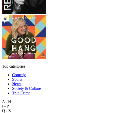
Top categories
Comedy
Sports
News
Society & Culture
True Crime
A - H
I - P
Q - Z