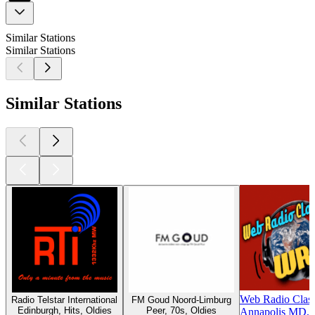
Similar Stations
Similar Stations
Similar Stations
Web Radio Clas
Radio Telstar International
FM Goud Noord-Limburg
Edinburgh, Hits, Oldies
Peer, 70s, Oldies
Annapolis MD, 7