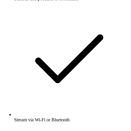
Stream via Wi-Fi or Bluetooth