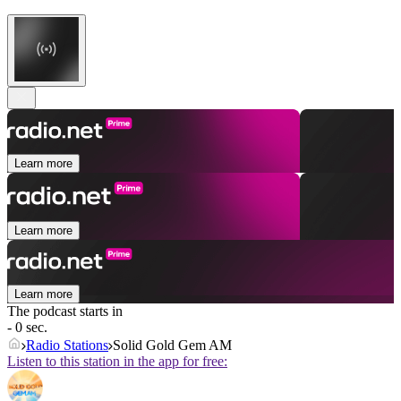
Learn more
Learn more
Learn more
The podcast starts in
- 0 sec.
Radio Stations
Solid Gold Gem AM
Listen to this station in the app for free: