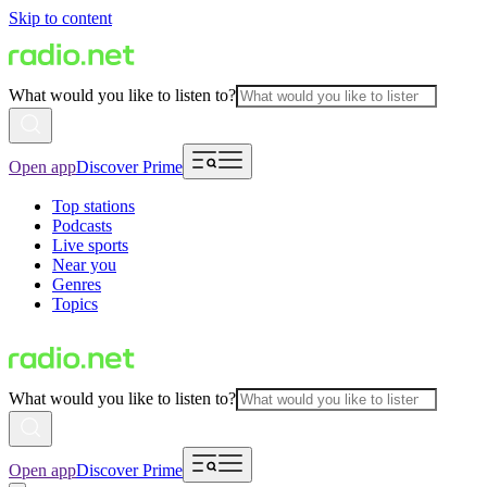
Skip to content
What would you like to listen to?
Open app
Discover Prime
Top stations
Podcasts
Live sports
Near you
Genres
Topics
What would you like to listen to?
Open app
Discover Prime