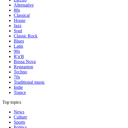
Alternative
80s
Classical
House
Jazz
Soul
Classic Rock
Blues
Latin
90s
R'n'B
Bossa Nova
Reggaeton
Techno
70s
Traditional music
Indie
Trance
Top topics
News
Culture
Sports
Politics