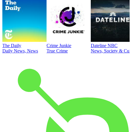
The Daily
Crime Junkie
Dateline NBC
Daily News, News
True Crime
News, Society & Cult