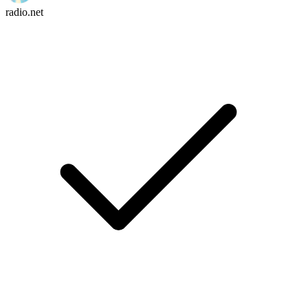
radio.net