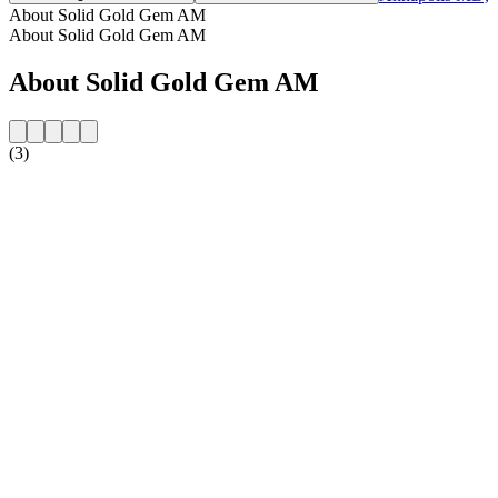
About Solid Gold Gem AM
About Solid Gold Gem AM
About Solid Gold Gem AM
(3)
Station website