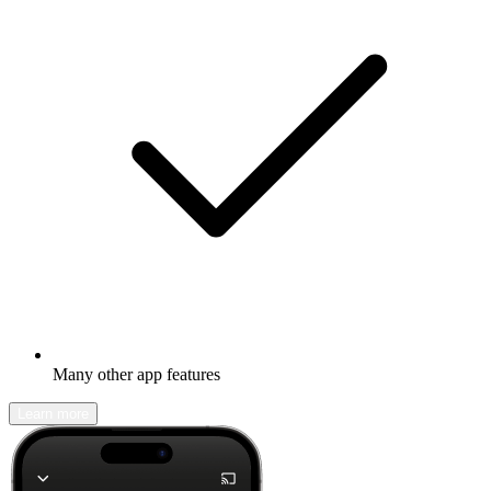
Many other app features
Learn more