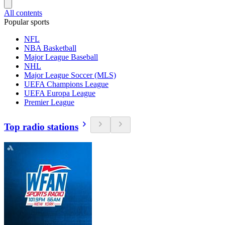
All contents
Popular sports
NFL
NBA Basketball
Major League Baseball
NHL
Major League Soccer (MLS)
UEFA Champions League
UEFA Europa League
Premier League
Top radio stations