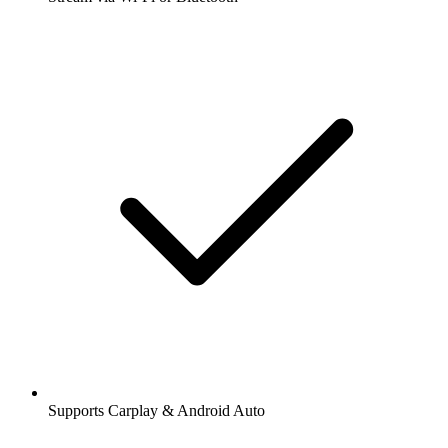
Supports Carplay & Android Auto