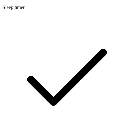
Sleep timer