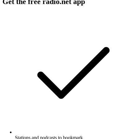
Get the free radio.net app
Stations and podcasts to bookmark