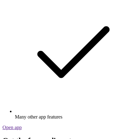
Many other app features
Open app