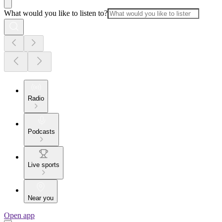
What would you like to listen to?
Radio
Podcasts
Live sports
Near you
Open app