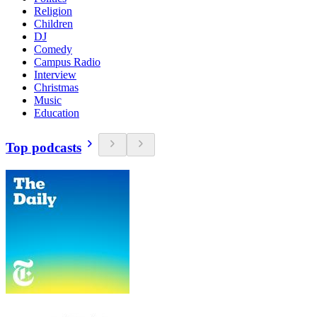
Religion
Children
DJ
Comedy
Campus Radio
Interview
Christmas
Music
Education
Top podcasts