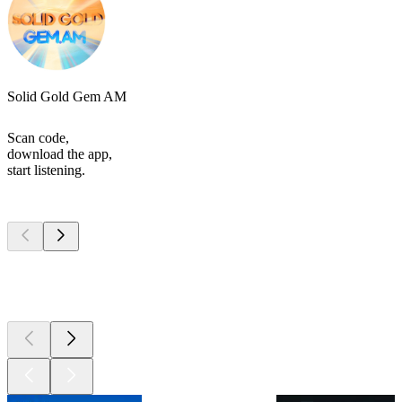
Solid Gold Gem AM
Scan code,
download the app,
start listening.
Top
podcasts
Top
podcasts
Top
podcasts