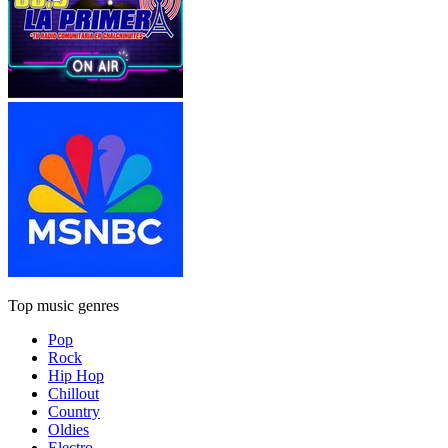
Top music genres
Pop
Rock
Hip Hop
Chillout
Country
Oldies
Electro