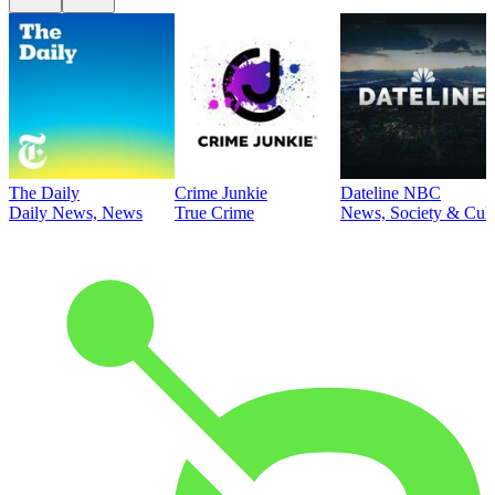
The Daily
Crime Junkie
Dateline NBC
Daily News, News
True Crime
News, Society & Cult