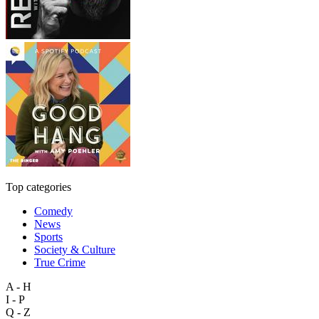
Top categories
Comedy
News
Sports
Society & Culture
True Crime
A - H
I - P
Q - Z