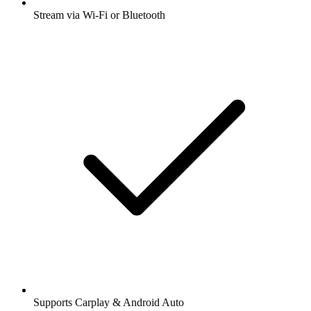
Stream via Wi-Fi or Bluetooth
Supports Carplay & Android Auto