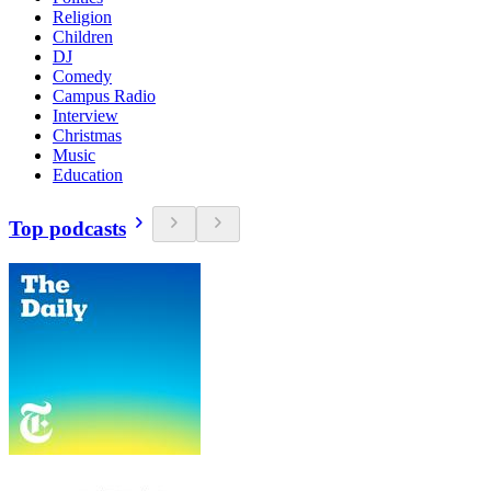
Religion
Children
DJ
Comedy
Campus Radio
Interview
Christmas
Music
Education
Top podcasts