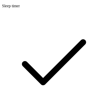
Sleep timer