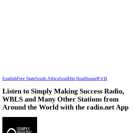
English
Free State
South Africa
Soul
Hip Hop
House
R'n'B
Listen to Simply Making Success Radio,
WBLS and Many Other Stations from
Around the World with the radio.net App