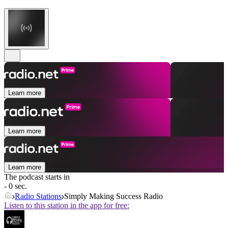
Learn more
Learn more
Learn more
The podcast starts in
- 0 sec.
Radio Stations
Simply Making Success Radio
Listen to this station in the app for free: