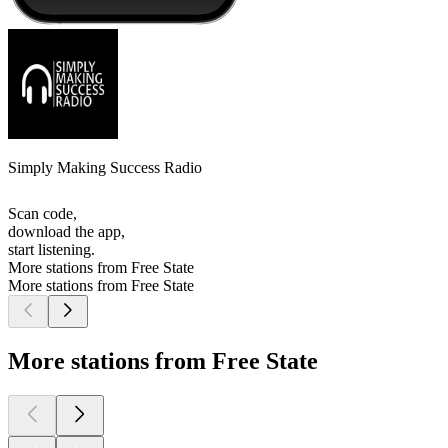
Simply Making Success Radio
Scan code,
download the app,
start listening.
More stations from Free State
More stations from Free State
More stations from Free State