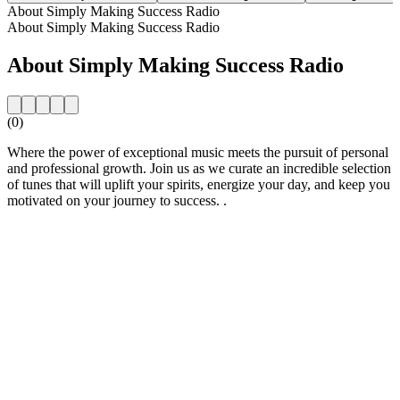
About Simply Making Success Radio
About Simply Making Success Radio
About Simply Making Success Radio
(0)
Where the power of exceptional music meets the pursuit of personal
and professional growth. Join us as we curate an incredible selection
of tunes that will uplift your spirits, energize your day, and keep you
motivated on your journey to success. .
Station website