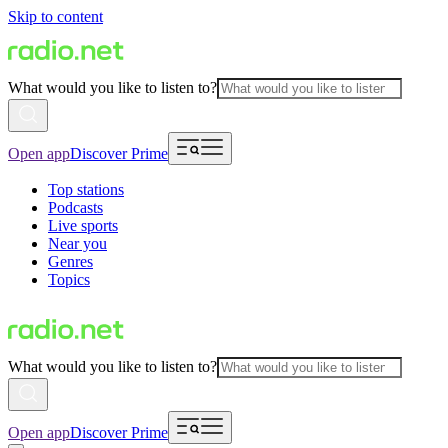
Skip to content
What would you like to listen to?
Open app
Discover Prime
Top stations
Podcasts
Live sports
Near you
Genres
Topics
What would you like to listen to?
Open app
Discover Prime