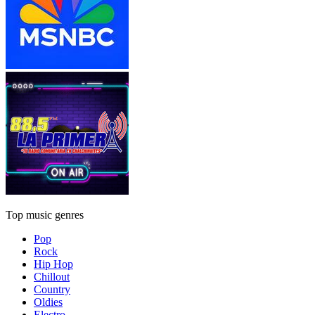
Top music genres
Pop
Rock
Hip Hop
Chillout
Country
Oldies
Electro