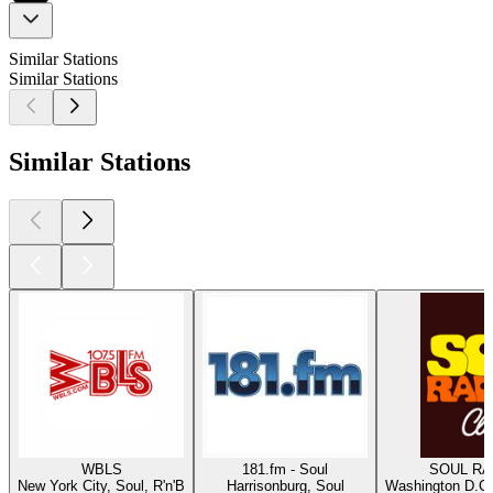
Similar Stations
Similar Stations
Similar Stations
WBLS
181.fm - Soul
SOUL RAD
New York City, Soul, R'n'B
Harrisonburg, Soul
Washington D.C.,