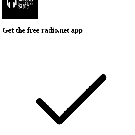
Get the free radio.net app