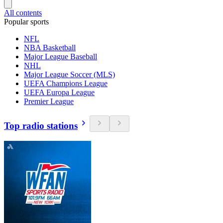
All contents
Popular sports
NFL
NBA Basketball
Major League Baseball
NHL
Major League Soccer (MLS)
UEFA Champions League
UEFA Europa League
Premier League
Top radio stations