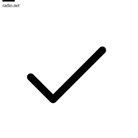
radio.net