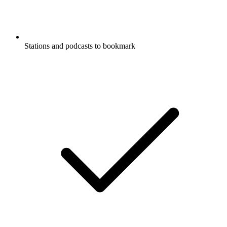
Stations and podcasts to bookmark