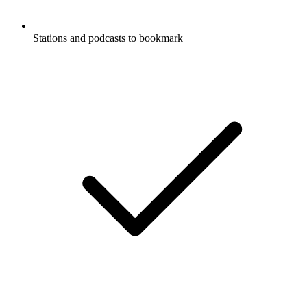
Stations and podcasts to bookmark