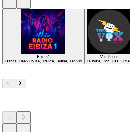
Eibiza1
Vox Populi
Franca, Deep House, Trance, House, Techno
Lautoka, Pop, Hits, Oldies
Top
podcasts
Top
podcasts
Top
podcasts