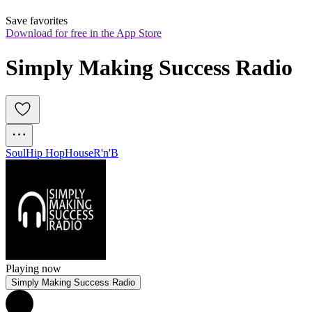
Save favorites
Download for free in the App Store
Simply Making Success Radio
Soul
Hip Hop
House
R'n'B
Playing now
Simply Making Success Radio