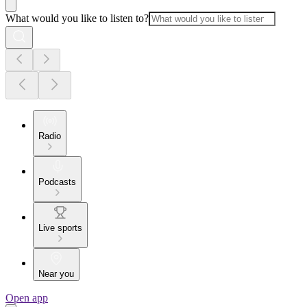
What would you like to listen to?
Radio
Podcasts
Live sports
Near you
Open app