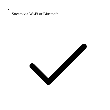
Stream via Wi-Fi or Bluetooth