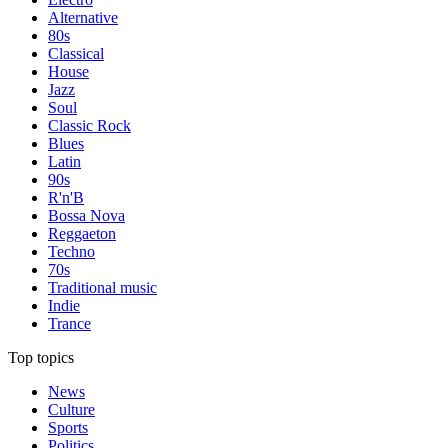
Alternative
80s
Classical
House
Jazz
Soul
Classic Rock
Blues
Latin
90s
R'n'B
Bossa Nova
Reggaeton
Techno
70s
Traditional music
Indie
Trance
Top topics
News
Culture
Sports
Politics