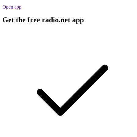
Open app
Get the free radio.net app