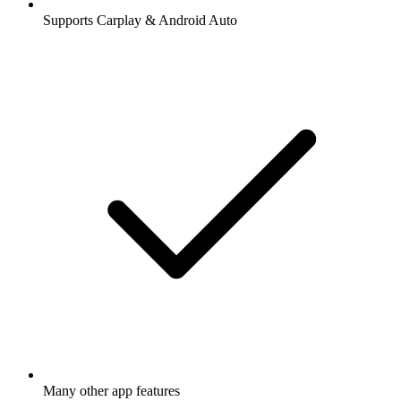
Supports Carplay & Android Auto
Many other app features