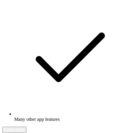
Many other app features
Learn more