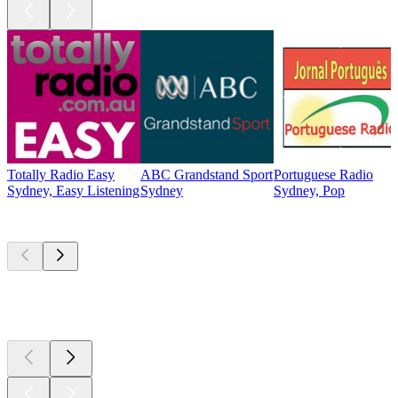
Totally Radio Easy
ABC Grandstand Sport
Portuguese Radio
Sydney, Easy Listening
Sydney
Sydney, Pop
Top
podcasts
Top
podcasts
Top
podcasts