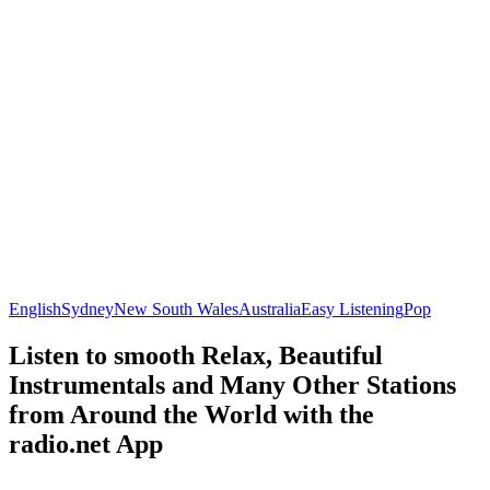
English
Sydney
New South Wales
Australia
Easy Listening
Pop
Listen to smooth Relax, Beautiful
Instrumentals and Many Other Stations
from Around the World with the
radio.net App