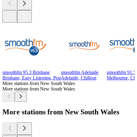
smoothfm 95.3 Brisbane
smoothfm Adelaide
smoothfm 91.5
Brisbane, Easy Listening, Pop
Adelaide, Chillout
Melbourne, Chil
More stations from New South Wales
More stations from New South Wales
More stations from New South Wales