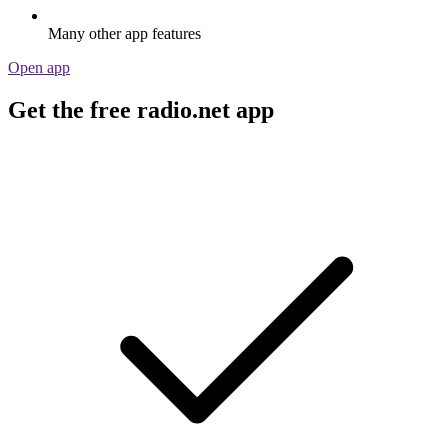
Many other app features
Open app
Get the free radio.net app