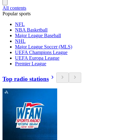
All contents
Popular sports
NFL
NBA Basketball
Major League Baseball
NHL
Major League Soccer (MLS)
UEFA Champions League
UEFA Europa League
Premier League
Top radio stations