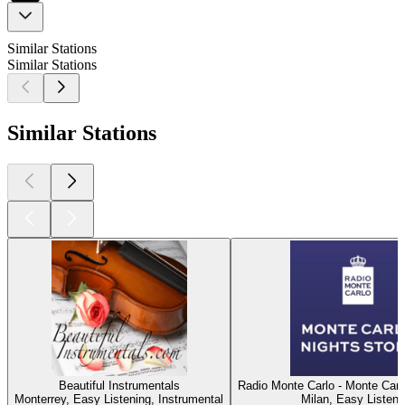
Similar Stations
Similar Stations
Similar Stations
Beautiful Instrumentals
Radio Monte Carlo - Monte Carl
Monterrey, Easy Listening, Instrumental
Milan, Easy Listeni