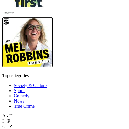
Top categories
Society & Culture
Sports
Comedy
News
True Crime
A - H
I - P
Q - Z