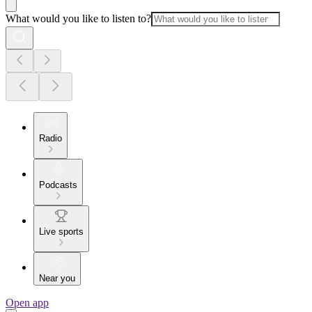
What would you like to listen to?
Radio
Podcasts
Live sports
Near you
Open app