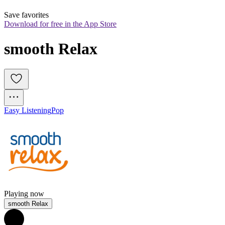
Save favorites
Download for free in the App Store
smooth Relax
Easy Listening
Pop
Playing now
smooth Relax