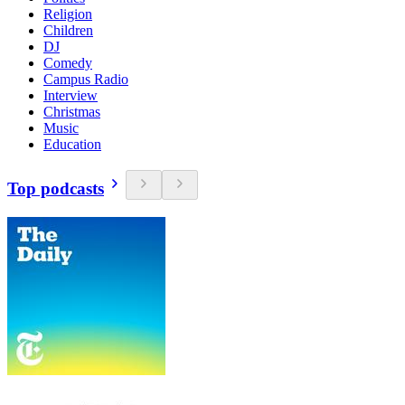
Religion
Children
DJ
Comedy
Campus Radio
Interview
Christmas
Music
Education
Top podcasts