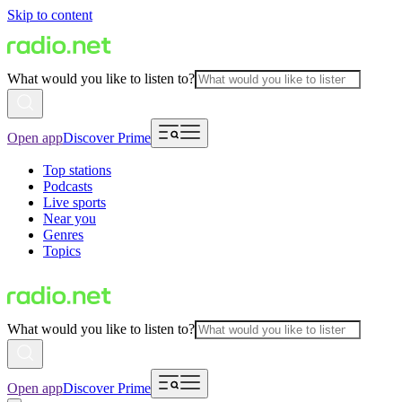
Skip to content
What would you like to listen to?
Open app
Discover Prime
Top stations
Podcasts
Live sports
Near you
Genres
Topics
What would you like to listen to?
Open app
Discover Prime