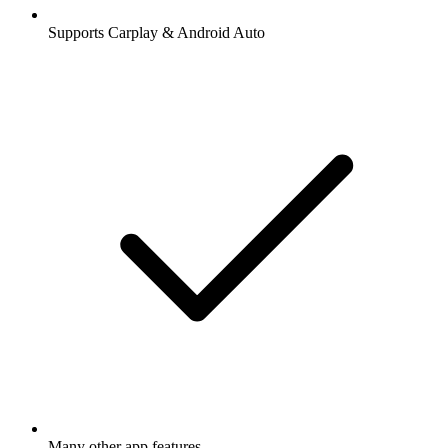
Supports Carplay & Android Auto
Many other app features