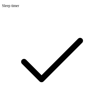
Sleep timer