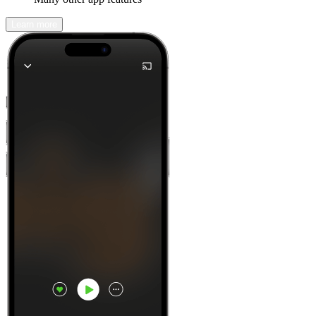
Learn more