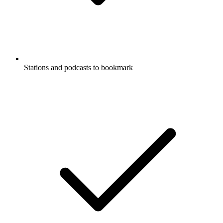
Stations and podcasts to bookmark