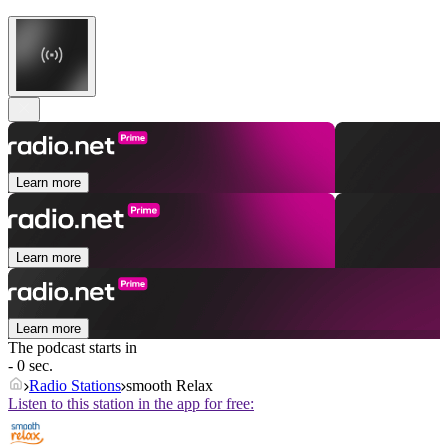
Learn more
Learn more
Learn more
The podcast starts in
- 0 sec.
Radio Stations
smooth Relax
Listen to this station in the app for free: