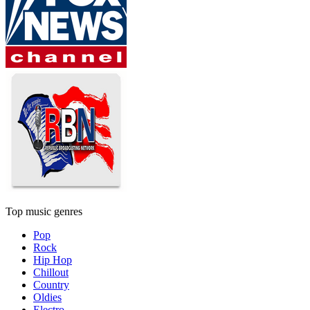
Top music genres
Pop
Rock
Hip Hop
Chillout
Country
Oldies
Electro