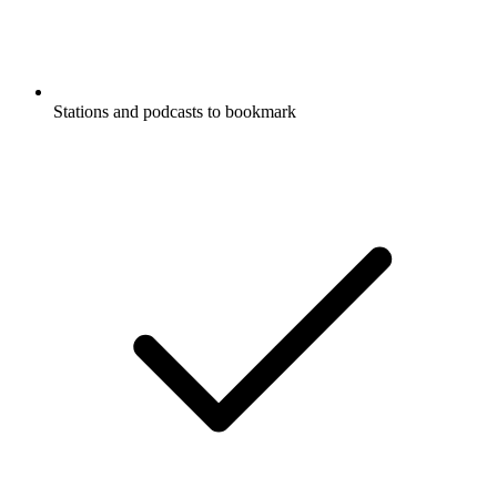
Stations and podcasts to bookmark