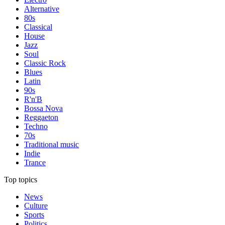
Alternative
80s
Classical
House
Jazz
Soul
Classic Rock
Blues
Latin
90s
R'n'B
Bossa Nova
Reggaeton
Techno
70s
Traditional music
Indie
Trance
Top topics
News
Culture
Sports
Politics