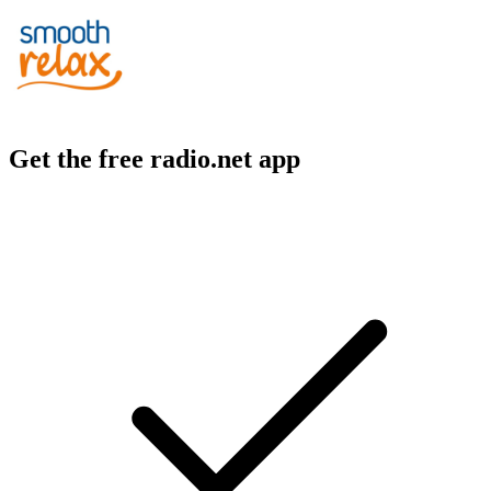
Get the free radio.net app