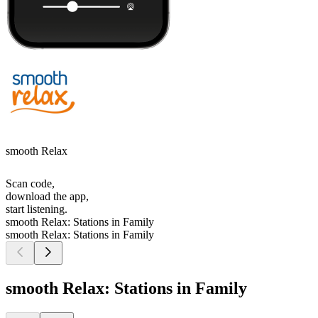
smooth Relax
Scan code,
download the app,
start listening.
smooth Relax: Stations in Family
smooth Relax: Stations in Family
smooth Relax: Stations in Family