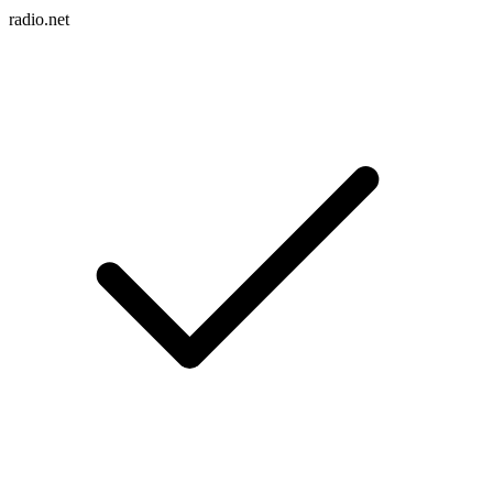
radio.net