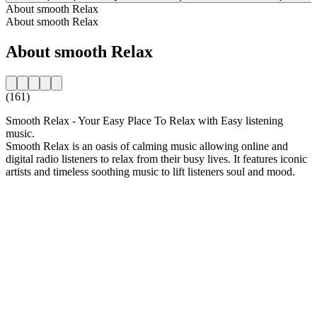
About smooth Relax
About smooth Relax
About smooth Relax
(161)
Smooth Relax - Your Easy Place To Relax with Easy listening
music.
Smooth Relax is an oasis of calming music allowing online and
digital radio listeners to relax from their busy lives. It features iconic
artists and timeless soothing music to lift listeners soul and mood.
Station website