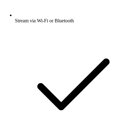
Stream via Wi-Fi or Bluetooth