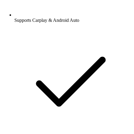
Supports Carplay & Android Auto