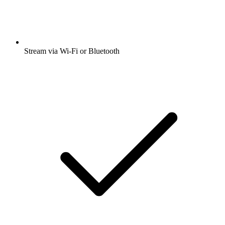
Stream via Wi-Fi or Bluetooth