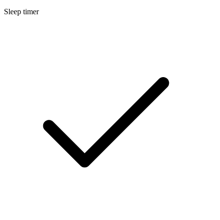
Sleep timer