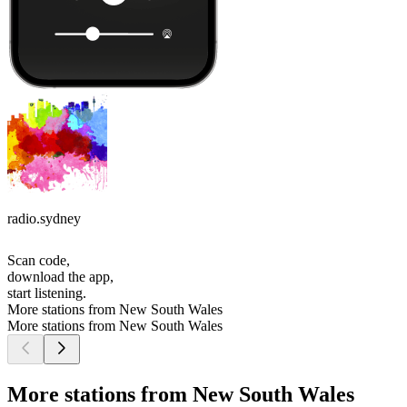
radio.sydney
Scan code,
download the app,
start listening.
More stations from New South Wales
More stations from New South Wales
More stations from New South Wales