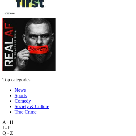
Top categories
News
Sports
Comedy
Society & Culture
True Crime
A - H
I - P
Q - Z