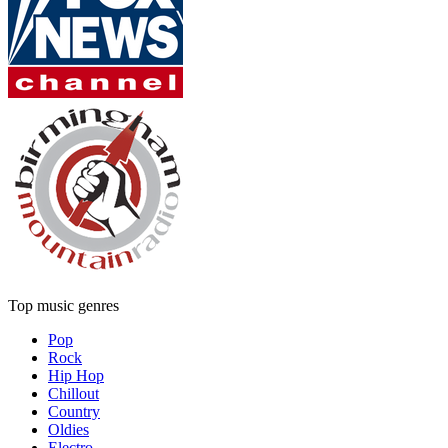
Top music genres
Pop
Rock
Hip Hop
Chillout
Country
Oldies
Electro