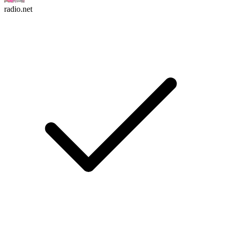
radio.net