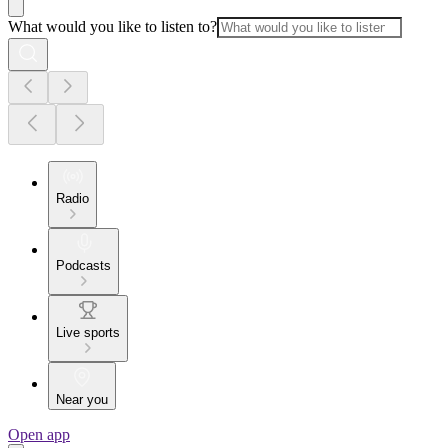
What would you like to listen to?
Radio
Podcasts
Live sports
Near you
Open app