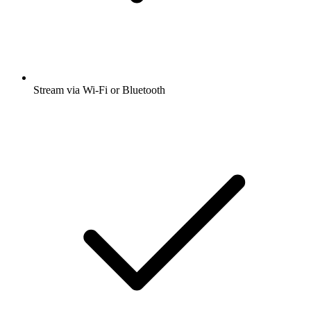
Stream via Wi-Fi or Bluetooth