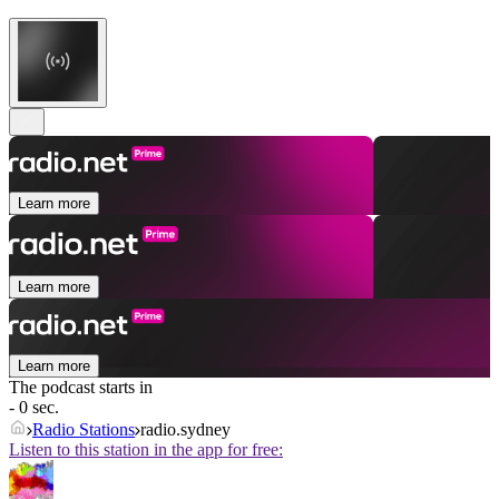
Learn more
Learn more
Learn more
The podcast starts in
- 0 sec.
Radio Stations
radio.sydney
Listen to this station in the app for free: