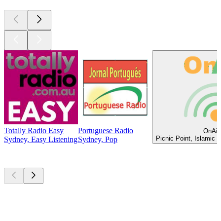
Totally Radio Easy
Portuguese Radio
OnAir
Picnic Point, Islamic 
Sydney, Easy Listening
Sydney, Pop
Top
podcasts
Top
podcasts
Top
podcasts