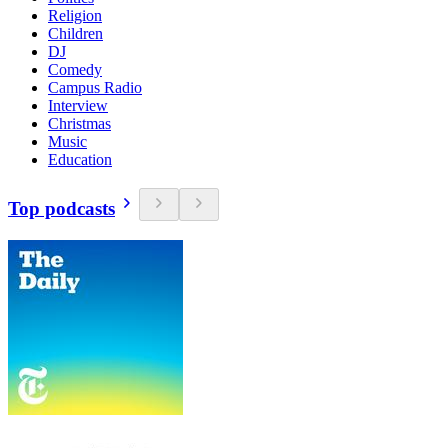
Religion
Children
DJ
Comedy
Campus Radio
Interview
Christmas
Music
Education
Top podcasts