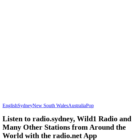
English
Sydney
New South Wales
Australia
Pop
Listen to radio.sydney, Wild1 Radio and
Many Other Stations from Around the
World with the radio.net App