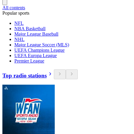
All contents
Popular sports
NFL
NBA Basketball
Major League Baseball
NHL
Major League Soccer (MLS)
UEFA Champions League
UEFA Europa League
Premier League
Top radio stations