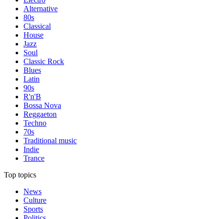
Alternative
80s
Classical
House
Jazz
Soul
Classic Rock
Blues
Latin
90s
R'n'B
Bossa Nova
Reggaeton
Techno
70s
Traditional music
Indie
Trance
Top topics
News
Culture
Sports
Politics