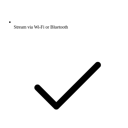
Stream via Wi-Fi or Bluetooth