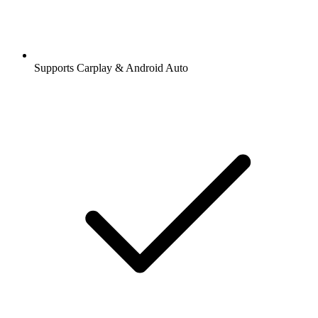
Supports Carplay & Android Auto