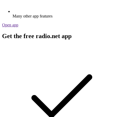
Many other app features
Open app
Get the free radio.net app