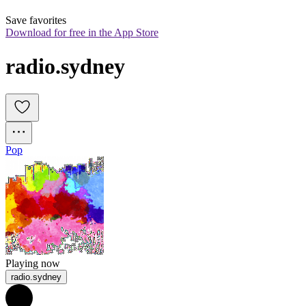
Save favorites
Download for free in the App Store
radio.sydney
Pop
Playing now
radio.sydney