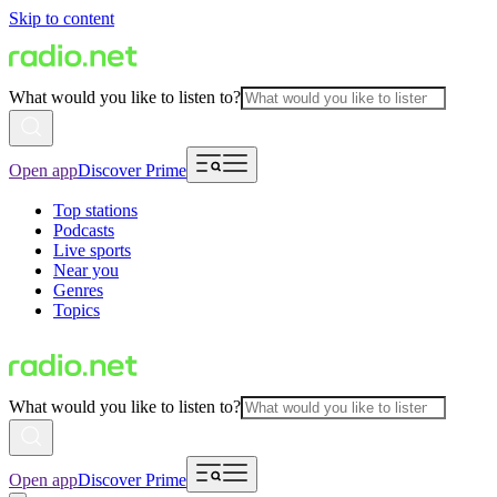
Skip to content
What would you like to listen to?
Open app
Discover Prime
Top stations
Podcasts
Live sports
Near you
Genres
Topics
What would you like to listen to?
Open app
Discover Prime