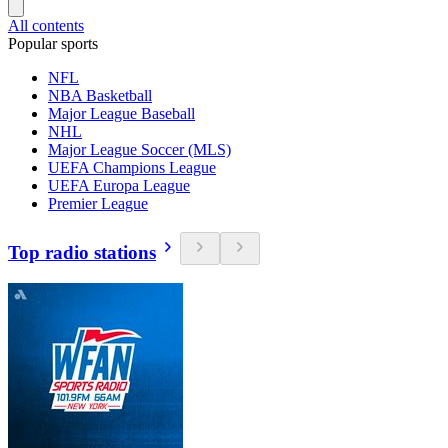
All contents
Popular sports
NFL
NBA Basketball
Major League Baseball
NHL
Major League Soccer (MLS)
UEFA Champions League
UEFA Europa League
Premier League
Top radio stations