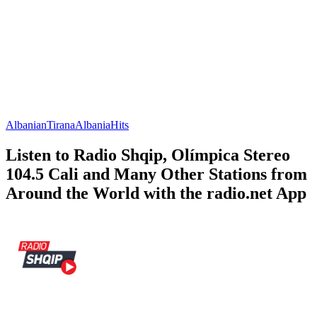
Albanian
Tirana
Albania
Hits
Listen to Radio Shqip, Olímpica Stereo
104.5 Cali and Many Other Stations from
Around the World with the radio.net App