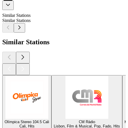
Similar Stations
Similar Stations
Similar Stations
Olímpica Stereo 104.5 Cali
CM Rádio
K
Cali, Hits
Lisbon, Film & Musical, Pop, Fado, Hits