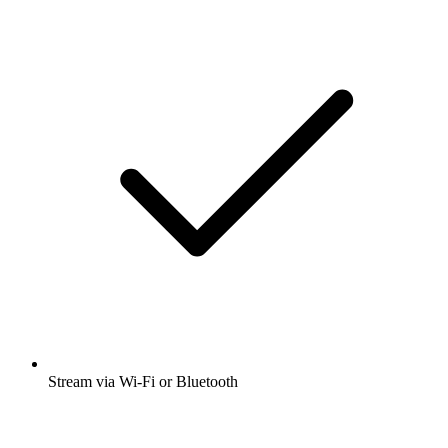
Stream via Wi-Fi or Bluetooth