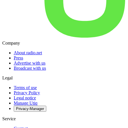
Company
About radio.net
Press
Advertise with us
Broadcast with us
Legal
Terms of use
Privacy Policy
Legal notice
Manage Utiq
Privacy-Manager
Service