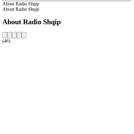
About Radio Shqip
About Radio Shqip
About Radio Shqip
(46)
Station website