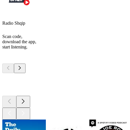
Radio Shqip
Scan code,
download the app,
start listening.
Top
podcasts
Top
podcasts
Top
podcasts