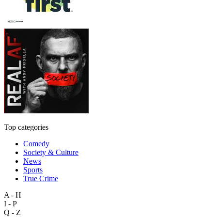
Top categories
Comedy
Society & Culture
News
Sports
True Crime
A - H
I - P
Q - Z