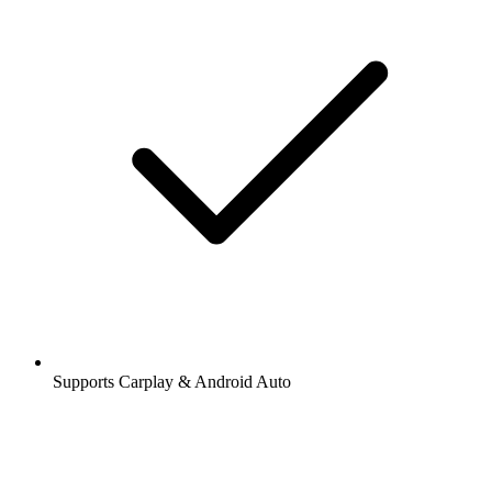
Supports Carplay & Android Auto