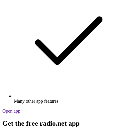
Many other app features
Open app
Get the free radio.net app