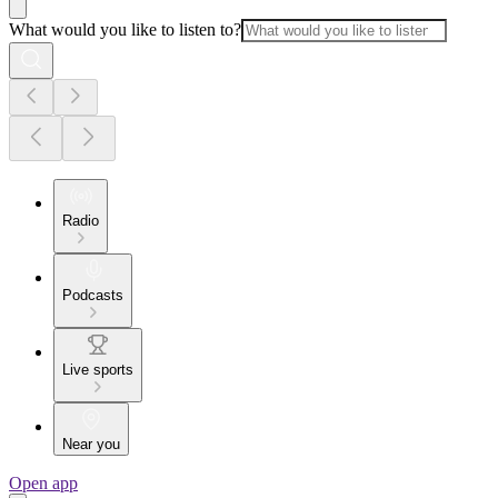
What would you like to listen to?
Radio
Podcasts
Live sports
Near you
Open app