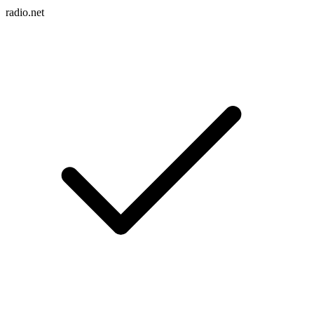
radio.net