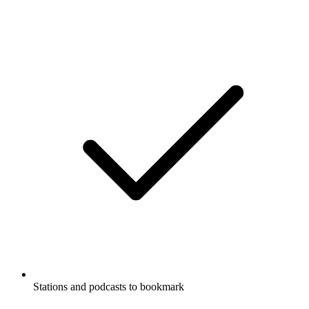
Stations and podcasts to bookmark