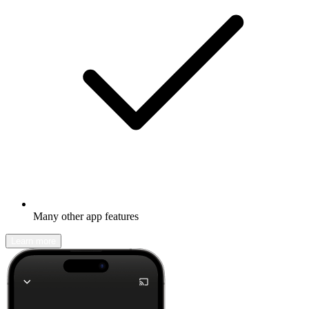
Many other app features
Learn more