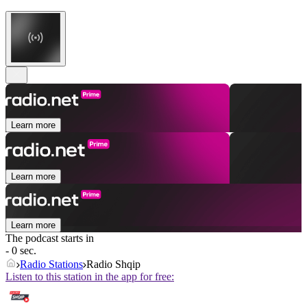
Learn more
Learn more
Learn more
The podcast starts in
- 0 sec.
Radio Stations
Radio Shqip
Listen to this station in the app for free: