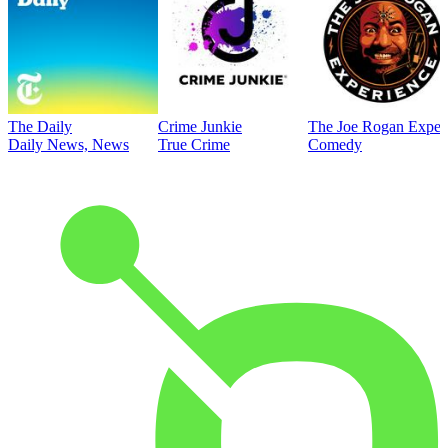
The Daily
Crime Junkie
The Joe Rogan Exper
Daily News, News
True Crime
Comedy