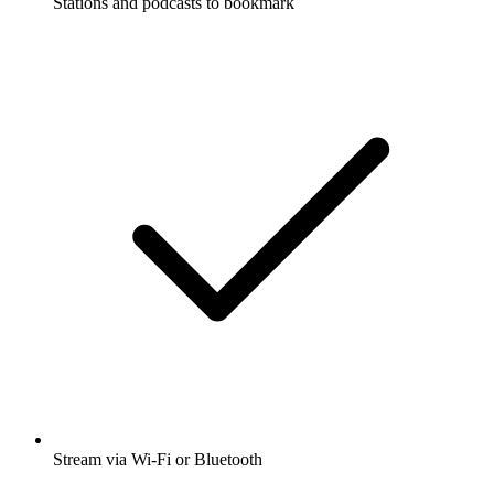
Stations and podcasts to bookmark
Stream via Wi-Fi or Bluetooth