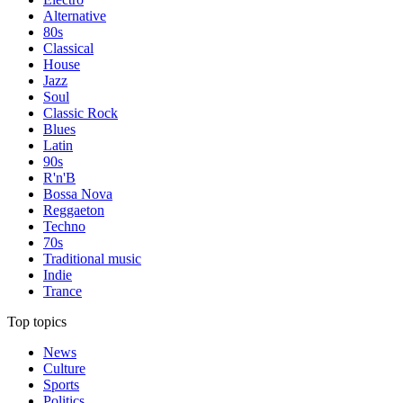
Alternative
80s
Classical
House
Jazz
Soul
Classic Rock
Blues
Latin
90s
R'n'B
Bossa Nova
Reggaeton
Techno
70s
Traditional music
Indie
Trance
Top topics
News
Culture
Sports
Politics