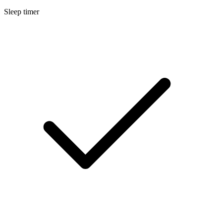
Sleep timer