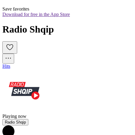
Save favorites
Download for free in the App Store
Radio Shqip
Hits
Playing now
Radio Shqip