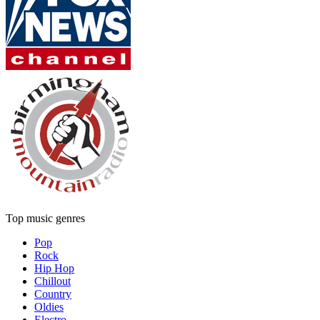
Top music genres
Pop
Rock
Hip Hop
Chillout
Country
Oldies
Electro