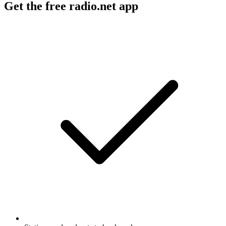
Get the free radio.net app