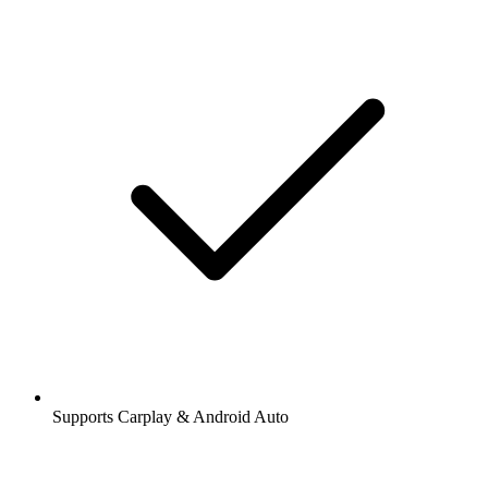
Supports Carplay & Android Auto