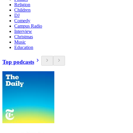
Religion
Children
DJ
Comedy
Campus Radio
Interview
Christmas
Music
Education
Top podcasts