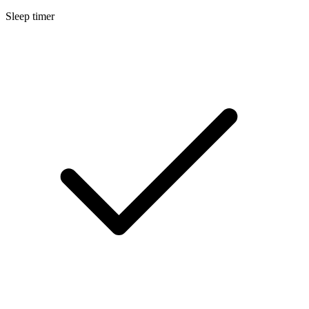
Sleep timer