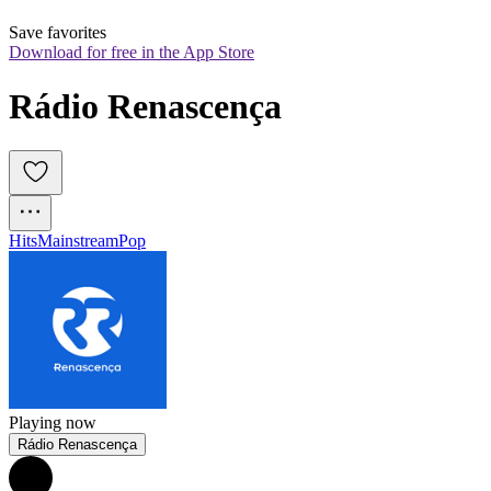
Save favorites
Download for free in the App Store
Rádio Renascença
Hits
Mainstream
Pop
Playing now
Rádio Renascença