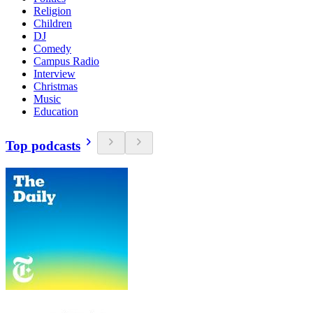
Religion
Children
DJ
Comedy
Campus Radio
Interview
Christmas
Music
Education
Top podcasts