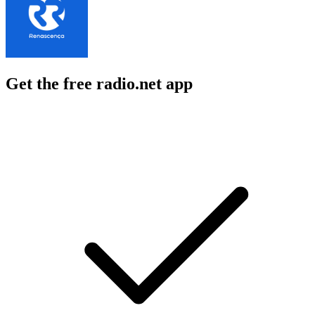
Get the free radio.net app