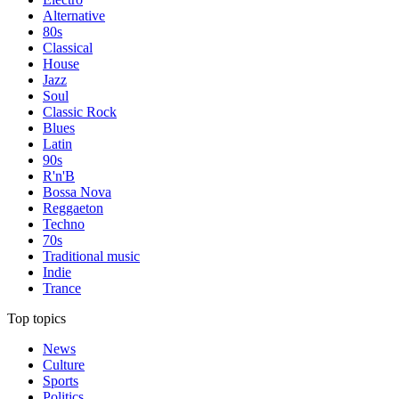
Alternative
80s
Classical
House
Jazz
Soul
Classic Rock
Blues
Latin
90s
R'n'B
Bossa Nova
Reggaeton
Techno
70s
Traditional music
Indie
Trance
Top topics
News
Culture
Sports
Politics