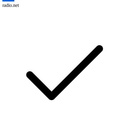
radio.net