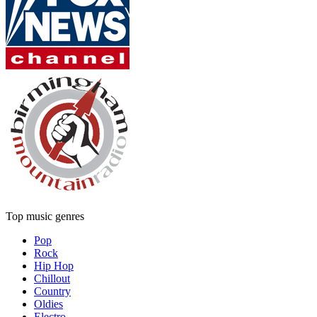
Top music genres
Pop
Rock
Hip Hop
Chillout
Country
Oldies
Electro