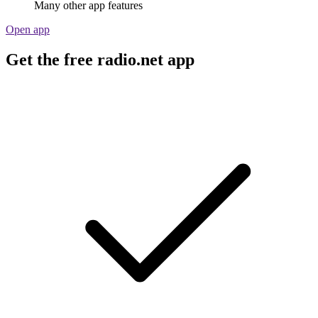
Many other app features
Open app
Get the free radio.net app