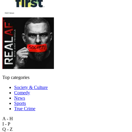
Top categories
Society & Culture
Comedy
News
Sports
True Crime
A - H
I - P
Q - Z