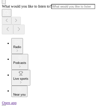
What would you like to listen to?
Radio
Podcasts
Live sports
Near you
Open app