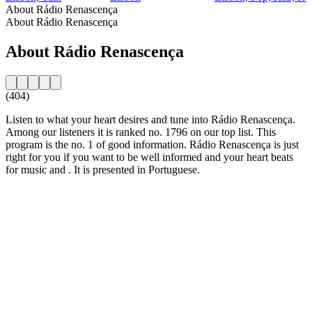
About Rádio Renascença
About Rádio Renascença
About Rádio Renascença
(404)
Listen to what your heart desires and tune into Rádio Renascença.
Among our listeners it is ranked no. 1796 on our top list. This
program is the no. 1 of good information. Rádio Renascença is just
right for you if you want to be well informed and your heart beats
for music and . It is presented in Portuguese.
Station website