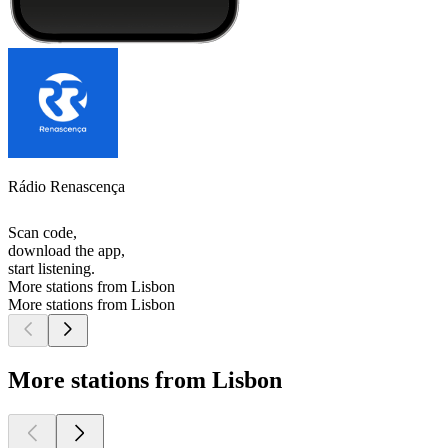
Rádio Renascença
Scan code,
download the app,
start listening.
More stations from Lisbon
More stations from Lisbon
More stations from Lisbon