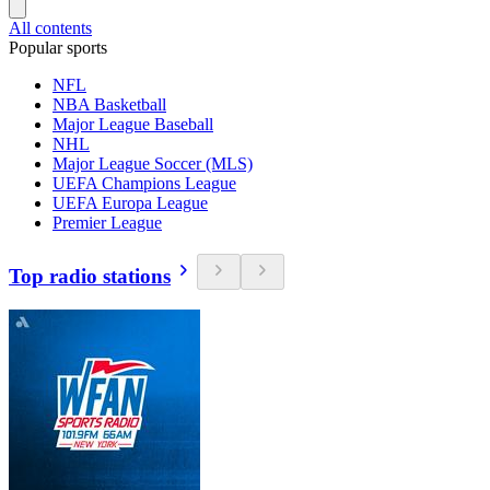
All contents
Popular sports
NFL
NBA Basketball
Major League Baseball
NHL
Major League Soccer (MLS)
UEFA Champions League
UEFA Europa League
Premier League
Top radio stations