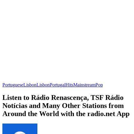
Portuguese
Lisbon
Lisbon
Portugal
Hits
Mainstream
Pop
Listen to Rádio Renascença, TSF Rádio
Notícias and Many Other Stations from
Around the World with the radio.net App