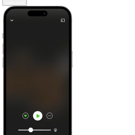
Learn more