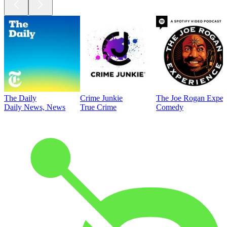
The Daily
Crime Junkie
The Joe Rogan Exper
Daily News, News
True Crime
Comedy