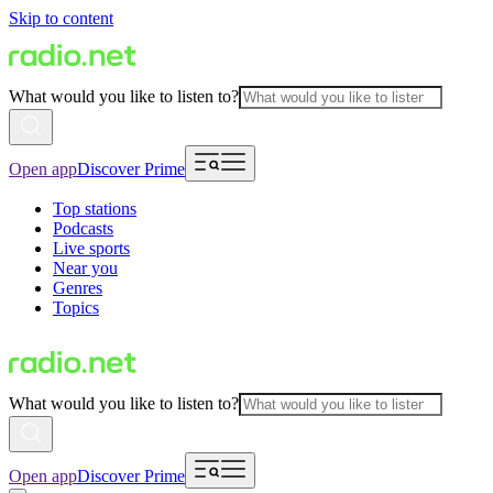
Skip to content
What would you like to listen to?
Open app
Discover Prime
Top stations
Podcasts
Live sports
Near you
Genres
Topics
What would you like to listen to?
Open app
Discover Prime