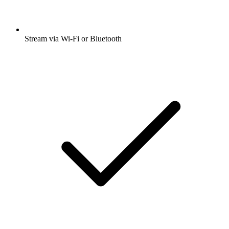
Stream via Wi-Fi or Bluetooth