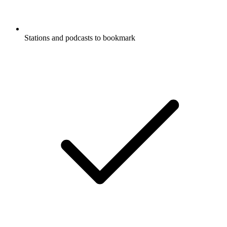
Stations and podcasts to bookmark