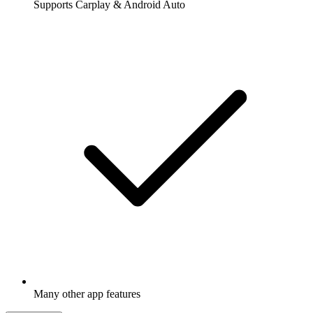
Supports Carplay & Android Auto
Many other app features