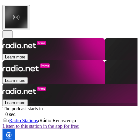
Learn more
Learn more
Learn more
The podcast starts in
- 0 sec.
Radio Stations
Rádio Renascença
Listen to this station in the app for free: