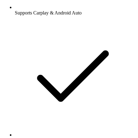
Supports Carplay & Android Auto