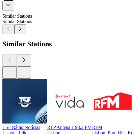
Similar Stations
Similar Stations
Similar Stations
TSF Rádio Notícias
RTP Antena 1 98.3 FM
RFM
Lisbon, Talk
Lisbon
Lisbon, Pop, Hits, Ro