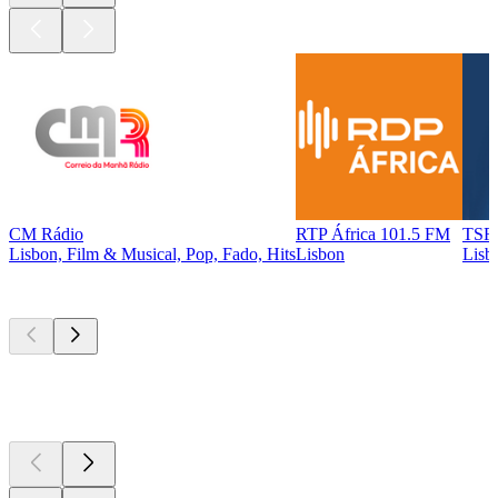
CM Rádio
RTP África 101.5 FM
TSF 
Lisbon, Film & Musical, Pop, Fado, Hits
Lisbon
Lisb
Top
podcasts
Top
podcasts
Top
podcasts