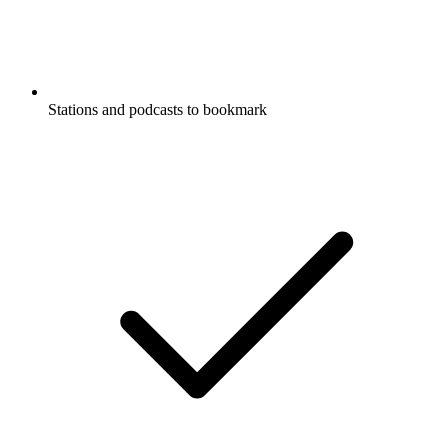
Stations and podcasts to bookmark