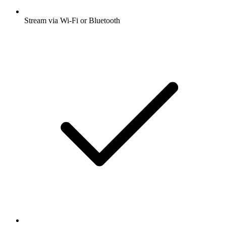
Stream via Wi-Fi or Bluetooth