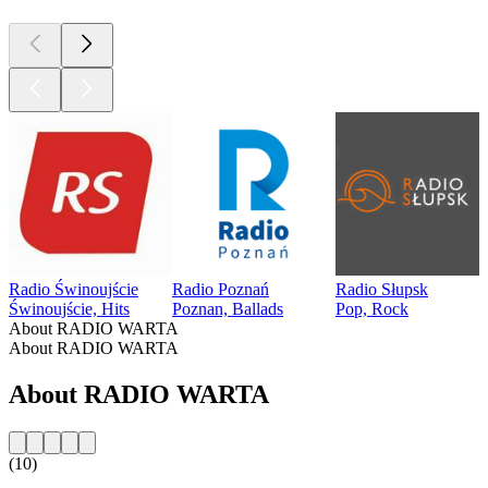
Radio Świnoujście
Radio Poznań
Radio Słupsk
Świnoujście, Hits
Poznan, Ballads
Pop, Rock
About RADIO WARTA
About RADIO WARTA
About RADIO WARTA
(10)