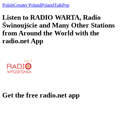
Polish
Greater Poland
Poland
Talk
Pop
Listen to RADIO WARTA, Radio
Świnoujście and Many Other Stations
from Around the World with the
radio.net App
Get the free radio.net app