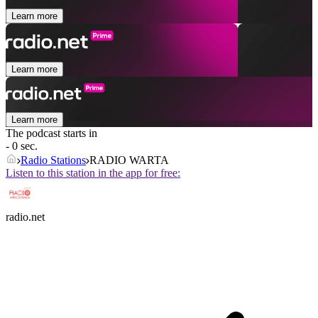
Learn more
Learn more
Learn more
The podcast starts in
- 0 sec.
Radio Stations
RADIO WARTA
Listen to this station in the app for free:
radio.net