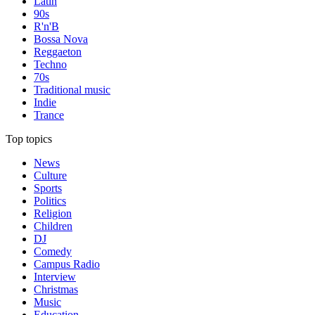
Latin
90s
R'n'B
Bossa Nova
Reggaeton
Techno
70s
Traditional music
Indie
Trance
Top topics
News
Culture
Sports
Politics
Religion
Children
DJ
Comedy
Campus Radio
Interview
Christmas
Music
Education