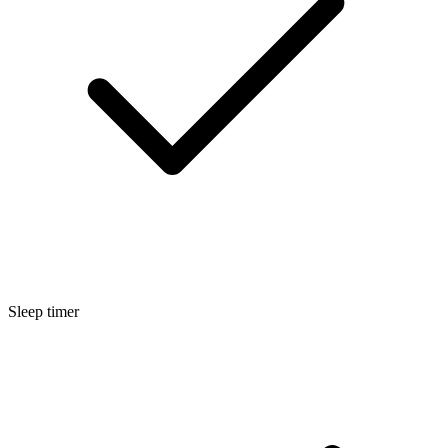
Sleep timer