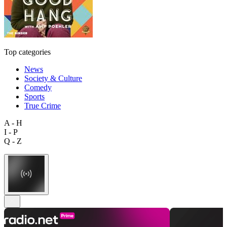
Top categories
News
Society & Culture
Comedy
Sports
True Crime
A - H
I - P
Q - Z