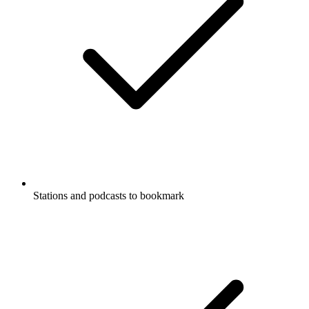
Stations and podcasts to bookmark