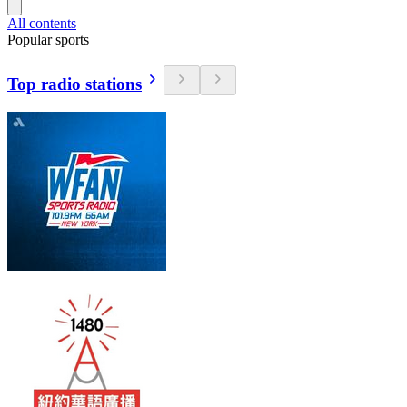
All contents
Popular sports
Top radio stations