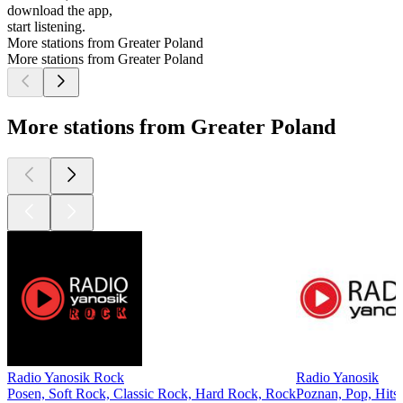
download the app,
start listening.
More stations from Greater Poland
More stations from Greater Poland
More stations from Greater Poland
Radio Yanosik Rock
Radio Yanosik
Posen, Soft Rock, Classic Rock, Hard Rock, Rock
Poznan, Pop, Hits