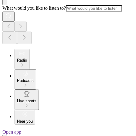
What would you like to listen to?
Radio
Podcasts
Live sports
Near you
Open app