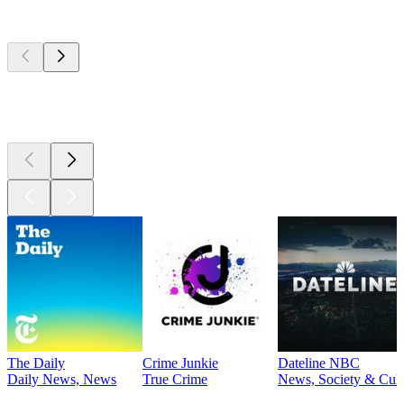
Top
podcasts
Top
podcasts
Top
podcasts
The Daily
Crime Junkie
Dateline NBC
Daily News, News
True Crime
News, Society & Cult