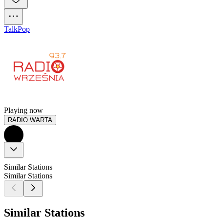
Talk
Pop
Playing now
RADIO WARTA
Similar Stations
Similar Stations
Similar Stations