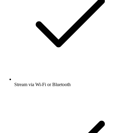
Stream via Wi-Fi or Bluetooth