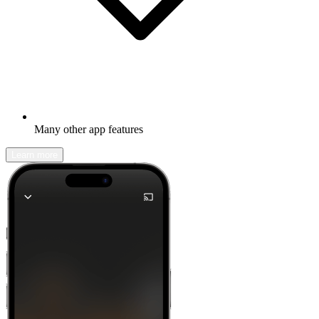
Many other app features
Learn more