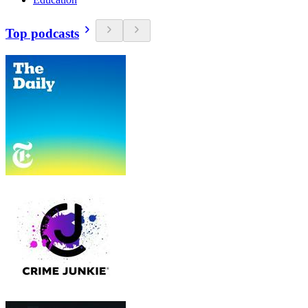
Top podcasts