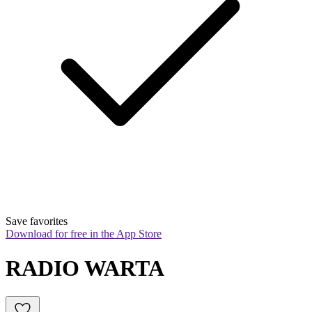
Save favorites
Download for free in the App Store
RADIO WARTA