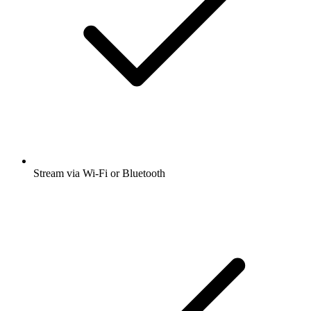
Stream via Wi-Fi or Bluetooth