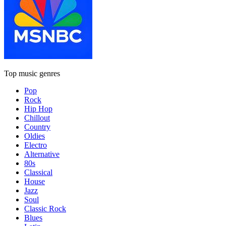
Top music genres
Pop
Rock
Hip Hop
Chillout
Country
Oldies
Electro
Alternative
80s
Classical
House
Jazz
Soul
Classic Rock
Blues