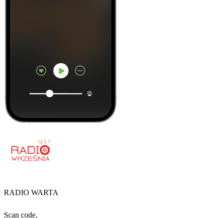
RADIO WARTA
Scan code,