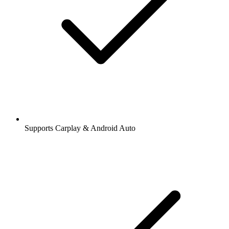
Supports Carplay & Android Auto