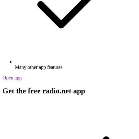
Many other app features
Open app
Get the free radio.net app