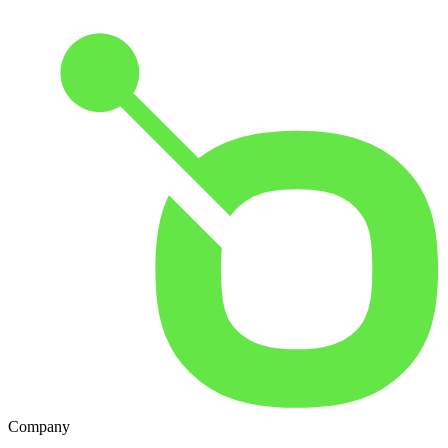
Company