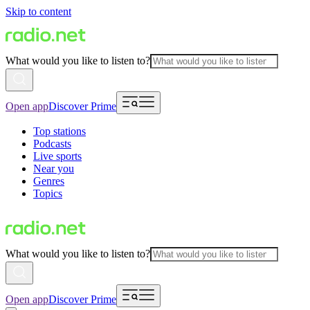
Skip to content
What would you like to listen to?
Open app
Discover Prime
Top stations
Podcasts
Live sports
Near you
Genres
Topics
What would you like to listen to?
Open app
Discover Prime