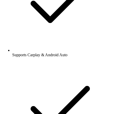
Supports Carplay & Android Auto