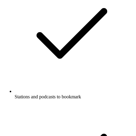
Stations and podcasts to bookmark