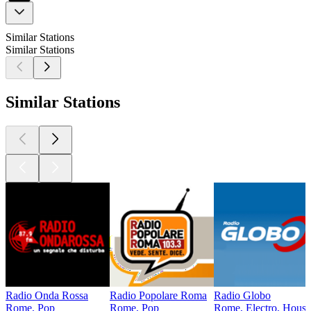
Similar Stations
Similar Stations
Similar Stations
Radio Onda Rossa
Radio Popolare Roma
Radio Globo
Rome, Pop
Rome, Pop
Rome, Electro, House