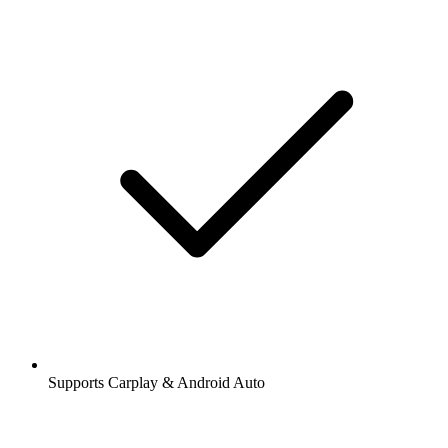
Supports Carplay & Android Auto