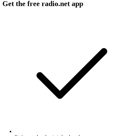
Get the free radio.net app