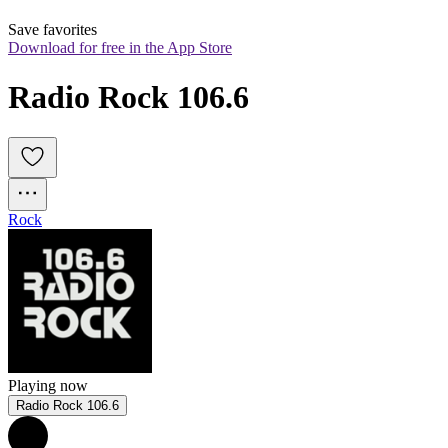
Save favorites
Download for free in the App Store
Radio Rock 106.6
Rock
Playing now
Radio Rock 106.6