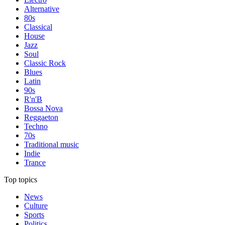
Alternative
80s
Classical
House
Jazz
Soul
Classic Rock
Blues
Latin
90s
R'n'B
Bossa Nova
Reggaeton
Techno
70s
Traditional music
Indie
Trance
Top topics
News
Culture
Sports
Politics