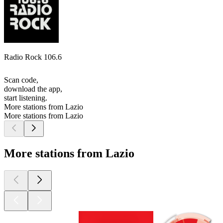
Radio Rock 106.6
Scan code,
download the app,
start listening.
More stations from Lazio
More stations from Lazio
More stations from Lazio