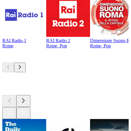
RAI Radio 1
RAI Radio 2
Dimensione Suono R
Rome
Rome, Pop
Rome, Pop
Top
podcasts
Top
podcasts
Top
podcasts