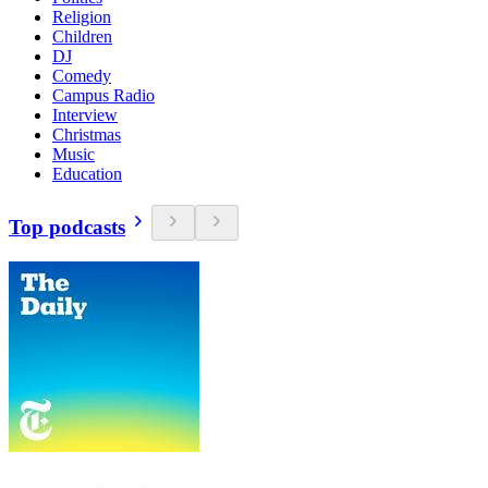
Religion
Children
DJ
Comedy
Campus Radio
Interview
Christmas
Music
Education
Top podcasts