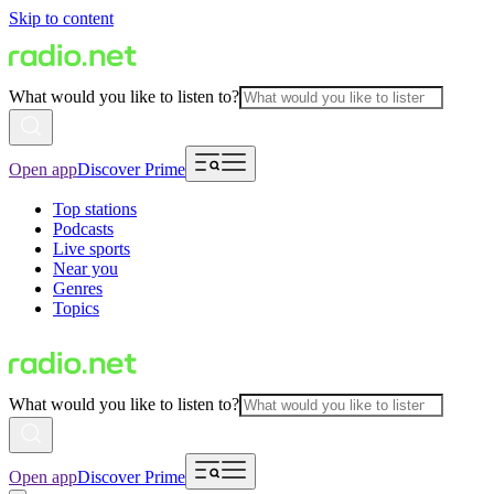
Skip to content
What would you like to listen to?
Open app
Discover Prime
Top stations
Podcasts
Live sports
Near you
Genres
Topics
What would you like to listen to?
Open app
Discover Prime