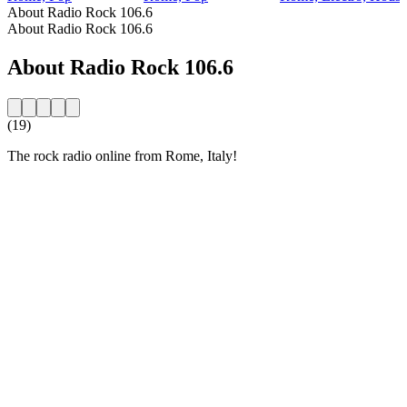
About Radio Rock 106.6
About Radio Rock 106.6
About Radio Rock 106.6
(19)
The rock radio online from Rome, Italy!
Station website