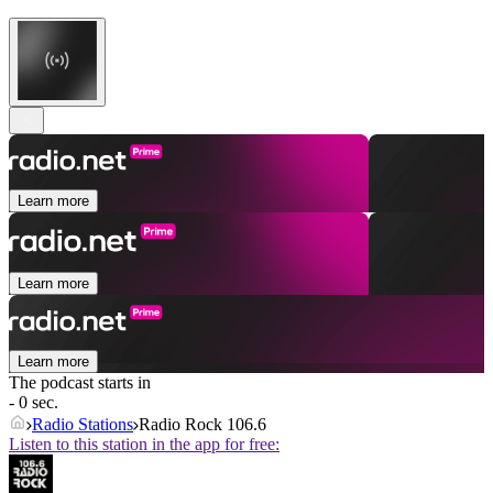
Learn more
Learn more
Learn more
The podcast starts in
- 0 sec.
Radio Stations
Radio Rock 106.6
Listen to this station in the app for free: