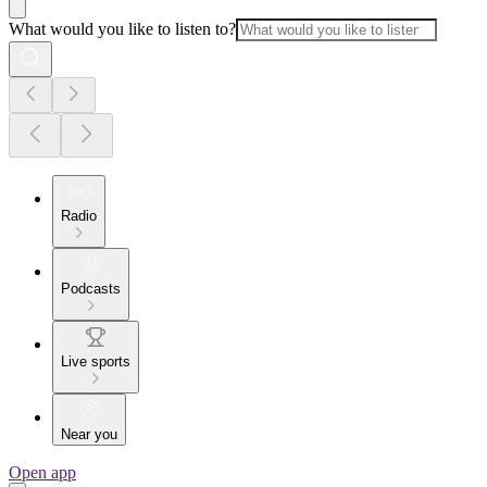
What would you like to listen to?
Radio
Podcasts
Live sports
Near you
Open app