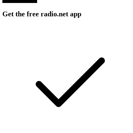
Get the free radio.net app