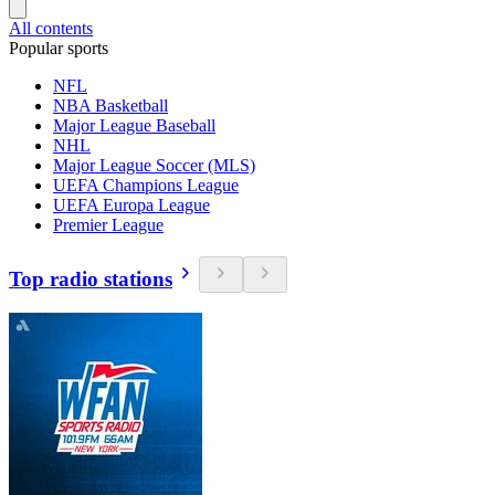
All contents
Popular sports
NFL
NBA Basketball
Major League Baseball
NHL
Major League Soccer (MLS)
UEFA Champions League
UEFA Europa League
Premier League
Top radio stations