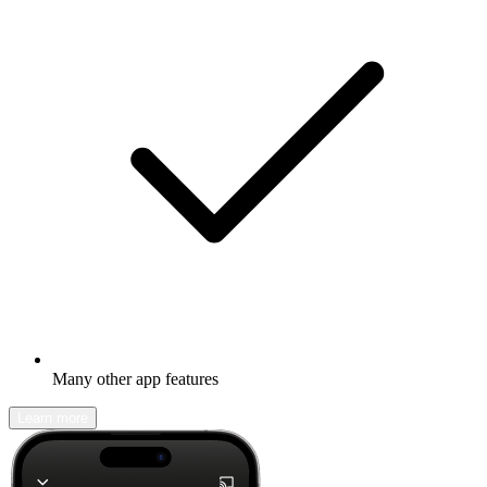
Many other app features
Learn more