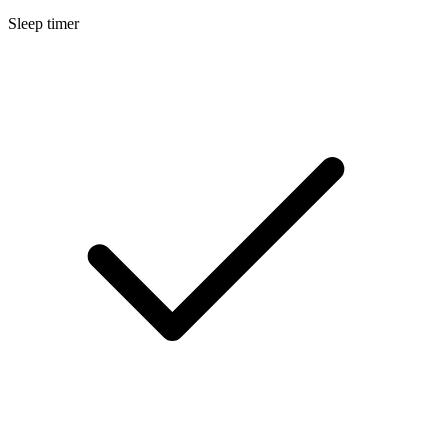
Sleep timer