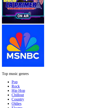
Top music genres
Pop
Rock
Hip Hop
Chillout
Country
Oldies
Electro