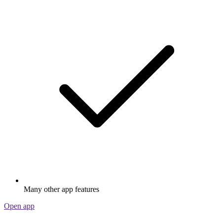
Many other app features
Open app