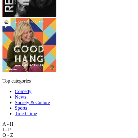
Top categories
Comedy
News
Society & Culture
Sports
True Crime
A - H
I - P
Q - Z