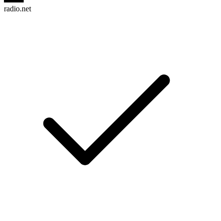
radio.net