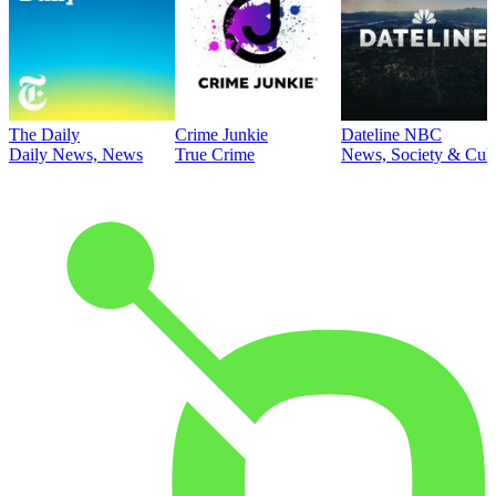
The Daily
Crime Junkie
Dateline NBC
Daily News, News
True Crime
News, Society & Cult