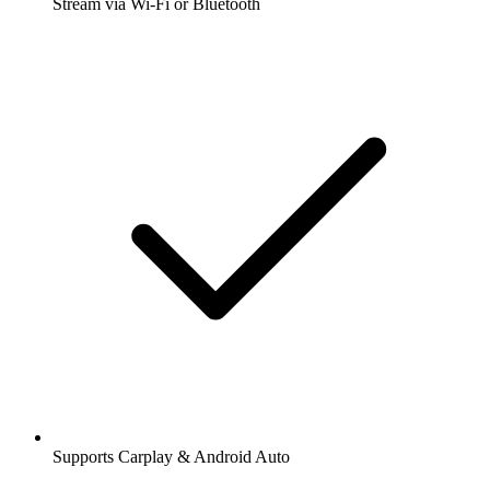
Stream via Wi-Fi or Bluetooth
Supports Carplay & Android Auto