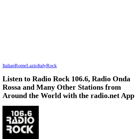
Italian
Rome
Lazio
Italy
Rock
Listen to Radio Rock 106.6, Radio Onda
Rossa and Many Other Stations from
Around the World with the radio.net App