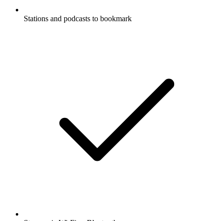
Stations and podcasts to bookmark