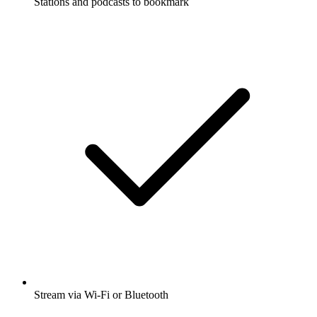
Stations and podcasts to bookmark
Stream via Wi-Fi or Bluetooth