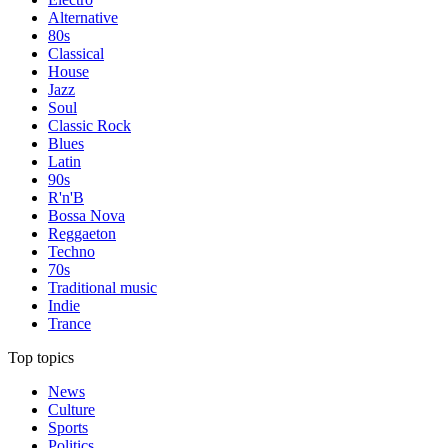
Alternative
80s
Classical
House
Jazz
Soul
Classic Rock
Blues
Latin
90s
R'n'B
Bossa Nova
Reggaeton
Techno
70s
Traditional music
Indie
Trance
Top topics
News
Culture
Sports
Politics