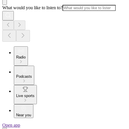
What would you like to listen to?
Radio
Podcasts
Live sports
Near you
Open app