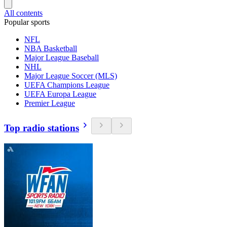
All contents
Popular sports
NFL
NBA Basketball
Major League Baseball
NHL
Major League Soccer (MLS)
UEFA Champions League
UEFA Europa League
Premier League
Top radio stations