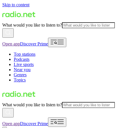
Skip to content
What would you like to listen to?
Open app
Discover Prime
Top stations
Podcasts
Live sports
Near you
Genres
Topics
What would you like to listen to?
Open app
Discover Prime