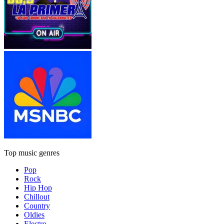
Top music genres
Pop
Rock
Hip Hop
Chillout
Country
Oldies
Electro