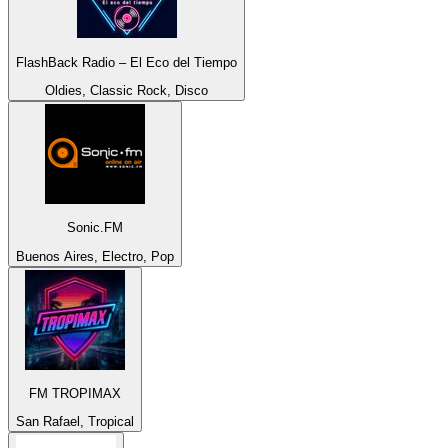
FlashBack Radio – El Eco del Tiempo
Oldies, Classic Rock, Disco
Sonic.FM
Buenos Aires, Electro, Pop
FM TROPIMAX
San Rafael, Tropical