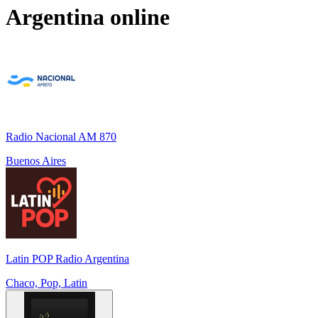
Argentina
online
Radio Nacional AM 870
Buenos Aires
Latin POP Radio Argentina
Chaco, Pop, Latin