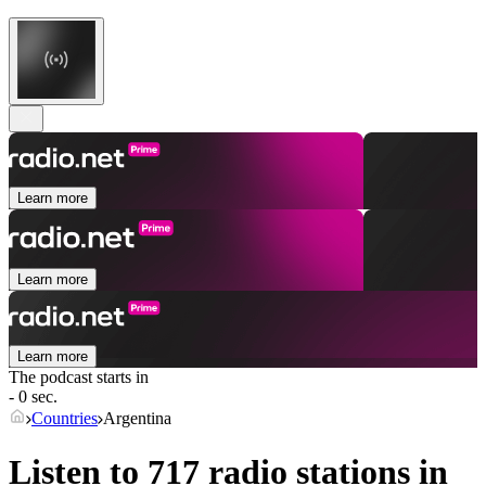
Learn more
Learn more
Learn more
The podcast starts in
- 0 sec.
Countries
Argentina
Listen to 717 radio stations in