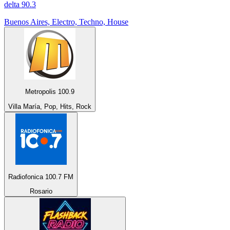
delta 90.3
Buenos Aires, Electro, Techno, House
Metropolis 100.9
Villa María, Pop, Hits, Rock
Radiofonica 100.7 FM
Rosario