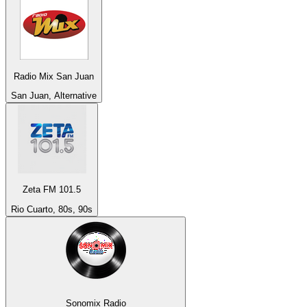
Radio Mix San Juan
San Juan, Alternative
Zeta FM 101.5
Rio Cuarto, 80s, 90s
Sonomix Radio