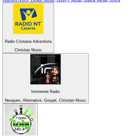
Radio Cristiana Adventista
Christian Music
Inminente Radio
Neuquen, Alternative, Gospel, Christian Music