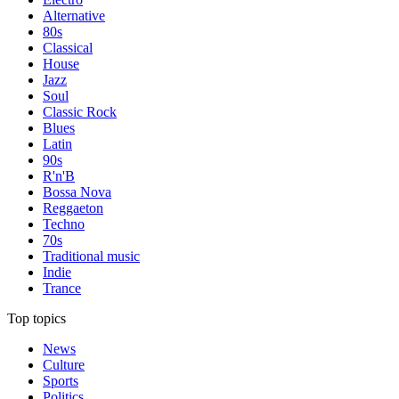
Alternative
80s
Classical
House
Jazz
Soul
Classic Rock
Blues
Latin
90s
R'n'B
Bossa Nova
Reggaeton
Techno
70s
Traditional music
Indie
Trance
Top topics
News
Culture
Sports
Politics