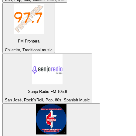
FM Frontera
Chilecito, Traditional music
Sanjo Radio FM 105.9
San José, Rock'n'Roll, Pop, 80s, Spanish Music