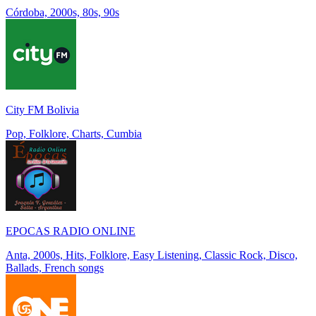
Córdoba, 2000s, 80s, 90s
City FM Bolivia
Pop, Folklore, Charts, Cumbia
EPOCAS RADIO ONLINE
Anta, 2000s, Hits, Folklore, Easy Listening, Classic Rock, Disco,
Ballads, French songs