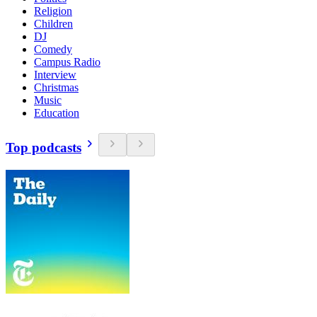
Religion
Children
DJ
Comedy
Campus Radio
Interview
Christmas
Music
Education
Top podcasts