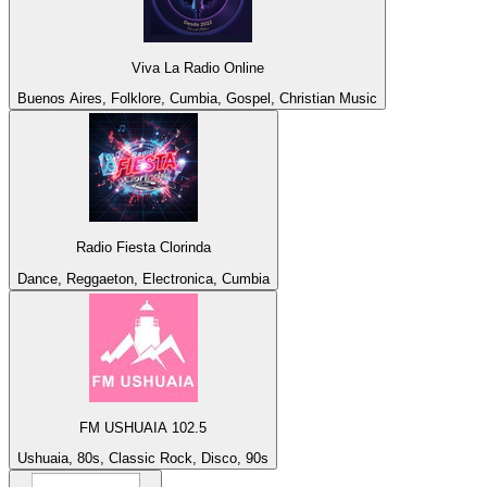
Viva La Radio Online
Buenos Aires, Folklore, Cumbia, Gospel, Christian Music
Radio Fiesta Clorinda
Dance, Reggaeton, Electronica, Cumbia
FM USHUAIA 102.5
Ushuaia, 80s, Classic Rock, Disco, 90s