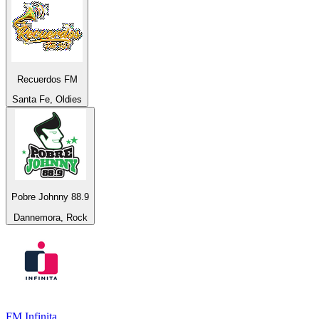
Recuerdos FM
Santa Fe, Oldies
Pobre Johnny 88.9
Dannemora, Rock
FM Infinita