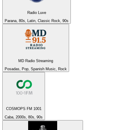
Radio Luve
Parana, 80s, Latin, Classic Rock, 90s
MD Radio Streaming
Posadas, Pop, Spanish Music, Rock
COSMOPS FM 1001
Caba, 2000s, 80s, 90s