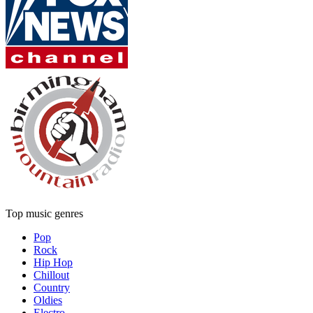
Top music genres
Pop
Rock
Hip Hop
Chillout
Country
Oldies
Electro