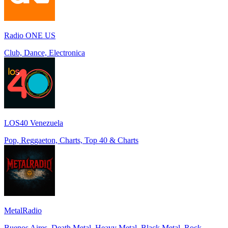
Radio ONE US
Club, Dance, Electronica
LOS40 Venezuela
Pop, Reggaeton, Charts, Top 40 & Charts
MetalRadio
Buenos Aires, Death Metal, Heavy Metal, Black Metal, Rock