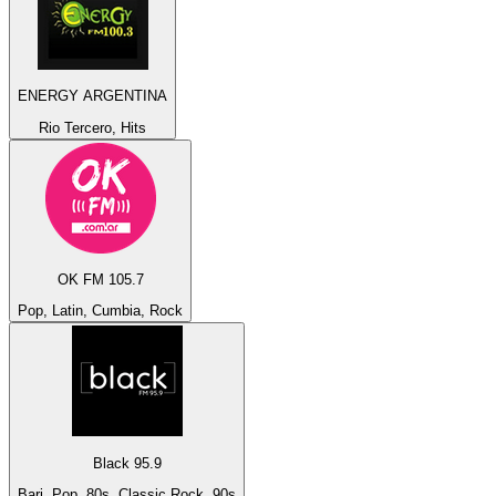
ENERGY ARGENTINA
Rio Tercero, Hits
OK FM 105.7
Pop, Latin, Cumbia, Rock
Black 95.9
Bari, Pop, 80s, Classic Rock, 90s