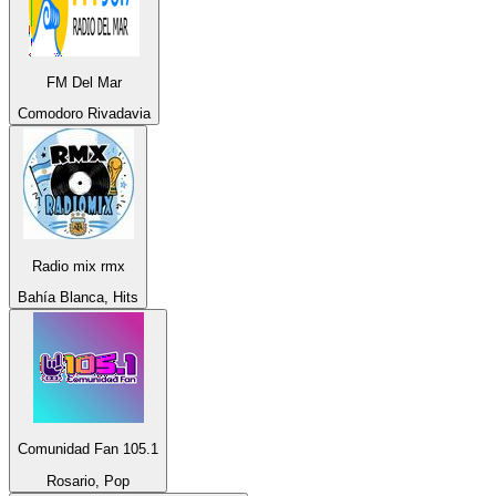
FM Del Mar
Comodoro Rivadavia
Radio mix rmx
Bahía Blanca, Hits
Comunidad Fan 105.1
Rosario, Pop