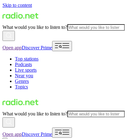
Skip to content
What would you like to listen to?
Open app
Discover Prime
Top stations
Podcasts
Live sports
Near you
Genres
Topics
What would you like to listen to?
Open app
Discover Prime