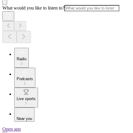
What would you like to listen to?
Radio
Podcasts
Live sports
Near you
Open app