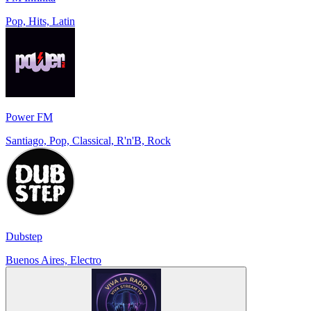
Pop, Hits, Latin
Power FM
Santiago, Pop, Classical, R'n'B, Rock
Dubstep
Buenos Aires, Electro