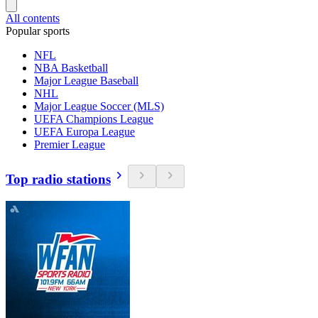
All contents
Popular sports
NFL
NBA Basketball
Major League Baseball
NHL
Major League Soccer (MLS)
UEFA Champions League
UEFA Europa League
Premier League
Top radio stations