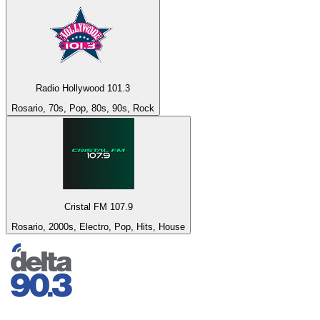
Radio Hollywood 101.3
Rosario, 70s, Pop, 80s, 90s, Rock
Cristal FM 107.9
Rosario, 2000s, Electro, Pop, Hits, House