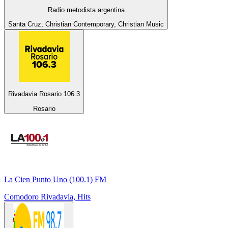
Radio metodista argentina
Santa Cruz, Christian Contemporary, Christian Music
Rivadavia Rosario 106.3
Rosario
La Cien Punto Uno (100.1) FM
Comodoro Rivadavia, Hits