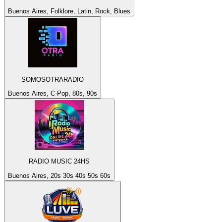
Buenos Aires, Folklore, Latin, Rock, Blues
SOMOSOTRARADIO
Buenos Aires, C-Pop, 80s, 90s
RADIO MUSIC 24HS
Buenos Aires, 20s 30s 40s 50s 60s