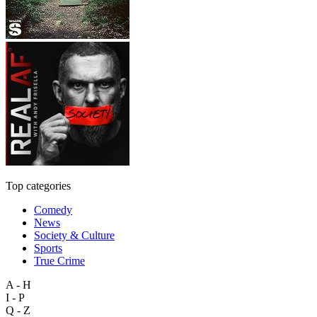
Top categories
Comedy
News
Society & Culture
Sports
True Crime
A - H
I - P
Q - Z