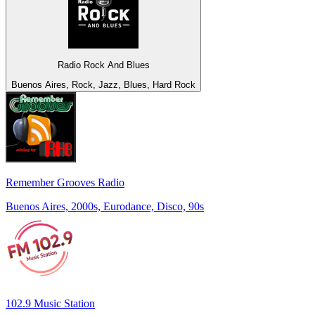
Radio Rock And Blues
Buenos Aires, Rock, Jazz, Blues, Hard Rock
Remember Grooves Radio
Buenos Aires, 2000s, Eurodance, Disco, 90s
102.9 Music Station