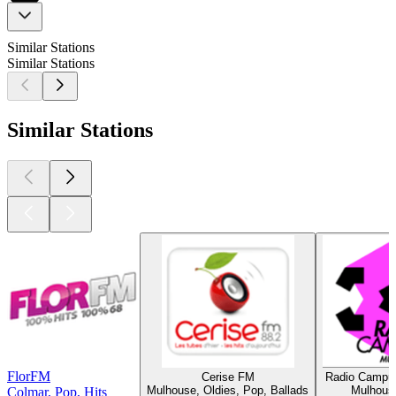
Similar Stations
Similar Stations
Similar Stations
FlorFM
Cerise FM
Radio Campu
Mulhouse, Oldies, Pop, Ballads
Mulhous
Colmar, Pop, Hits