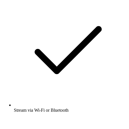
Stream via Wi-Fi or Bluetooth