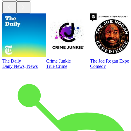
The Daily
Crime Junkie
The Joe Rogan Exper
Daily News, News
True Crime
Comedy