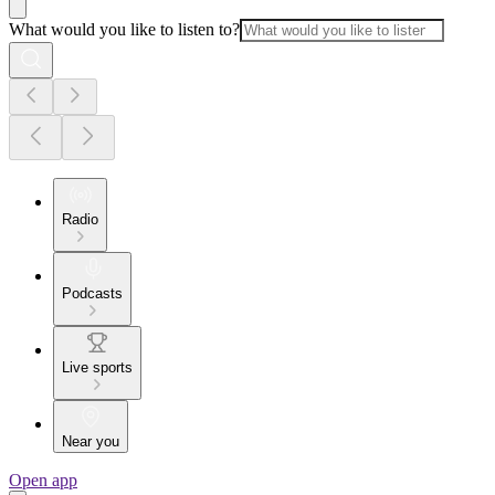
What would you like to listen to?
Radio
Podcasts
Live sports
Near you
Open app