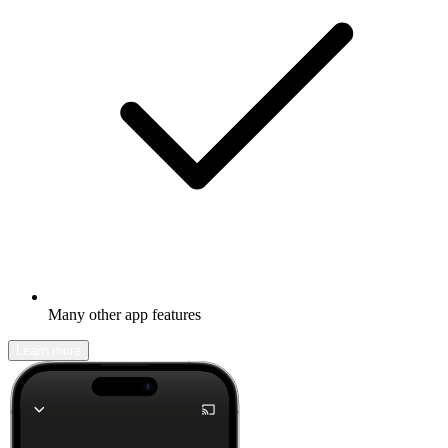
Many other app features
Learn more