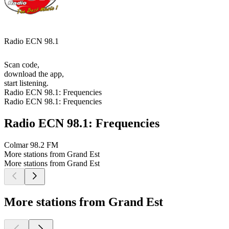
Radio ECN 98.1
Scan code,
download the app,
start listening.
Radio ECN 98.1: Frequencies
Radio ECN 98.1: Frequencies
Radio ECN 98.1: Frequencies
Colmar
98.2 FM
More stations from Grand Est
More stations from Grand Est
More stations from Grand Est