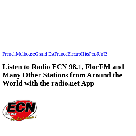
French
Mulhouse
Grand Est
France
Electro
Hits
Pop
R'n'B
Listen to Radio ECN 98.1, FlorFM and
Many Other Stations from Around the
World with the radio.net App