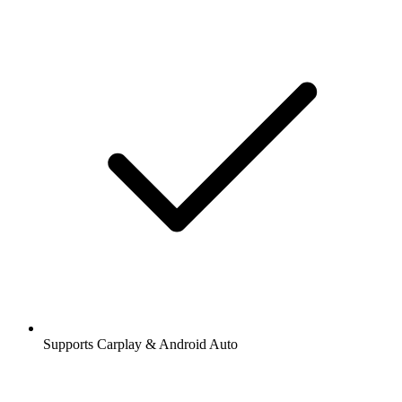
Supports Carplay & Android Auto