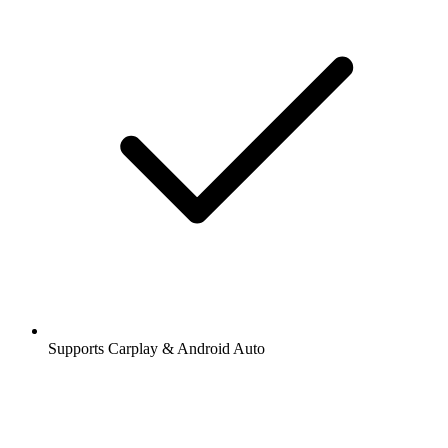
Supports Carplay & Android Auto