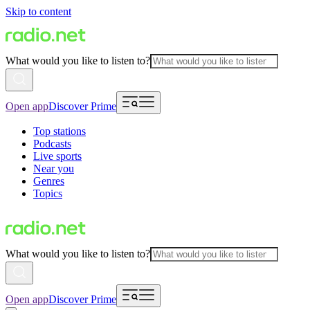
Skip to content
What would you like to listen to?
Open app
Discover Prime
Top stations
Podcasts
Live sports
Near you
Genres
Topics
What would you like to listen to?
Open app
Discover Prime