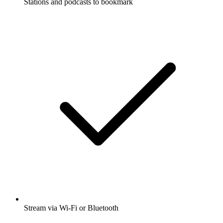
Stations and podcasts to bookmark
Stream via Wi-Fi or Bluetooth