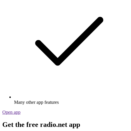
Many other app features
Open app
Get the free radio.net app