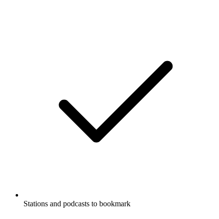
Stations and podcasts to bookmark