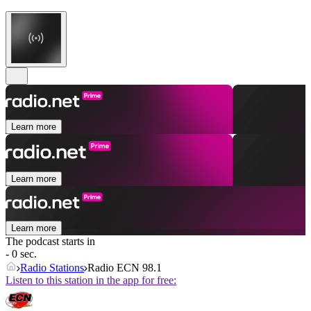
Learn more
Learn more
Learn more
The podcast starts in
- 0 sec.
Radio Stations
Radio ECN 98.1
Listen to this station in the app for free: