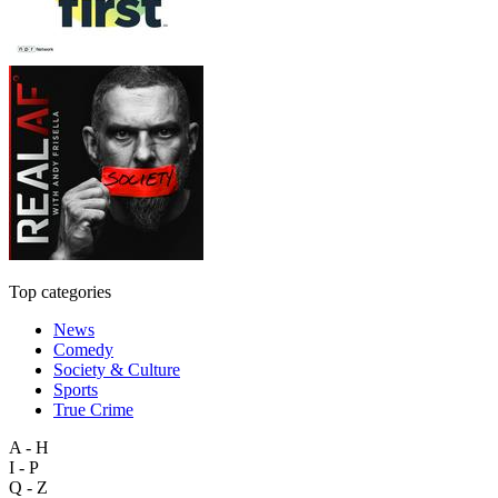
Top categories
News
Comedy
Society & Culture
Sports
True Crime
A - H
I - P
Q - Z