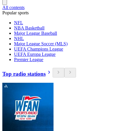
All contents
Popular sports
NFL
NBA Basketball
Major League Baseball
NHL
Major League Soccer (MLS)
UEFA Champions League
UEFA Europa League
Premier League
Top radio stations