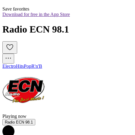
Save favorites
Download for free in the App Store
Radio ECN 98.1
Electro
Hits
Pop
R'n'B
Playing now
Radio ECN 98.1