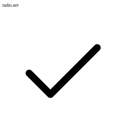
radio.net