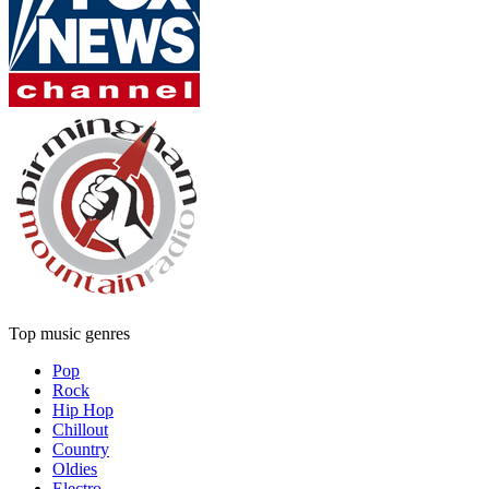
Top music genres
Pop
Rock
Hip Hop
Chillout
Country
Oldies
Electro