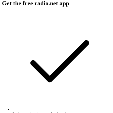
Get the free radio.net app