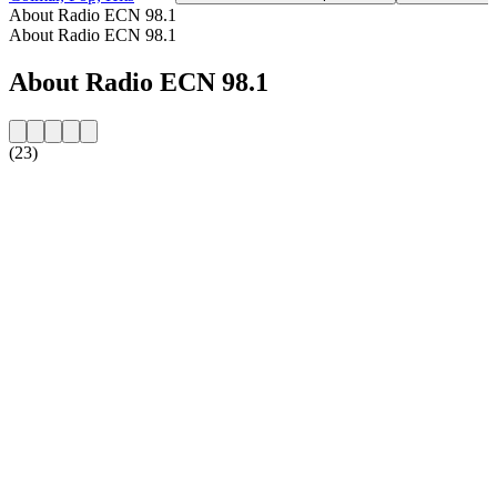
About Radio ECN 98.1
About Radio ECN 98.1
About Radio ECN 98.1
(23)
Station website