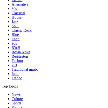
Alternative
80s
Classical
House
Jazz
Soul
Classic Rock
Blues
Latin
90s
R'n'B
Bossa Nova
Reggaeton
Techno
70s
Traditional music
Indie
Trance
Top topics
News
Culture
Sports
Politics