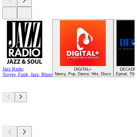
Jazz Radio
DIGITAL+
DECADES
Nancy, Pop, Dance, Hits, Disco
Epinal, 70s,
Troyes, Funk, Jazz, Blues
Top
podcasts
Top
podcasts
Top
podcasts