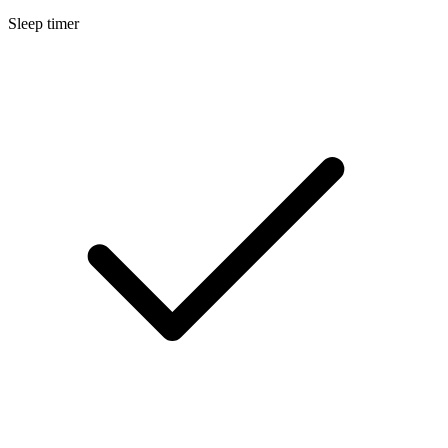
Sleep timer