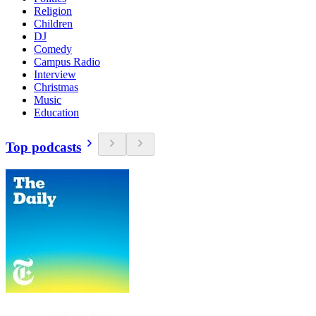
Religion
Children
DJ
Comedy
Campus Radio
Interview
Christmas
Music
Education
Top podcasts