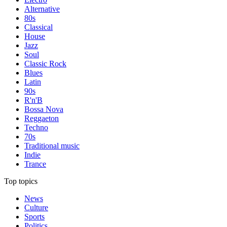
Alternative
80s
Classical
House
Jazz
Soul
Classic Rock
Blues
Latin
90s
R'n'B
Bossa Nova
Reggaeton
Techno
70s
Traditional music
Indie
Trance
Top topics
News
Culture
Sports
Politics