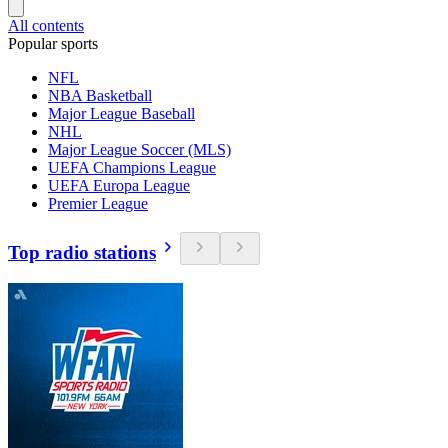
All contents
Popular sports
NFL
NBA Basketball
Major League Baseball
NHL
Major League Soccer (MLS)
UEFA Champions League
UEFA Europa League
Premier League
Top radio stations