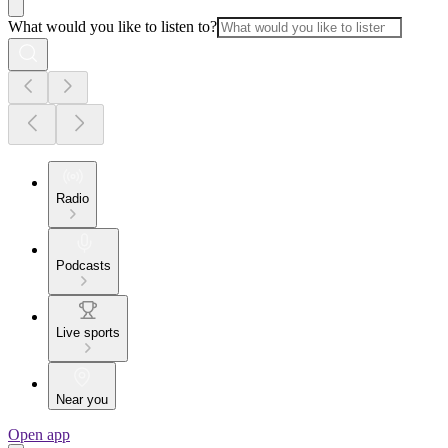
What would you like to listen to?
Radio
Podcasts
Live sports
Near you
Open app