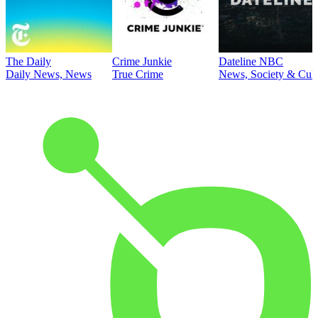
The Daily
Crime Junkie
Dateline NBC
Daily News, News
True Crime
News, Society & Cult