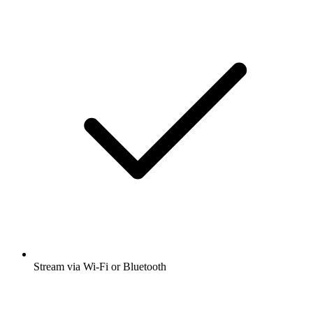
Stream via Wi-Fi or Bluetooth