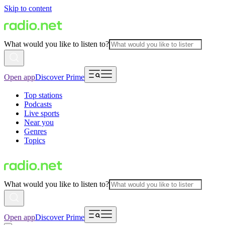
Skip to content
What would you like to listen to?
Open app
Discover Prime
Top stations
Podcasts
Live sports
Near you
Genres
Topics
What would you like to listen to?
Open app
Discover Prime