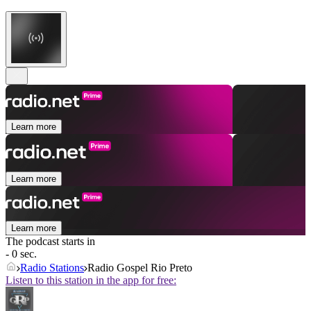
Learn more
Learn more
Learn more
The podcast starts in
- 0 sec.
Radio Stations
Radio Gospel Rio Preto
Listen to this station in the app for free: