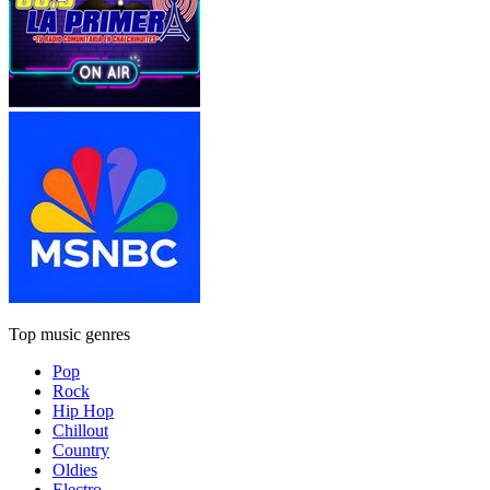
Top music genres
Pop
Rock
Hip Hop
Chillout
Country
Oldies
Electro