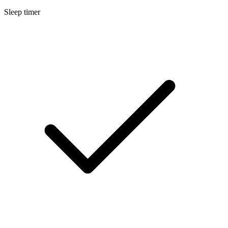
Sleep timer