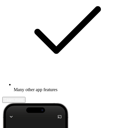
Many other app features
Learn more