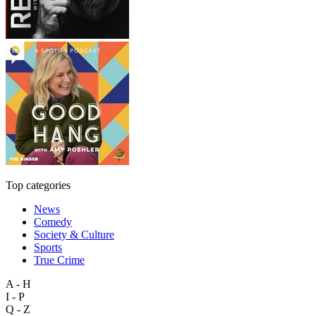
Top categories
News
Comedy
Society & Culture
Sports
True Crime
A - H
I - P
Q - Z