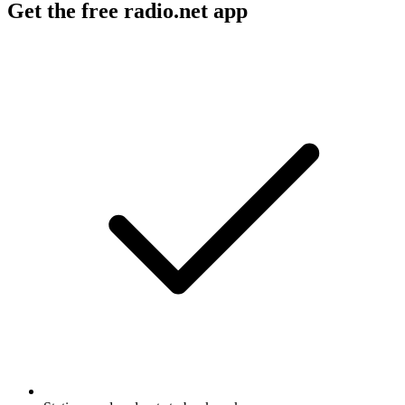
Get the free radio.net app