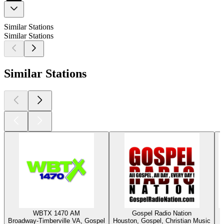
Similar Stations
Similar Stations
Similar Stations
WBTX 1470 AM
Gospel Radio Nation
Broadway-Timberville VA, Gospel
Houston, Gospel, Christian Music