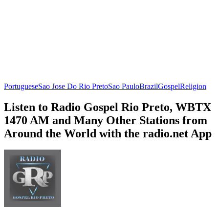
Portuguese
Sao Jose Do Rio Preto
Sao Paulo
Brazil
Gospel
Religion
Listen to Radio Gospel Rio Preto, WBTX
1470 AM and Many Other Stations from
Around the World with the radio.net App