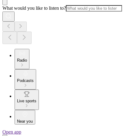
What would you like to listen to?
Radio
Podcasts
Live sports
Near you
Open app