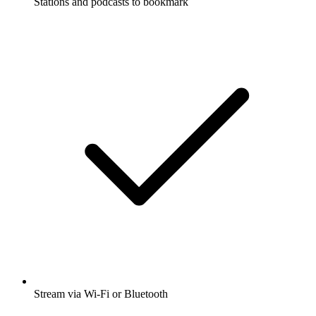
Stations and podcasts to bookmark
Stream via Wi-Fi or Bluetooth