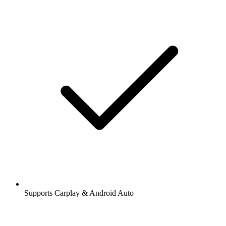
Supports Carplay & Android Auto