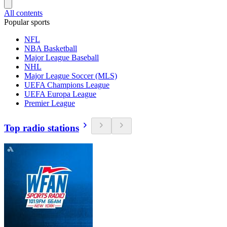
All contents
Popular sports
NFL
NBA Basketball
Major League Baseball
NHL
Major League Soccer (MLS)
UEFA Champions League
UEFA Europa League
Premier League
Top radio stations