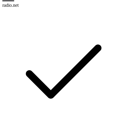
radio.net