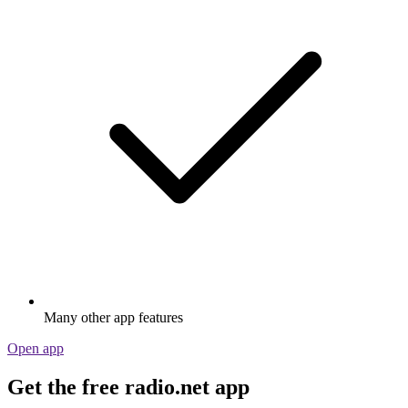
Many other app features
Open app
Get the free radio.net app