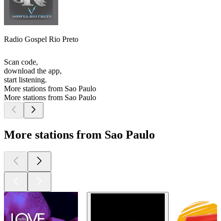
Radio Gospel Rio Preto
Scan code,
download the app,
start listening.
More stations from Sao Paulo
More stations from Sao Paulo
More stations from Sao Paulo