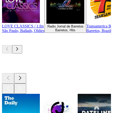
LOVE CLASSICS / 1.fm
Transamerica Ba
Radio Jornal de Barretos
Barretos, Hits
São Paulo, Ballads, Oldies
Barretos, Brazil
Top
podcasts
Top
podcasts
Top
podcasts