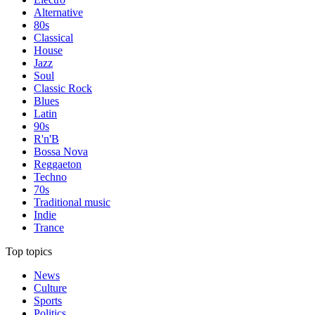
Alternative
80s
Classical
House
Jazz
Soul
Classic Rock
Blues
Latin
90s
R'n'B
Bossa Nova
Reggaeton
Techno
70s
Traditional music
Indie
Trance
Top topics
News
Culture
Sports
Politics