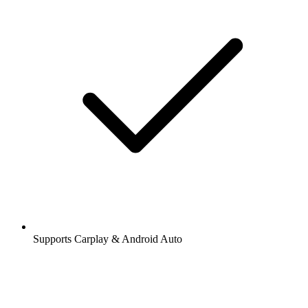
Supports Carplay & Android Auto