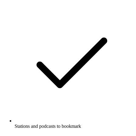
Stations and podcasts to bookmark