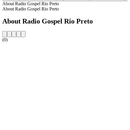
About Radio Gospel Rio Preto
About Radio Gospel Rio Preto
About Radio Gospel Rio Preto
(0)
Station website