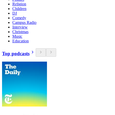
Religion
Children
DJ
Comedy
Campus Radio
Interview
Christmas
Music
Education
Top podcasts