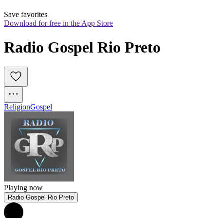
Save favorites
Download for free in the App Store
Radio Gospel Rio Preto
Religion
Gospel
Playing now
Radio Gospel Rio Preto