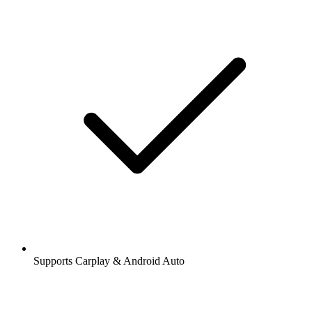
Supports Carplay & Android Auto