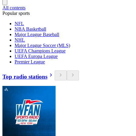
All contents
Popular sports
NFL
NBA Basketball
Major League Baseball
NHL
Major League Soccer (MLS)
UEFA Champions League
UEFA Europa League
Premier League
Top radio stations