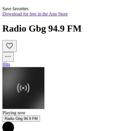
Save favorites
Download for free in the App Store
Radio Gbg 94.9 FM
Hits
Playing now
Radio Gbg 94.9 FM