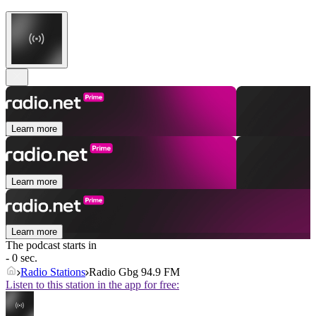
Learn more
Learn more
Learn more
The podcast starts in
- 0 sec.
Radio Stations
Radio Gbg 94.9 FM
Listen to this station in the app for free: