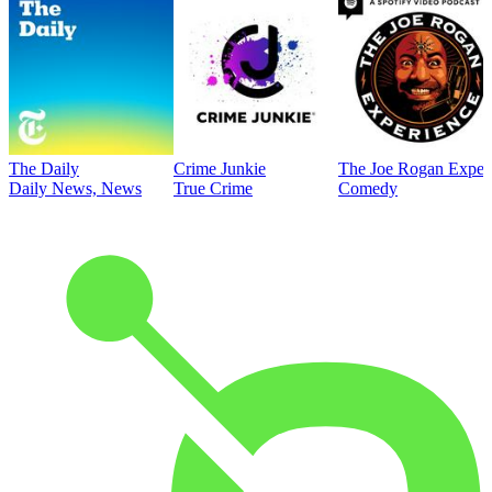
The Daily
Crime Junkie
The Joe Rogan Exper
Daily News, News
True Crime
Comedy