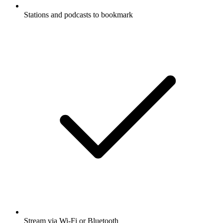
Stations and podcasts to bookmark
Stream via Wi-Fi or Bluetooth