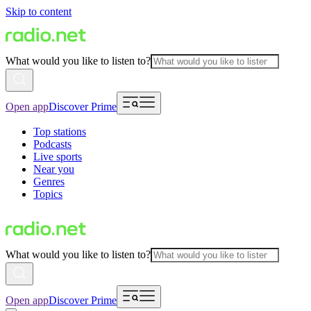
Skip to content
What would you like to listen to?
Open app
Discover Prime
Top stations
Podcasts
Live sports
Near you
Genres
Topics
What would you like to listen to?
Open app
Discover Prime