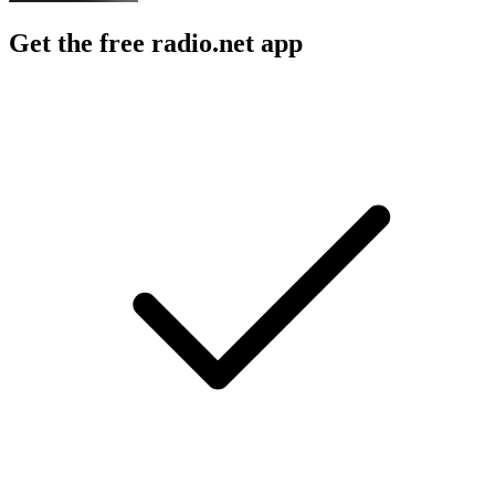
Get the free radio.net app