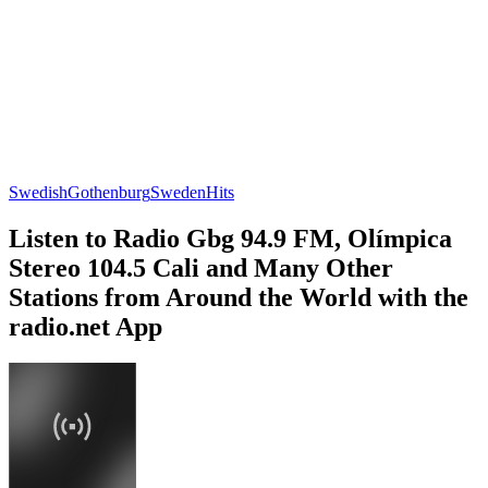
Swedish
Gothenburg
Sweden
Hits
Listen to Radio Gbg 94.9 FM, Olímpica
Stereo 104.5 Cali and Many Other
Stations from Around the World with the
radio.net App