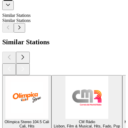
Similar Stations
Similar Stations
Similar Stations
Olímpica Stereo 104.5 Cali
CM Rádio
K
Cali, Hits
Lisbon, Film & Musical, Hits, Fado, Pop