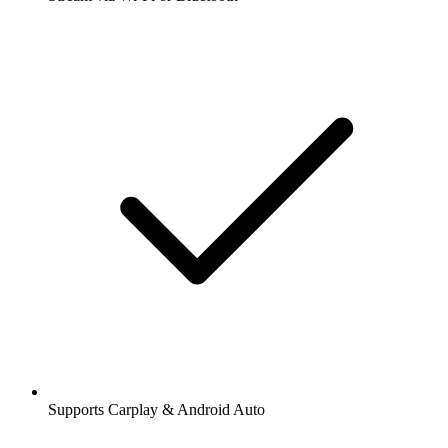
Supports Carplay & Android Auto