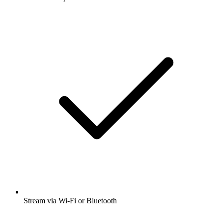
Stream via Wi-Fi or Bluetooth