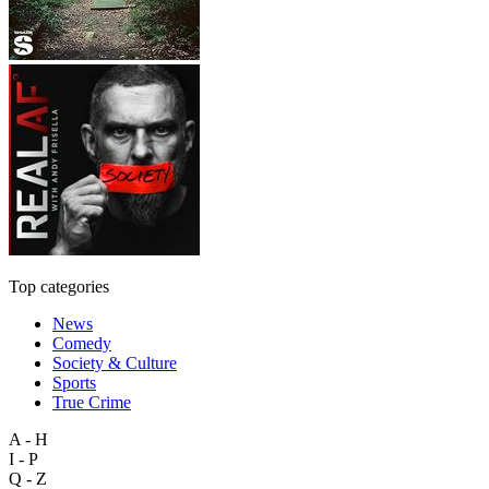
Top categories
News
Comedy
Society & Culture
Sports
True Crime
A - H
I - P
Q - Z