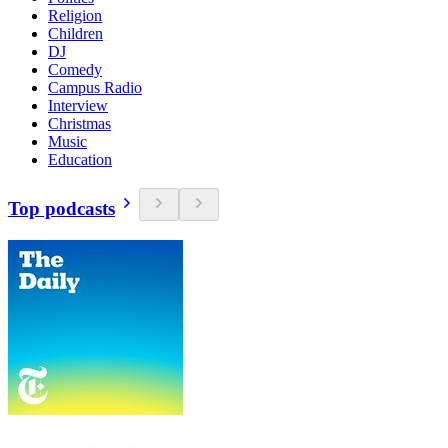
Religion
Children
DJ
Comedy
Campus Radio
Interview
Christmas
Music
Education
Top podcasts