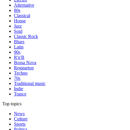
Alternative
80s
Classical
House
Jazz
Soul
Classic Rock
Blues
Latin
90s
R'n'B
Bossa Nova
Reggaeton
Techno
70s
Traditional music
Indie
Trance
Top topics
News
Culture
Sports
Politics