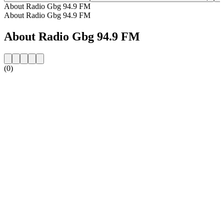
About Radio Gbg 94.9 FM
About Radio Gbg 94.9 FM
About Radio Gbg 94.9 FM
(0)
Station website