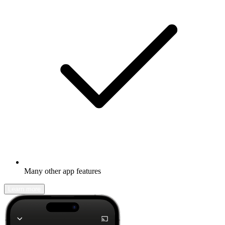
Many other app features
Learn more