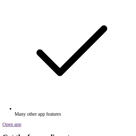
Many other app features
Open app