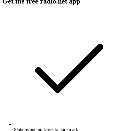
Get the free radio.net app
Stations and podcasts to bookmark