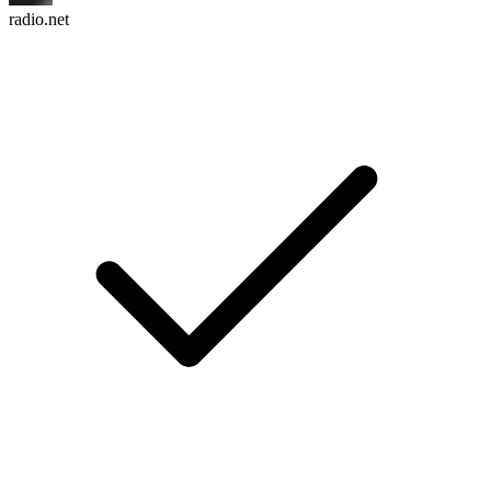
radio.net