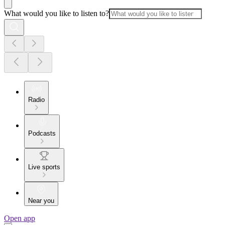
What would you like to listen to?
Radio
Podcasts
Live sports
Near you
Open app