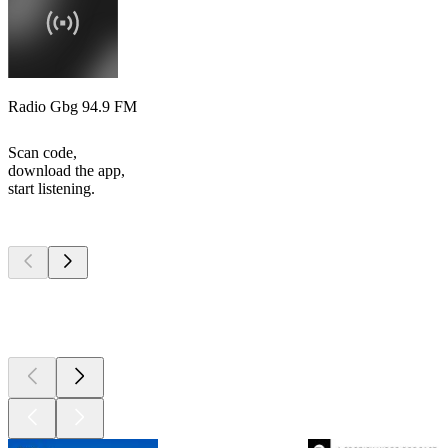
Radio Gbg 94.9 FM
Scan code,
download the app,
start listening.
Top
podcasts
Top
podcasts
Top
podcasts