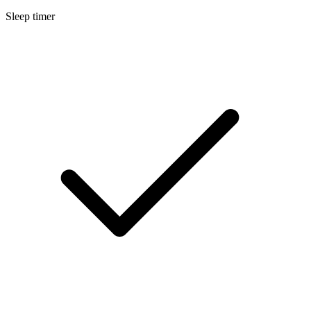
Sleep timer