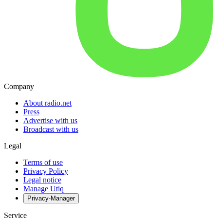
Company
About radio.net
Press
Advertise with us
Broadcast with us
Legal
Terms of use
Privacy Policy
Legal notice
Manage Utiq
Privacy-Manager
Service