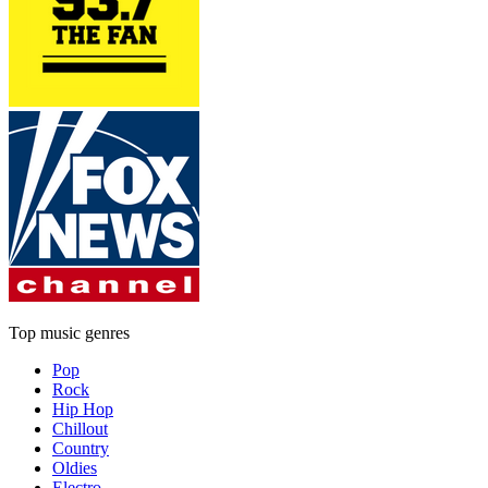
Top music genres
Pop
Rock
Hip Hop
Chillout
Country
Oldies
Electro