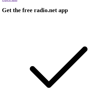
Get the free radio.net app