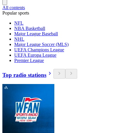
All contents
Popular sports
NFL
NBA Basketball
Major League Baseball
NHL
Major League Soccer (MLS)
UEFA Champions League
UEFA Europa League
Premier League
Top radio stations