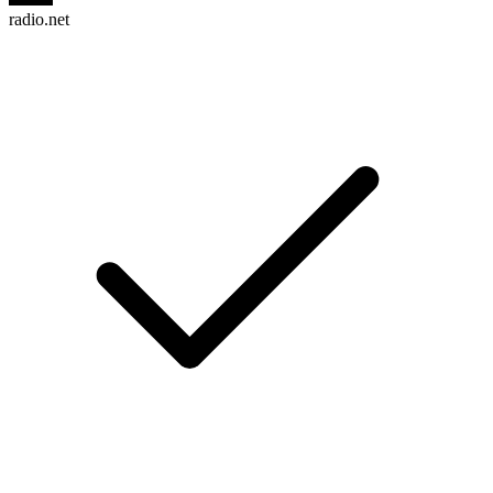
radio.net