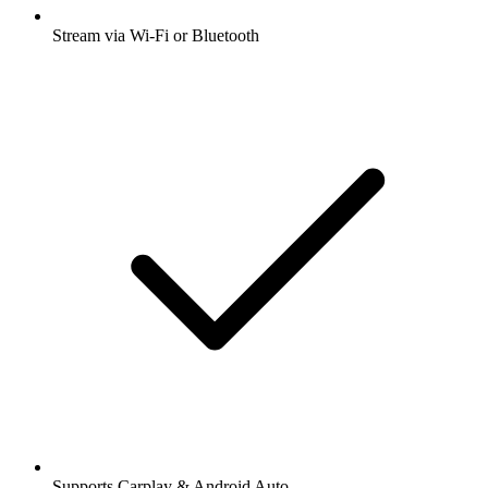
Stream via Wi-Fi or Bluetooth
Supports Carplay & Android Auto