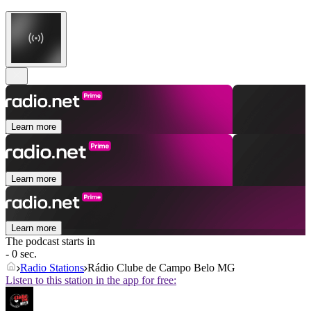
Learn more
Learn more
Learn more
The podcast starts in
- 0 sec.
Radio Stations
Rádio Clube de Campo Belo MG
Listen to this station in the app for free: