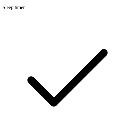
Sleep timer