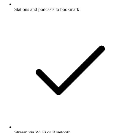
Stations and podcasts to bookmark
Stream via Wi-Fi or Bluetooth