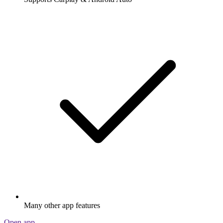
Many other app features
Open app