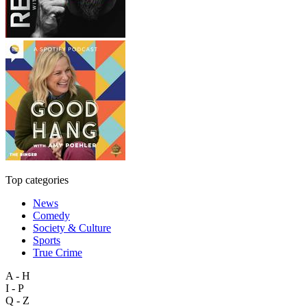
Top categories
News
Comedy
Society & Culture
Sports
True Crime
A - H
I - P
Q - Z