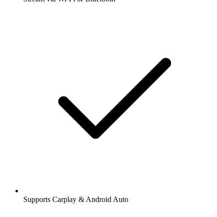
Supports Carplay & Android Auto