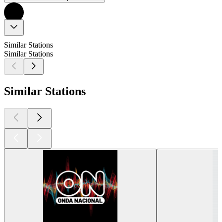
Similar Stations
Similar Stations
Similar Stations