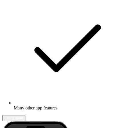
Many other app features
Learn more