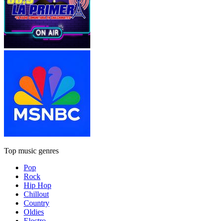
Top music genres
Pop
Rock
Hip Hop
Chillout
Country
Oldies
Electro