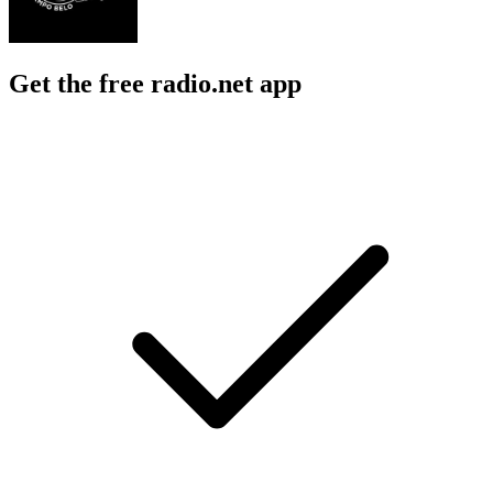
Get the free radio.net app