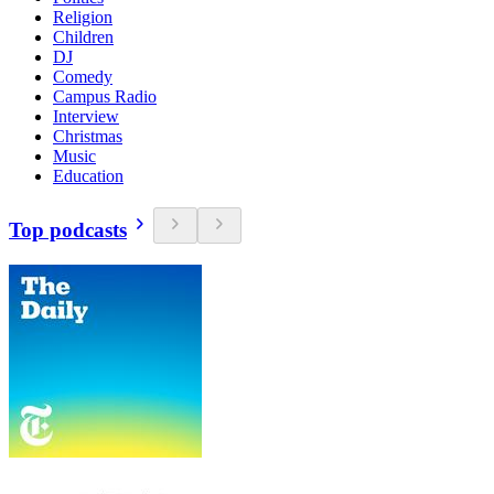
Religion
Children
DJ
Comedy
Campus Radio
Interview
Christmas
Music
Education
Top podcasts