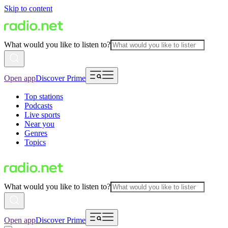
Skip to content
What would you like to listen to?
Open app
Discover Prime
Top stations
Podcasts
Live sports
Near you
Genres
Topics
What would you like to listen to?
Open app
Discover Prime