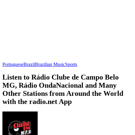
Portuguese
Brazil
Brazilian Music
Sports
Listen to Rádio Clube de Campo Belo
MG, Rádio OndaNacional and Many
Other Stations from Around the World
with the radio.net App