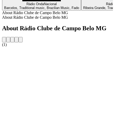
Rádio OndaNacional
Rádio
Barcelos, Traditional music, Brazilian Music, Fado
Ribeira Grande, Tradi
About Rádio Clube de Campo Belo MG
About Rádio Clube de Campo Belo MG
About Rádio Clube de Campo Belo MG
(1)
Station website