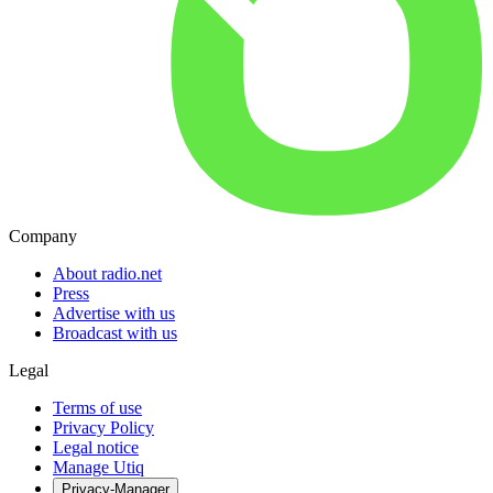
Company
About radio.net
Press
Advertise with us
Broadcast with us
Legal
Terms of use
Privacy Policy
Legal notice
Manage Utiq
Privacy-Manager