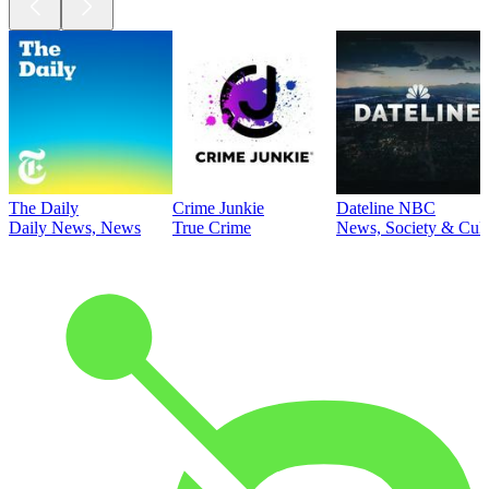
The Daily
Crime Junkie
Dateline NBC
Daily News, News
True Crime
News, Society & Cult