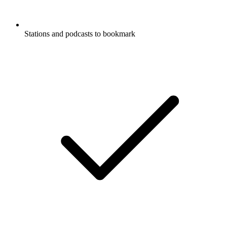
Stations and podcasts to bookmark