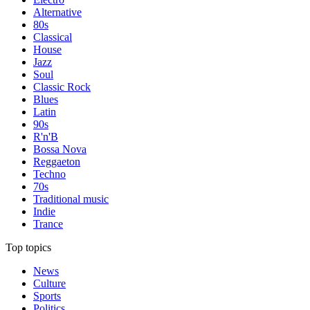
Alternative
80s
Classical
House
Jazz
Soul
Classic Rock
Blues
Latin
90s
R'n'B
Bossa Nova
Reggaeton
Techno
70s
Traditional music
Indie
Trance
Top topics
News
Culture
Sports
Politics