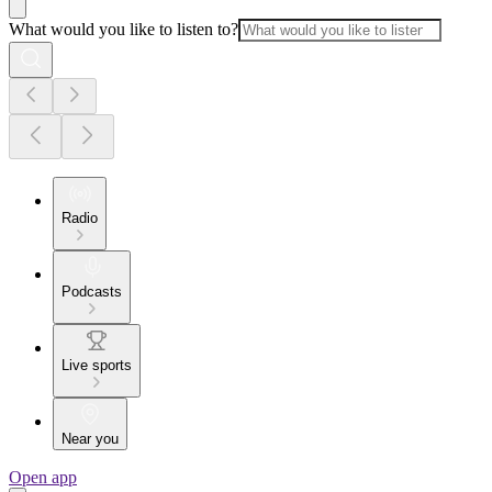
What would you like to listen to?
Radio
Podcasts
Live sports
Near you
Open app