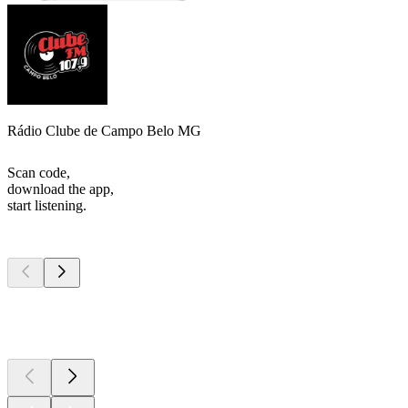
Rádio Clube de Campo Belo MG
Scan code,
download the app,
start listening.
Top
podcasts
Top
podcasts
Top
podcasts