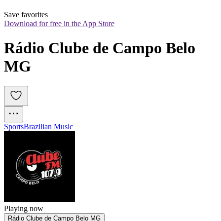
Save favorites
Download for free in the App Store
Rádio Clube de Campo Belo 
MG
Sports
Brazilian Music
Playing now
Rádio Clube de Campo Belo MG