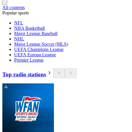
All contents
Popular sports
NFL
NBA Basketball
Major League Baseball
NHL
Major League Soccer (MLS)
UEFA Champions League
UEFA Europa League
Premier League
Top radio stations