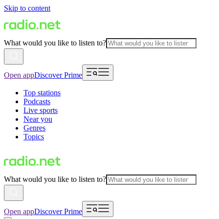
Skip to content
What would you like to listen to?
Open app
Discover Prime
Top stations
Podcasts
Live sports
Near you
Genres
Topics
What would you like to listen to?
Open app
Discover Prime