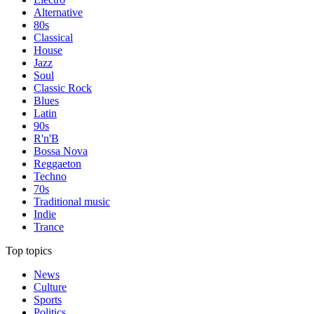
Alternative
80s
Classical
House
Jazz
Soul
Classic Rock
Blues
Latin
90s
R'n'B
Bossa Nova
Reggaeton
Techno
70s
Traditional music
Indie
Trance
Top topics
News
Culture
Sports
Politics