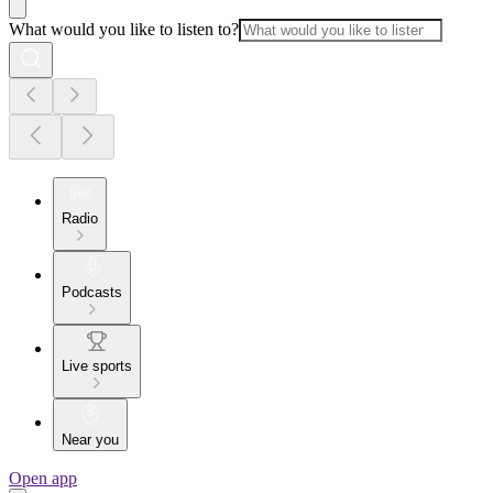
What would you like to listen to?
Radio
Podcasts
Live sports
Near you
Open app