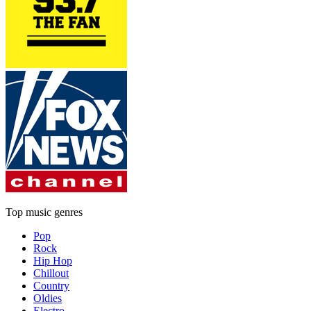
Top music genres
Pop
Rock
Hip Hop
Chillout
Country
Oldies
Electro