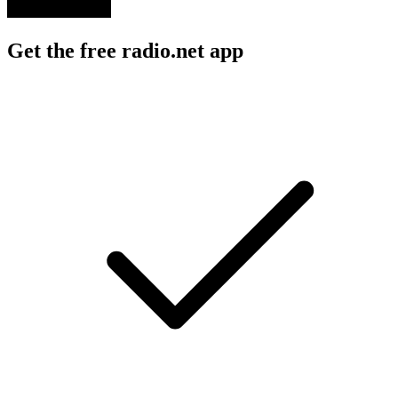
Get the free radio.net app