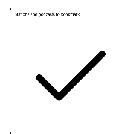
Stations and podcasts to bookmark