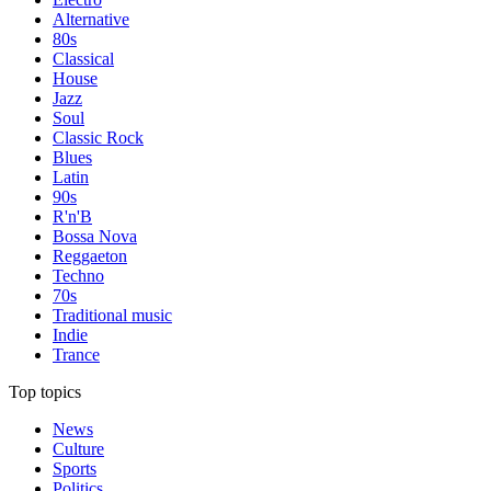
Alternative
80s
Classical
House
Jazz
Soul
Classic Rock
Blues
Latin
90s
R'n'B
Bossa Nova
Reggaeton
Techno
70s
Traditional music
Indie
Trance
Top topics
News
Culture
Sports
Politics