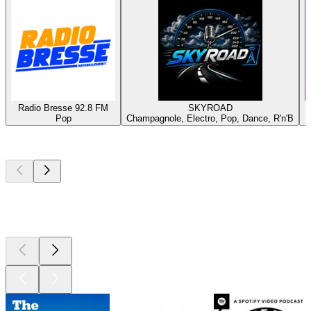
Radio Bresse 92.8 FM
SKYROAD
Pop
Champagnole, Electro, Pop, Dance, R'n'B
Top
podcasts
Top
podcasts
Top
podcasts