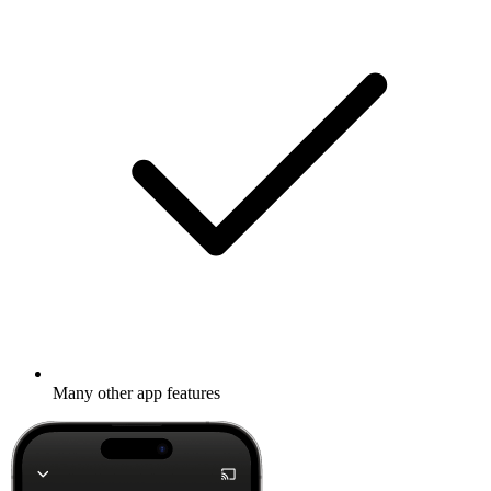
Many other app features