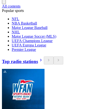
All contents
Popular sports
NFL
NBA Basketball
Major League Baseball
NHL
Major League Soccer (MLS)
UEFA Champions League
UEFA Europa League
Premier League
Top radio stations