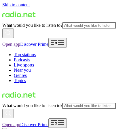
Skip to content
What would you like to listen to?
Open app
Discover Prime
Top stations
Podcasts
Live sports
Near you
Genres
Topics
What would you like to listen to?
Open app
Discover Prime