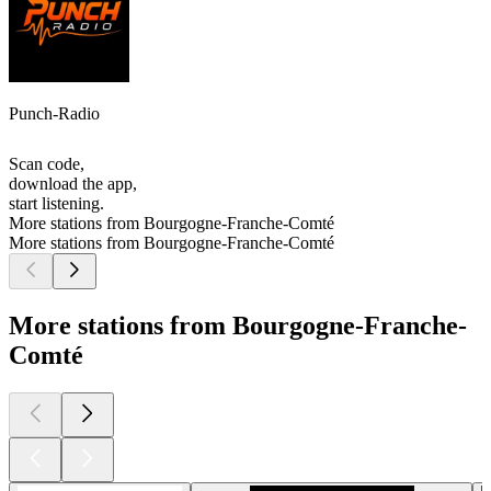
Punch-Radio
Scan code,
download the app,
start listening.
More stations from Bourgogne-Franche-Comté
More stations from Bourgogne-Franche-Comté
More stations from Bourgogne-Franche-
Comté