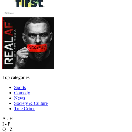
Top categories
Sports
Comedy
News
Society & Culture
True Crime
A - H
I - P
Q - Z