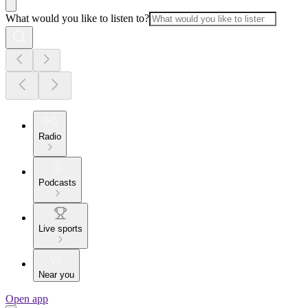
What would you like to listen to?
Radio
Podcasts
Live sports
Near you
Open app