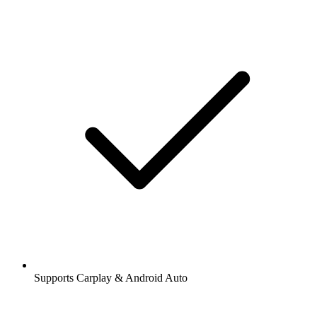
Supports Carplay & Android Auto