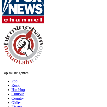
Top music genres
Pop
Rock
Hip Hop
Chillout
Country
Oldies
Electro