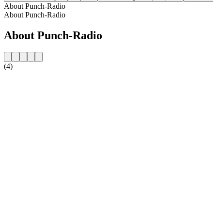
About Punch-Radio
About Punch-Radio
About Punch-Radio
(4)
Station website