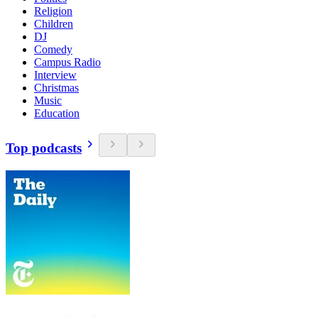
Religion
Children
DJ
Comedy
Campus Radio
Interview
Christmas
Music
Education
Top podcasts