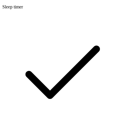
Sleep timer