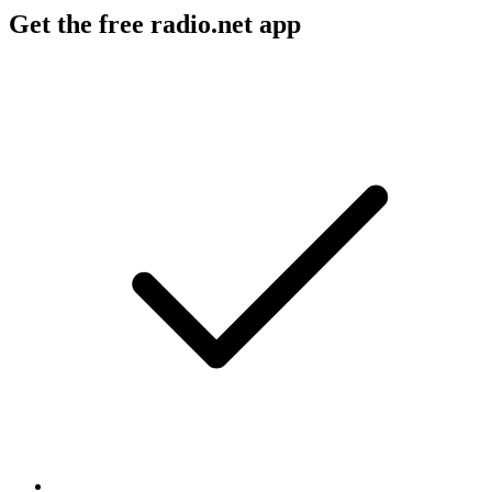
Get the free radio.net app