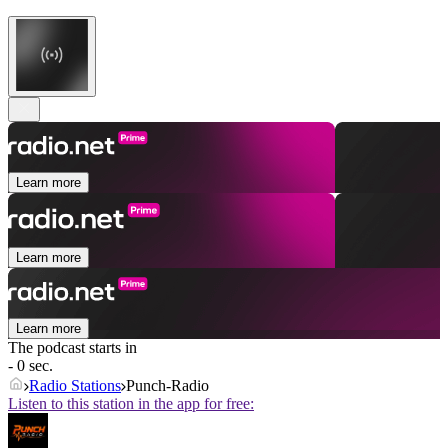
Learn more
Learn more
Learn more
The podcast starts in
- 0 sec.
Radio Stations
Punch-Radio
Listen to this station in the app for free: