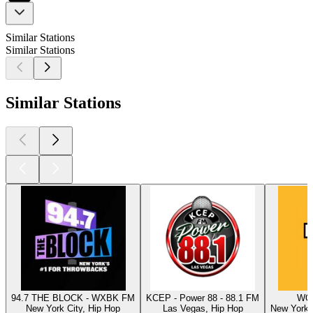
Similar Stations
Similar Stations
Similar Stations
94.7 THE BLOCK - WXBK FM
KCEP - Power 88 - 88.1 FM
WQH
New York City, Hip Hop
Las Vegas, Hip Hop
New York C