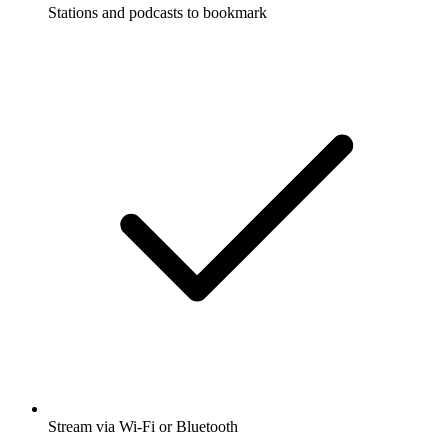
Stations and podcasts to bookmark
Stream via Wi-Fi or Bluetooth