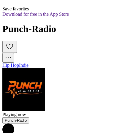
Save favorites
Download for free in the App Store
Punch-Radio
Hip Hop
Indie
Playing now
Punch-Radio