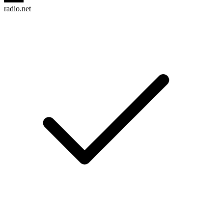
radio.net