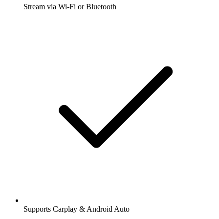
Stream via Wi-Fi or Bluetooth
Supports Carplay & Android Auto