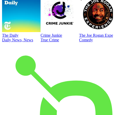
The Daily
Crime Junkie
The Joe Rogan Exper
Daily News, News
True Crime
Comedy