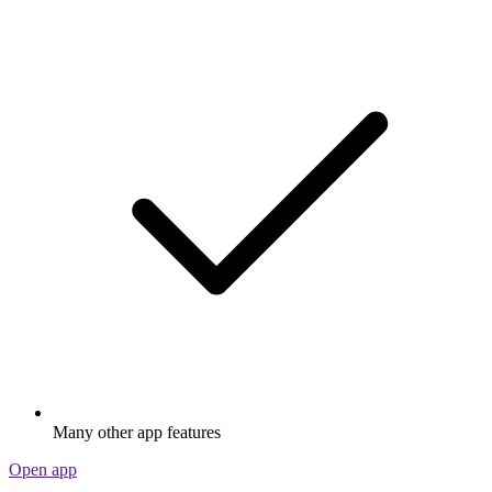
Many other app features
Open app