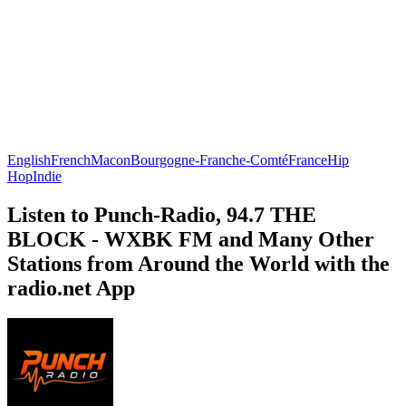
English
French
Macon
Bourgogne-Franche-Comté
France
Hip
Hop
Indie
Listen to Punch-Radio, 94.7 THE
BLOCK - WXBK FM and Many Other
Stations from Around the World with the
radio.net App