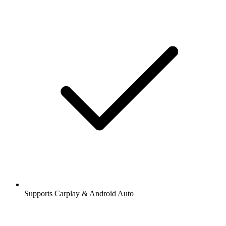
Supports Carplay & Android Auto