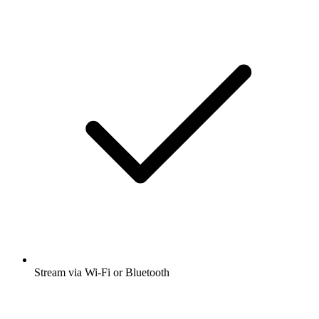
Stream via Wi-Fi or Bluetooth