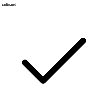
radio.net