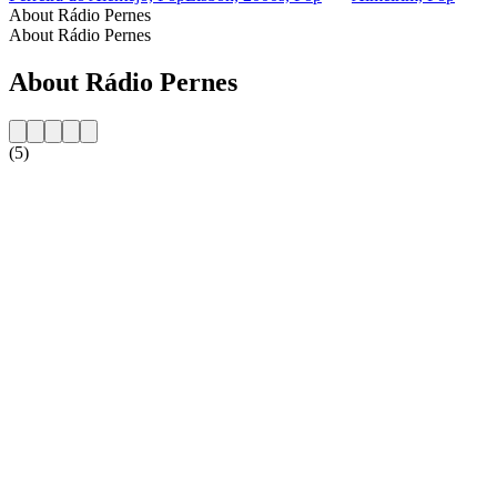
About Rádio Pernes
About Rádio Pernes
About Rádio Pernes
(5)
Station website