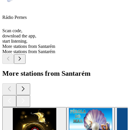
Rádio Pernes
Scan code,
download the app,
start listening.
More stations from Santarém
More stations from Santarém
More stations from Santarém