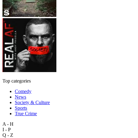
Top categories
Comedy
News
Society & Culture
Sports
True Crime
A - H
I - P
Q - Z