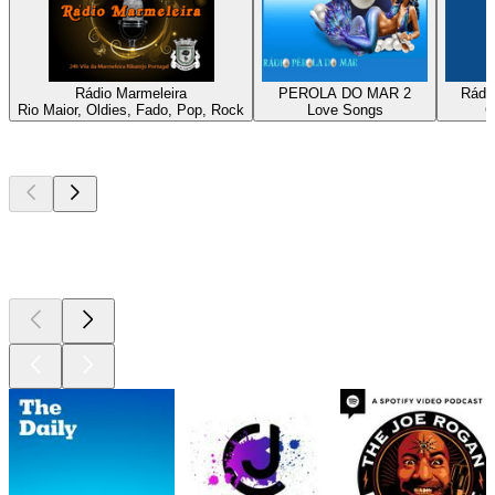
Rádio Marmeleira
PEROLA DO MAR 2
Rádio
Rio Maior, Oldies, Fado, Pop, Rock
Love Songs
C
Top
podcasts
Top
podcasts
Top
podcasts