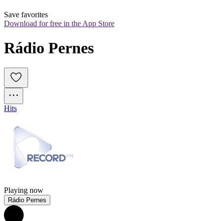
Save favorites
Download for free in the App Store
Rádio Pernes
Hits
Playing now
Rádio Pernes