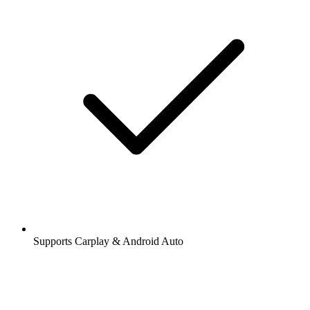
Supports Carplay & Android Auto