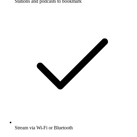
Stations and podcasts to bookmark
Stream via Wi-Fi or Bluetooth