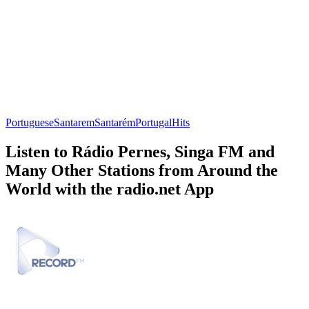
Portuguese
Santarem
Santarém
Portugal
Hits
Listen to Rádio Pernes, Singa FM and
Many Other Stations from Around the
World with the radio.net App