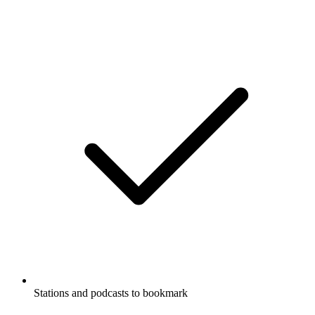
Stations and podcasts to bookmark