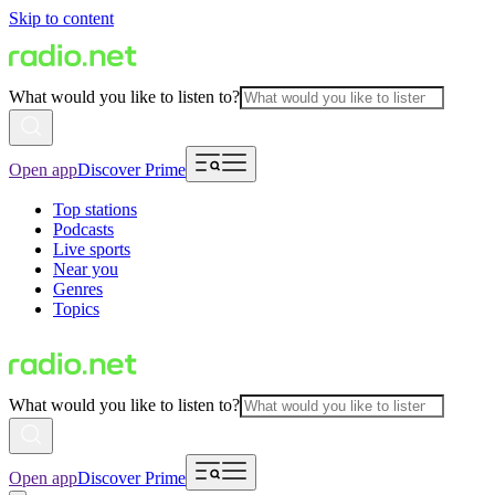
Skip to content
What would you like to listen to?
Open app
Discover Prime
Top stations
Podcasts
Live sports
Near you
Genres
Topics
What would you like to listen to?
Open app
Discover Prime