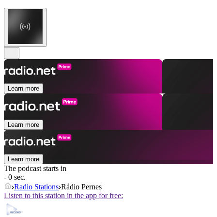
Learn more
Learn more
Learn more
The podcast starts in
- 0 sec.
Radio Stations
Rádio Pernes
Listen to this station in the app for free: