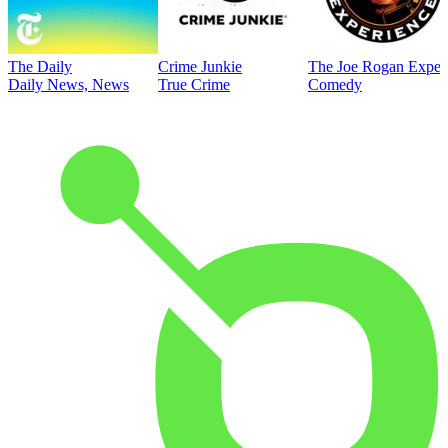
The Daily
Crime Junkie
The Joe Rogan Exper
Daily News, News
True Crime
Comedy