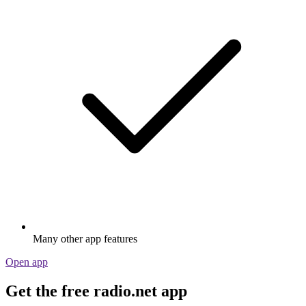
Many other app features
Open app
Get the free radio.net app