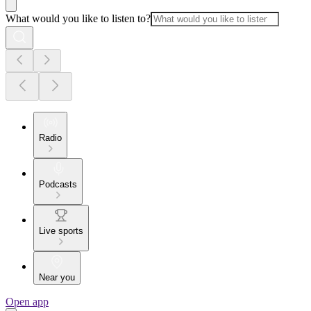
What would you like to listen to?
Radio
Podcasts
Live sports
Near you
Open app