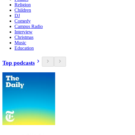
Religion
Children
DJ
Comedy
Campus Radio
Interview
Christmas
Music
Education
Top podcasts