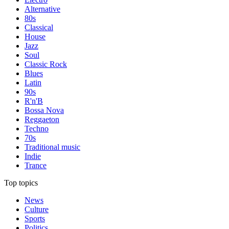
Alternative
80s
Classical
House
Jazz
Soul
Classic Rock
Blues
Latin
90s
R'n'B
Bossa Nova
Reggaeton
Techno
70s
Traditional music
Indie
Trance
Top topics
News
Culture
Sports
Politics