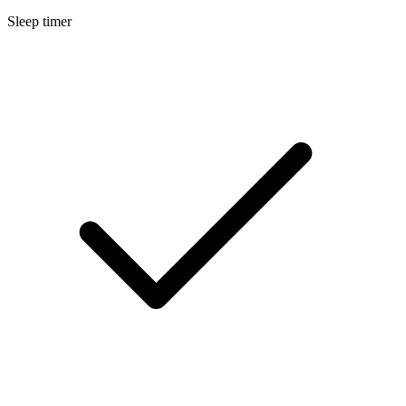
Sleep timer