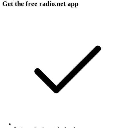
Get the free radio.net app