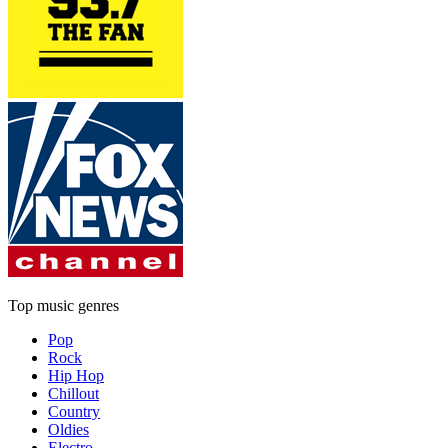
Top music genres
Pop
Rock
Hip Hop
Chillout
Country
Oldies
Electro