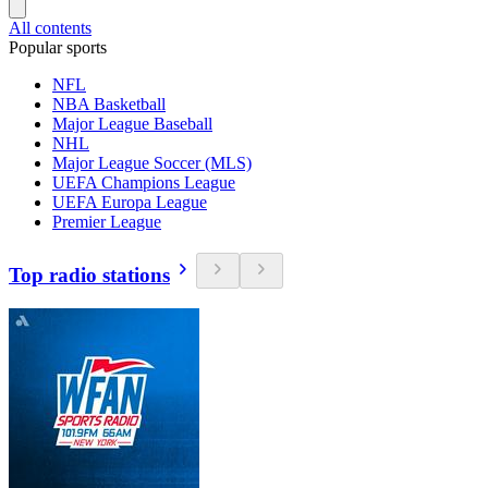
All contents
Popular sports
NFL
NBA Basketball
Major League Baseball
NHL
Major League Soccer (MLS)
UEFA Champions League
UEFA Europa League
Premier League
Top radio stations