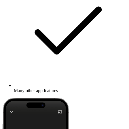
Many other app features