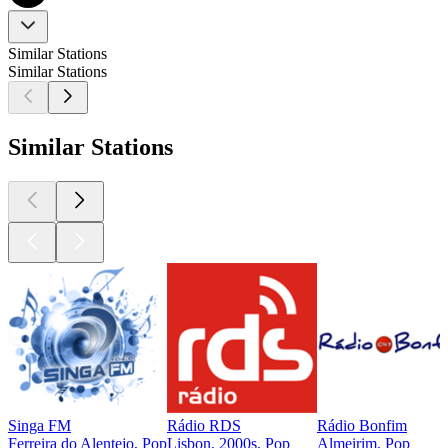
Similar Stations
Similar Stations
Similar Stations
Singa FM
Rádio RDS
Rádio Bonfim
Ferreira do Alentejo, Pop
Lisbon, 2000s, Pop
Almeirim, Pop