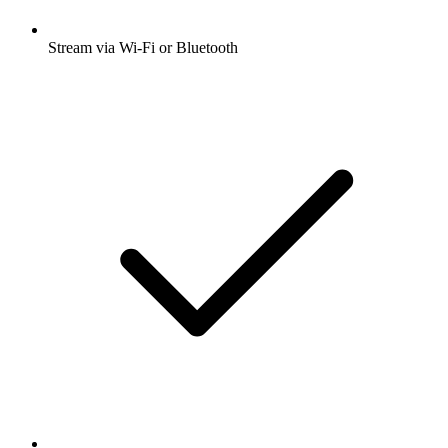
Stream via Wi-Fi or Bluetooth