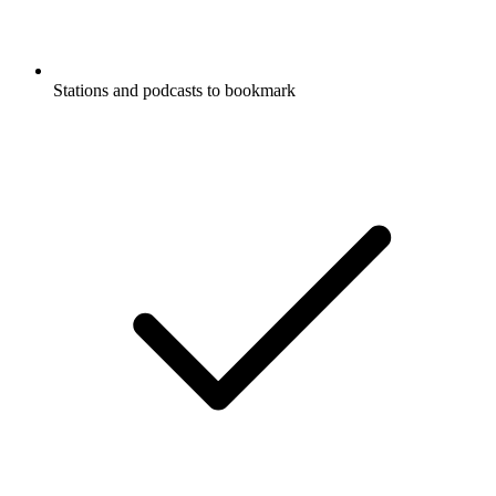
Stations and podcasts to bookmark