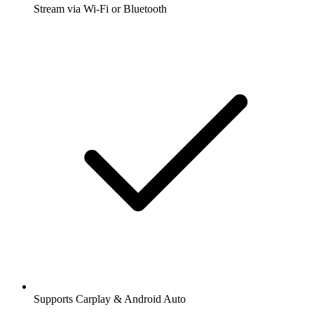
Stream via Wi-Fi or Bluetooth
Supports Carplay & Android Auto