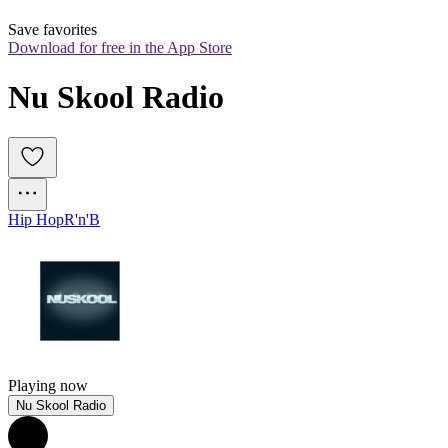
Save favorites
Download for free in the App Store
Nu Skool Radio
Hip Hop
R'n'B
Playing now
Nu Skool Radio