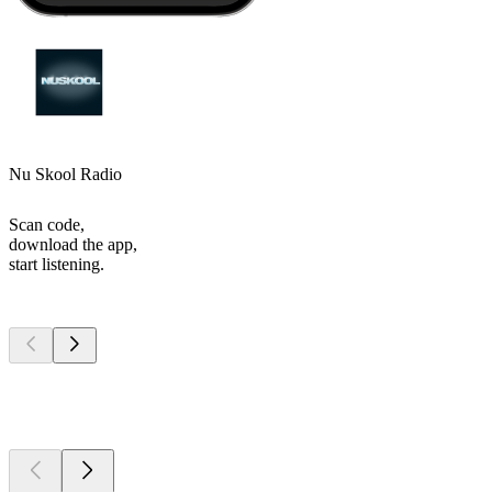
Nu Skool Radio
Scan code,
download the app,
start listening.
Top
podcasts
Top
podcasts
Top
podcasts