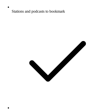
Stations and podcasts to bookmark