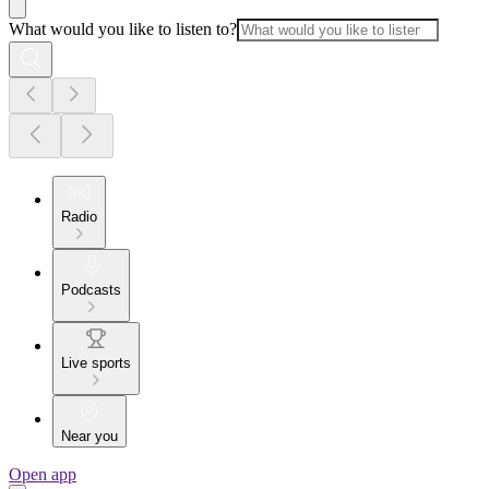
What would you like to listen to?
Radio
Podcasts
Live sports
Near you
Open app