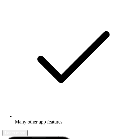
Many other app features
Learn more