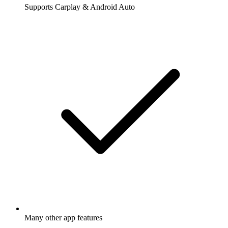
Supports Carplay & Android Auto
Many other app features