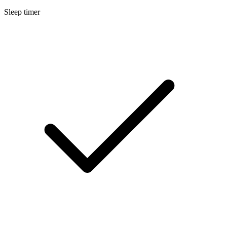
Sleep timer