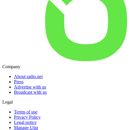
Company
About radio.net
Press
Advertise with us
Broadcast with us
Legal
Terms of use
Privacy Policy
Legal notice
Manage Utiq