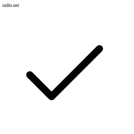
radio.net