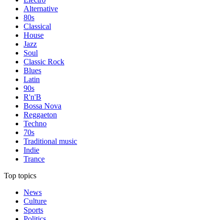
Alternative
80s
Classical
House
Jazz
Soul
Classic Rock
Blues
Latin
90s
R'n'B
Bossa Nova
Reggaeton
Techno
70s
Traditional music
Indie
Trance
Top topics
News
Culture
Sports
Politics