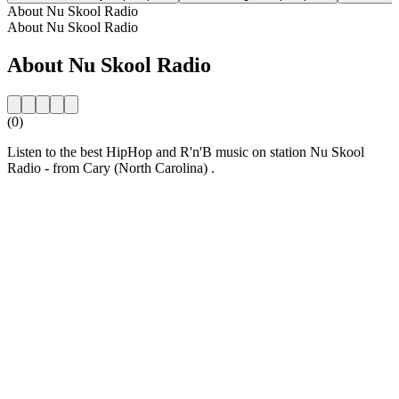
About Nu Skool Radio
About Nu Skool Radio
About Nu Skool Radio
(0)
Listen to the best HipHop and R'n'B music on station Nu Skool
Radio - from Cary (North Carolina) .
Station website