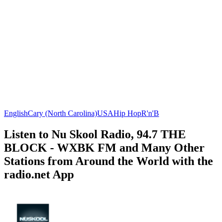
English
Cary (North Carolina)
USA
Hip Hop
R'n'B
Listen to Nu Skool Radio, 94.7 THE
BLOCK - WXBK FM and Many Other
Stations from Around the World with the
radio.net App