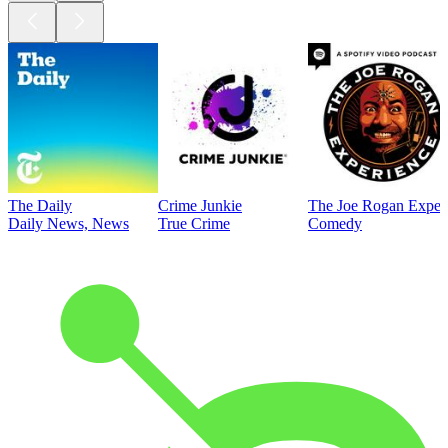
The Daily
Crime Junkie
The Joe Rogan Exper
Daily News, News
True Crime
Comedy