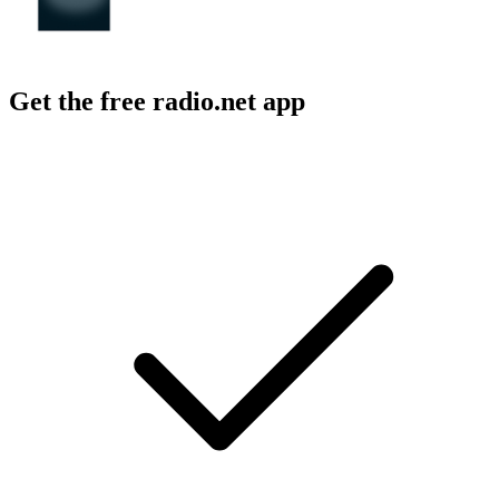
Get the free radio.net app