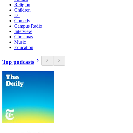
Religion
Children
DJ
Comedy
Campus Radio
Interview
Christmas
Music
Education
Top podcasts