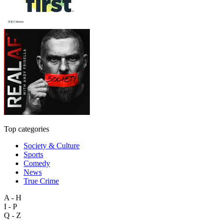
Top categories
Society & Culture
Sports
Comedy
News
True Crime
A - H
I - P
Q - Z