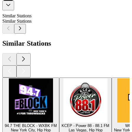
Similar Stations
Similar Stations
Similar Stations
94.7 THE BLOCK - WXBK FM
KCEP - Power 88 - 88.1 FM
WQH
New York City, Hip Hop
Las Vegas, Hip Hop
New York C