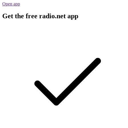
Open app
Get the free radio.net app