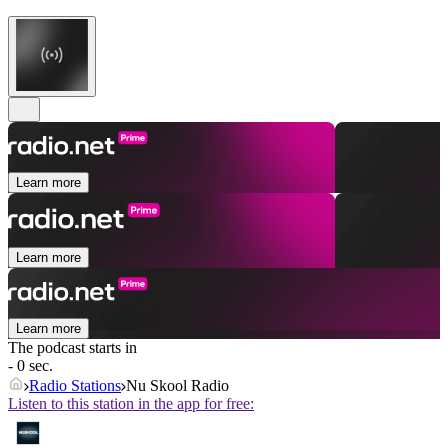
Learn more
Learn more
Learn more
The podcast starts in
- 0 sec.
Radio Stations
Nu Skool Radio
Listen to this station in the app for free: