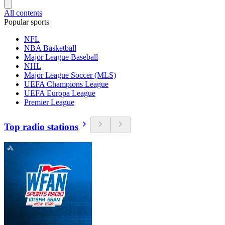
All contents
Popular sports
NFL
NBA Basketball
Major League Baseball
NHL
Major League Soccer (MLS)
UEFA Champions League
UEFA Europa League
Premier League
Top radio stations