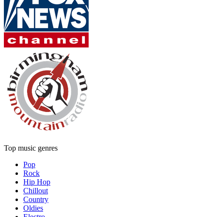
Top music genres
Pop
Rock
Hip Hop
Chillout
Country
Oldies
Electro