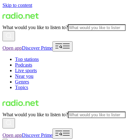
Skip to content
What would you like to listen to?
Open app
Discover Prime
Top stations
Podcasts
Live sports
Near you
Genres
Topics
What would you like to listen to?
Open app
Discover Prime