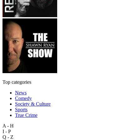
Top categories
News
Comedy
Society & Culture
Sports
True Crime
A - H
I - P
Q - Z