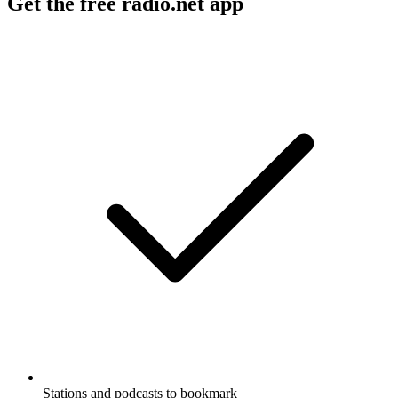
Get the free radio.net app
Stations and podcasts to bookmark