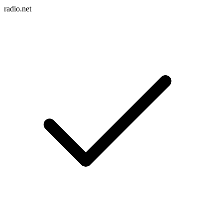
radio.net