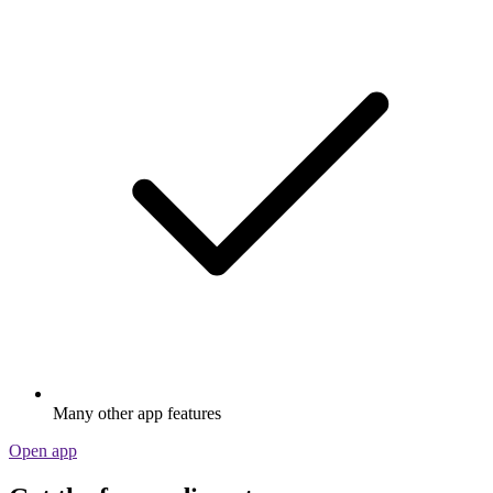
Many other app features
Open app