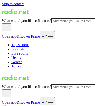
Skip to content
What would you like to listen to?
Open app
Discover Prime
Top stations
Podcasts
Live sports
Near you
Genres
Topics
What would you like to listen to?
Open app
Discover Prime