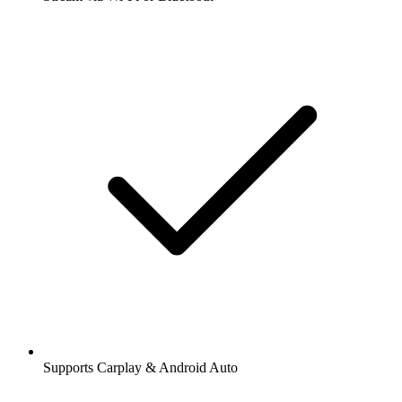
Supports Carplay & Android Auto