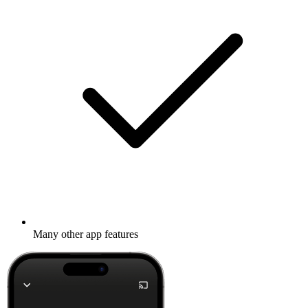
Many other app features