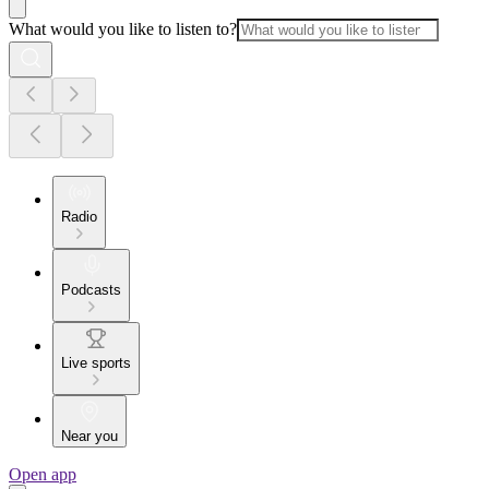
What would you like to listen to?
Radio
Podcasts
Live sports
Near you
Open app