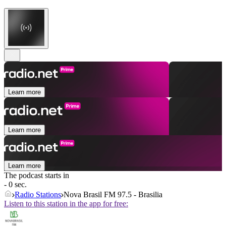
Learn more
Learn more
Learn more
The podcast starts in
- 0 sec.
Radio Stations
Nova Brasil FM 97.5 - Brasilia
Listen to this station in the app for free: