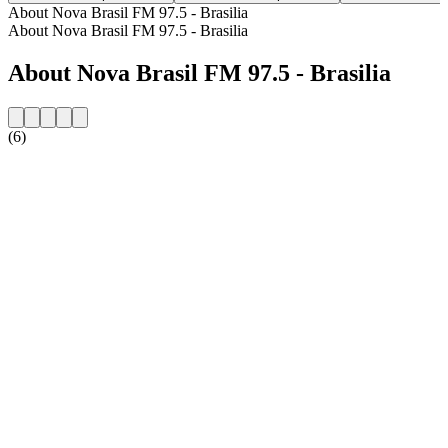
About Nova Brasil FM 97.5 - Brasilia
About Nova Brasil FM 97.5 - Brasilia
About Nova Brasil FM 97.5 - Brasilia
(6)
Station website