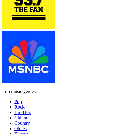
Top music genres
Pop
Rock
Hip Hop
Chillout
Country
Oldies
Electro