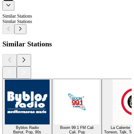
Similar Stations
Similar Stations
Similar Stations
Byblos Radio
Boom 99.1 FM Cali
La Caliente 
Beirut, Pop, 90s
Cali, Pop
Torreon, Talk, T