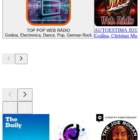
AUTOESTIMA JD33
TOP POP WEB RÁDIO
Goiâna, Electronica, Dance, Pop, German Rock
Goiâna, Christian Mus
Top
podcasts
Top
podcasts
Top
podcasts