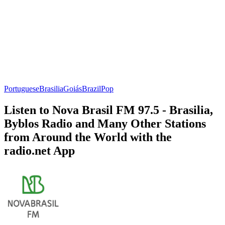
Portuguese
Brasilia
Goiás
Brazil
Pop
Listen to Nova Brasil FM 97.5 - Brasilia,
Byblos Radio and Many Other Stations
from Around the World with the
radio.net App