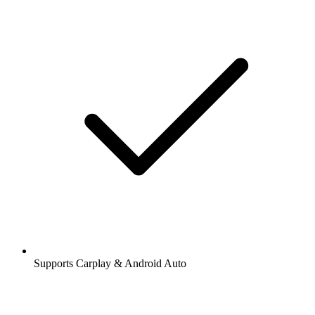
Supports Carplay & Android Auto