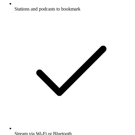
Stations and podcasts to bookmark
Stream via Wi-Fi or Bluetooth