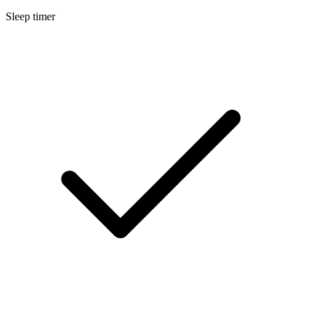
Sleep timer