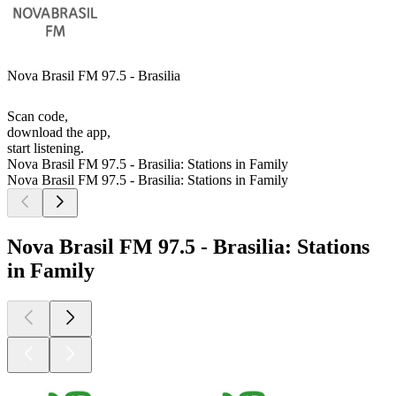
Nova Brasil FM 97.5 - Brasilia
Scan code,
download the app,
start listening.
Nova Brasil FM 97.5 - Brasilia: Stations in Family
Nova Brasil FM 97.5 - Brasilia: Stations in Family
Nova Brasil FM 97.5 - Brasilia: Stations
in Family