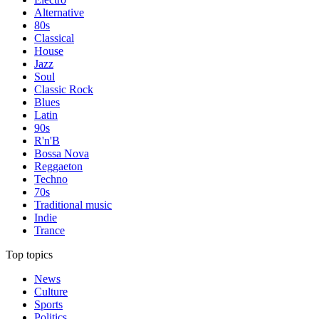
Alternative
80s
Classical
House
Jazz
Soul
Classic Rock
Blues
Latin
90s
R'n'B
Bossa Nova
Reggaeton
Techno
70s
Traditional music
Indie
Trance
Top topics
News
Culture
Sports
Politics