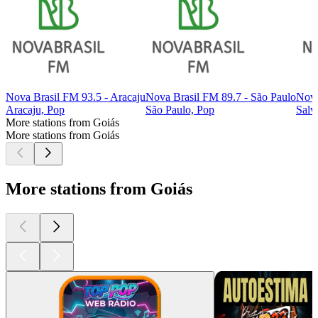
Nova Brasil FM 93.5 - Aracaju
Nova Brasil FM 89.7 - São Paulo
Nova
Aracaju, Pop
São Paulo, Pop
Salv
More stations from Goiás
More stations from Goiás
More stations from Goiás