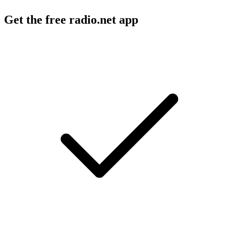
Get the free radio.net app