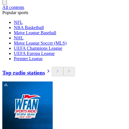
All contents
Popular sports
NFL
NBA Basketball
Major League Baseball
NHL
Major League Soccer (MLS)
UEFA Champions League
UEFA Europa League
Premier League
Top radio stations