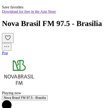
Save favorites
Download for free in the App Store
Nova Brasil FM 97.5 - Brasilia
Pop
Playing now
Nova Brasil FM 97.5 - Brasilia