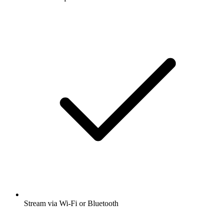
Stream via Wi-Fi or Bluetooth