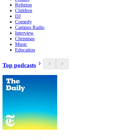
Religion
Children
DJ
Comedy
Campus Radio
Interview
Christmas
Music
Education
Top podcasts