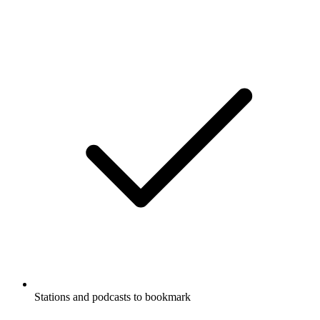
Stations and podcasts to bookmark