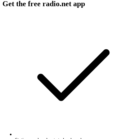
Get the free radio.net app