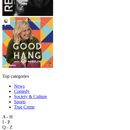
Top categories
News
Comedy
Society & Culture
Sports
True Crime
A - H
I - P
Q - Z