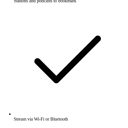
Stations and podcasts to bookmark
Stream via Wi-Fi or Bluetooth