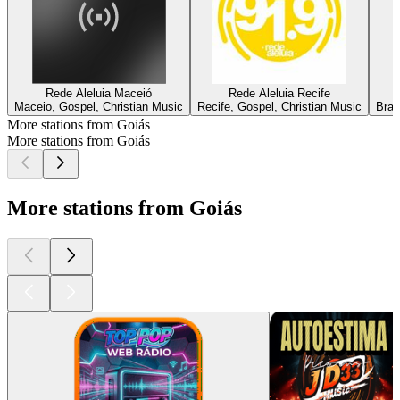
Rede Aleluia Maceió
Rede Aleluia Recife
Maceio, Gospel, Christian Music
Recife, Gospel, Christian Music
Bras
More stations from Goiás
More stations from Goiás
More stations from Goiás