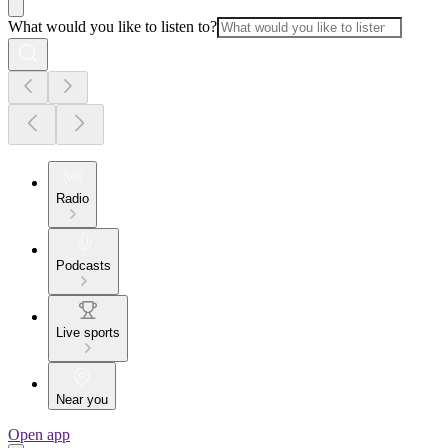
What would you like to listen to?
Radio
Podcasts
Live sports
Near you
Open app