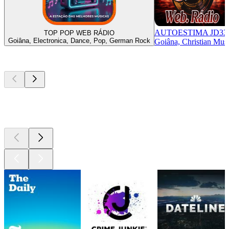
AUTOESTIMA JD33
TOP POP WEB RÁDIO
Goiâna, Electronica, Dance, Pop, German Rock
Goiâna, Christian Mus
Top
podcasts
Top
podcasts
Top
podcasts