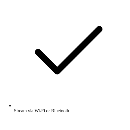
Stream via Wi-Fi or Bluetooth