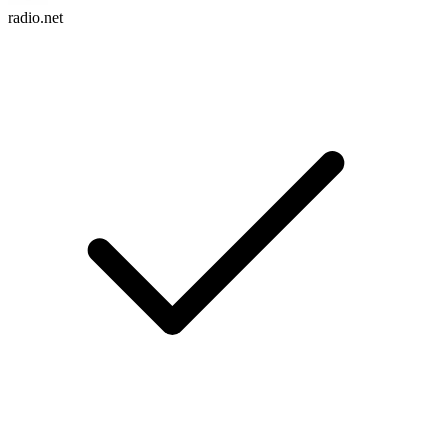
radio.net