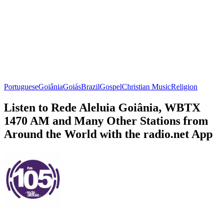
Portuguese
Goiânia
Goiás
Brazil
Gospel
Christian Music
Religion
Listen to Rede Aleluia Goiânia, WBTX
1470 AM and Many Other Stations from
Around the World with the radio.net App