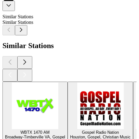
Similar Stations
Similar Stations
Similar Stations
WBTX 1470 AM
Gospel Radio Nation
Broadway-Timberville VA, Gospel
Houston, Gospel, Christian Music