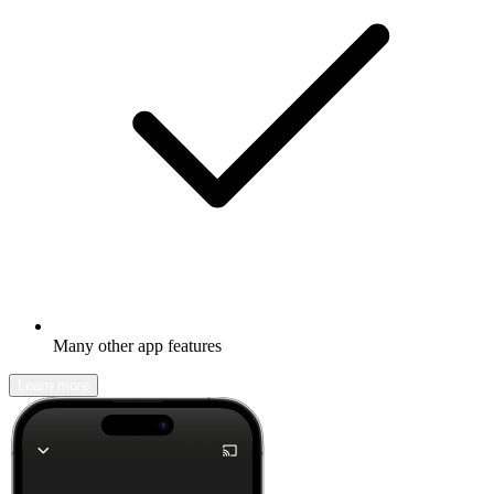
Many other app features
Learn more