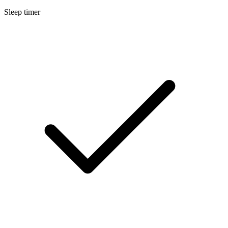
Sleep timer