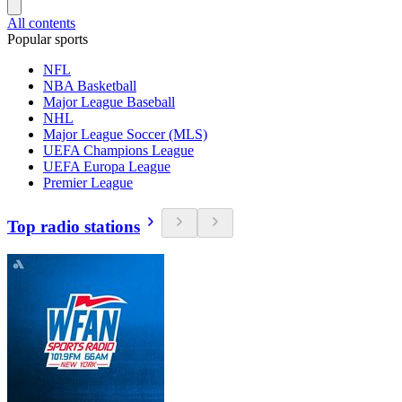
All contents
Popular sports
NFL
NBA Basketball
Major League Baseball
NHL
Major League Soccer (MLS)
UEFA Champions League
UEFA Europa League
Premier League
Top radio stations