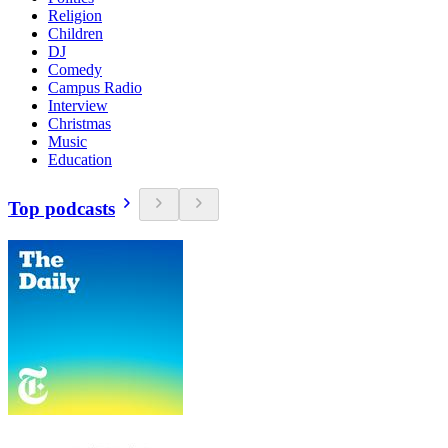
Religion
Children
DJ
Comedy
Campus Radio
Interview
Christmas
Music
Education
Top podcasts