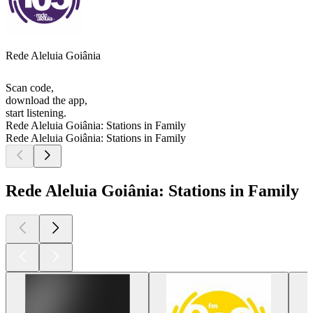
Rede Aleluia Goiânia
Scan code,
download the app,
start listening.
Rede Aleluia Goiânia: Stations in Family
Rede Aleluia Goiânia: Stations in Family
Rede Aleluia Goiânia: Stations in Family