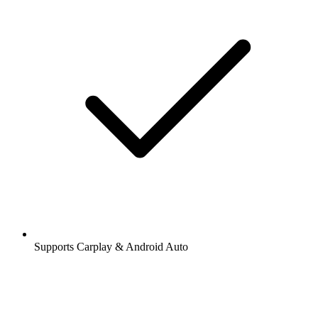
Supports Carplay & Android Auto