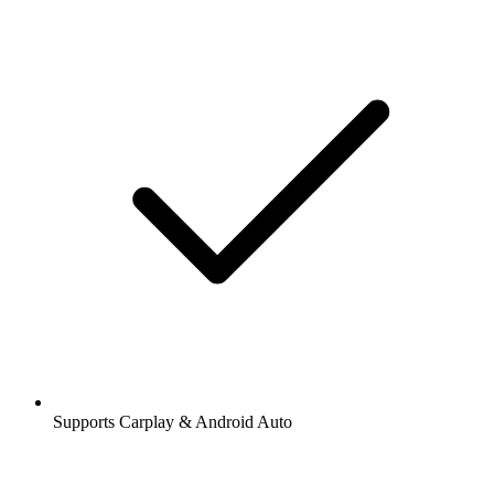
Supports Carplay & Android Auto