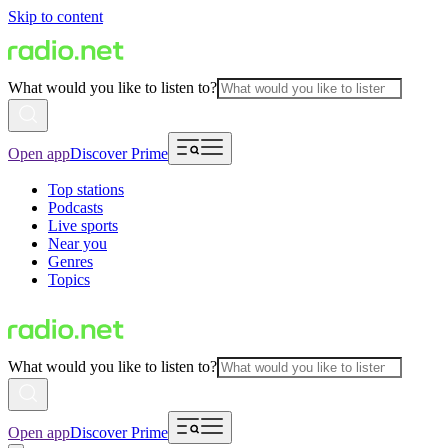
Skip to content
What would you like to listen to?
Open app
Discover Prime
Top stations
Podcasts
Live sports
Near you
Genres
Topics
What would you like to listen to?
Open app
Discover Prime