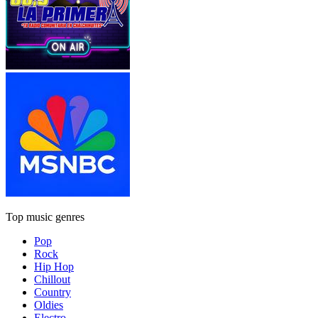
Top music genres
Pop
Rock
Hip Hop
Chillout
Country
Oldies
Electro