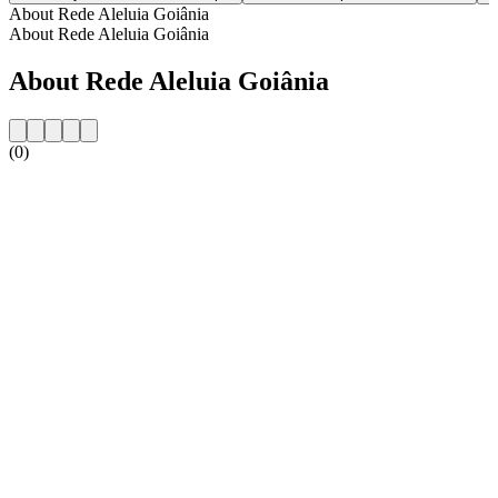
About Rede Aleluia Goiânia
About Rede Aleluia Goiânia
About Rede Aleluia Goiânia
(0)
Station website