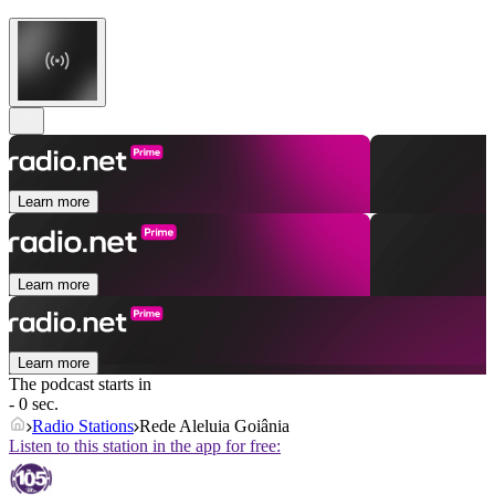
Learn more
Learn more
Learn more
The podcast starts in
- 0 sec.
Radio Stations
Rede Aleluia Goiânia
Listen to this station in the app for free: