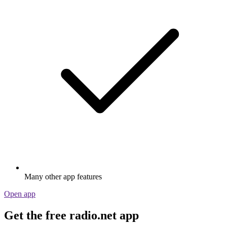
Many other app features
Open app
Get the free radio.net app