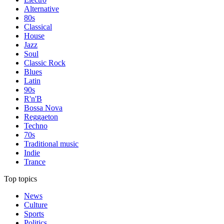
Alternative
80s
Classical
House
Jazz
Soul
Classic Rock
Blues
Latin
90s
R'n'B
Bossa Nova
Reggaeton
Techno
70s
Traditional music
Indie
Trance
Top topics
News
Culture
Sports
Politics