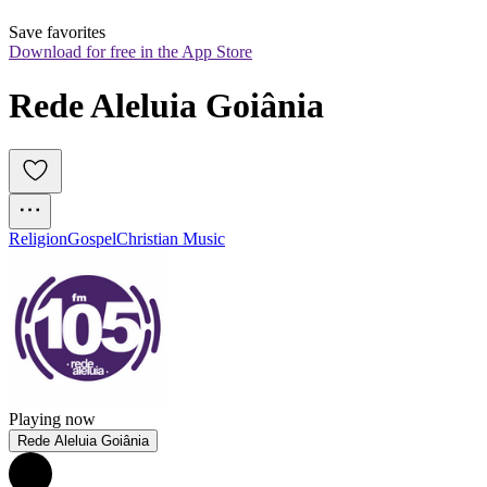
Save favorites
Download for free in the App Store
Rede Aleluia Goiânia
Religion
Gospel
Christian Music
Playing now
Rede Aleluia Goiânia