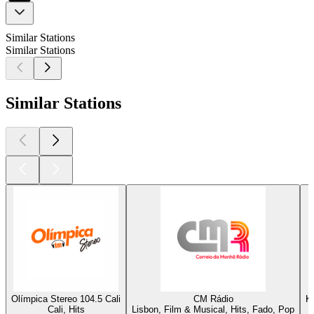
Similar Stations
Similar Stations
Similar Stations
Olímpica Stereo 104.5 Cali
CM Rádio
K
Cali, Hits
Lisbon, Film & Musical, Hits, Fado, Pop