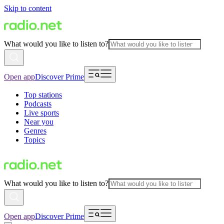
Skip to content
What would you like to listen to?
Open app
Discover Prime
Top stations
Podcasts
Live sports
Near you
Genres
Topics
What would you like to listen to?
Open app
Discover Prime