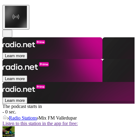
Learn more
Learn more
Learn more
The podcast starts in
- 0 sec.
Radio Stations
Mix FM Valledupar
Listen to this station in the app for free: