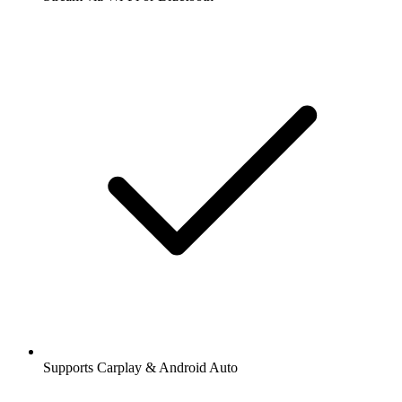
Supports Carplay & Android Auto