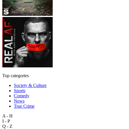
Top categories
Society & Culture
Sports
Comedy
News
True Crime
A - H
I - P
Q - Z