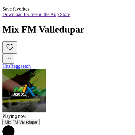
Save favorites
Download for free in the App Store
Mix FM Valledupar
Hits
Reggaeton
Playing now
Mix FM Valledupar