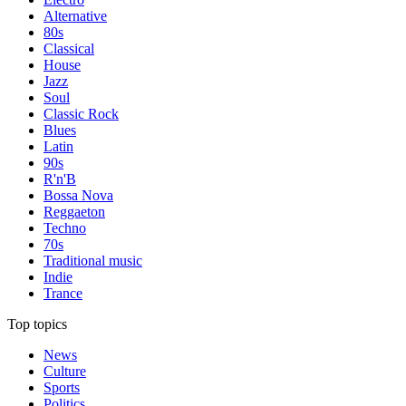
Alternative
80s
Classical
House
Jazz
Soul
Classic Rock
Blues
Latin
90s
R'n'B
Bossa Nova
Reggaeton
Techno
70s
Traditional music
Indie
Trance
Top topics
News
Culture
Sports
Politics