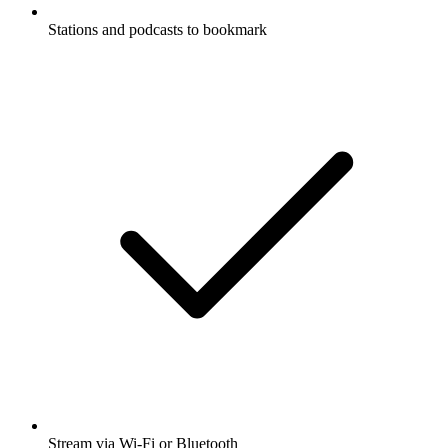
Stations and podcasts to bookmark
Stream via Wi-Fi or Bluetooth