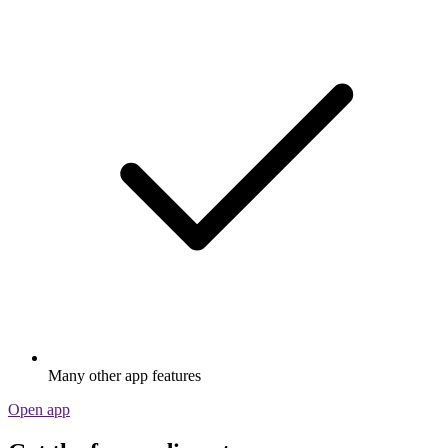
Many other app features
Open app