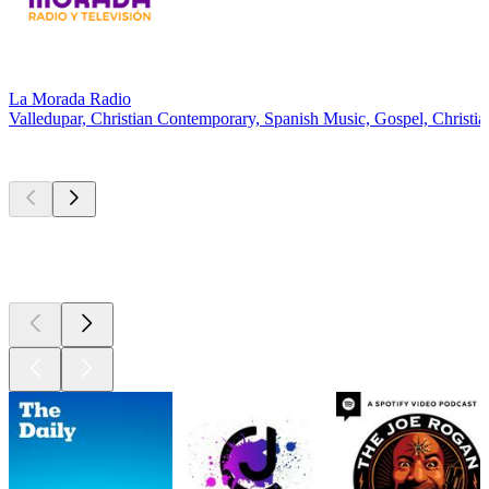
La Morada Radio
Valledupar, Christian Contemporary, Spanish Music, Gospel, Christi
Top
podcasts
Top
podcasts
Top
podcasts