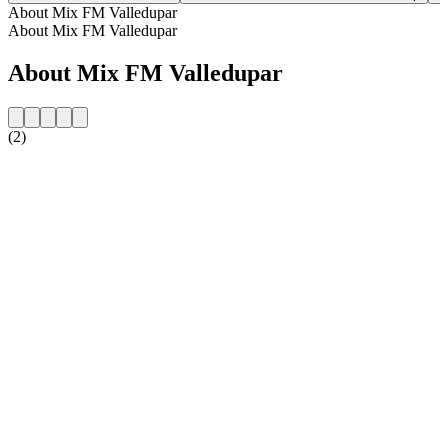
About Mix FM Valledupar
About Mix FM Valledupar
About Mix FM Valledupar
(2)
Station website