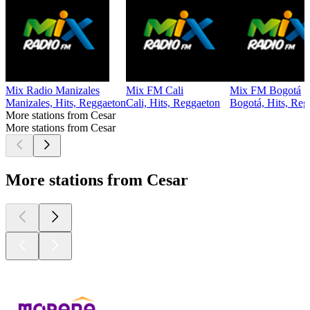
Mix Radio Manizales
Mix FM Cali
Mix FM Bogotá
Manizales, Hits, Reggaeton
Cali, Hits, Reggaeton
Bogotá, Hits, Reg
More stations from Cesar
More stations from Cesar
More stations from Cesar