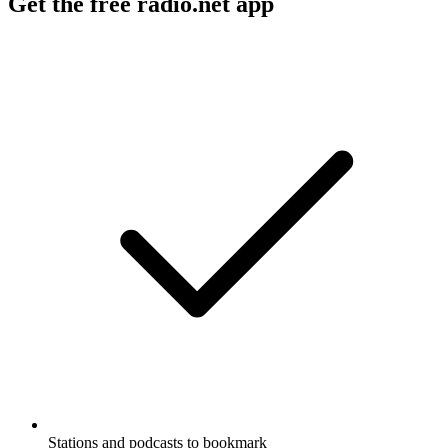
Get the free radio.net app
Stations and podcasts to bookmark