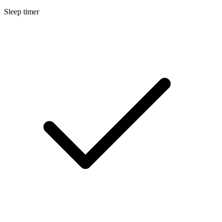
Sleep timer