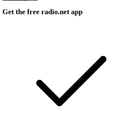
Get the free radio.net app