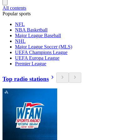
All contents
Popular sports
NFL
NBA Basketball
Major League Baseball
NHL
Major League Soccer (MLS)
UEFA Champions League
UEFA Europa League
Premier League
Top radio stations