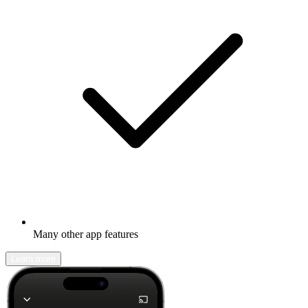
Many other app features
Learn more