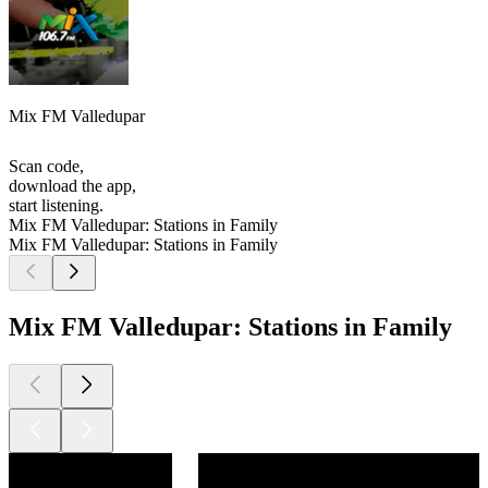
Mix FM Valledupar
Scan code,
download the app,
start listening.
Mix FM Valledupar: Stations in Family
Mix FM Valledupar: Stations in Family
Mix FM Valledupar: Stations in Family