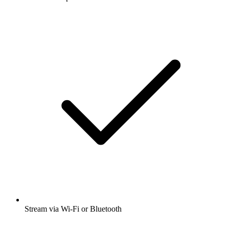
Stream via Wi-Fi or Bluetooth