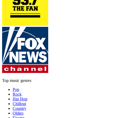
Top music genres
Pop
Rock
Hip Hop
Chillout
Country
Oldies
Electro