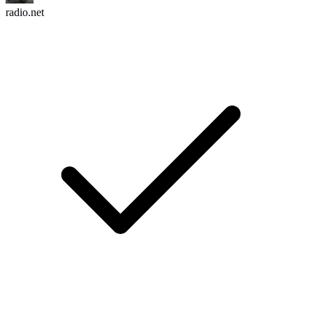
radio.net