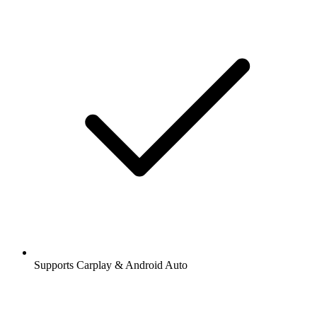
Supports Carplay & Android Auto