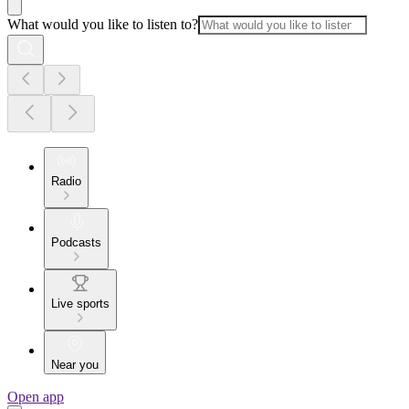
What would you like to listen to?
Radio
Podcasts
Live sports
Near you
Open app