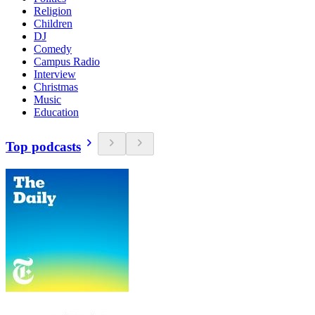
Religion
Children
DJ
Comedy
Campus Radio
Interview
Christmas
Music
Education
Top podcasts