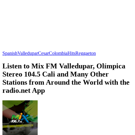
Spanish
Valledupar
Cesar
Colombia
Hits
Reggaeton
Listen to Mix FM Valledupar, Olímpica
Stereo 104.5 Cali and Many Other
Stations from Around the World with the
radio.net App