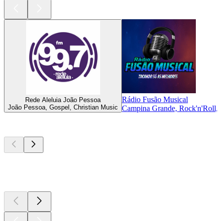
Rádio Fusão Musical
Rede Aleluia João Pessoa
João Pessoa, Gospel, Christian Music
Campina Grande, Rock'n'Roll, E
Top
podcasts
Top
podcasts
Top
podcasts