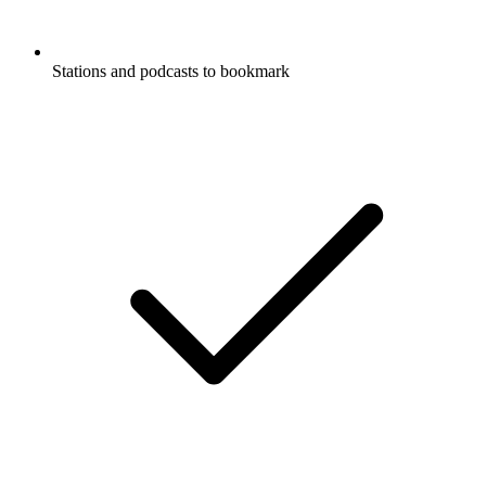
Stations and podcasts to bookmark