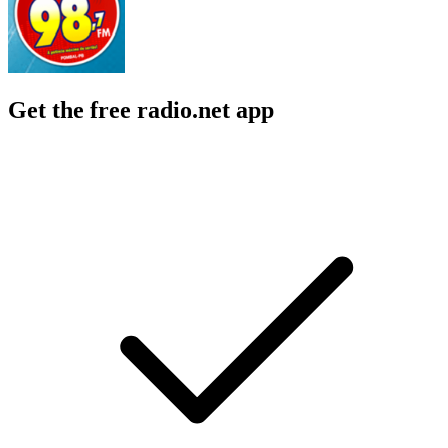
Get the free radio.net app