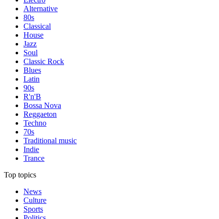
Alternative
80s
Classical
House
Jazz
Soul
Classic Rock
Blues
Latin
90s
R'n'B
Bossa Nova
Reggaeton
Techno
70s
Traditional music
Indie
Trance
Top topics
News
Culture
Sports
Politics