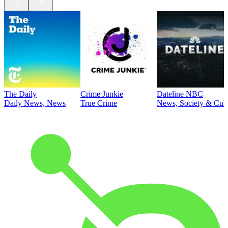
The Daily
Crime Junkie
Dateline NBC
Daily News, News
True Crime
News, Society & Cult