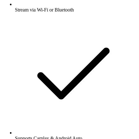
Stream via Wi-Fi or Bluetooth
Supports Carplay & Android Auto