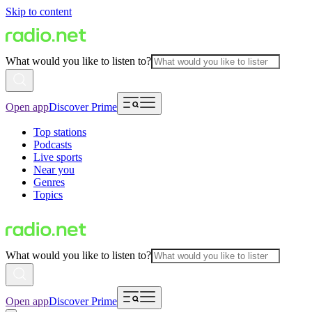
Skip to content
What would you like to listen to?
Open app
Discover Prime
Top stations
Podcasts
Live sports
Near you
Genres
Topics
What would you like to listen to?
Open app
Discover Prime