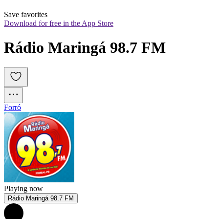
Save favorites
Download for free in the App Store
Rádio Maringá 98.7 FM
Forró
Playing now
Rádio Maringá 98.7 FM