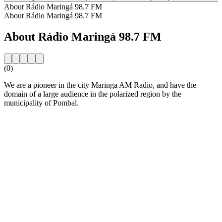
About Rádio Maringá 98.7 FM
About Rádio Maringá 98.7 FM
About Rádio Maringá 98.7 FM
(0)
We are a pioneer in the city Maringa AM Radio, and have the
domain of a large audience in the polarized region by the
municipality of Pombal.
Station website