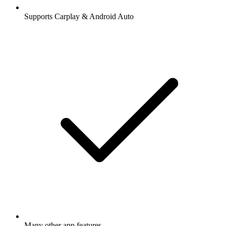
Supports Carplay & Android Auto
Many other app features