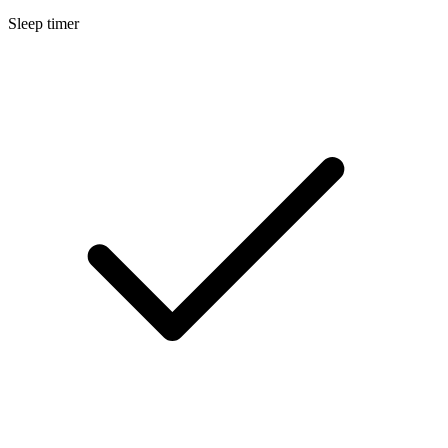
Sleep timer