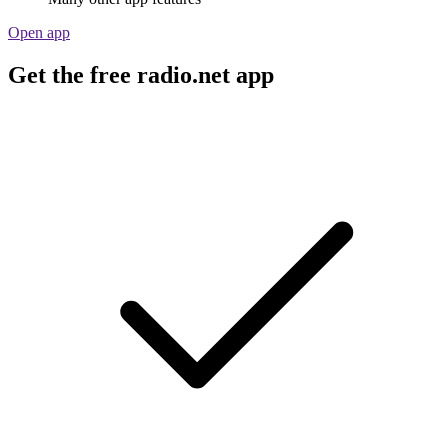
Open app
Get the free radio.net app