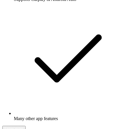
Many other app features
Learn more