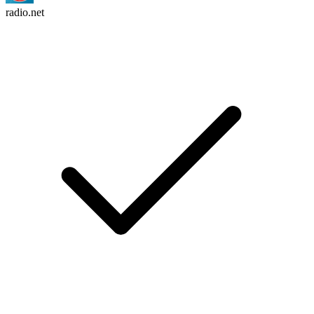
radio.net