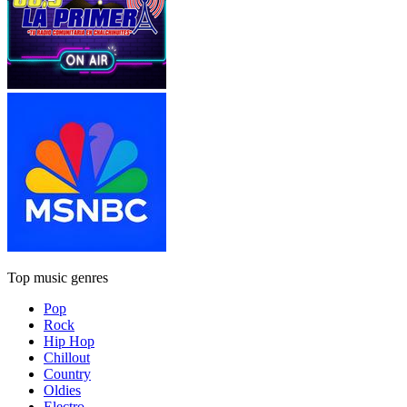
Top music genres
Pop
Rock
Hip Hop
Chillout
Country
Oldies
Electro