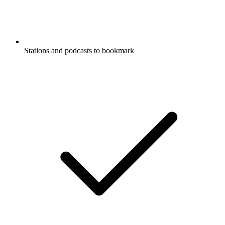
Stations and podcasts to bookmark