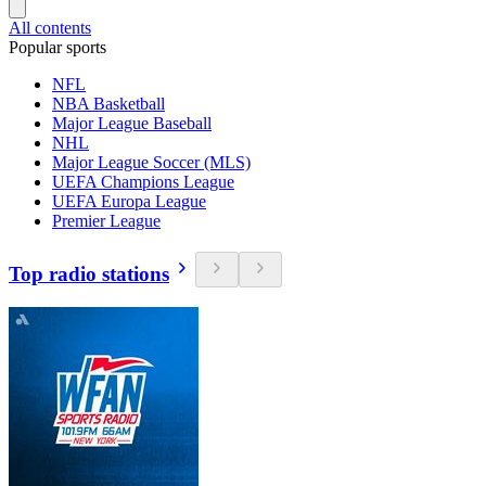
All contents
Popular sports
NFL
NBA Basketball
Major League Baseball
NHL
Major League Soccer (MLS)
UEFA Champions League
UEFA Europa League
Premier League
Top radio stations