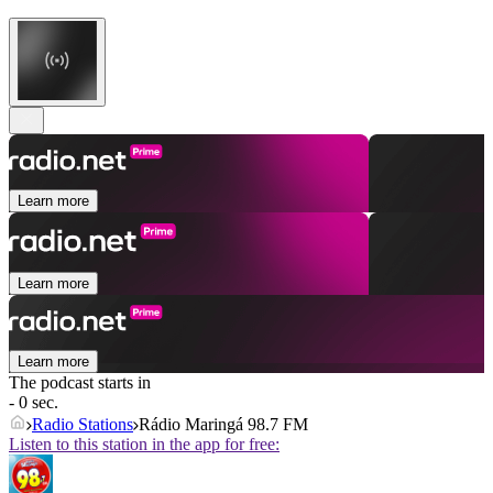
Learn more
Learn more
Learn more
The podcast starts in
- 0 sec.
Radio Stations
Rádio Maringá 98.7 FM
Listen to this station in the app for free: