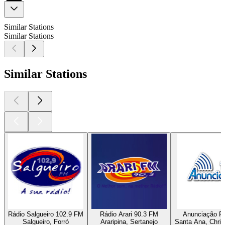
Similar Stations
Similar Stations
Similar Stations
Rádio Salgueiro 102.9 FM
Rádio Arari 90.3 FM
Anunciação F
Salgueiro, Forró
Araripina, Sertanejo
Santa Ana, Chris