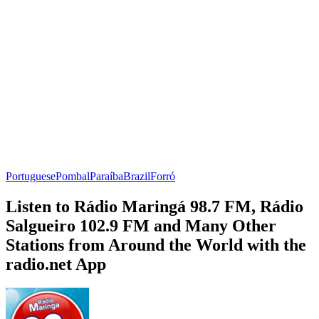
Portuguese
Pombal
Paraíba
Brazil
Forró
Listen to Rádio Maringá 98.7 FM, Rádio
Salgueiro 102.9 FM and Many Other
Stations from Around the World with the
radio.net App