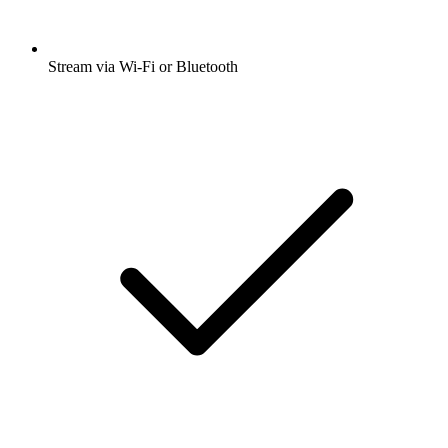
Stream via Wi-Fi or Bluetooth