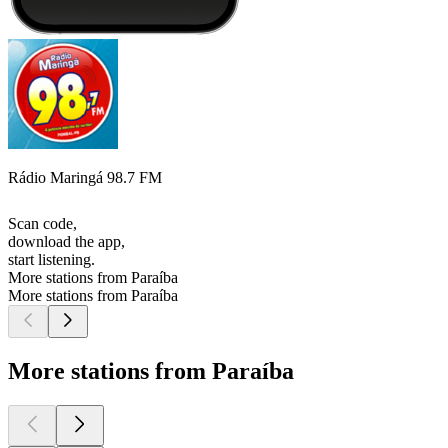
Rádio Maringá 98.7 FM
Scan code,
download the app,
start listening.
More stations from Paraíba
More stations from Paraíba
More stations from Paraíba