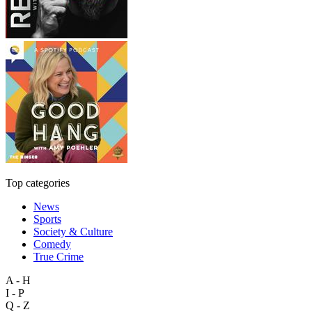
Top categories
News
Sports
Society & Culture
Comedy
True Crime
A - H
I - P
Q - Z