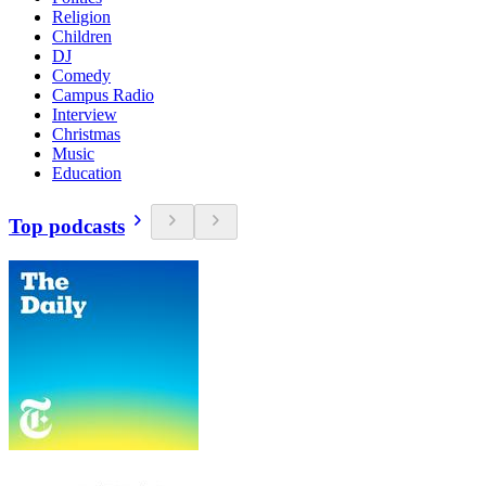
Religion
Children
DJ
Comedy
Campus Radio
Interview
Christmas
Music
Education
Top podcasts