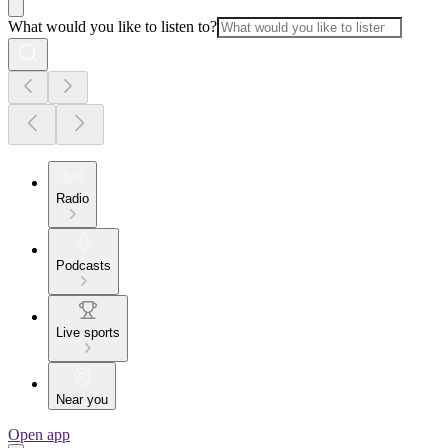
What would you like to listen to?
Radio
Podcasts
Live sports
Near you
Open app