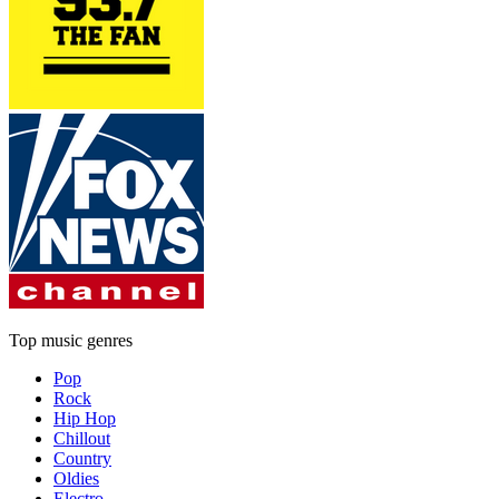
Top music genres
Pop
Rock
Hip Hop
Chillout
Country
Oldies
Electro