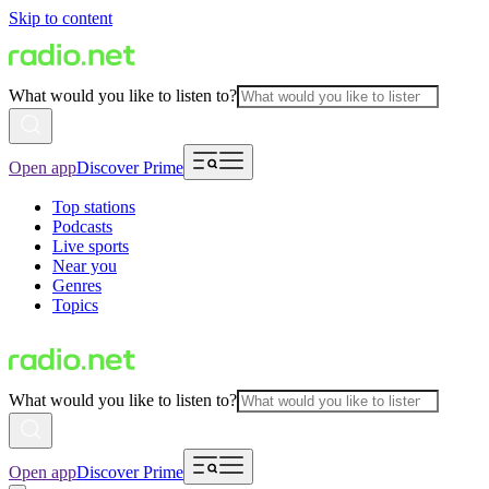
Skip to content
What would you like to listen to?
Open app
Discover Prime
Top stations
Podcasts
Live sports
Near you
Genres
Topics
What would you like to listen to?
Open app
Discover Prime