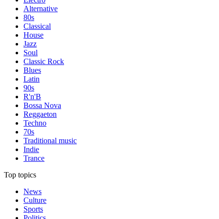
Alternative
80s
Classical
House
Jazz
Soul
Classic Rock
Blues
Latin
90s
R'n'B
Bossa Nova
Reggaeton
Techno
70s
Traditional music
Indie
Trance
Top topics
News
Culture
Sports
Politics