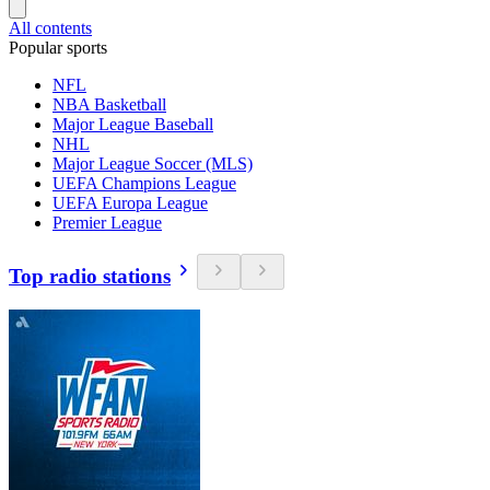
All contents
Popular sports
NFL
NBA Basketball
Major League Baseball
NHL
Major League Soccer (MLS)
UEFA Champions League
UEFA Europa League
Premier League
Top radio stations