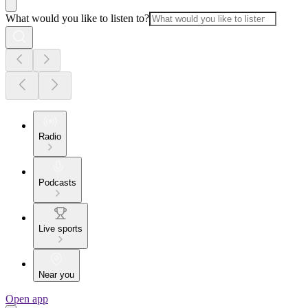
What would you like to listen to?
Radio
Podcasts
Live sports
Near you
Open app