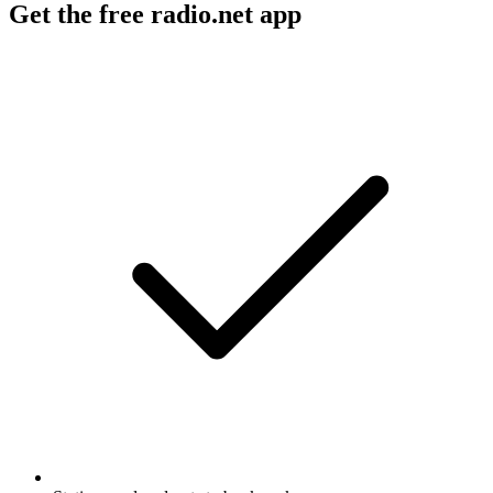
Get the free radio.net app