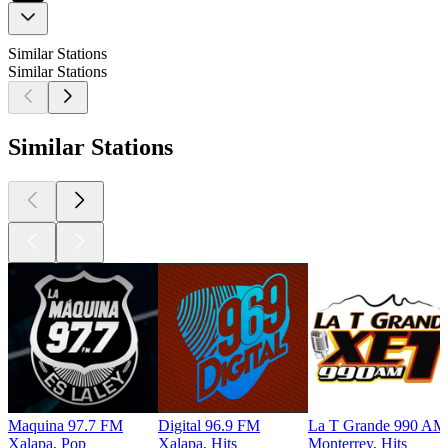
Similar Stations
Similar Stations
Similar Stations
Maquina 97.7 FM
Digital 96.9 FM
La T Grande 990 AM 
Xalapa, Pop
Xalapa, Hits
Monterrey, Hits