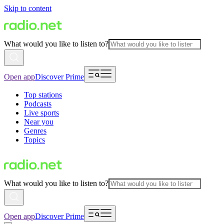
Skip to content
What would you like to listen to?
Open app
Discover Prime
Top stations
Podcasts
Live sports
Near you
Genres
Topics
What would you like to listen to?
Open app
Discover Prime