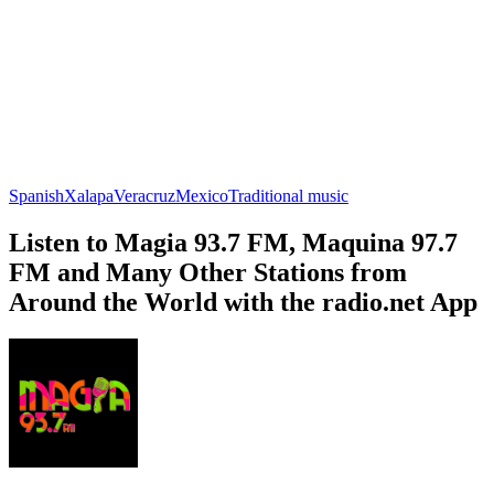
Spanish
Xalapa
Veracruz
Mexico
Traditional music
Listen to Magia 93.7 FM, Maquina 97.7
FM and Many Other Stations from
Around the World with the radio.net App