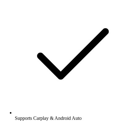
Supports Carplay & Android Auto