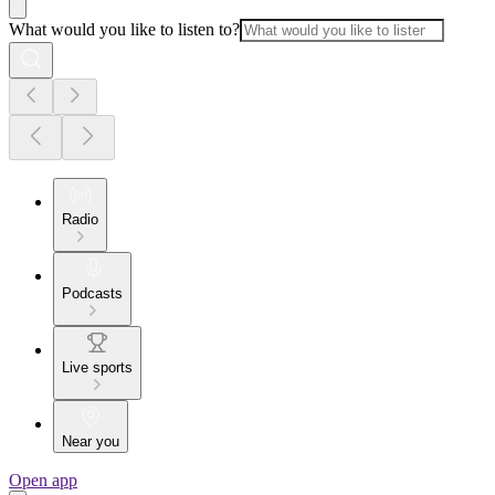
What would you like to listen to?
Radio
Podcasts
Live sports
Near you
Open app