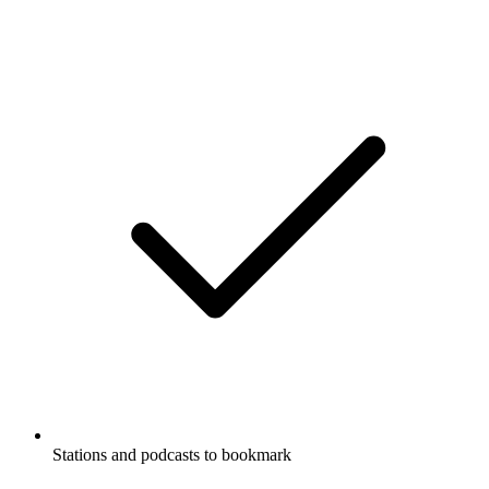
Stations and podcasts to bookmark