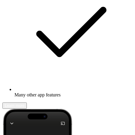
Many other app features
Learn more