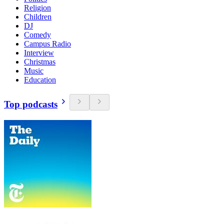
Religion
Children
DJ
Comedy
Campus Radio
Interview
Christmas
Music
Education
Top podcasts