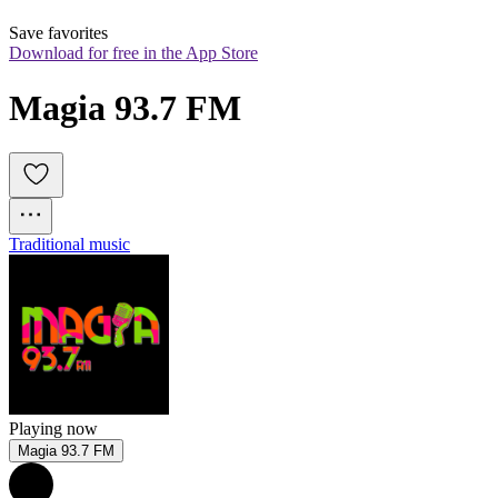
Save favorites
Download for free in the App Store
Magia 93.7 FM
Traditional music
Playing now
Magia 93.7 FM