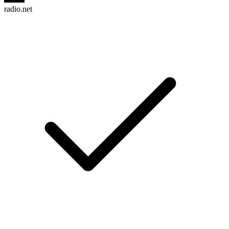
radio.net