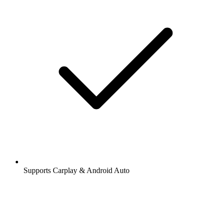
Supports Carplay & Android Auto