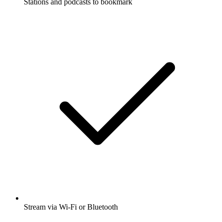
Stations and podcasts to bookmark
Stream via Wi-Fi or Bluetooth