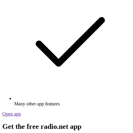
Many other app features
Open app
Get the free radio.net app