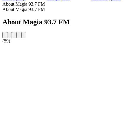
About Magia 93.7 FM
About Magia 93.7 FM
About Magia 93.7 FM
(59)
Station website