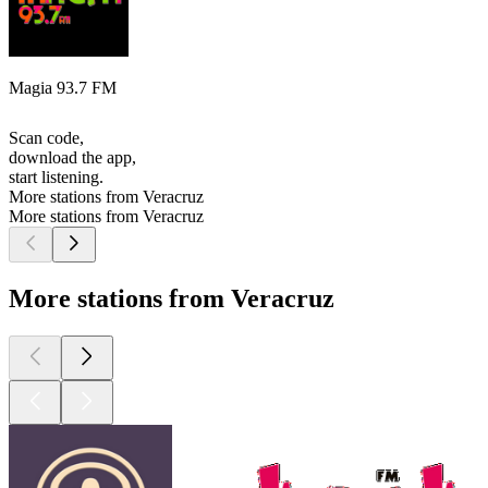
Magia 93.7 FM
Scan code,
download the app,
start listening.
More stations from Veracruz
More stations from Veracruz
More stations from Veracruz