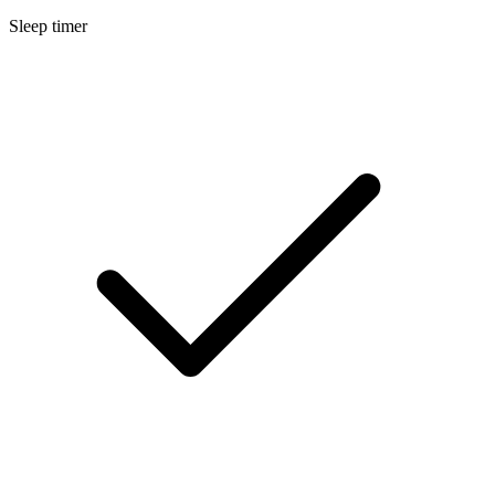
Sleep timer