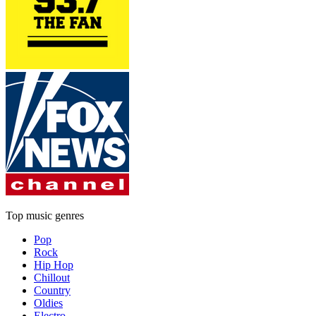
Top music genres
Pop
Rock
Hip Hop
Chillout
Country
Oldies
Electro