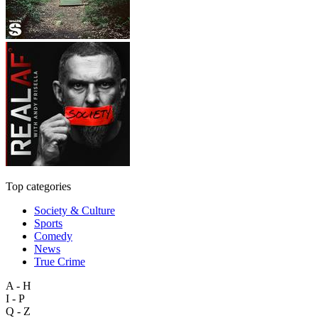
Top categories
Society & Culture
Sports
Comedy
News
True Crime
A - H
I - P
Q - Z