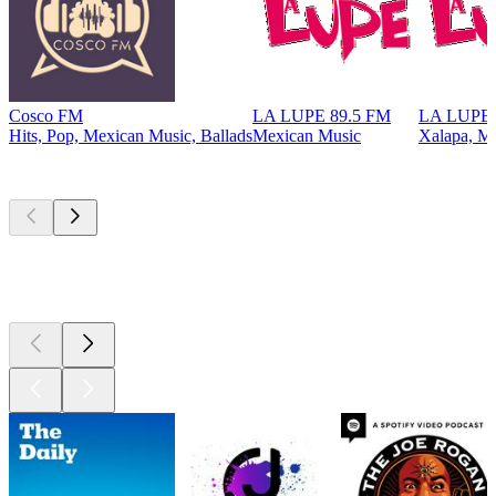
Cosco FM
LA LUPE 89.5 FM
LA LUPE 
Hits, Pop, Mexican Music, Ballads
Mexican Music
Xalapa, M
Top
podcasts
Top
podcasts
Top
podcasts