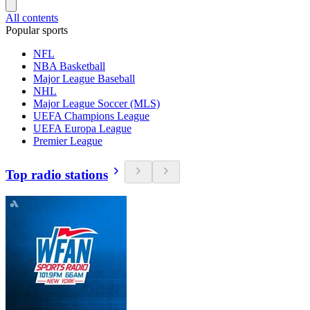
All contents
Popular sports
NFL
NBA Basketball
Major League Baseball
NHL
Major League Soccer (MLS)
UEFA Champions League
UEFA Europa League
Premier League
Top radio stations