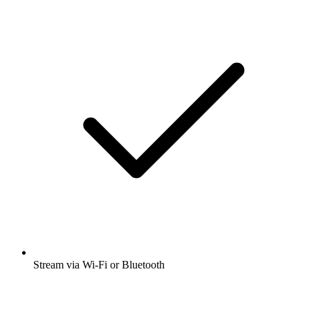
Stream via Wi-Fi or Bluetooth