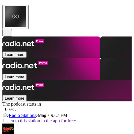
Learn more
Learn more
Learn more
The podcast starts in
- 0 sec.
Radio Stations
Magia 93.7 FM
Listen to this station in the app for free: