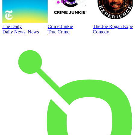
The Daily
Crime Junkie
The Joe Rogan Exper
Daily News, News
True Crime
Comedy