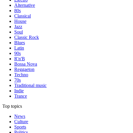
Alternative
80s
Classical
House
Jazz
Soul
Classic Rock
Blues
Latin
90s
R'n'B
Bossa Nova
Reggaeton
Techno
70s
Traditional music
Indie
Trance
Top topics
News
Culture
Sports
Politics