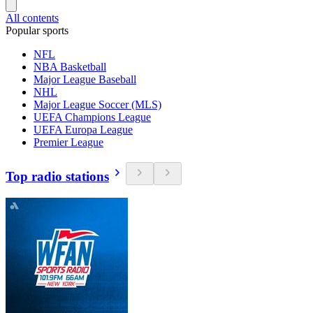
All contents
Popular sports
NFL
NBA Basketball
Major League Baseball
NHL
Major League Soccer (MLS)
UEFA Champions League
UEFA Europa League
Premier League
Top radio stations