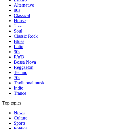
Alternative
80s
Classical
House
Jazz
Soul
Classic Rock
Blues
Latin
90s
R'n'B
Bossa Nova
Reggaeton
Techno
70s
Traditional music
Indie
Trance
Top topics
News
Culture
Sports
Politics