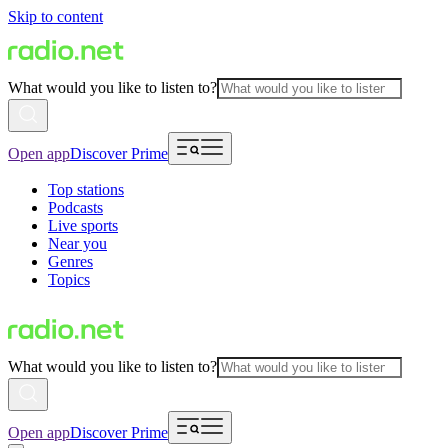
Skip to content
What would you like to listen to?
Open app
Discover Prime
Top stations
Podcasts
Live sports
Near you
Genres
Topics
What would you like to listen to?
Open app
Discover Prime