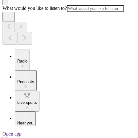
What would you like to listen to?
Radio
Podcasts
Live sports
Near you
Open app