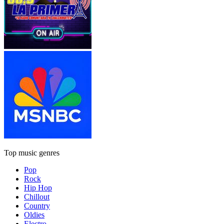
Top music genres
Pop
Rock
Hip Hop
Chillout
Country
Oldies
Electro