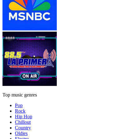
Top music genres
Pop
Rock
Hip Hop
Chillout
Country
Oldies
Electro