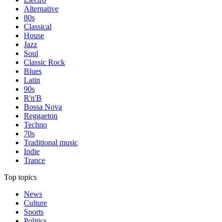
Alternative
80s
Classical
House
Jazz
Soul
Classic Rock
Blues
Latin
90s
R'n'B
Bossa Nova
Reggaeton
Techno
70s
Traditional music
Indie
Trance
Top topics
News
Culture
Sports
Politics