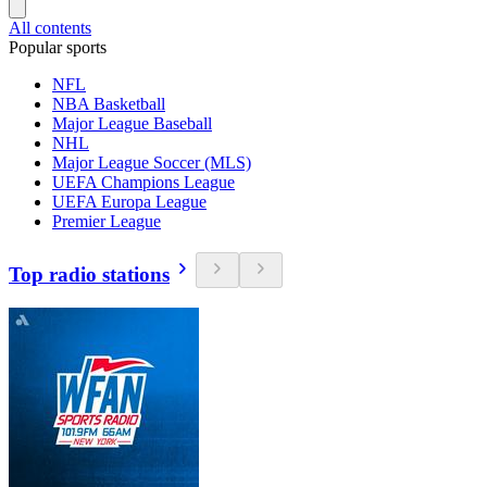
All contents
Popular sports
NFL
NBA Basketball
Major League Baseball
NHL
Major League Soccer (MLS)
UEFA Champions League
UEFA Europa League
Premier League
Top radio stations