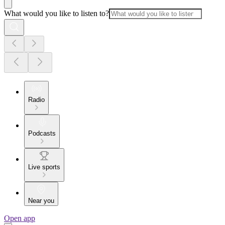
What would you like to listen to?
Radio
Podcasts
Live sports
Near you
Open app