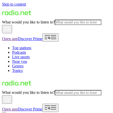
Skip to content
What would you like to listen to?
Open app
Discover Prime
Top stations
Podcasts
Live sports
Near you
Genres
Topics
What would you like to listen to?
Open app
Discover Prime