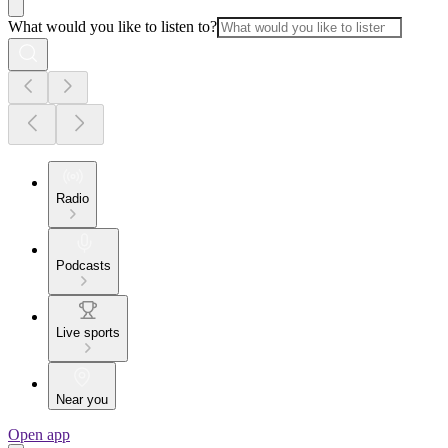
What would you like to listen to?
Radio
Podcasts
Live sports
Near you
Open app