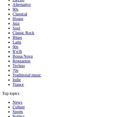
Alternative
80s
Classical
House
Jazz
Soul
Classic Rock
Blues
Latin
90s
R'n'B
Bossa Nova
Reggaeton
Techno
70s
Traditional music
Indie
Trance
Top topics
News
Culture
Sports
Politics