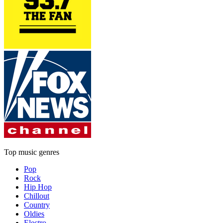
Top music genres
Pop
Rock
Hip Hop
Chillout
Country
Oldies
Electro