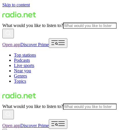
Skip to content
What would you like to listen to?
Open app
Discover Prime
Top stations
Podcasts
Live sports
Near you
Genres
Topics
What would you like to listen to?
Open app
Discover Prime