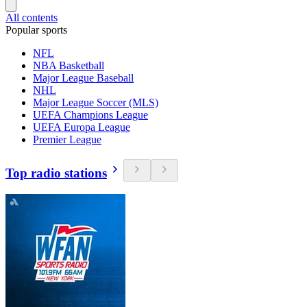
All contents
Popular sports
NFL
NBA Basketball
Major League Baseball
NHL
Major League Soccer (MLS)
UEFA Champions League
UEFA Europa League
Premier League
Top radio stations