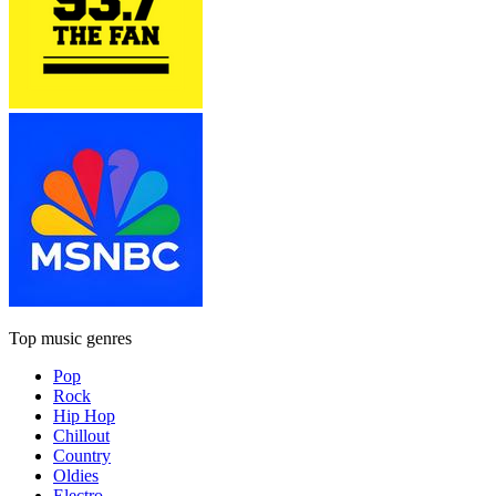
Top music genres
Pop
Rock
Hip Hop
Chillout
Country
Oldies
Electro