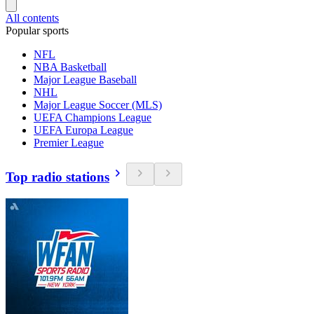
All contents
Popular sports
NFL
NBA Basketball
Major League Baseball
NHL
Major League Soccer (MLS)
UEFA Champions League
UEFA Europa League
Premier League
Top radio stations