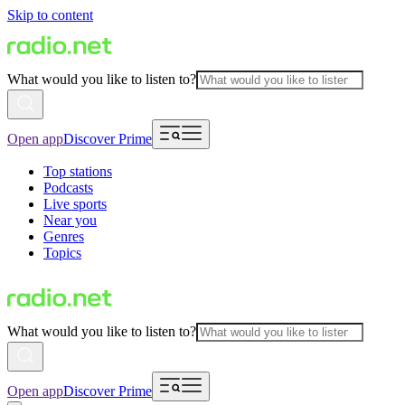
Skip to content
What would you like to listen to?
Open app
Discover Prime
Top stations
Podcasts
Live sports
Near you
Genres
Topics
What would you like to listen to?
Open app
Discover Prime