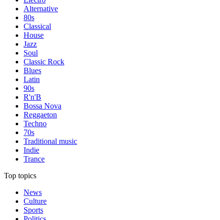
Alternative
80s
Classical
House
Jazz
Soul
Classic Rock
Blues
Latin
90s
R'n'B
Bossa Nova
Reggaeton
Techno
70s
Traditional music
Indie
Trance
Top topics
News
Culture
Sports
Politics