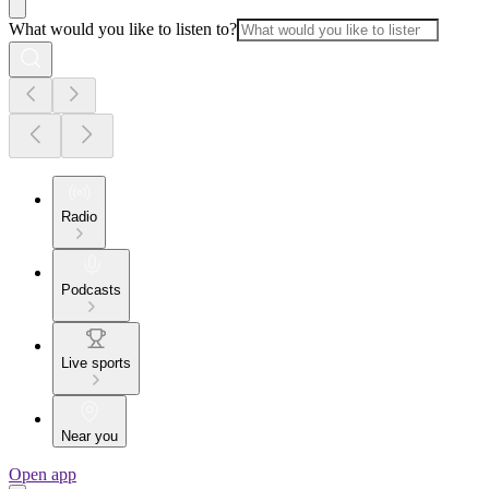
What would you like to listen to?
Radio
Podcasts
Live sports
Near you
Open app