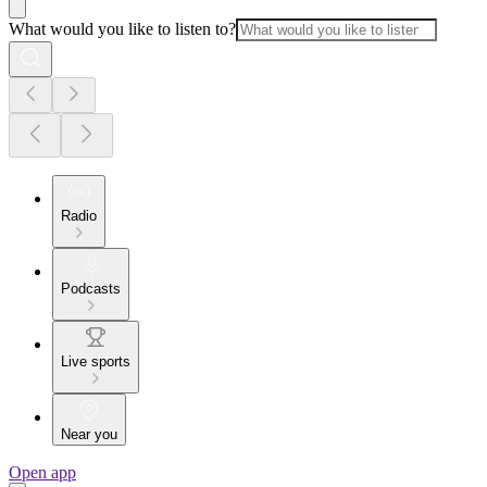
What would you like to listen to?
Radio
Podcasts
Live sports
Near you
Open app