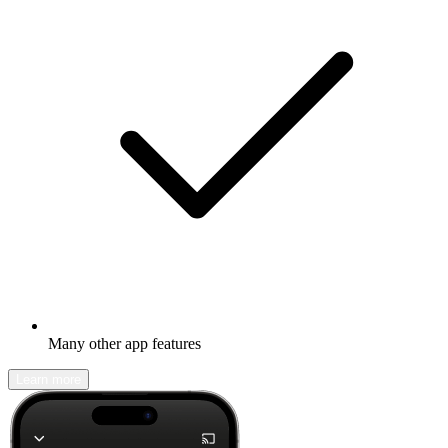
Many other app features
Learn more