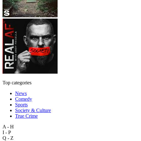
Top categories
News
Comedy
Sports
Society & Culture
True Crime
A - H
I - P
Q - Z