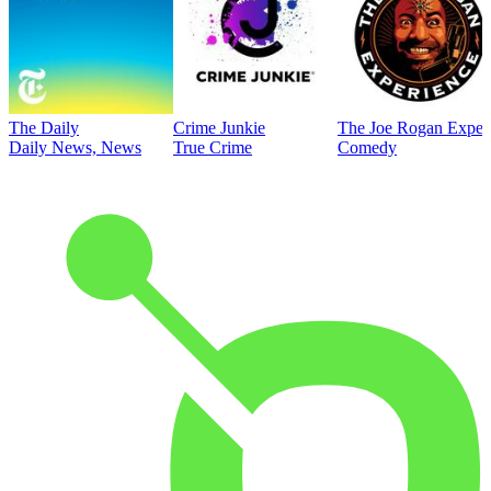
The Daily
Crime Junkie
The Joe Rogan Exper
Daily News, News
True Crime
Comedy