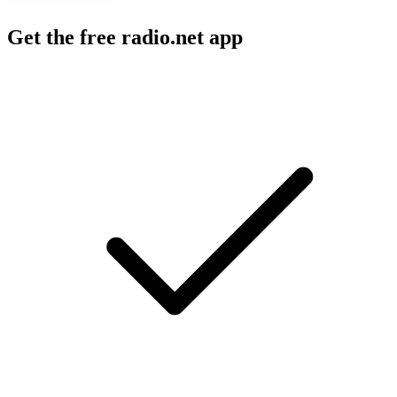
Get the free radio.net app