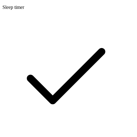
Sleep timer