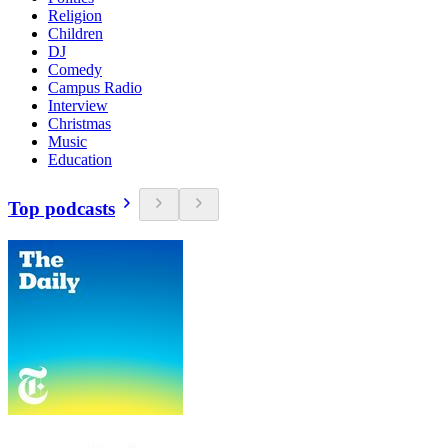
Religion
Children
DJ
Comedy
Campus Radio
Interview
Christmas
Music
Education
Top podcasts