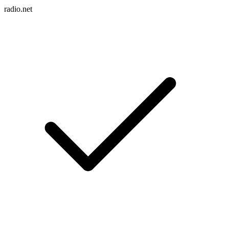
radio.net