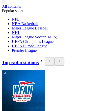
All contents
Popular sports
NFL
NBA Basketball
Major League Baseball
NHL
Major League Soccer (MLS)
UEFA Champions League
UEFA Europa League
Premier League
Top radio stations