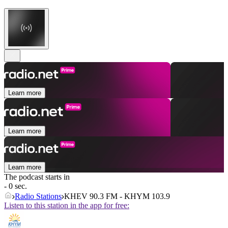
Learn more
Learn more
Learn more
The podcast starts in
- 0 sec.
Radio Stations
KHEV 90.3 FM - KHYM 103.9
Listen to this station in the app for free: