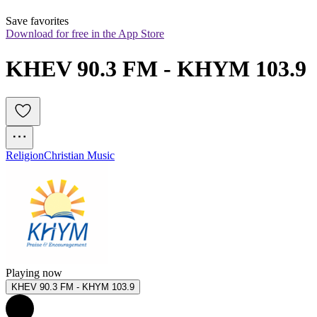
Save favorites
Download for free in the App Store
KHEV 90.3 FM - KHYM 103.9
Religion
Christian Music
Playing now
KHEV 90.3 FM - KHYM 103.9