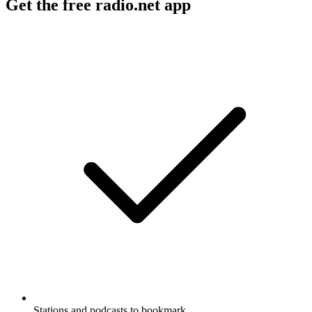
Get the free radio.net app
Stations and podcasts to bookmark