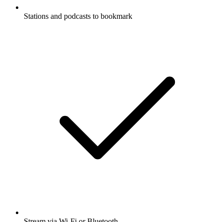
Stations and podcasts to bookmark
Stream via Wi-Fi or Bluetooth