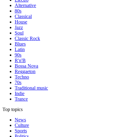
Alternative
80s
Classical
House
Jazz
Soul
Classic Rock
Blues
Latin
90s
R'n'B
Bossa Nova
Reggaeton
Techno
70s
Traditional music
Indie
Trance
Top topics
News
Culture
Sports
Politics