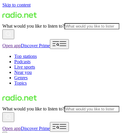
Skip to content
What would you like to listen to?
Open app
Discover Prime
Top stations
Podcasts
Live sports
Near you
Genres
Topics
What would you like to listen to?
Open app
Discover Prime