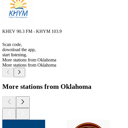
KHEV 90.3 FM - KHYM 103.9
Scan code,
download the app,
start listening.
More stations from Oklahoma
More stations from Oklahoma
More stations from Oklahoma