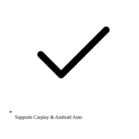
Supports Carplay & Android Auto