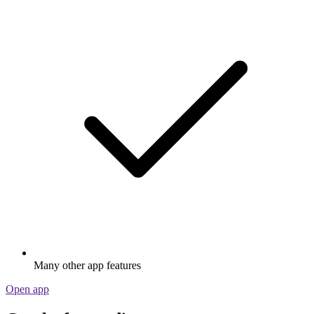
Many other app features
Open app