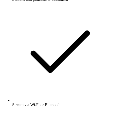
Stream via Wi-Fi or Bluetooth