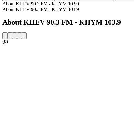
About KHEV 90.3 FM - KHYM 103.9
About KHEV 90.3 FM - KHYM 103.9
About KHEV 90.3 FM - KHYM 103.9
(0)
Station website