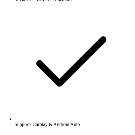
Supports Carplay & Android Auto