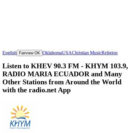
English
Oklahoma
USA
Christian Music
Religion
Fairview OK
Listen to KHEV 90.3 FM - KHYM 103.9,
RADIO MARIA ECUADOR and Many
Other Stations from Around the World
with the radio.net App