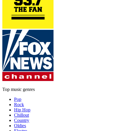
Top music genres
Pop
Rock
Hip Hop
Chillout
Country
Oldies
Electro