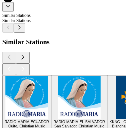
Similar Stations
Similar Stations
Similar Stations
RADIO MARIA ECUADOR
RADIO MARIA EL SALVADOR
KKNG - Ok
Quito, Christian Music
San Salvador, Christian Music
Blanchard