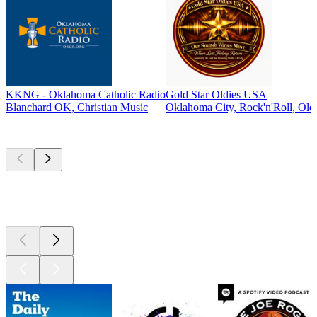
KKNG - Oklahoma Catholic Radio
Gold Star Oldies USA
Blanchard OK, Christian Music
Oklahoma City, Rock'n'Roll, Oldi
Top
podcasts
Top
podcasts
Top
podcasts