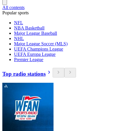
All contents
Popular sports
NFL
NBA Basketball
Major League Baseball
NHL
Major League Soccer (MLS)
UEFA Champions League
UEFA Europa League
Premier League
Top radio stations