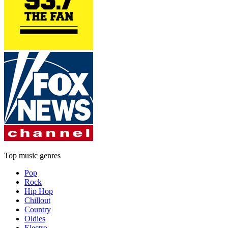
Top music genres
Pop
Rock
Hip Hop
Chillout
Country
Oldies
Electro