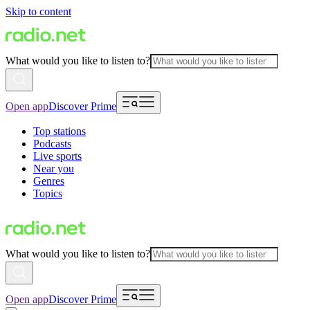
Skip to content
What would you like to listen to?
Open app
Discover Prime
Top stations
Podcasts
Live sports
Near you
Genres
Topics
What would you like to listen to?
Open app
Discover Prime