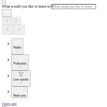
What would you like to listen to?
Radio
Podcasts
Live sports
Near you
Open app