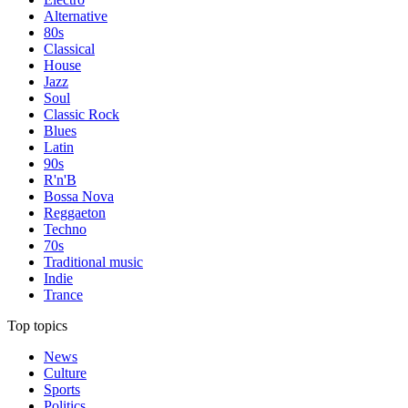
Alternative
80s
Classical
House
Jazz
Soul
Classic Rock
Blues
Latin
90s
R'n'B
Bossa Nova
Reggaeton
Techno
70s
Traditional music
Indie
Trance
Top topics
News
Culture
Sports
Politics