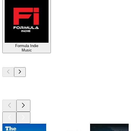
Formula Indie
Music
Top
podcasts
Top
podcasts
Top
podcasts