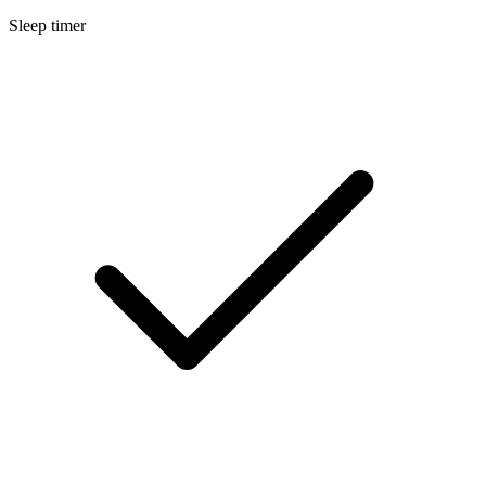
Sleep timer