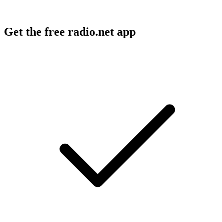
Get the free radio.net app