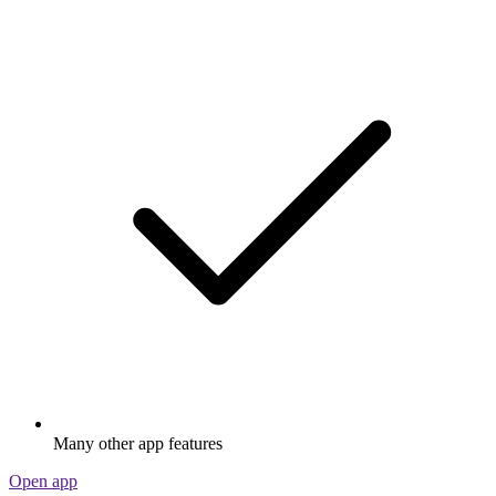
Many other app features
Open app