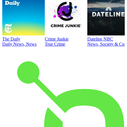
The Daily
Crime Junkie
Dateline NBC
Daily News, News
True Crime
News, Society & Cult