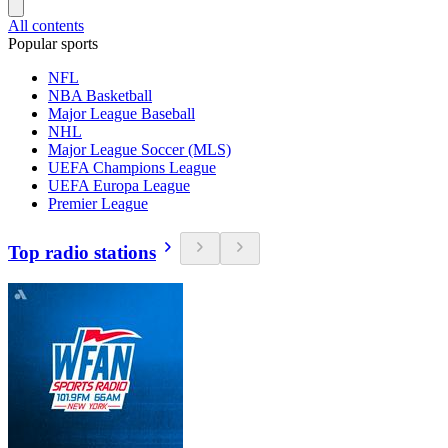
All contents
Popular sports
NFL
NBA Basketball
Major League Baseball
NHL
Major League Soccer (MLS)
UEFA Champions League
UEFA Europa League
Premier League
Top radio stations