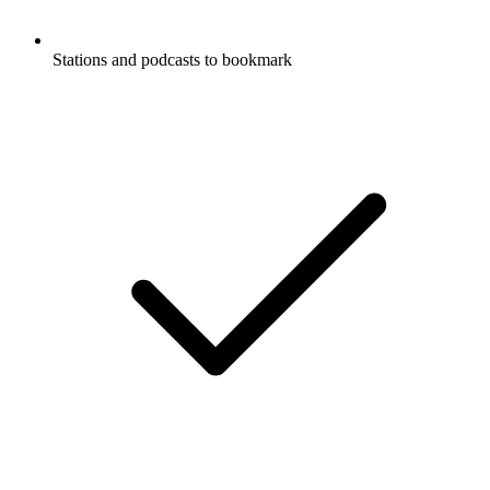
Stations and podcasts to bookmark