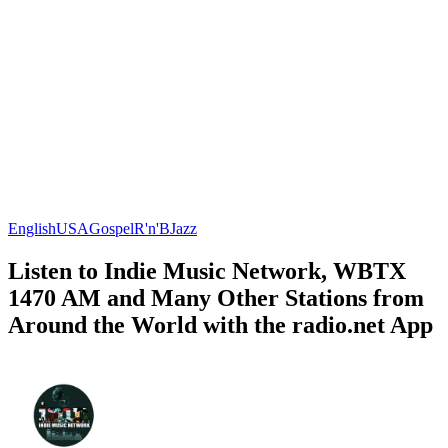
English
USA
Gospel
R'n'B
Jazz
Listen to Indie Music Network, WBTX
1470 AM and Many Other Stations from
Around the World with the radio.net App