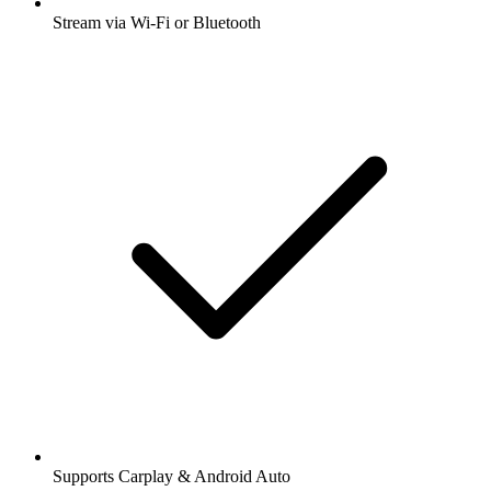
Stream via Wi-Fi or Bluetooth
Supports Carplay & Android Auto