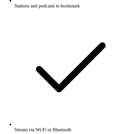
Stations and podcasts to bookmark
Stream via Wi-Fi or Bluetooth