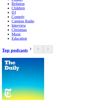
Religion
Children
DJ
Comedy
Campus Radio
Interview
Christmas
Music
Education
Top podcasts