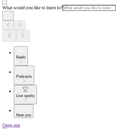
What would you like to listen to?
Radio
Podcasts
Live sports
Near you
Open app