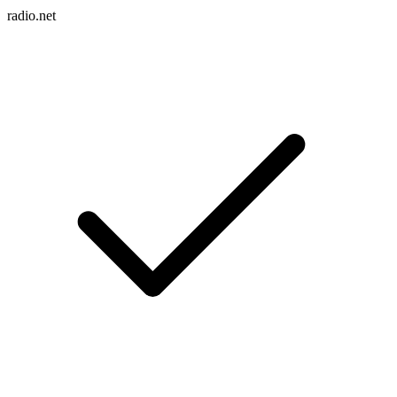
radio.net