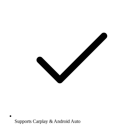
Supports Carplay & Android Auto