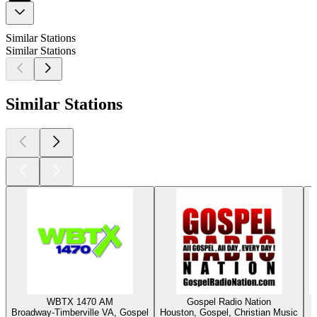
Similar Stations
Similar Stations
Similar Stations
WBTX 1470 AM
Gospel Radio Nation
Broadway-Timberville VA, Gospel
Houston, Gospel, Christian Music