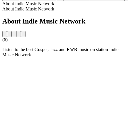
About Indie Music Network
About Indie Music Network
About Indie Music Network
(6)
Listen to the best Gospel, Jazz and R'n'B music on station Indie
Music Network .
Station website