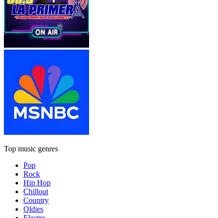
Top music genres
Pop
Rock
Hip Hop
Chillout
Country
Oldies
Electro