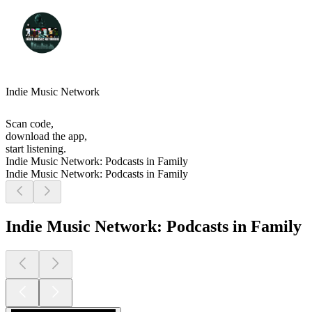
Indie Music Network
Scan code,
download the app,
start listening.
Indie Music Network: Podcasts in Family
Indie Music Network: Podcasts in Family
Indie Music Network: Podcasts in Family