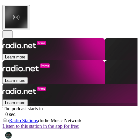
Learn more
Learn more
Learn more
The podcast starts in
- 0 sec.
Radio Stations
Indie Music Network
Listen to this station in the app for free: