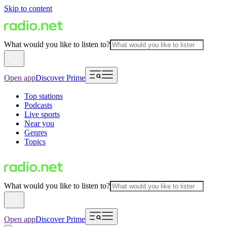
Skip to content
What would you like to listen to?
Open app
Discover Prime
Top stations
Podcasts
Live sports
Near you
Genres
Topics
What would you like to listen to?
Open app
Discover Prime