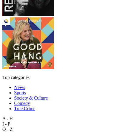
Top categories
News
Sports
Society & Culture
Comedy
True Crime
A - H
I - P
Q - Z