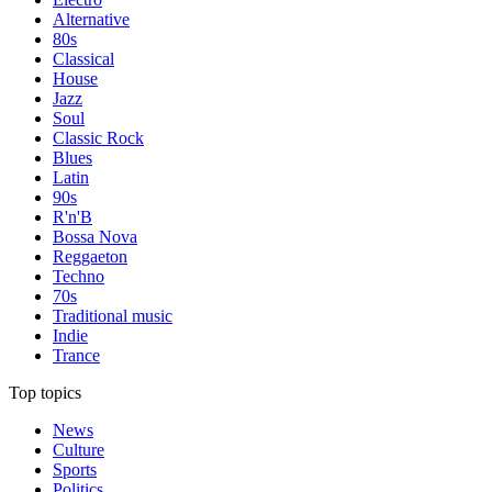
Alternative
80s
Classical
House
Jazz
Soul
Classic Rock
Blues
Latin
90s
R'n'B
Bossa Nova
Reggaeton
Techno
70s
Traditional music
Indie
Trance
Top topics
News
Culture
Sports
Politics