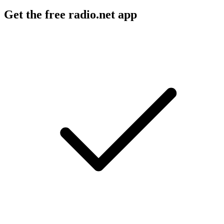
Get the free radio.net app