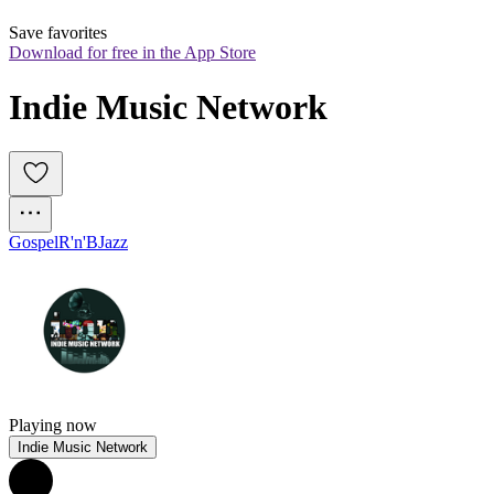
Save favorites
Download for free in the App Store
Indie Music Network
Gospel
R'n'B
Jazz
Playing now
Indie Music Network