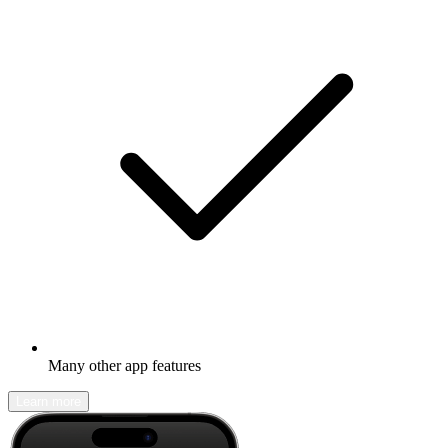
Many other app features
Learn more