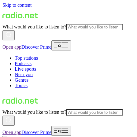
Skip to content
What would you like to listen to?
Open app
Discover Prime
Top stations
Podcasts
Live sports
Near you
Genres
Topics
What would you like to listen to?
Open app
Discover Prime