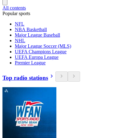
All contents
Popular sports
NFL
NBA Basketball
Major League Baseball
NHL
Major League Soccer (MLS)
UEFA Champions League
UEFA Europa League
Premier League
Top radio stations