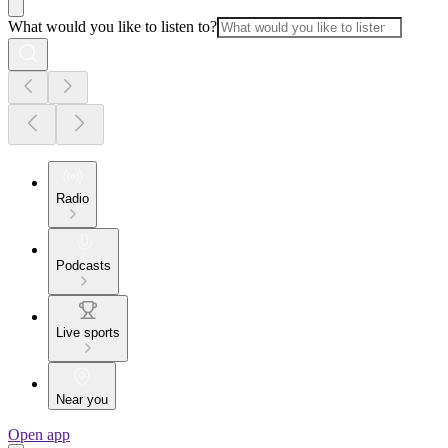
What would you like to listen to?
Radio
Podcasts
Live sports
Near you
Open app