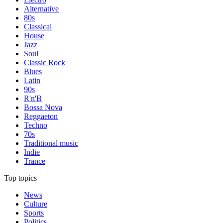
Alternative
80s
Classical
House
Jazz
Soul
Classic Rock
Blues
Latin
90s
R'n'B
Bossa Nova
Reggaeton
Techno
70s
Traditional music
Indie
Trance
Top topics
News
Culture
Sports
Politics