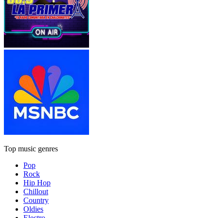
Top music genres
Pop
Rock
Hip Hop
Chillout
Country
Oldies
Electro