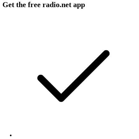
Get the free radio.net app