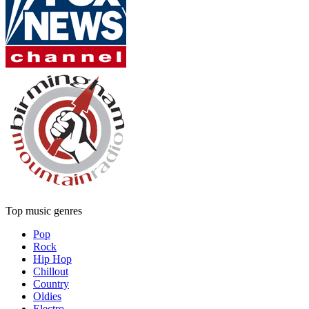
Top music genres
Pop
Rock
Hip Hop
Chillout
Country
Oldies
Electro