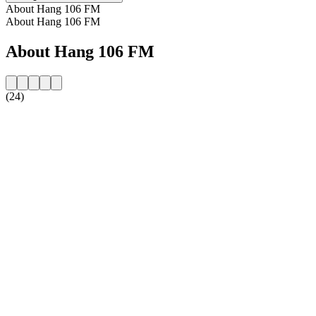
About Hang 106 FM
About Hang 106 FM
About Hang 106 FM
(24)
Station website