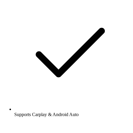
Supports Carplay & Android Auto