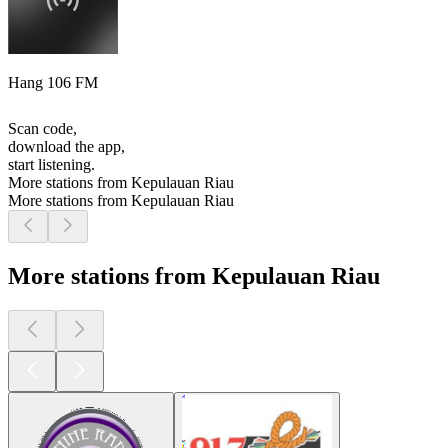
Hang 106 FM
Scan code,
download the app,
start listening.
More stations from Kepulauan Riau
More stations from Kepulauan Riau
More stations from Kepulauan Riau