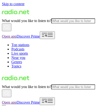
Skip to content
What would you like to listen to?
Open app
Discover Prime
Top stations
Podcasts
Live sports
Near you
Genres
Topics
What would you like to listen to?
Open app
Discover Prime