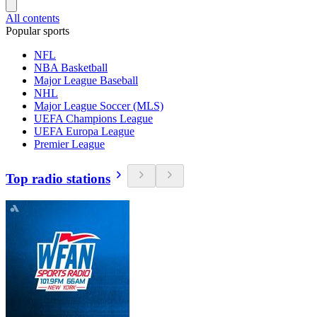
All contents
Popular sports
NFL
NBA Basketball
Major League Baseball
NHL
Major League Soccer (MLS)
UEFA Champions League
UEFA Europa League
Premier League
Top radio stations