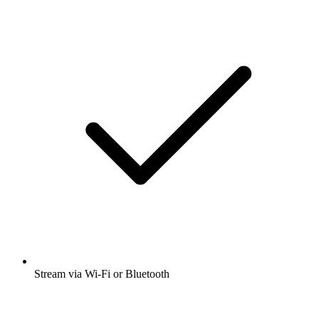
Stream via Wi-Fi or Bluetooth