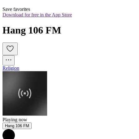
Save favorites
Download for free in the App Store
Hang 106 FM
Religion
Playing now
Hang 106 FM