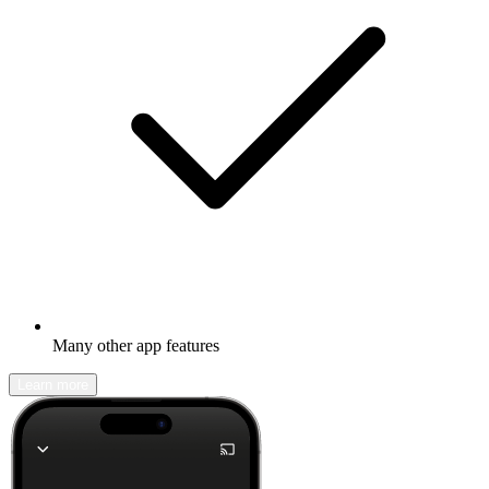
Many other app features
Learn more