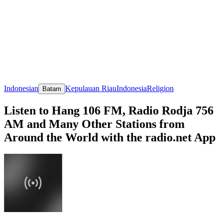
Indonesian
Kepulauan Riau
Indonesia
Religion
Batam
Listen to Hang 106 FM, Radio Rodja 756
AM and Many Other Stations from
Around the World with the radio.net App