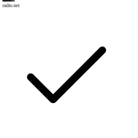
radio.net