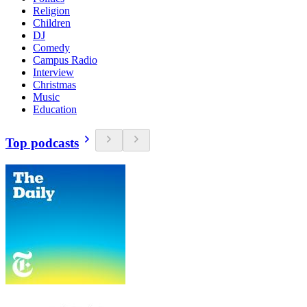
Religion
Children
DJ
Comedy
Campus Radio
Interview
Christmas
Music
Education
Top podcasts