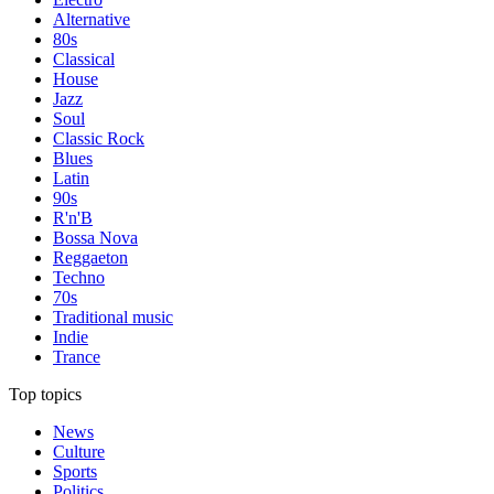
Alternative
80s
Classical
House
Jazz
Soul
Classic Rock
Blues
Latin
90s
R'n'B
Bossa Nova
Reggaeton
Techno
70s
Traditional music
Indie
Trance
Top topics
News
Culture
Sports
Politics