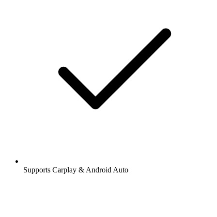
Supports Carplay & Android Auto