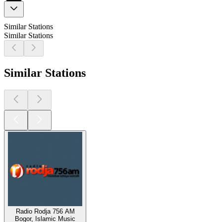
Similar Stations
Similar Stations
Similar Stations
Radio Rodja 756 AM
Bogor, Islamic Music