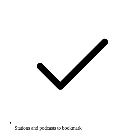
Stations and podcasts to bookmark