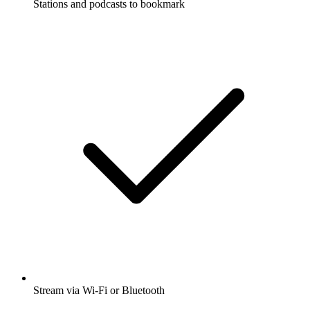
Stations and podcasts to bookmark
Stream via Wi-Fi or Bluetooth