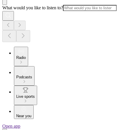
What would you like to listen to?
Radio
Podcasts
Live sports
Near you
Open app