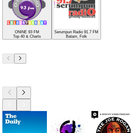
ONINE 93 FM
Serumpun Radio 91.7 FM
Top 40 & Charts
Batam, Folk
Top
podcasts
Top
podcasts
Top
podcasts