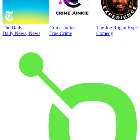
The Daily
Crime Junkie
The Joe Rogan Exper
Daily News, News
True Crime
Comedy