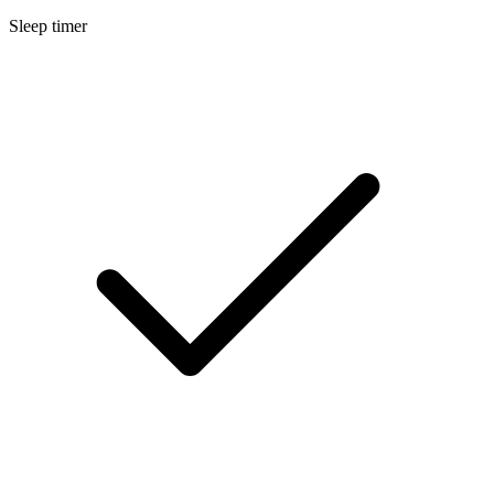
Sleep timer