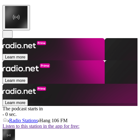
Learn more
Learn more
Learn more
The podcast starts in
- 0 sec.
Radio Stations
Hang 106 FM
Listen to this station in the app for free: