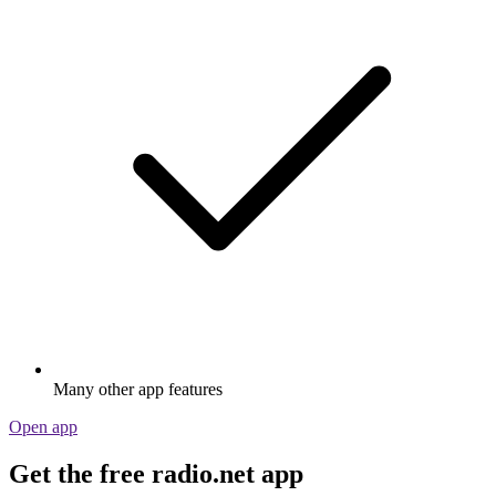
Many other app features
Open app
Get the free radio.net app