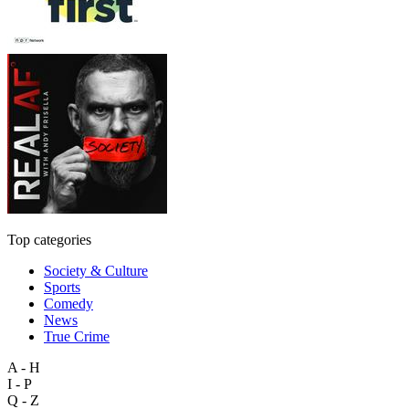
Top categories
Society & Culture
Sports
Comedy
News
True Crime
A - H
I - P
Q - Z