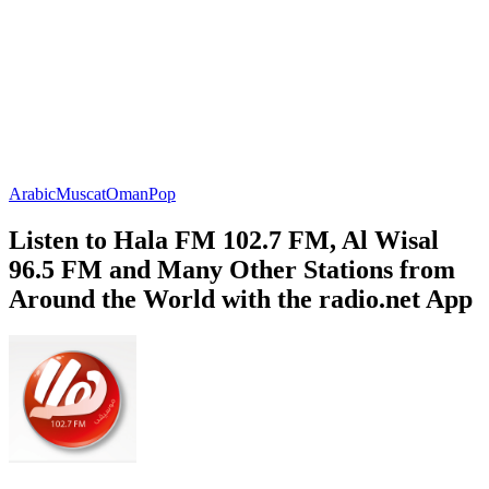
Arabic
Muscat
Oman
Pop
Listen to Hala FM 102.7 FM, Al Wisal
96.5 FM and Many Other Stations from
Around the World with the radio.net App