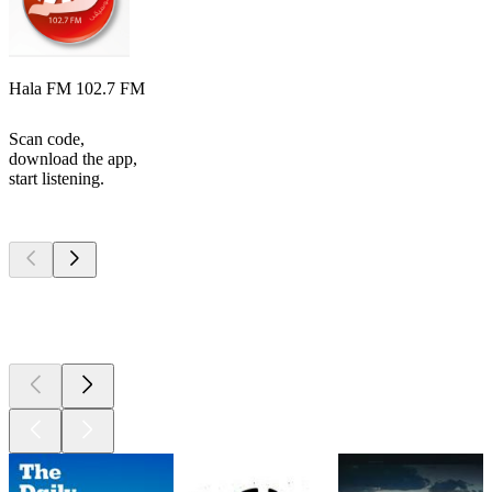
Hala FM 102.7 FM
Scan code,
download the app,
start listening.
Top
podcasts
Top
podcasts
Top
podcasts