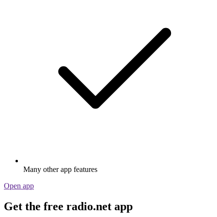
Many other app features
Open app
Get the free radio.net app