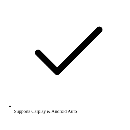
Supports Carplay & Android Auto