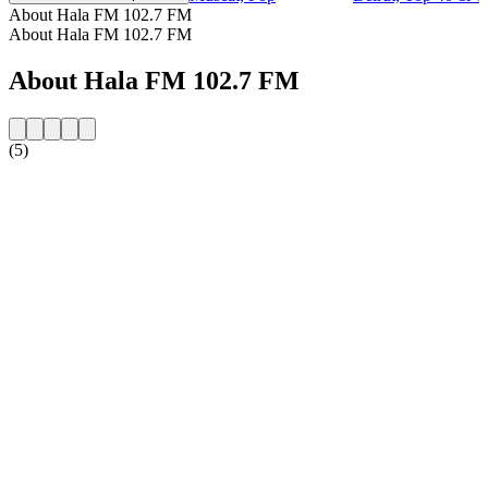
About Hala FM 102.7 FM
About Hala FM 102.7 FM
About Hala FM 102.7 FM
(5)
Station website