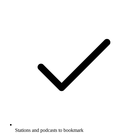
Stations and podcasts to bookmark