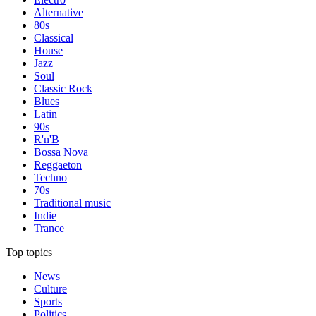
Alternative
80s
Classical
House
Jazz
Soul
Classic Rock
Blues
Latin
90s
R'n'B
Bossa Nova
Reggaeton
Techno
70s
Traditional music
Indie
Trance
Top topics
News
Culture
Sports
Politics