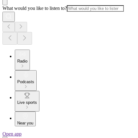
What would you like to listen to?
Radio
Podcasts
Live sports
Near you
Open app