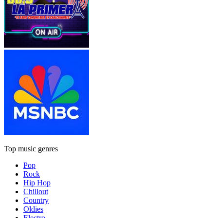
Top music genres
Pop
Rock
Hip Hop
Chillout
Country
Oldies
Electro