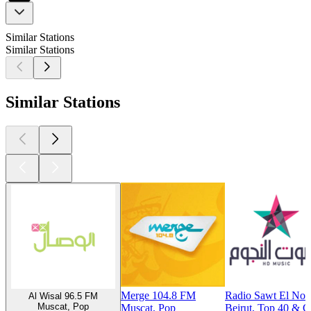
Similar Stations
Similar Stations
Similar Stations
Merge 104.8 FM
Radio Sawt El No
Al Wisal 96.5 FM
Muscat, Pop
Muscat, Pop
Beirut, Top 40 & C