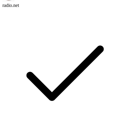
radio.net