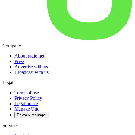
Company
About radio.net
Press
Advertise with us
Broadcast with us
Legal
Terms of use
Privacy Policy
Legal notice
Manage Utiq
Privacy-Manager
Service