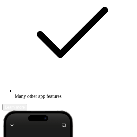
Many other app features
Learn more