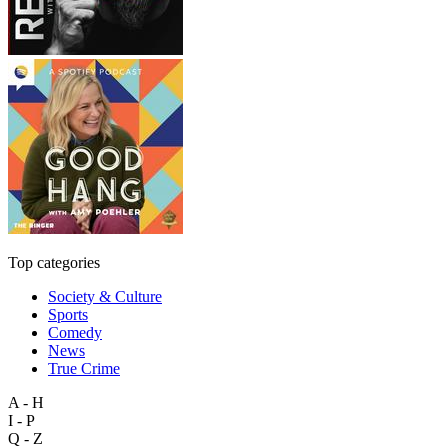
Top categories
Society & Culture
Sports
Comedy
News
True Crime
A - H
I - P
Q - Z