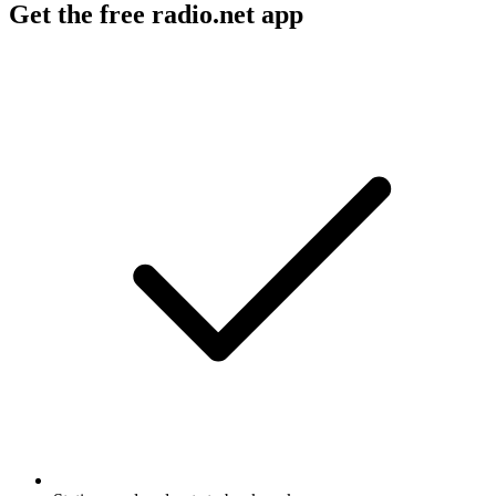
Get the free radio.net app