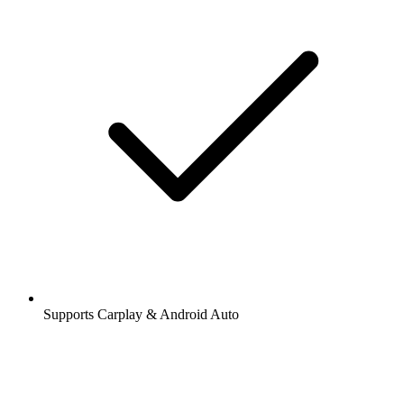
Supports Carplay & Android Auto