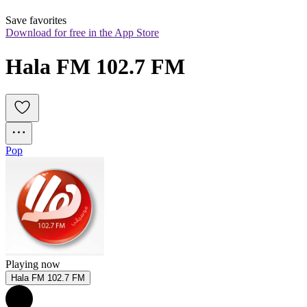
Save favorites
Download for free in the App Store
Hala FM 102.7 FM
Pop
Playing now
Hala FM 102.7 FM