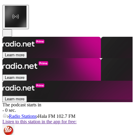
Learn more
Learn more
Learn more
The podcast starts in
- 0 sec.
Radio Stations
Hala FM 102.7 FM
Listen to this station in the app for free: