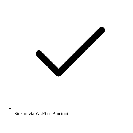
Stream via Wi-Fi or Bluetooth