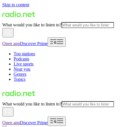
Skip to content
What would you like to listen to?
Open app
Discover Prime
Top stations
Podcasts
Live sports
Near you
Genres
Topics
What would you like to listen to?
Open app
Discover Prime