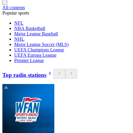
All contents
Popular sports
NFL
NBA Basketball
Major League Baseball
NHL
Major League Soccer (MLS)
UEFA Champions League
UEFA Europa League
Premier League
Top radio stations