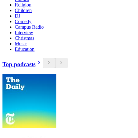
Religion
Children
DJ
Comedy
Campus Radio
Interview
Christmas
Music
Education
Top podcasts