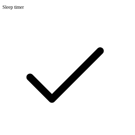
Sleep timer