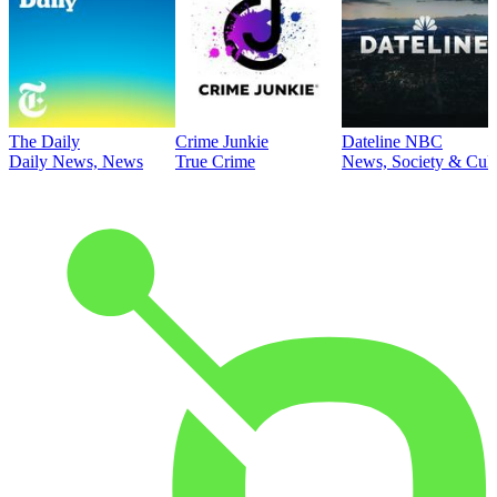
The Daily
Crime Junkie
Dateline NBC
Daily News, News
True Crime
News, Society & Cult