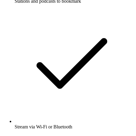
Stations and podcasts to bookmark
Stream via Wi-Fi or Bluetooth