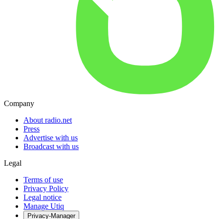
Company
About radio.net
Press
Advertise with us
Broadcast with us
Legal
Terms of use
Privacy Policy
Legal notice
Manage Utiq
Privacy-Manager