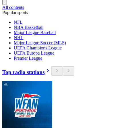
All contents
Popular sports
NFL
NBA Basketball
Major League Baseball
NHL
Major League Soccer (MLS)
UEFA Champions League
UEFA Europa League
Premier League
Top radio stations