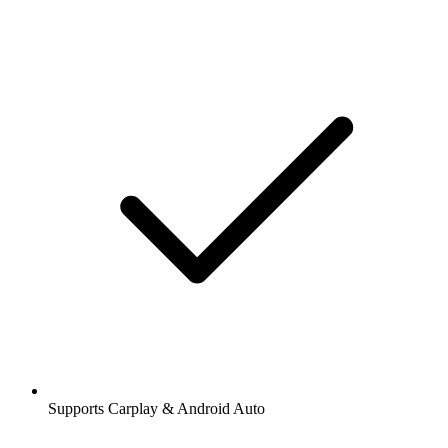
Supports Carplay & Android Auto