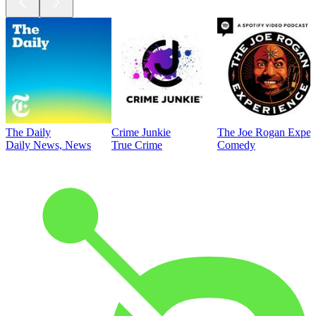
The Daily
Crime Junkie
The Joe Rogan Exper
Daily News, News
True Crime
Comedy