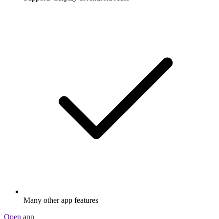
Many other app features
Open app