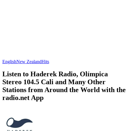
English
New Zealand
Hits
Listen to Haderek Radio, Olímpica
Stereo 104.5 Cali and Many Other
Stations from Around the World with the
radio.net App