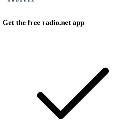
Get the free radio.net app