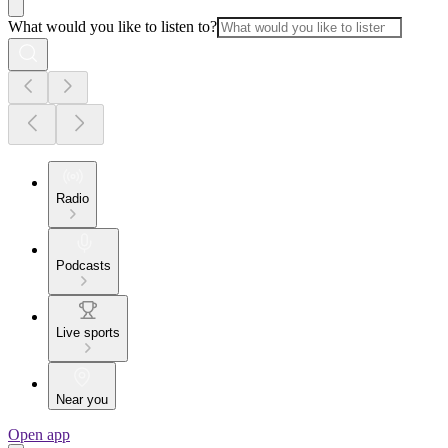
What would you like to listen to?
Radio
Podcasts
Live sports
Near you
Open app