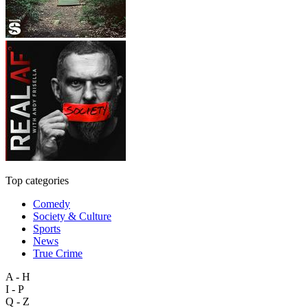
Top categories
Comedy
Society & Culture
Sports
News
True Crime
A - H
I - P
Q - Z