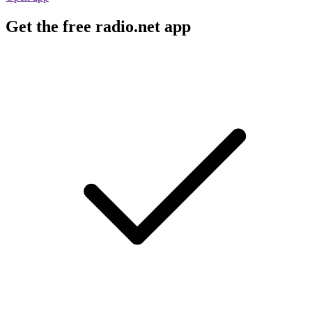
Get the free radio.net app