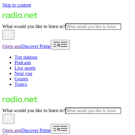
Skip to content
What would you like to listen to?
Open app
Discover Prime
Top stations
Podcasts
Live sports
Near you
Genres
Topics
What would you like to listen to?
Open app
Discover Prime