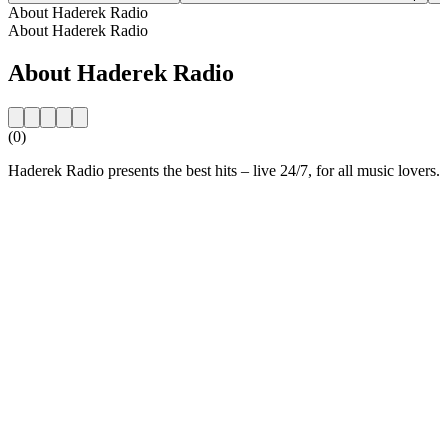
About Haderek Radio
About Haderek Radio
About Haderek Radio
(0)
Haderek Radio presents the best hits – live 24/7, for all music lovers.
Station website