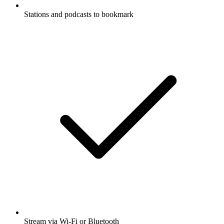
Stations and podcasts to bookmark
Stream via Wi-Fi or Bluetooth