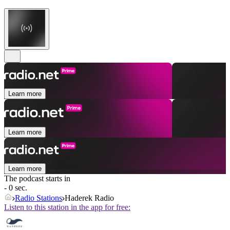
Learn more
Learn more
Learn more
The podcast starts in
- 0 sec.
Radio Stations
Haderek Radio
Listen to this station in the app for free: