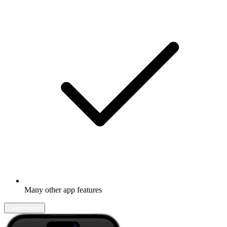
Many other app features
Learn more