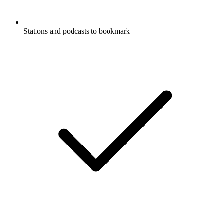
Stations and podcasts to bookmark