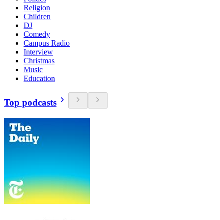
Religion
Children
DJ
Comedy
Campus Radio
Interview
Christmas
Music
Education
Top podcasts