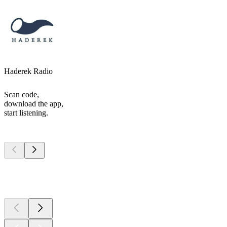
Haderek Radio
Scan code,
download the app,
start listening.
Top
podcasts
Top
podcasts
Top
podcasts