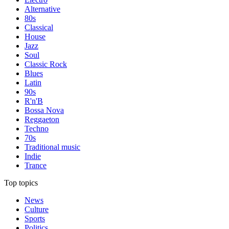
Alternative
80s
Classical
House
Jazz
Soul
Classic Rock
Blues
Latin
90s
R'n'B
Bossa Nova
Reggaeton
Techno
70s
Traditional music
Indie
Trance
Top topics
News
Culture
Sports
Politics