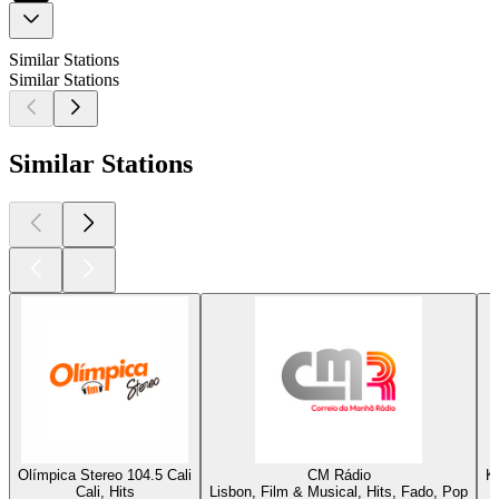
Similar Stations
Similar Stations
Similar Stations
Olímpica Stereo 104.5 Cali
CM Rádio
K
Cali, Hits
Lisbon, Film & Musical, Hits, Fado, Pop