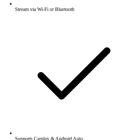
Stream via Wi-Fi or Bluetooth
Supports Carplay & Android Auto