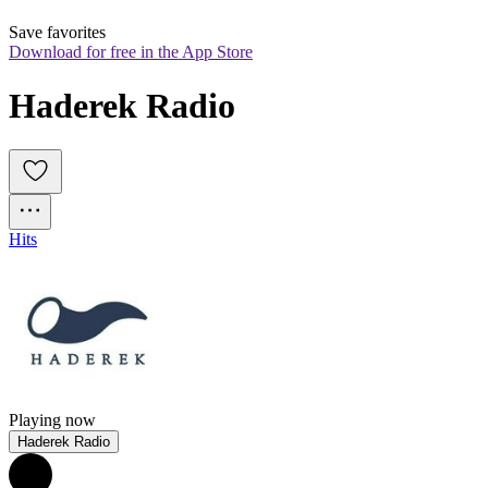
Save favorites
Download for free in the App Store
Haderek Radio
Hits
Playing now
Haderek Radio