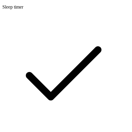
Sleep timer