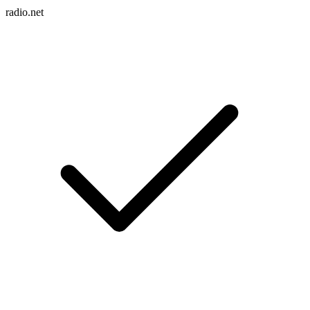
radio.net