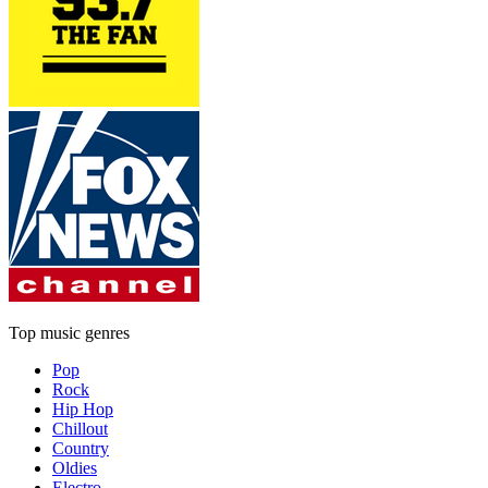
Top music genres
Pop
Rock
Hip Hop
Chillout
Country
Oldies
Electro