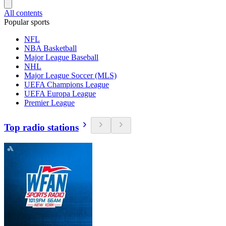
All contents
Popular sports
NFL
NBA Basketball
Major League Baseball
NHL
Major League Soccer (MLS)
UEFA Champions League
UEFA Europa League
Premier League
Top radio stations