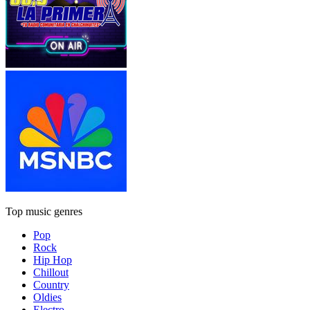
Top music genres
Pop
Rock
Hip Hop
Chillout
Country
Oldies
Electro