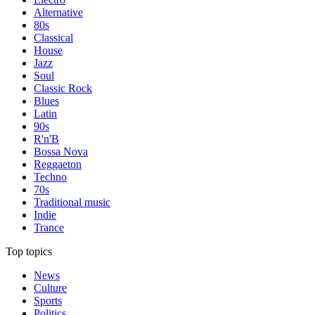
Alternative
80s
Classical
House
Jazz
Soul
Classic Rock
Blues
Latin
90s
R'n'B
Bossa Nova
Reggaeton
Techno
70s
Traditional music
Indie
Trance
Top topics
News
Culture
Sports
Politics