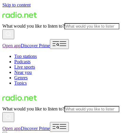
Skip to content
What would you like to listen to?
Open app
Discover Prime
Top stations
Podcasts
Live sports
Near you
Genres
Topics
What would you like to listen to?
Open app
Discover Prime