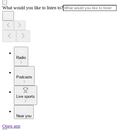
What would you like to listen to?
Radio
Podcasts
Live sports
Near you
Open app